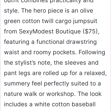
outfit combines practicality and
style. The hero piece is an olive
green cotton twill cargo jumpsuit
from SexyModest Boutique (
$75
),
featuring a functional drawstring
waist and roomy pockets. Following
the stylist’s note, the sleeves and
pant legs are rolled up for a relaxed,
summery feel perfectly suited to a
nature walk or workshop. The look
includes a white cotton baseball