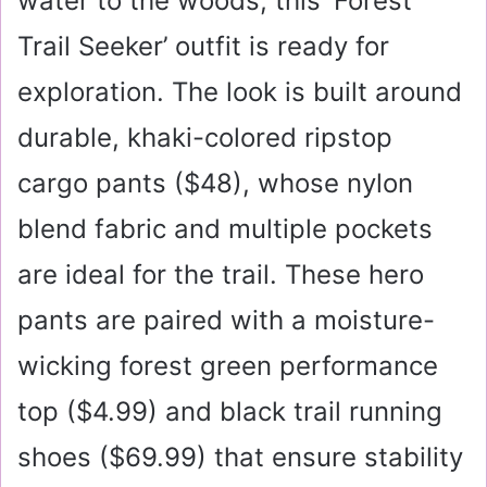
water to the woods, this ‘Forest
Trail Seeker’ outfit is ready for
exploration. The look is built around
durable, khaki-colored ripstop
cargo pants (
$48
), whose nylon
blend fabric and multiple pockets
are ideal for the trail. These hero
pants are paired with a moisture-
wicking forest green performance
top (
$4.99
) and black trail running
shoes (
$69.99
) that ensure stability