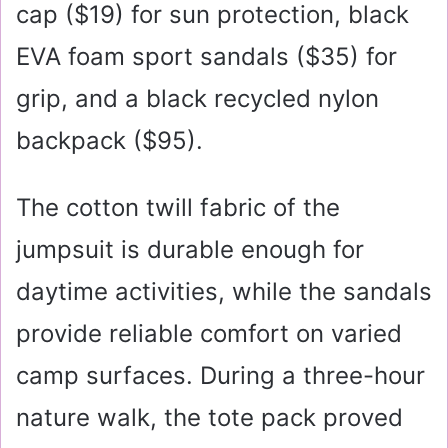
cap (
$19
) for sun protection, black
EVA foam sport sandals (
$35
) for
grip, and a black recycled nylon
backpack (
$95
).
The cotton twill fabric of the
jumpsuit is durable enough for
daytime activities, while the sandals
provide reliable comfort on varied
camp surfaces. During a three-hour
nature walk, the tote pack proved