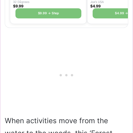
32 Degrees
Joe’s USA
$9.99
$4.99
$9.99 → Shop
$4.99 → Sh
When activities move from the