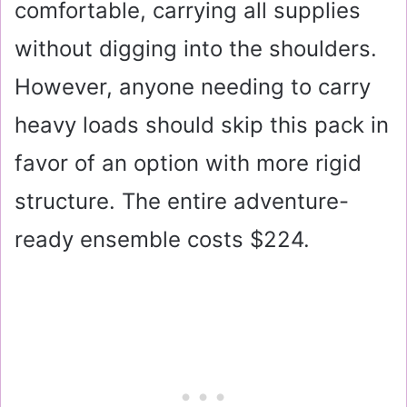
comfortable, carrying all supplies
without digging into the shoulders.
However, anyone needing to carry
heavy loads should skip this pack in
favor of an option with more rigid
structure. The entire adventure-
ready ensemble costs $224.