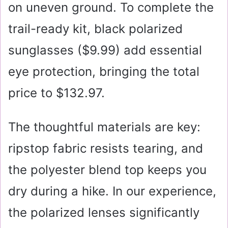
on uneven ground. To complete the
trail-ready kit, black polarized
sunglasses (
$9.99
) add essential
eye protection, bringing the total
price to $132.97.
The thoughtful materials are key:
ripstop fabric resists tearing, and
the polyester blend top keeps you
dry during a hike. In our experience,
the polarized lenses significantly