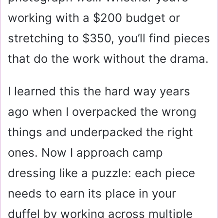
working with a $200 budget or
stretching to $350, you’ll find pieces
that do the work without the drama.
I learned this the hard way years
ago when I overpacked the wrong
things and underpacked the right
ones. Now I approach camp
dressing like a puzzle: each piece
needs to earn its place in your
duffel by working across multiple