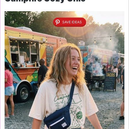
SAVE IDEAS