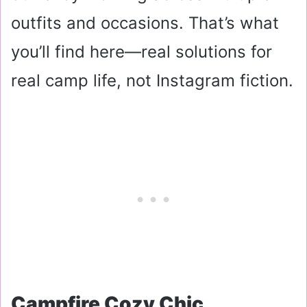
outfits and occasions. That’s what
you’ll find here—real solutions for
real camp life, not Instagram fiction.
Campfire Cozy Chic