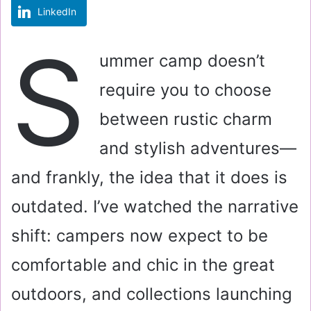
LinkedIn
m
a
S
i
ummer camp doesn’t
l
require you to choose
between rustic charm
and stylish adventures—
and frankly, the idea that it does is
outdated. I’ve watched the narrative
shift: campers now expect to be
comfortable and chic in the great
outdoors, and collections launching