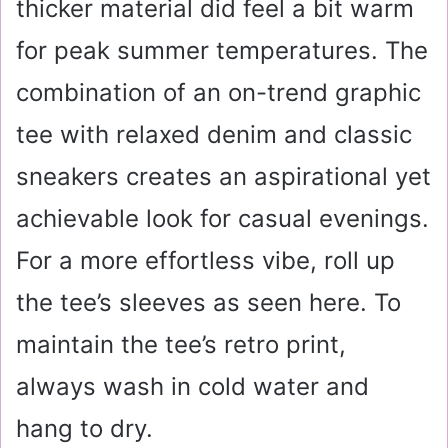
thicker material did feel a bit warm
for peak summer temperatures. The
combination of an on-trend graphic
tee with relaxed denim and classic
sneakers creates an aspirational yet
achievable look for casual evenings.
For a more effortless vibe, roll up
the tee’s sleeves as seen here. To
maintain the tee’s retro print,
always wash in cold water and
hang to dry
.