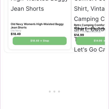
Old Navy Women’s High-Waisted Baggy
Retro Camping Comfort Col
Jean Shorts
Vintage Camping Collage 
Old Navy
Etsy – ThreadifiedShop
Tshirt, Nature Shirt, Let’
$18.49
$14.99
Oversized Graphic Tee
$18.49 → Shop
$14.99 → S