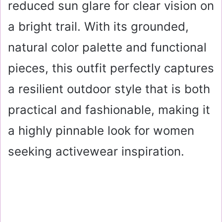
reduced sun glare for clear vision on
a bright trail. With its grounded,
natural color palette and functional
pieces, this outfit perfectly captures
a resilient outdoor style that is both
practical and fashionable, making it
a highly pinnable look for women
seeking activewear inspiration.