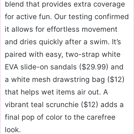
blend that provides extra coverage
for active fun. Our testing confirmed
it allows for effortless movement
and dries quickly after a swim. It’s
paired with easy, two-strap white
EVA slide-on sandals (
$29.99
) and
a white mesh drawstring bag (
$12
)
that helps wet items air out. A
vibrant teal scrunchie (
$12
) adds a
final pop of color to the carefree
look.