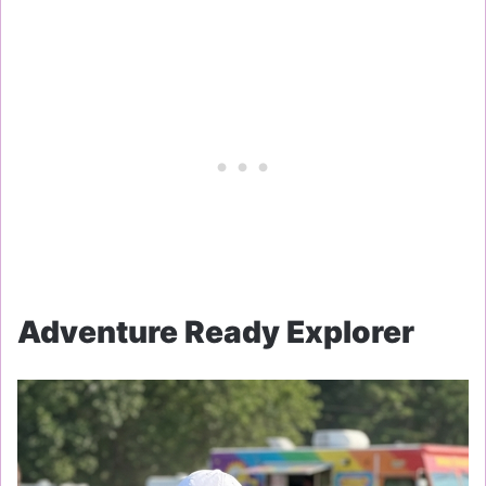
Adventure Ready Explorer