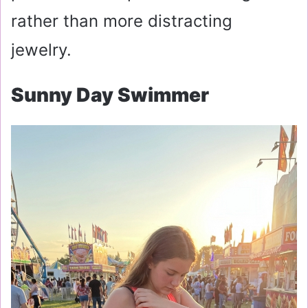
rather than more distracting
jewelry.
Sunny Day Swimmer