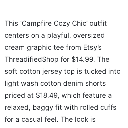
This ‘Campfire Cozy Chic’ outfit
centers on a playful, oversized
cream graphic tee from Etsy’s
ThreadifiedShop for
$14.99
. The
soft cotton jersey top is tucked into
light wash cotton denim shorts
priced at
$18.49
, which feature a
relaxed, baggy fit with rolled cuffs
for a casual feel. The look is