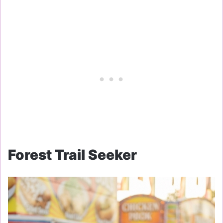
Forest Trail Seeker