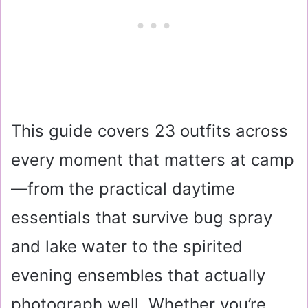
This guide covers 23 outfits across
every moment that matters at camp
—from the practical daytime
essentials that survive bug spray
and lake water to the spirited
evening ensembles that actually
photograph well. Whether you’re