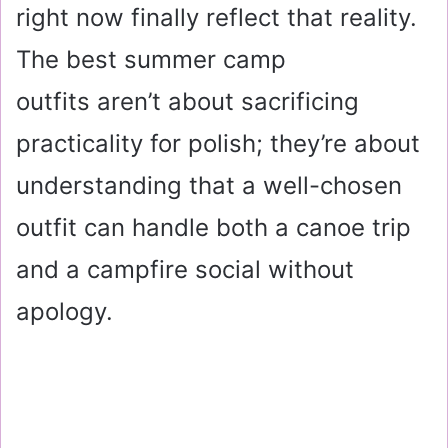
right now finally reflect that reality.
The best summer camp
outfits aren’t about sacrificing
practicality for polish; they’re about
understanding that a well-chosen
outfit can handle both a canoe trip
and a campfire social without
apology.