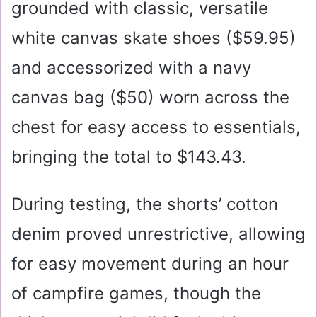
grounded with classic, versatile
white canvas skate shoes (
$59.95
)
and accessorized with a navy
canvas bag (
$50
) worn across the
chest for easy access to essentials,
bringing the total to $143.43.
During testing, the shorts’ cotton
denim proved unrestrictive, allowing
for easy movement during an hour
of campfire games, though the