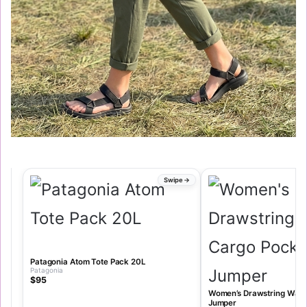
Patagonia Atom Tote Pack 20L
Patagonia
$95
Women’s Drawstring Wais
Jumper