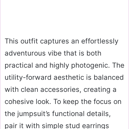
This outfit captures an effortlessly
adventurous vibe that is both
practical and highly photogenic. The
utility-forward aesthetic is balanced
with clean accessories, creating a
cohesive look. To keep the focus on
the jumpsuit’s functional details,
pair it with simple stud earrings