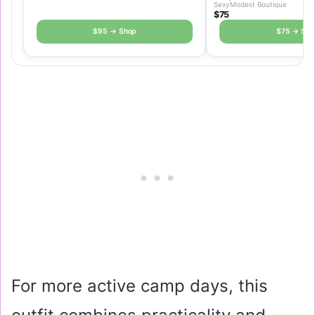
SexyModest Boutique
$75
$95 → Shop
$75 → Sho
For more active camp days, this