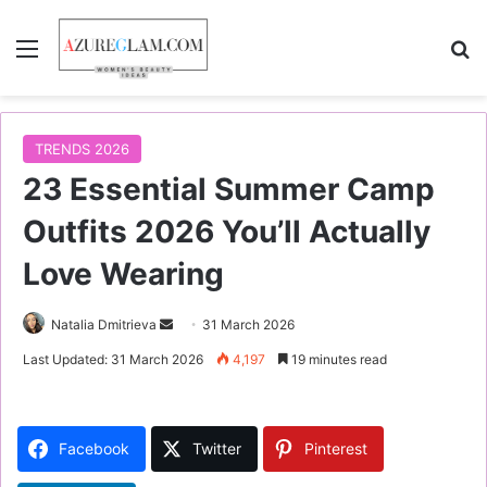
Menu
S
TRENDS 2026
23 Essential Summer Camp
Outfits 2026 You’ll Actually
Love Wearing
Natalia Dmitrieva
S
31 March 2026
e
Last Updated: 31 March 2026
4,197
19 minutes read
n
d
a
Facebook
Twitter
Pinterest
n
e