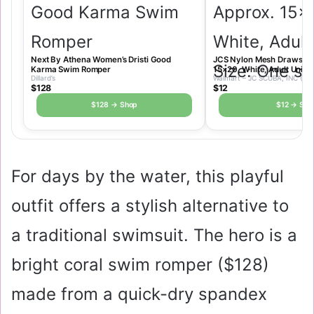
Next By Athena Women’s Dristi Good
JCS Nylon Mesh Drawstrin
Karma Swim Romper
15×20, White, Adult Unisex
Dillard’s
Walmart – JC SCUBA, INC (JC
$128
$12
$128 → Shop
$12 → Sho
For days by the water, this playful
outfit offers a stylish alternative to
a traditional swimsuit. The hero is a
bright coral swim romper (
$128
)
made from a quick-dry spandex