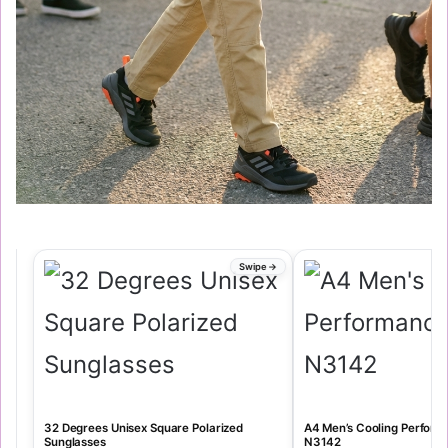
32 Degrees Unisex Square Polarized
A4 Men’s Cooling Perfor
Sunglasses
N3142