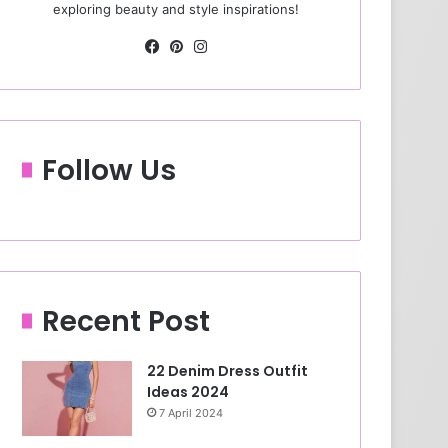
exploring beauty and style inspirations!
Fa
Pin
Ins
ce
ter
tag
bo
est
ra
ok
m
Follow Us
Recent Post
22 Denim Dress Outfit
Ideas 2024
7 April 2024