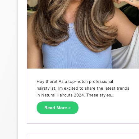
Hey there! As a top-notch professional
hairstylist, I’m excited to share the latest trends
in Natural Haircuts 2024. These styles…
Read More »