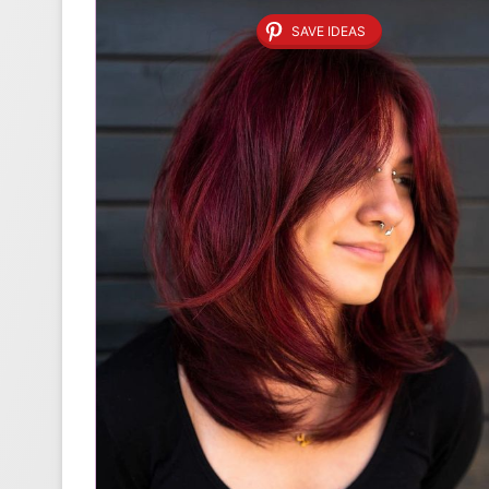
SAVE IDEAS