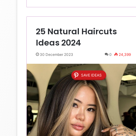
25 Natural Haircuts
Ideas 2024
30 December 2023
0
24,399
SAVE IDEAS