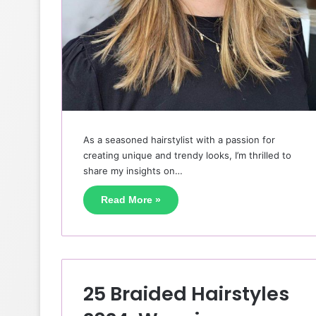
As a seasoned hairstylist with a passion for
creating unique and trendy looks, I’m thrilled to
share my insights on…
Read More »
25 Braided Hairstyles