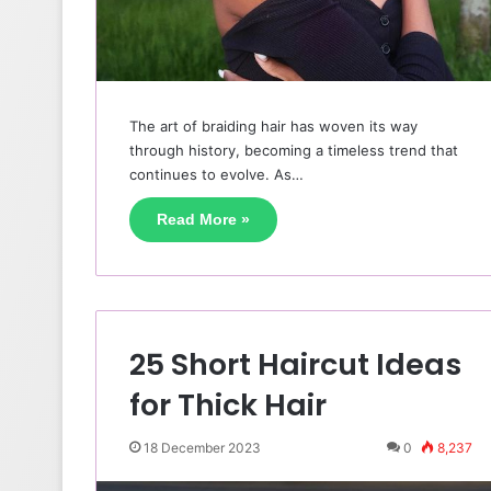
The art of braiding hair has woven its way
through history, becoming a timeless trend that
continues to evolve. As…
Read More »
25 Short Haircut Ideas
for Thick Hair
18 December 2023
0
8,237