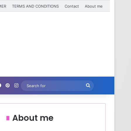
MER
TERMS AND CONDITIONS
Contact
About me
Facebook
Pinterest
Instagram
Search
for
About me