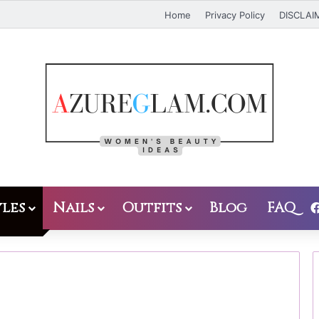
Home
Privacy Policy
DISCLAI
les
Nails
Outfits
Blog
FAQ