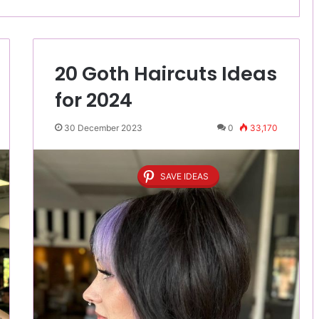
20 Goth Haircuts Ideas
for 2024
30 December 2023
0
33,170
SAVE IDEAS