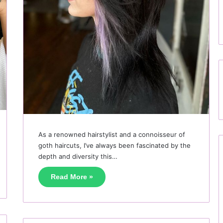
As a renowned hairstylist and a connoisseur of
goth haircuts, I’ve always been fascinated by the
depth and diversity this…
Read More »