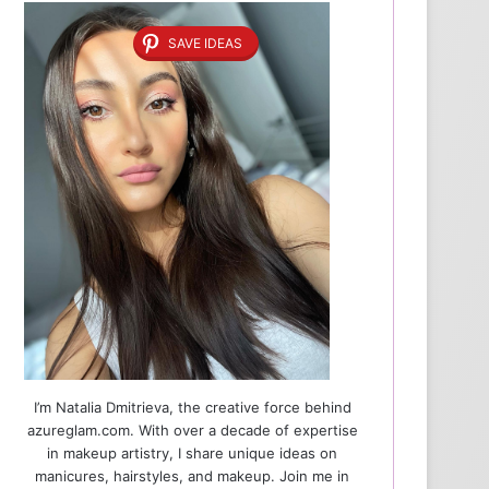
SAVE IDEAS
I’m Natalia Dmitrieva, the creative force behind
azureglam.com. With over a decade of expertise
in makeup artistry, I share unique ideas on
manicures, hairstyles, and makeup. Join me in