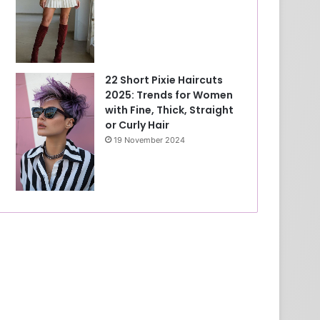
22 Short Pixie Haircuts
2025: Trends for Women
with Fine, Thick, Straight
or Curly Hair
19 November 2024