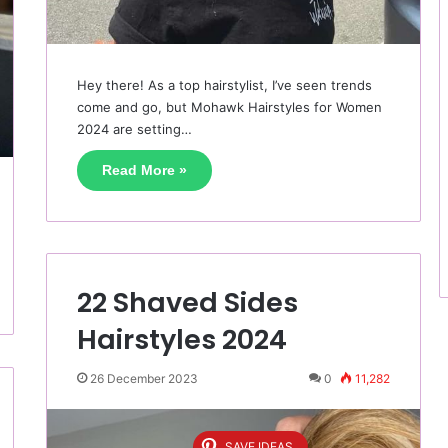
Hey there! As a top hairstylist, I’ve seen trends
come and go, but Mohawk Hairstyles for Women
2024 are setting…
Read More »
22 Shaved Sides
Hairstyles 2024
26 December 2023
0
11,282
SAVE IDEAS