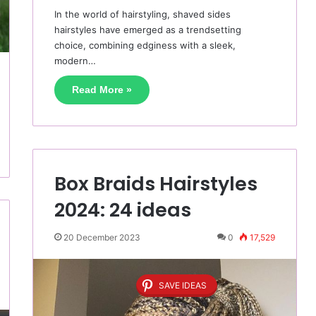
In the world of hairstyling, shaved sides
hairstyles have emerged as a trendsetting
choice, combining edginess with a sleek,
modern…
Read More »
Box Braids Hairstyles
2024: 24 ideas
20 December 2023
0
17,529
SAVE IDEAS