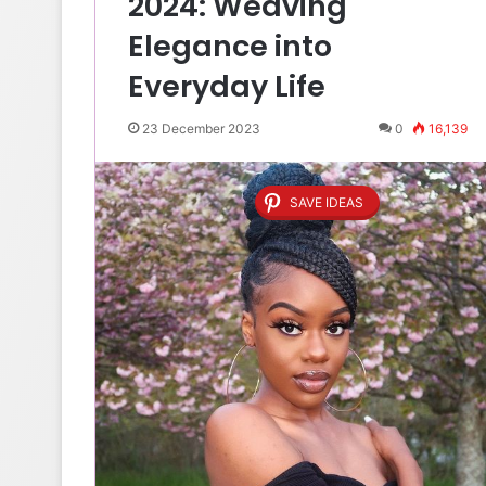
2024: Weaving
Elegance into
Everyday Life
23 December 2023
0
16,139
SAVE IDEAS