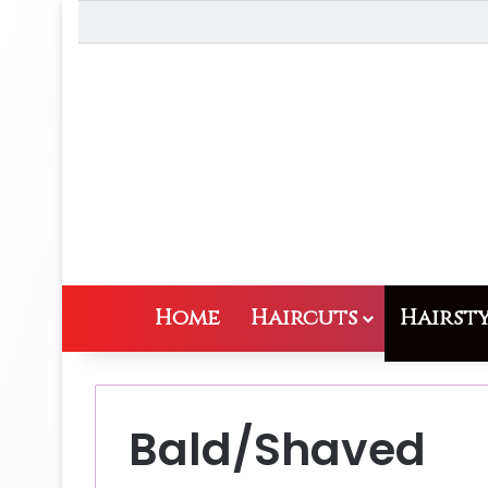
Home
Haircuts
Hairsty
Bald/Shaved