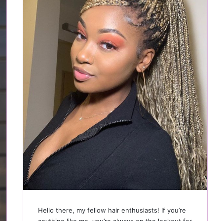
Hello there, my fellow hair enthusiasts! If you’re