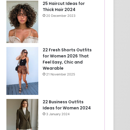
25 Haircut Ideas for
Thick Hair 2024
20 December 2023
22 Fresh Shorts Outfits
for Women 2026 That
Feel Easy, Chic and
Wearable
21 November 2025
22 Business Outfits
Ideas for Women 2024
3 January 2024