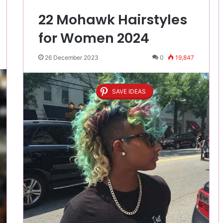
22 Mohawk Hairstyles
for Women 2024
26 December 2023
0
19,847
SAVE IDEAS