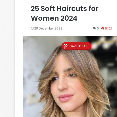
25 Soft Haircuts for
Women 2024
29 December 2023
0
8,127
SAVE IDEAS