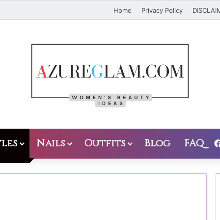
Home
Privacy Policy
DISCLAI
les
Nails
Outfits
Blog
FAQ