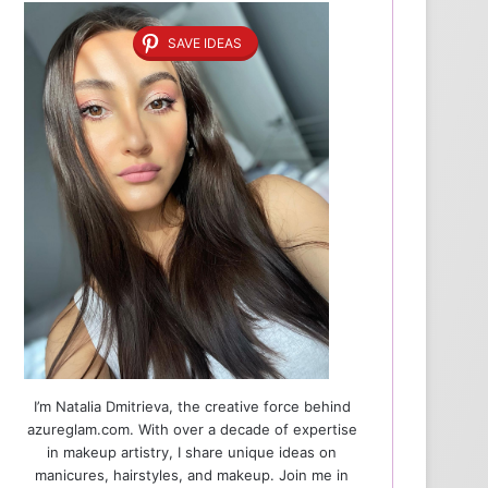
SAVE IDEAS
I’m Natalia Dmitrieva, the creative force behind
azureglam.com. With over a decade of expertise
in makeup artistry, I share unique ideas on
manicures, hairstyles, and makeup. Join me in