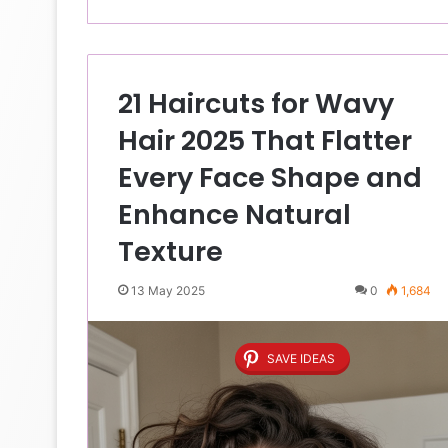
21 Haircuts for Wavy
Hair 2025 That Flatter
Every Face Shape and
Enhance Natural
Texture
13 May 2025
0
1,684
SAVE IDEAS