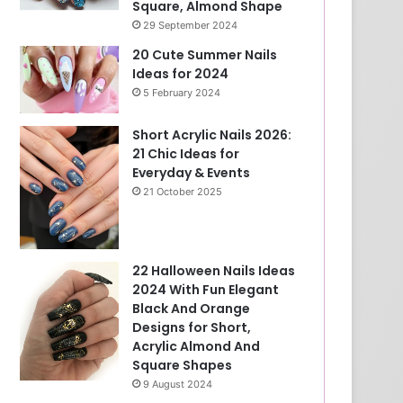
Square, Almond Shape
29 September 2024
20 Cute Summer Nails
Ideas for 2024
5 February 2024
Short Acrylic Nails 2026:
21 Chic Ideas for
Everyday & Events
21 October 2025
22 Halloween Nails Ideas
2024 With Fun Elegant
Black And Orange
Designs for Short,
Acrylic Almond And
Square Shapes
9 August 2024