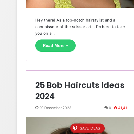
Hey there! As a top-notch hairstylist and a
connoisseur of the scissor arts, I’m here to take
you on a…
Read More »
25 Bob Haircuts Ideas
2024
29 December 2023
0
41,411
SAVE IDEAS