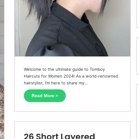
Welcome to the ultimate guide to Tomboy
Haircuts for Women 2024! As a world-renowned
hairstylist, I’m here to share my…
Read More »
26 Short Layered