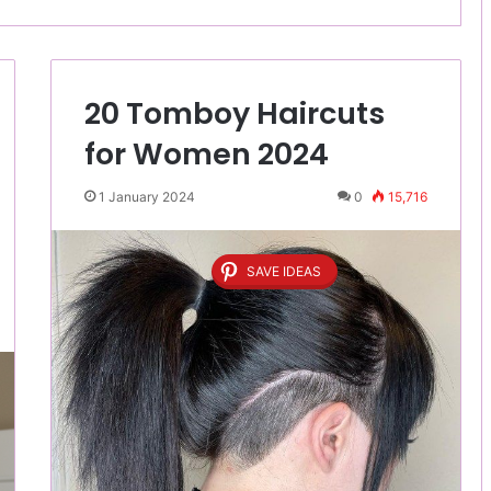
20 Tomboy Haircuts
for Women 2024
1 January 2024
0
15,716
SAVE IDEAS