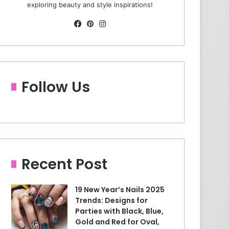
exploring beauty and style inspirations!
Fa
Pin
Ins
ce
ter
tag
bo
est
ra
ok
m
Follow Us
Recent Post
19 New Year’s Nails 2025
Trends: Designs for
Parties with Black, Blue,
Gold and Red for Oval,