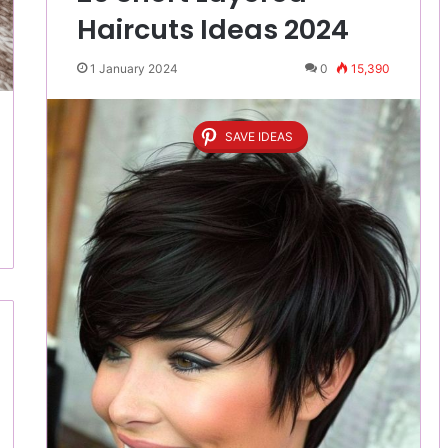
Haircuts Ideas 2024
1 January 2024
0
15,390
SAVE IDEAS