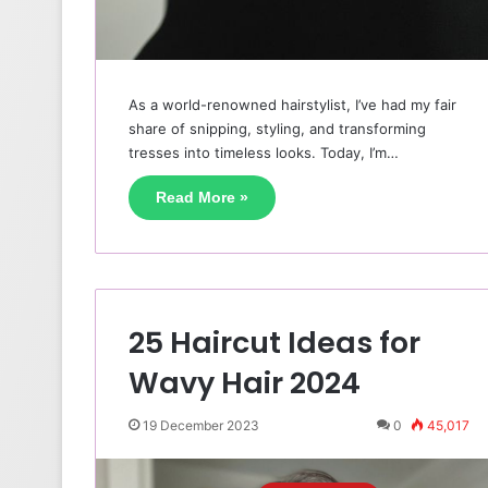
As a world-renowned hairstylist, I’ve had my fair
share of snipping, styling, and transforming
tresses into timeless looks. Today, I’m…
Read More »
25 Haircut Ideas for
Wavy Hair 2024
19 December 2023
0
45,017