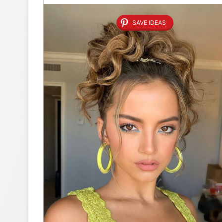
SAVE IDEAS