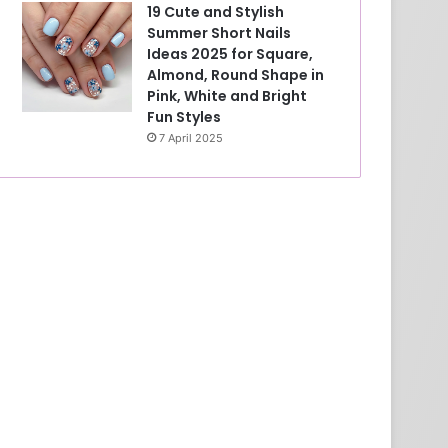
19 Cute and Stylish
Summer Short Nails
Ideas 2025 for Square,
Almond, Round Shape in
Pink, White and Bright
Fun Styles
7 April 2025