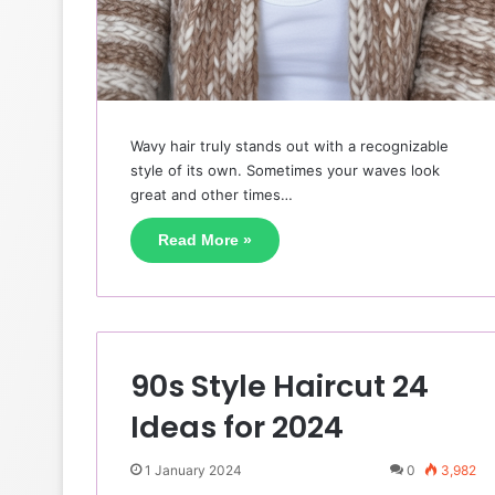
Wavy hair truly stands out with a recognizable
style of its own. Sometimes your waves look
great and other times…
Read More »
90s Style Haircut 24
Ideas for 2024
1 January 2024
0
3,982