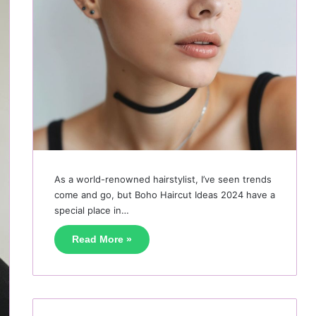
As a world-renowned hairstylist, I’ve seen trends
come and go, but Boho Haircut Ideas 2024 have a
special place in…
Read More »