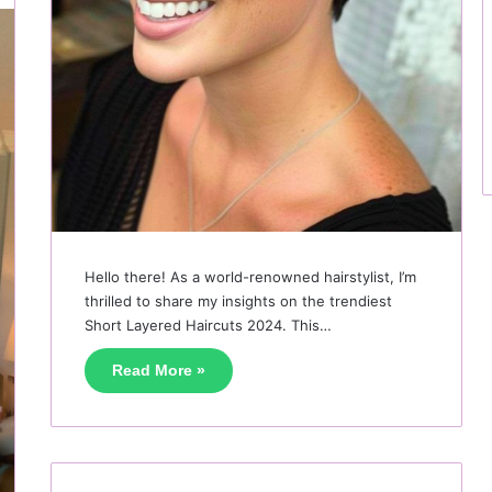
Hello there! As a world-renowned hairstylist, I’m
thrilled to share my insights on the trendiest
Short Layered Haircuts 2024. This…
Read More »