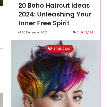
20 Boho Haircut Ideas
2024: Unleashing Your
Inner Free Spirit
30 December 2023
0
18,724
SAVE IDEAS