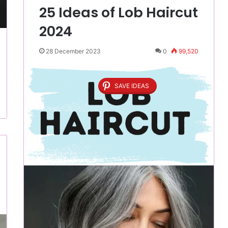
25 Ideas of Lob Haircut
2024
28 December 2023
0
99,520
SAVE IDEAS