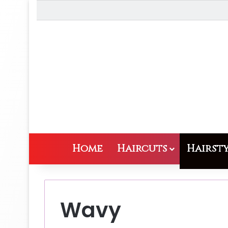
Home
Haircuts
Hairsty
Wavy