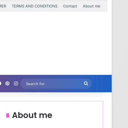
MER
TERMS AND CONDITIONS
Contact
About me
Facebook
Pinterest
Instagram
Search
for
About me