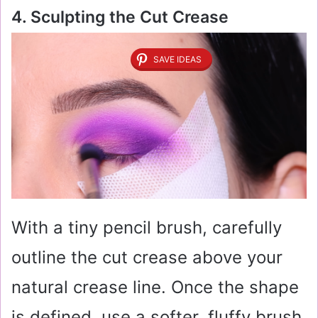
4. Sculpting the Cut Crease
SAVE IDEAS
With a tiny pencil brush, carefully
outline the cut crease above your
natural crease line. Once the shape
is defined, use a softer, fluffy brush