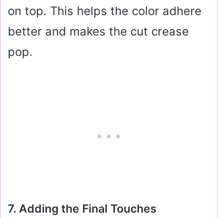
on top. This helps the color adhere
better and makes the cut crease
pop.
7. Adding the Final Touches