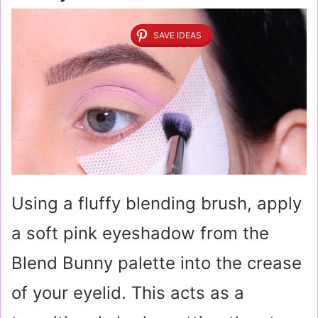
SAVE IDEAS
Using a fluffy blending brush, apply
a soft pink eyeshadow from the
Blend Bunny palette into the crease
of your eyelid. This acts as a