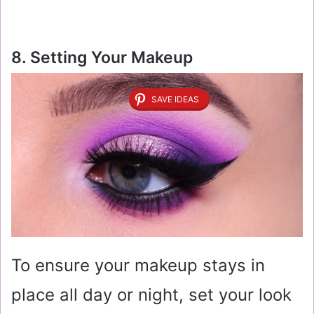
8. Setting Your Makeup
SAVE IDEAS
To ensure your makeup stays in
place all day or night, set your look