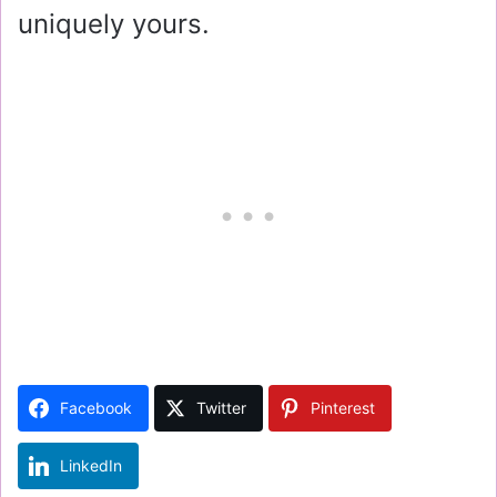
uniquely yours.
Facebook
Twitter
Pinterest
LinkedIn