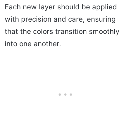
Each new layer should be applied
with precision and care, ensuring
that the colors transition smoothly
into one another.