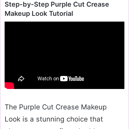
Step-by-Step Purple Cut Crease
Makeup Look Tutorial
The Purple Cut Crease Makeup
Look is a stunning choice that