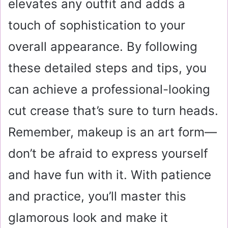
elevates any outfit and adds a
touch of sophistication to your
overall appearance. By following
these detailed steps and tips, you
can achieve a professional-looking
cut crease that’s sure to turn heads.
Remember, makeup is an art form—
don’t be afraid to express yourself
and have fun with it. With patience
and practice, you’ll master this
glamorous look and make it