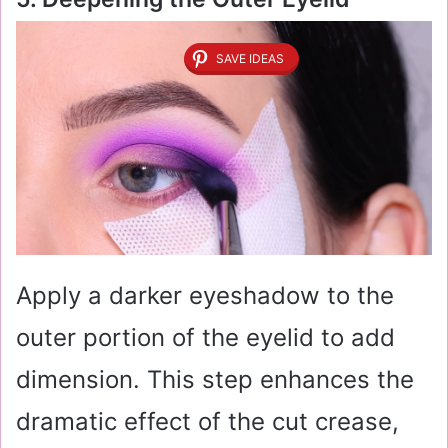
SAVE IDEAS
Apply a darker eyeshadow to the
outer portion of the eyelid to add
dimension. This step enhances the
dramatic effect of the cut crease,