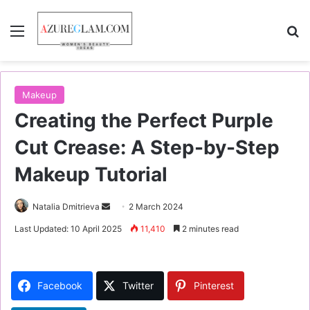
Menu
S
Makeup
Creating the Perfect Purple
Cut Crease: A Step-by-Step
Makeup Tutorial
Natalia Dmitrieva
S
2 March 2024
e
Last Updated: 10 April 2025
11,410
2 minutes read
n
d
a
Facebook
Twitter
Pinterest
n
e