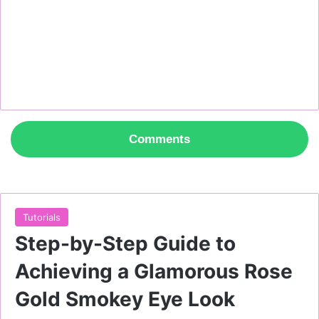
Comments