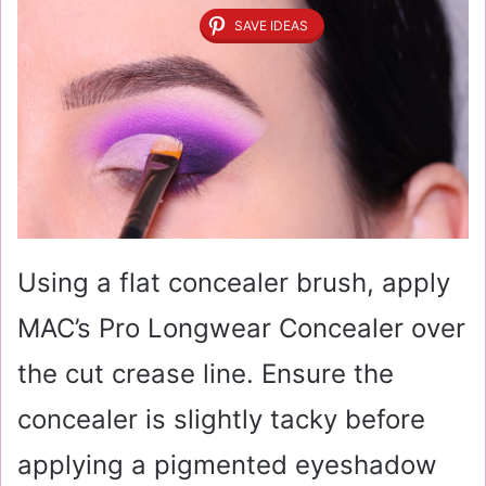
SAVE IDEAS
Using a flat concealer brush, apply
MAC’s Pro Longwear Concealer over
the cut crease line. Ensure the
concealer is slightly tacky before
applying a pigmented eyeshadow