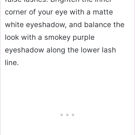
corner of your eye with a matte
white eyeshadow, and balance the
look with a smokey purple
eyeshadow along the lower lash
line.