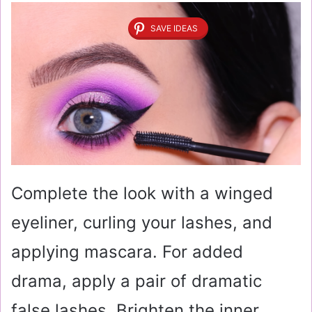
SAVE IDEAS
Complete the look with a winged
eyeliner, curling your lashes, and
applying mascara. For added
drama, apply a pair of dramatic
false lashes. Brighten the inner