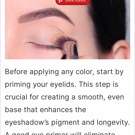
SAVE IDEAS
Before applying any color, start by
priming your eyelids. This step is
crucial for creating a smooth, even
base that enhances the
eyeshadow’s pigment and longevity.
A good eye primer will eliminate