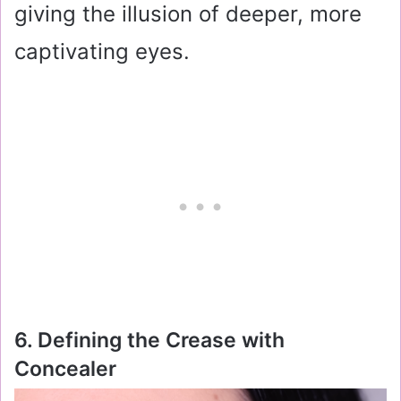
giving the illusion of deeper, more
captivating eyes.
6. Defining the Crease with
Concealer