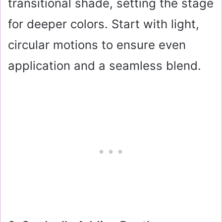
transitional shade, setting the stage
for deeper colors. Start with light,
circular motions to ensure even
application and a seamless blend.