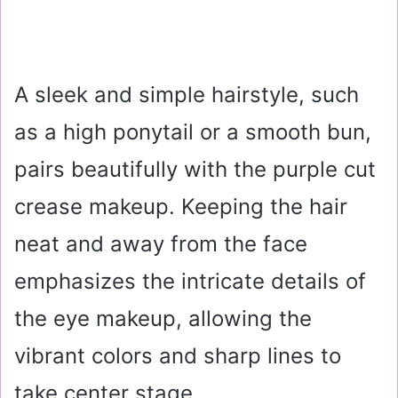
A sleek and simple hairstyle, such
as a high ponytail or a smooth bun,
pairs beautifully with the purple cut
crease makeup. Keeping the hair
neat and away from the face
emphasizes the intricate details of
the eye makeup, allowing the
vibrant colors and sharp lines to
take center stage.