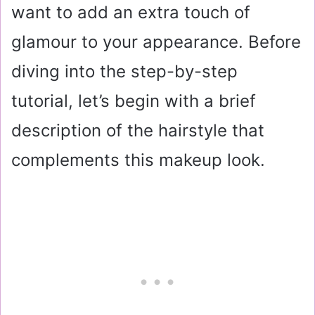
want to add an extra touch of
glamour to your appearance. Before
diving into the step-by-step
tutorial, let’s begin with a brief
description of the hairstyle that
complements this makeup look.