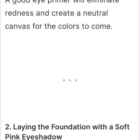
redness and create a neutral
canvas for the colors to come.
2. Laying the Foundation with a Soft
Pink Eyeshadow