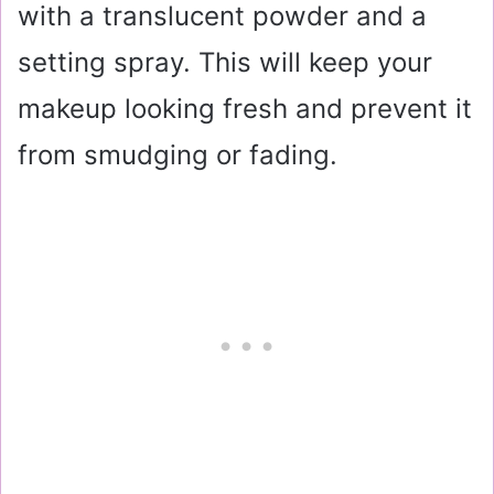
with a translucent powder and a
setting spray. This will keep your
makeup looking fresh and prevent it
from smudging or fading.