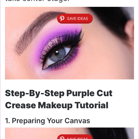
SAVE IDEAS
Step-By-Step Purple Cut
Crease Makeup Tutorial
1. Preparing Your Canvas