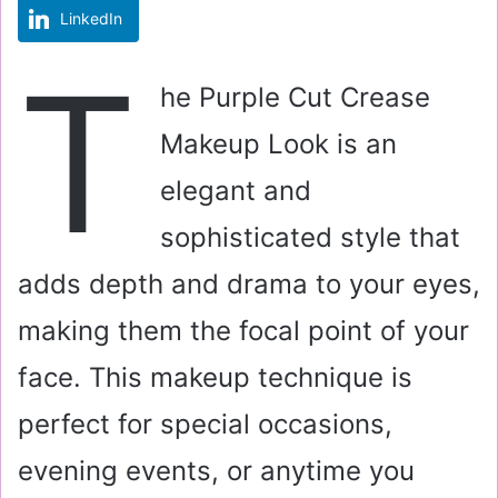
LinkedIn
m
a
T
i
he Purple Cut Crease
l
Makeup Look is an
elegant and
sophisticated style that
adds depth and drama to your eyes,
making them the focal point of your
face. This makeup technique is
perfect for special occasions,
evening events, or anytime you