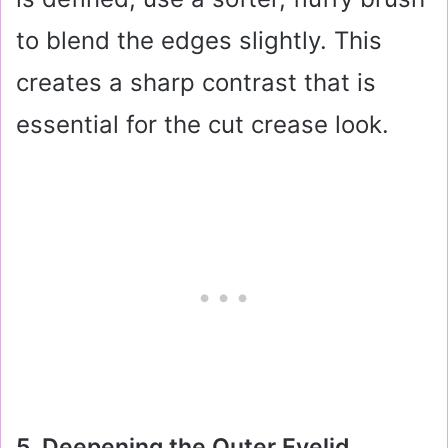
to blend the edges slightly. This
creates a sharp contrast that is
essential for the cut crease look.
5. Deepening the Outer Eyelid