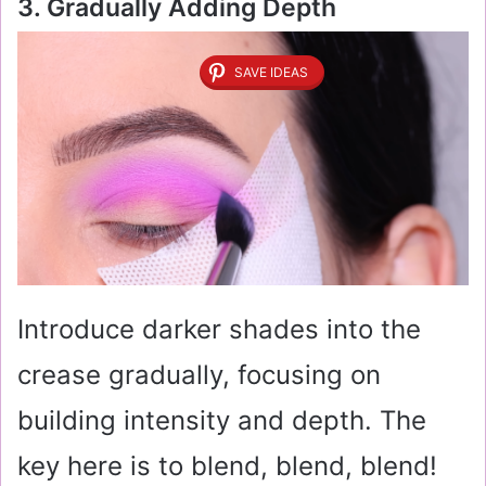
3. Gradually Adding Depth
SAVE IDEAS
Introduce darker shades into the
crease gradually, focusing on
building intensity and depth. The
key here is to blend, blend, blend!