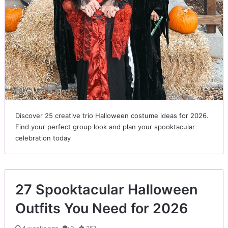
Discover 25 creative trio Halloween costume ideas for 2026.
Find your perfect group look and plan your spooktacular
celebration today
27 Spooktacular Halloween
Outfits You Need for 2026