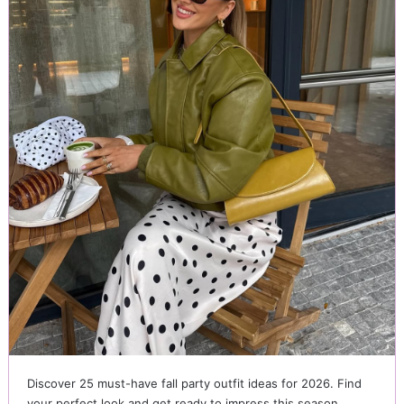
Discover 25 must-have fall party outfit ideas for 2026. Find
your perfect look and get ready to impress this season.…