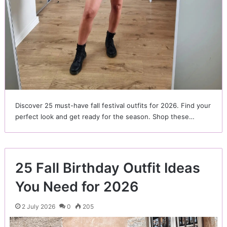
Discover 25 must-have fall festival outfits for 2026. Find your
perfect look and get ready for the season. Shop these…
25 Fall Birthday Outfit Ideas
You Need for 2026
2 July 2026
0
205