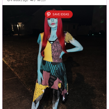
4 weeks ago
0
257
SAVE IDEAS