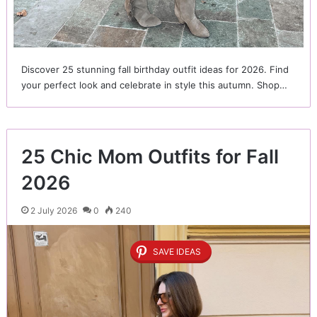
Discover 25 stunning fall birthday outfit ideas for 2026. Find
your perfect look and celebrate in style this autumn. Shop…
25 Chic Mom Outfits for Fall
2026
2 July 2026
0
240
SAVE IDEAS