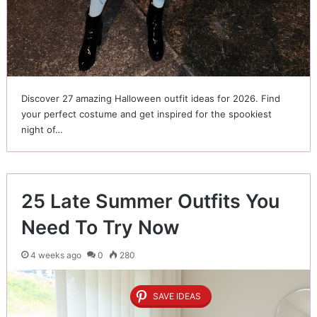
Discover 27 amazing Halloween outfit ideas for 2026. Find
your perfect costume and get inspired for the spookiest
night of…
25 Late Summer Outfits You
Need To Try Now
4 weeks ago
0
280
SAVE IDEAS