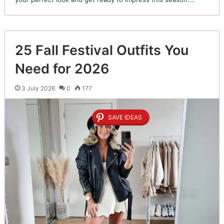
25 Fall Festival Outfits You
Need for 2026
3 July 2026
0
177
SAVE IDEAS