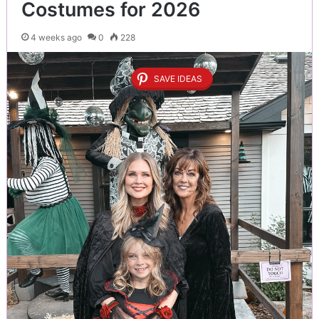
Costumes for 2026
4 weeks ago
0
228
SAVE IDEAS