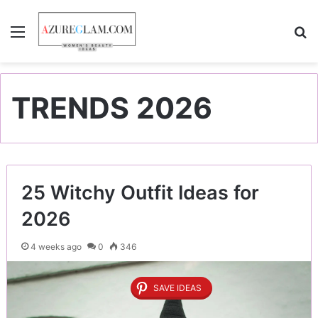
Menu
S
TRENDS 2026
25 Witchy Outfit Ideas for
2026
4 weeks ago
0
346
SAVE IDEAS