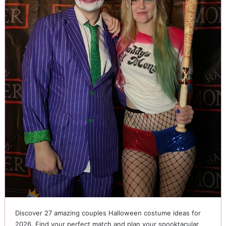
Discover 27 amazing couples Halloween costume ideas for
2026. Find your perfect match and plan your spooktacular