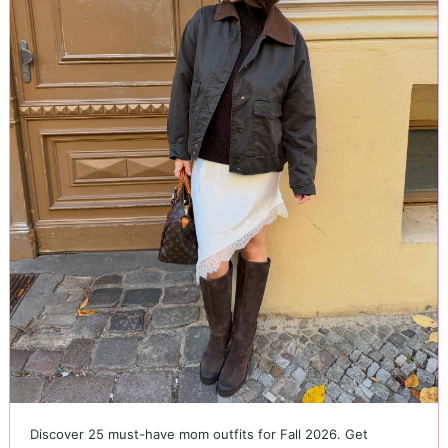
Discover 25 must-have mom outfits for Fall 2026. Get