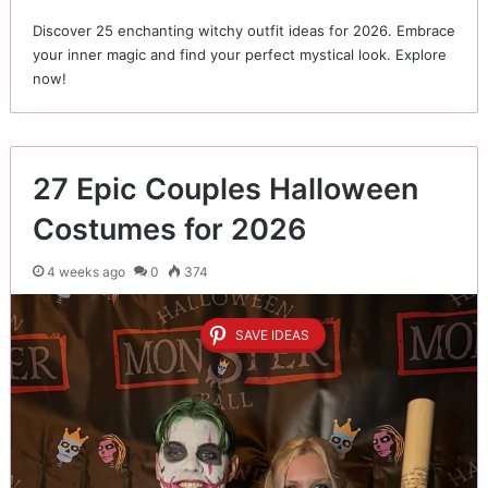
Discover 25 enchanting witchy outfit ideas for 2026. Embrace
your inner magic and find your perfect mystical look. Explore
now!
27 Epic Couples Halloween
Costumes for 2026
4 weeks ago
0
374
SAVE IDEAS