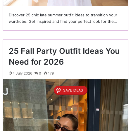
Discover 25 chic late summer outfit ideas to transition your
wardrobe. Get inspired and find your perfect look for the…
25 Fall Party Outfit Ideas You
Need for 2026
4 July 2026
0
179
SAVE IDEAS