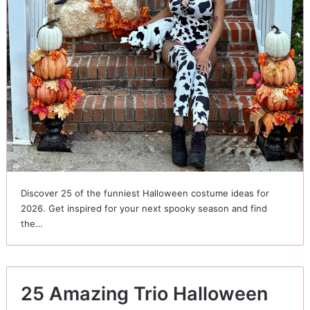
Discover 25 of the funniest Halloween costume ideas for
2026. Get inspired for your next spooky season and find
the…
25 Amazing Trio Halloween