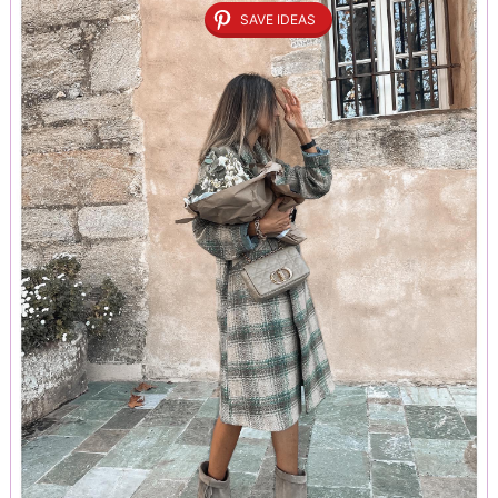
SAVE IDEAS