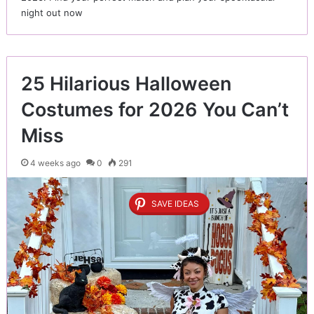
night out now
25 Hilarious Halloween
Costumes for 2026 You Can’t
Miss
4 weeks ago
0
291
SAVE IDEAS