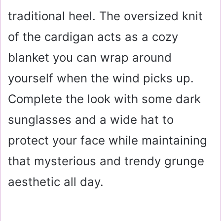
traditional heel. The oversized knit
of the cardigan acts as a cozy
blanket you can wrap around
yourself when the wind picks up.
Complete the look with some dark
sunglasses and a wide hat to
protect your face while maintaining
that mysterious and trendy grunge
aesthetic all day.