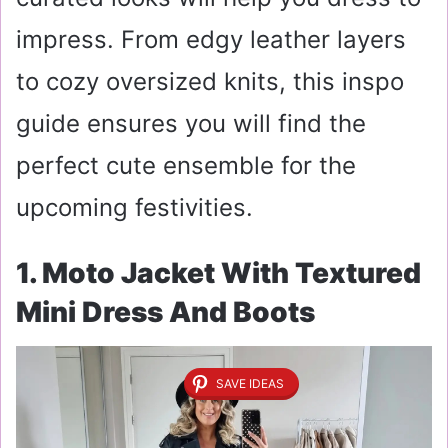
impress. From edgy leather layers
to cozy oversized knits, this inspo
guide ensures you will find the
perfect cute ensemble for the
upcoming festivities.
1. Moto Jacket With Textured
Mini Dress And Boots
SAVE IDEAS