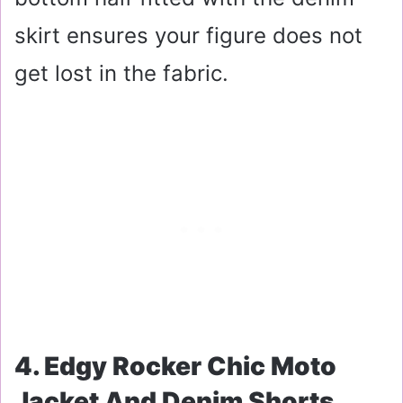
skirt ensures your figure does not
get lost in the fabric.
4. Edgy Rocker Chic Moto
Jacket And Denim Shorts