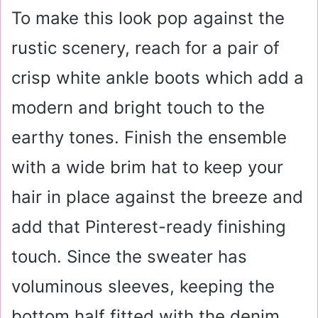
To make this look pop against the
rustic scenery, reach for a pair of
crisp white ankle boots which add a
modern and bright touch to the
earthy tones. Finish the ensemble
with a wide brim hat to keep your
hair in place against the breeze and
add that Pinterest-ready finishing
touch. Since the sweater has
voluminous sleeves, keeping the
bottom half fitted with the denim