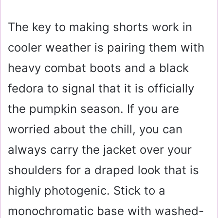
The key to making shorts work in
cooler weather is pairing them with
heavy combat boots and a black
fedora to signal that it is officially
the pumpkin season. If you are
worried about the chill, you can
always carry the jacket over your
shoulders for a draped look that is
highly photogenic. Stick to a
monochromatic base with washed-