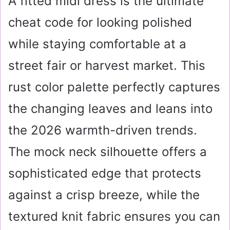
A fitted midi dress is the ultimate
cheat code for looking polished
while staying comfortable at a
street fair or harvest market. This
rust color palette perfectly captures
the changing leaves and leans into
the 2026 warmth-driven trends.
The mock neck silhouette offers a
sophisticated edge that protects
against a crisp breeze, while the
textured knit fabric ensures you can