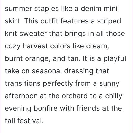
summer staples like a denim mini
skirt. This outfit features a striped
knit sweater that brings in all those
cozy harvest colors like cream,
burnt orange, and tan. It is a playful
take on seasonal dressing that
transitions perfectly from a sunny
afternoon at the orchard to a chilly
evening bonfire with friends at the
fall festival.