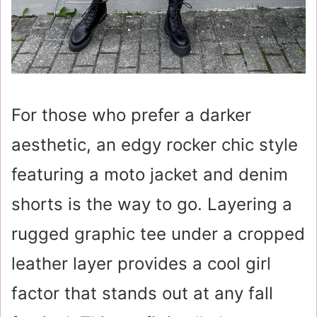
For those who prefer a darker
aesthetic, an edgy rocker chic style
featuring a moto jacket and denim
shorts is the way to go. Layering a
rugged graphic tee under a cropped
leather layer provides a cool girl
factor that stands out at any fall