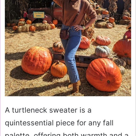
A turtleneck sweater is a
quintessential piece for any fall
palette, offering both warmth and a