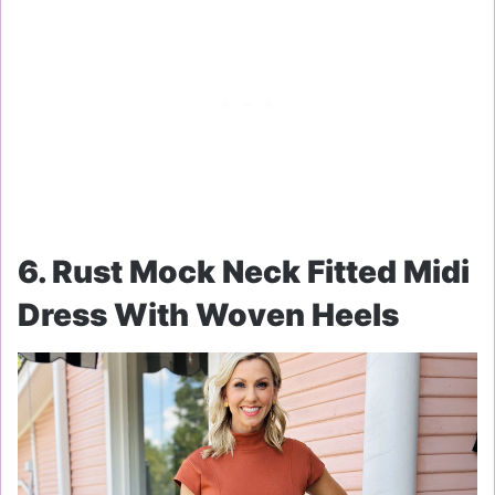
6. Rust Mock Neck Fitted Midi
Dress With Woven Heels