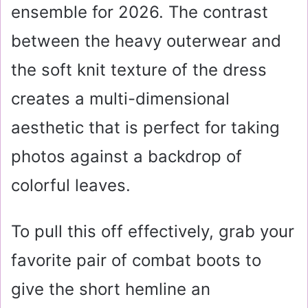
ensemble for 2026. The contrast
between the heavy outerwear and
the soft knit texture of the dress
creates a multi-dimensional
aesthetic that is perfect for taking
photos against a backdrop of
colorful leaves.
To pull this off effectively, grab your
favorite pair of combat boots to
give the short hemline an