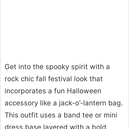
Get into the spooky spirit with a
rock chic fall festival look that
incorporates a fun Halloween
accessory like a jack-o’-lantern bag.
This outfit uses a band tee or mini
dress base layered with a bold