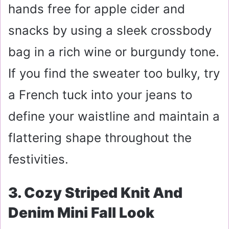
hands free for apple cider and
snacks by using a sleek crossbody
bag in a rich wine or burgundy tone.
If you find the sweater too bulky, try
a French tuck into your jeans to
define your waistline and maintain a
flattering shape throughout the
festivities.
3. Cozy Striped Knit And
Denim Mini Fall Look