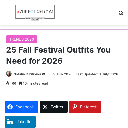
Menu
S
TRENDS 2026
25 Fall Festival Outfits You
Need for 2026
Natalia Dmitrieva
S
3 July 2026
Last Updated: 3 July 2026
e
166
16 minutes read
n
d
a
Facebook
Twitter
Pinterest
n
e
LinkedIn
m