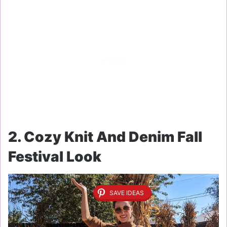
2. Cozy Knit And Denim Fall
Festival Look
SAVE IDEAS