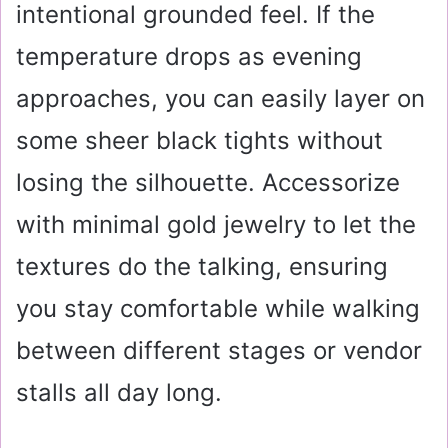
intentional grounded feel. If the
temperature drops as evening
approaches, you can easily layer on
some sheer black tights without
losing the silhouette. Accessorize
with minimal gold jewelry to let the
textures do the talking, ensuring
you stay comfortable while walking
between different stages or vendor
stalls all day long.