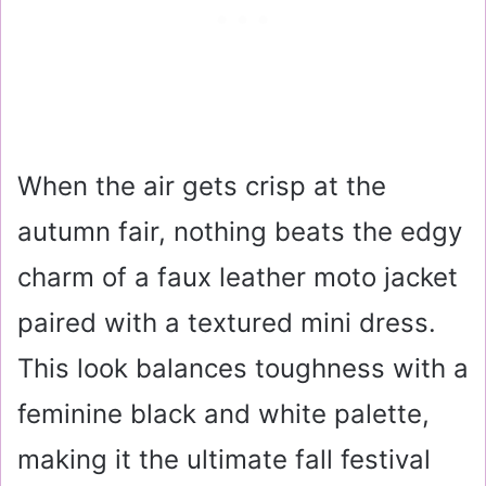
When the air gets crisp at the
autumn fair, nothing beats the edgy
charm of a faux leather moto jacket
paired with a textured mini dress.
This look balances toughness with a
feminine black and white palette,
making it the ultimate fall festival