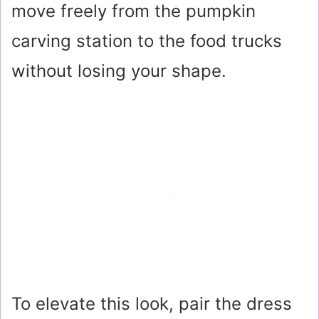
move freely from the pumpkin
carving station to the food trucks
without losing your shape.
To elevate this look, pair the dress