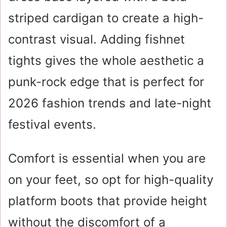
striped cardigan to create a high-
contrast visual. Adding fishnet
tights gives the whole aesthetic a
punk-rock edge that is perfect for
2026 fashion trends and late-night
festival events.
Comfort is essential when you are
on your feet, so opt for high-quality
platform boots that provide height
without the discomfort of a