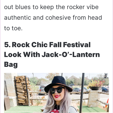
out blues to keep the rocker vibe
authentic and cohesive from head
to toe.
5. Rock Chic Fall Festival
Look With Jack-O’-Lantern
Bag