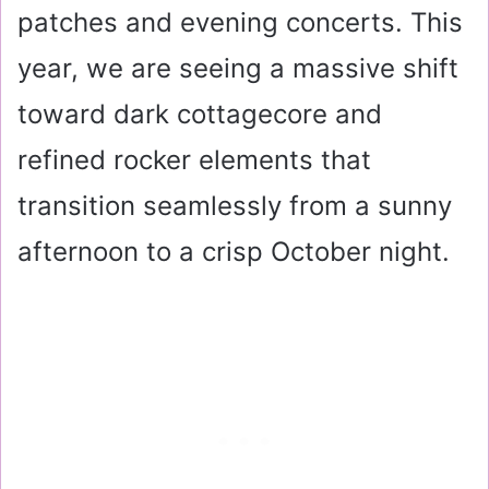
patches and evening concerts. This
year, we are seeing a massive shift
toward dark cottagecore and
refined rocker elements that
transition seamlessly from a sunny
afternoon to a crisp October night.