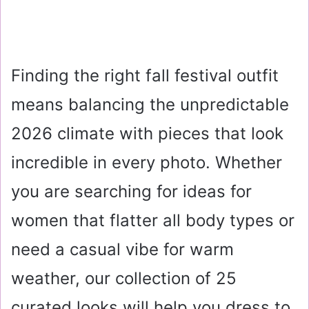
Finding the right fall festival outfit
means balancing the unpredictable
2026 climate with pieces that look
incredible in every photo. Whether
you are searching for ideas for
women that flatter all body types or
need a casual vibe for warm
weather, our collection of 25
curated looks will help you dress to