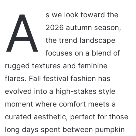
a
A
i
s we look toward the
l
2026 autumn season,
the trend landscape
focuses on a blend of
rugged textures and feminine
flares. Fall festival fashion has
evolved into a high-stakes style
moment where comfort meets a
curated aesthetic, perfect for those
long days spent between pumpkin