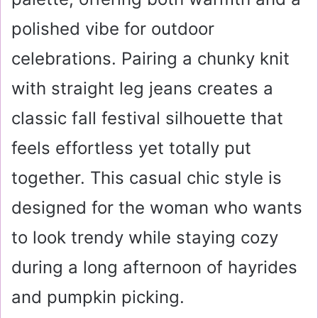
polished vibe for outdoor
celebrations. Pairing a chunky knit
with straight leg jeans creates a
classic fall festival silhouette that
feels effortless yet totally put
together. This casual chic style is
designed for the woman who wants
to look trendy while staying cozy
during a long afternoon of hayrides
and pumpkin picking.