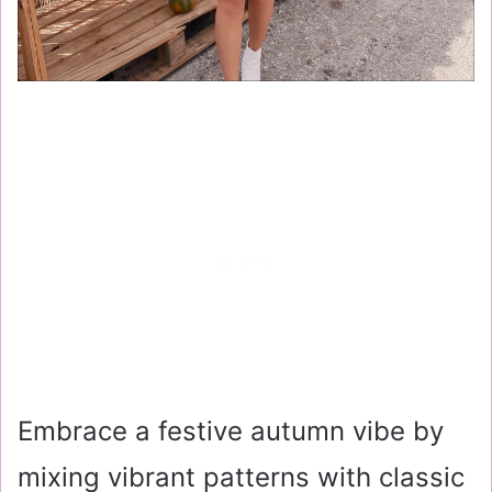
Embrace a festive autumn vibe by
mixing vibrant patterns with classic