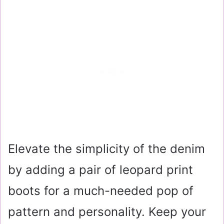
Elevate the simplicity of the denim
by adding a pair of leopard print
boots for a much-needed pop of
pattern and personality. Keep your