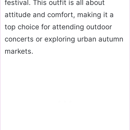
festival. This outfit is all about
attitude and comfort, making it a
top choice for attending outdoor
concerts or exploring urban autumn
markets.