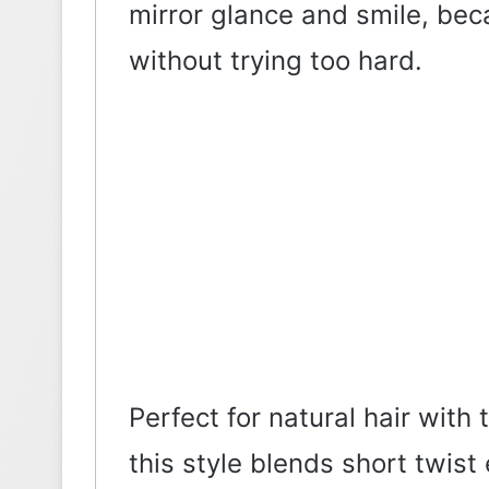
mirror glance and smile, bec
without trying too hard.
Perfect for natural hair with 
this style blends short twis