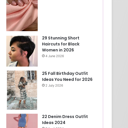
29 Stunning Short
Haircuts for Black
Women in 2026
4 June 2026
25 Fall Birthday Outfit
Ideas You Need for 2026
2 July 2026
22 Denim Dress Outfit
Ideas 2024