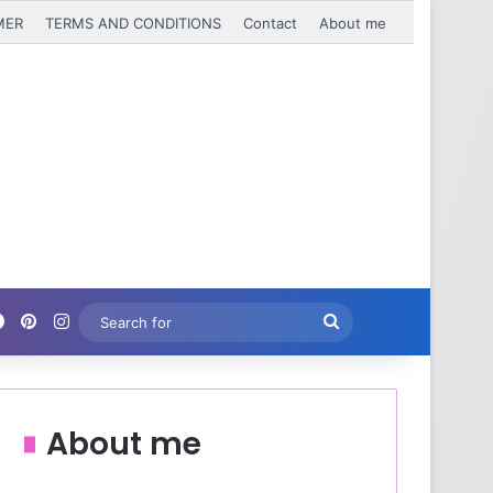
MER
TERMS AND CONDITIONS
Contact
About me
Facebook
Pinterest
Instagram
Search
for
About me