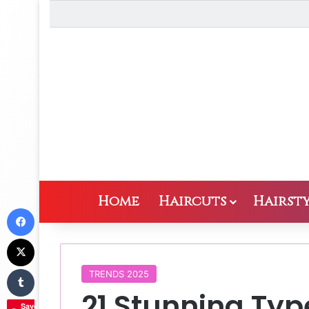
Home
Haircuts
Hairsty
Facebook
X
Tumblr
TRENDS 2025
21 Stunning Typ
Save