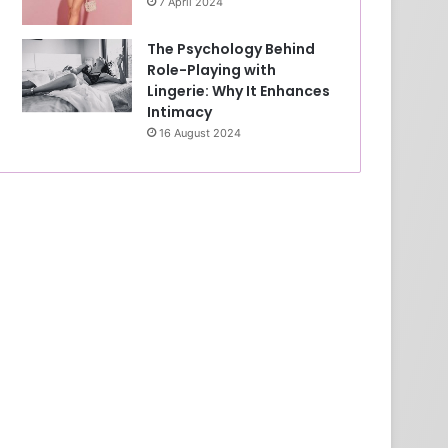
7 April 2024
The Psychology Behind
Role-Playing with
Lingerie: Why It Enhances
Intimacy
16 August 2024