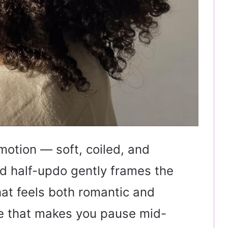
 motion — soft, coiled, and
ed half-updo gently frames the
that feels both romantic and
yle that makes you pause mid-