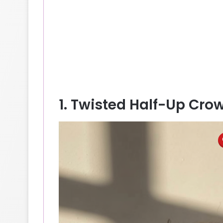
1. Twisted Half-Up Cr