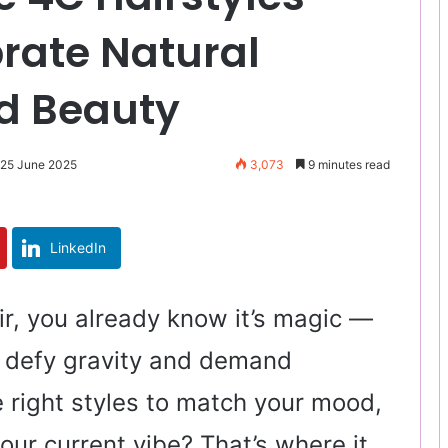
rate Natural
ld Beauty
 25 June 2025
3,073
9 minutes read
LinkedIn
ir, you already know it’s magic —
at defy gravity and demand
e right styles to match your mood,
your current vibe? That’s where it