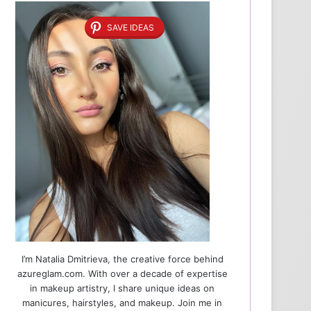
SAVE IDEAS
I’m Natalia Dmitrieva, the creative force behind
azureglam.com. With over a decade of expertise
in makeup artistry, I share unique ideas on
manicures, hairstyles, and makeup. Join me in