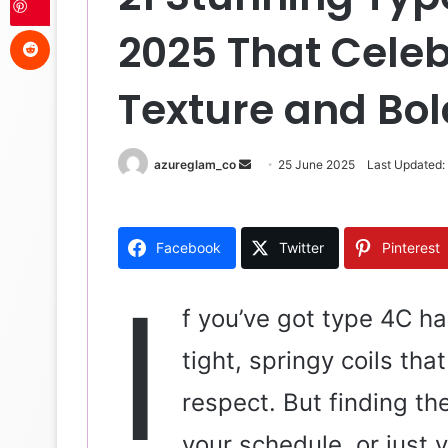
Reddit
2025 That Celeb
Texture and Bo
azureglam_co
S
25 June 2025
Last Updated:
e
n
d
Facebook
Twitter
Pinterest
a
n
I
e
f you’ve got type 4C ha
m
tight, springy coils th
a
i
respect. But finding th
l
your schedule, or just 