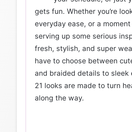
gets fun. Whether you’re look
everyday ease, or a moment 
serving up some serious inspi
fresh, stylish, and super wea
have to choose between cute 
and braided details to sleek
21 looks are made to turn h
along the way.