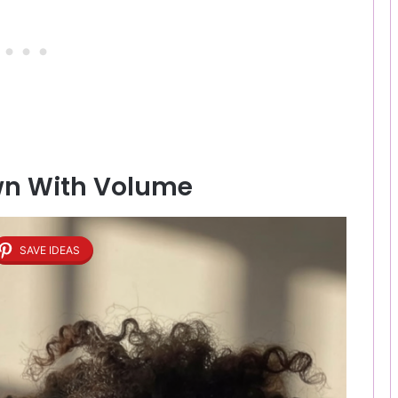
own With Volume
SAVE IDEAS