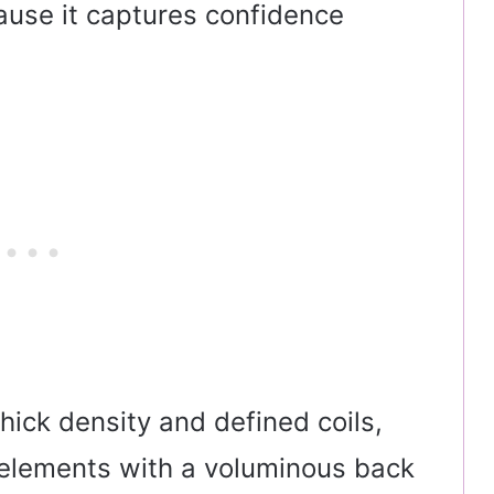
ause it captures confidence
thick density and defined coils,
t elements with a voluminous back