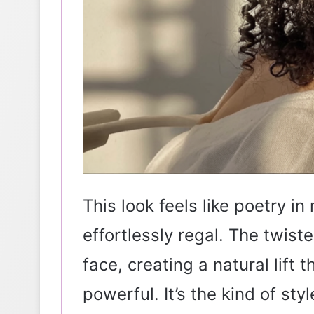
This look feels like poetry in
effortlessly regal. The twist
face, creating a natural lift 
powerful. It’s the kind of st