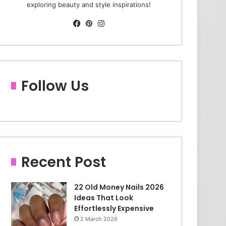
exploring beauty and style inspirations!
Fa
Pin
Ins
ce
ter
tag
bo
est
ra
ok
m
Follow Us
Recent Post
22 Old Money Nails 2026
Ideas That Look
Effortlessly Expensive
2 March 2026