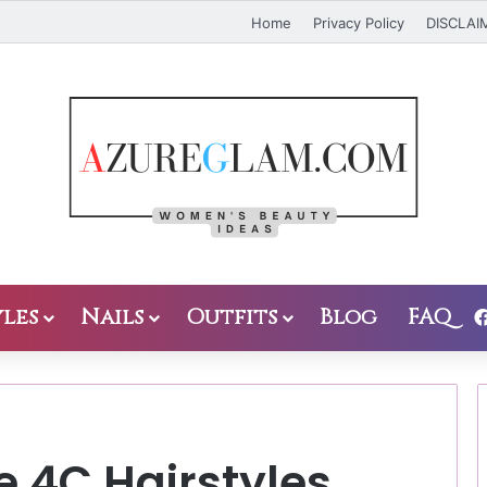
Home
Privacy Policy
DISCLAI
les
Nails
Outfits
Blog
FAQ
e 4C Hairstyles