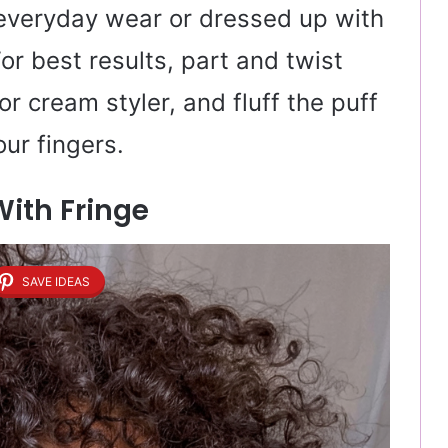
r everyday wear or dressed up with
For best results, part and twist
or cream styler, and fluff the puff
ur fingers.
With Fringe
SAVE IDEAS