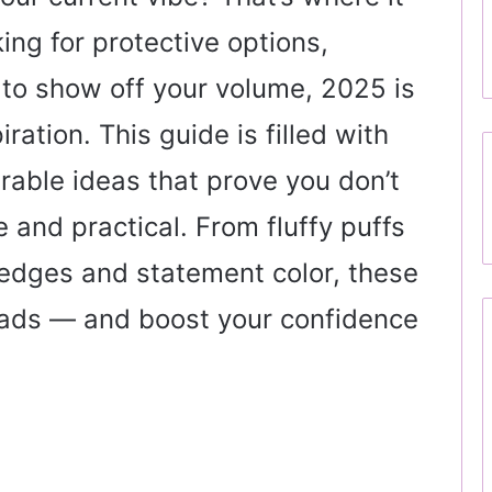
ing for protective options,
to show off your volume, 2025 is
ration. This guide is filled with
rable ideas that prove you don’t
and practical. From fluffy puffs
 edges and statement color, these
eads — and boost your confidence