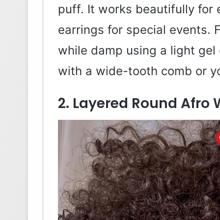
puff. It works beautifully fo
earrings for special events. 
while damp using a light gel 
with a wide-tooth comb or yo
2. Layered Round Afro 