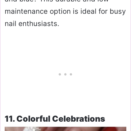
maintenance option is ideal for busy
nail enthusiasts.
11. Colorful Celebrations