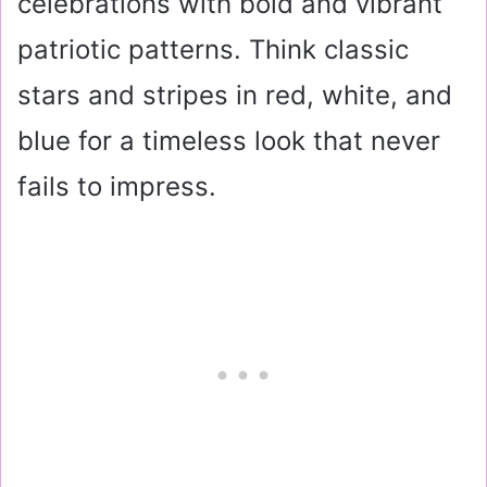
celebrations with bold and vibrant
patriotic patterns. Think classic
stars and stripes in red, white, and
blue for a timeless look that never
fails to impress.