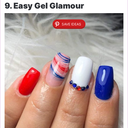
9. Easy Gel Glamour
SAVE IDEAS