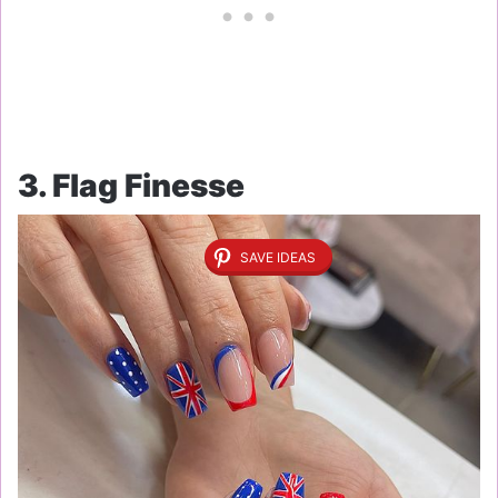
3. Flag Finesse
SAVE IDEAS