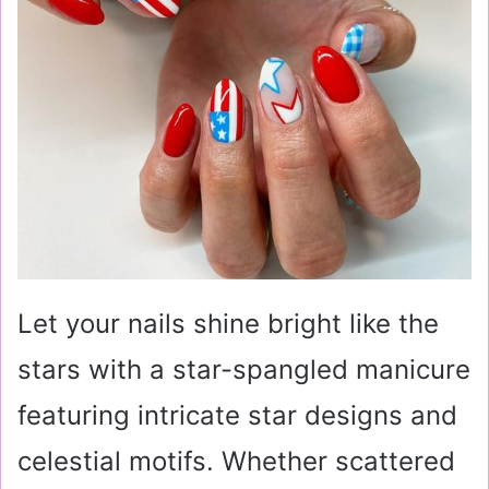
Let your nails shine bright like the
stars with a star-spangled manicure
featuring intricate star designs and
celestial motifs. Whether scattered