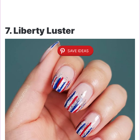
7. Liberty Luster
SAVE IDEAS