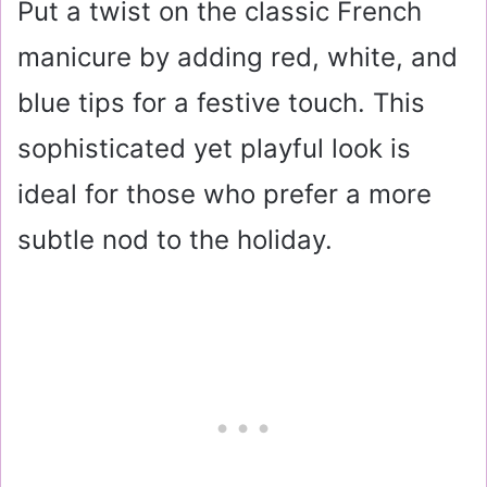
Put a twist on the classic French
manicure by adding red, white, and
blue tips for a festive touch. This
sophisticated yet playful look is
ideal for those who prefer a more
subtle nod to the holiday.