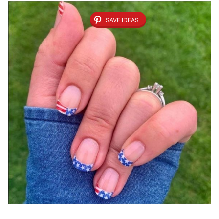
SAVE IDEAS