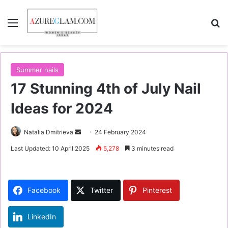
Menu
S
Summer nails
17 Stunning 4th of July Nail
Ideas for 2024
Natalia Dmitrieva
S
24 February 2024
e
Last Updated: 10 April 2025
5,278
3 minutes read
n
d
a
Facebook
Twitter
Pinterest
n
e
LinkedIn
m