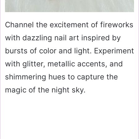
Channel the excitement of fireworks
with dazzling nail art inspired by
bursts of color and light. Experiment
with glitter, metallic accents, and
shimmering hues to capture the
magic of the night sky.