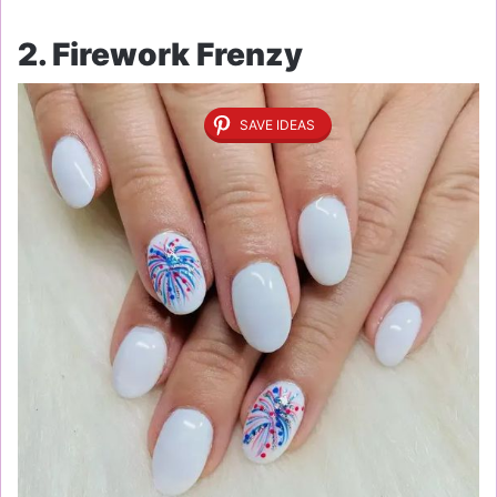
2. Firework Frenzy
SAVE IDEAS