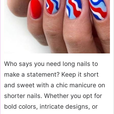
Who says you need long nails to
make a statement? Keep it short
and sweet with a chic manicure on
shorter nails. Whether you opt for
bold colors, intricate designs, or