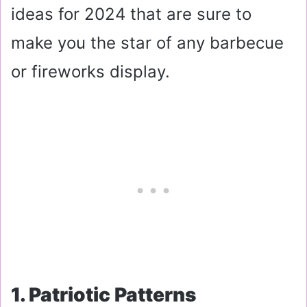
ideas for 2024 that are sure to
make you the star of any barbecue
or fireworks display.
1. Patriotic Patterns