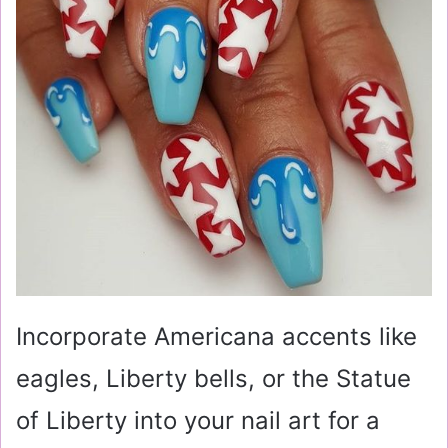
Incorporate Americana accents like
eagles, Liberty bells, or the Statue
of Liberty into your nail art for a