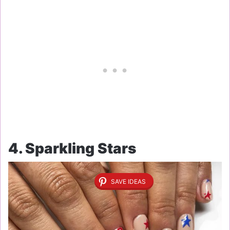
4. Sparkling Stars
SAVE IDEAS