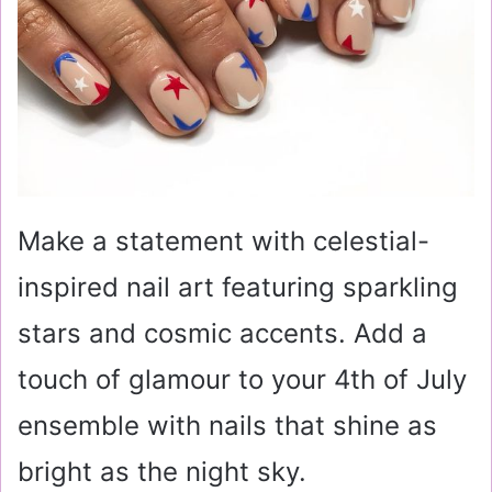
Make a statement with celestial-
inspired nail art featuring sparkling
stars and cosmic accents. Add a
touch of glamour to your 4th of July
ensemble with nails that shine as
bright as the night sky.