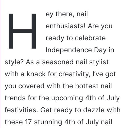
a
H
i
ey there, nail
l
enthusiasts! Are you
ready to celebrate
Independence Day in
style? As a seasoned nail stylist
with a knack for creativity, I’ve got
you covered with the hottest nail
trends for the upcoming 4th of July
festivities. Get ready to dazzle with
these 17 stunning 4th of July nail