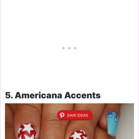
5. Americana Accents
SAVE IDEAS