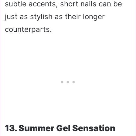
subtle accents, short nails can be
just as stylish as their longer
counterparts.
13. Summer Gel Sensation