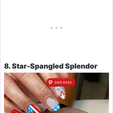
8. Star-Spangled Splendor
SAVE IDEAS