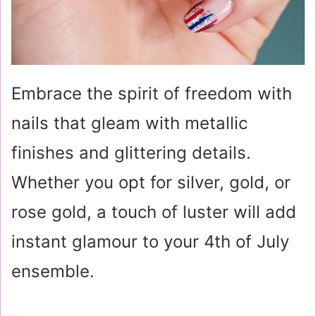
Embrace the spirit of freedom with
nails that gleam with metallic
finishes and glittering details.
Whether you opt for silver, gold, or
rose gold, a touch of luster will add
instant glamour to your 4th of July
ensemble.