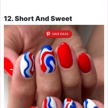
12. Short And Sweet
SAVE IDEAS