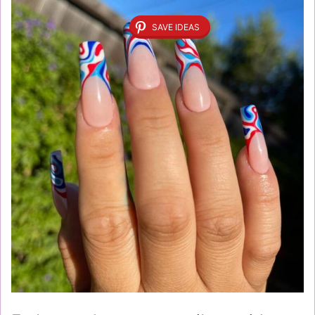
SAVE IDEAS