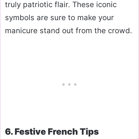
truly patriotic flair. These iconic
symbols are sure to make your
manicure stand out from the crowd.
6. Festive French Tips