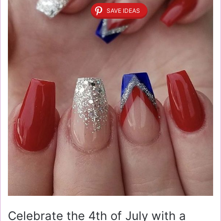
SAVE IDEAS
Celebrate the 4th of July with a