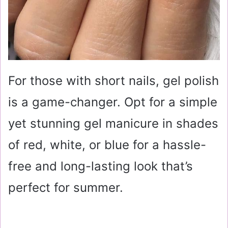
For those with short nails, gel polish
is a game-changer. Opt for a simple
yet stunning gel manicure in shades
of red, white, or blue for a hassle-
free and long-lasting look that’s
perfect for summer.