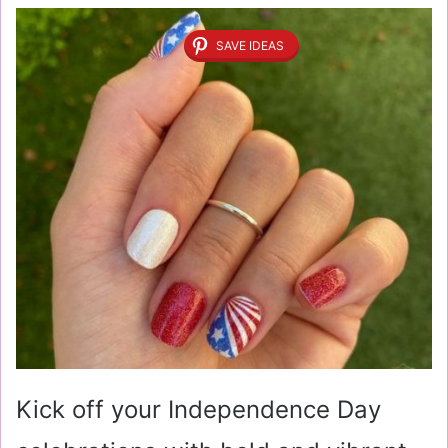
SAVE IDEAS
Kick off your Independence Day