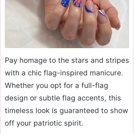
Pay homage to the stars and stripes
with a chic flag-inspired manicure.
Whether you opt for a full-flag
design or subtle flag accents, this
timeless look is guaranteed to show
off your patriotic spirit.