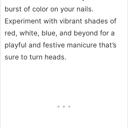
burst of color on your nails.
Experiment with vibrant shades of
red, white, blue, and beyond for a
playful and festive manicure that’s
sure to turn heads.