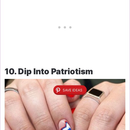
10. Dip Into Patriotism
SAVE IDEAS