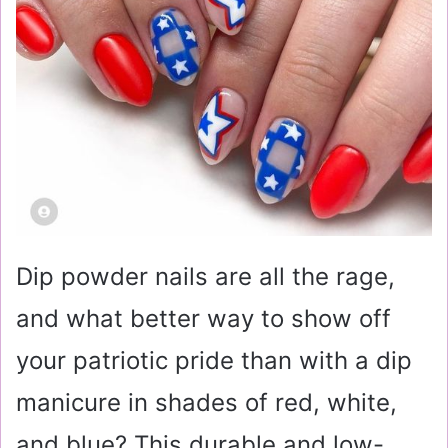
Dip powder nails are all the rage,
and what better way to show off
your patriotic pride than with a dip
manicure in shades of red, white,
and blue? This durable and low-