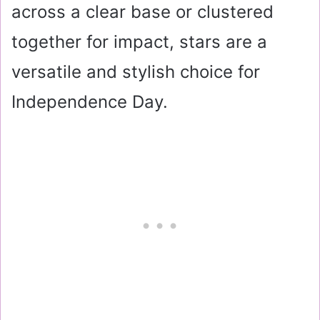
across a clear base or clustered
together for impact, stars are a
versatile and stylish choice for
Independence Day.