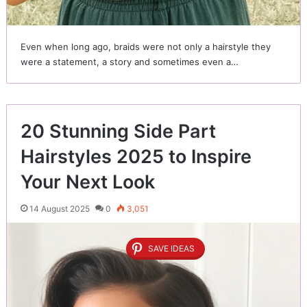
Even when long ago, braids were not only a hairstyle they
were a statement, a story and sometimes even a…
20 Stunning Side Part
Hairstyles 2025 to Inspire
Your Next Look
14 August 2025
0
3,051
SAVE IDEAS