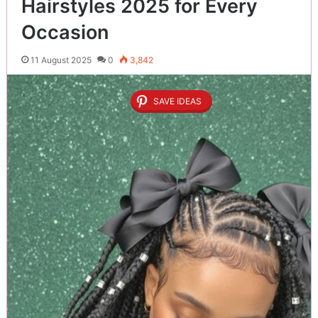
Hairstyles 2025 for Every
Occasion
11 August 2025
0
3,842
SAVE IDEAS