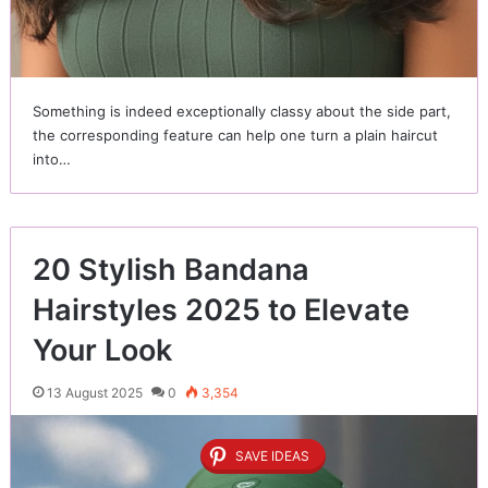
Something is indeed exceptionally classy about the side part,
the corresponding feature can help one turn a plain haircut
into…
20 Stylish Bandana
Hairstyles 2025 to Elevate
Your Look
13 August 2025
0
3,354
SAVE IDEAS