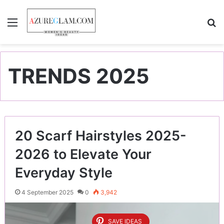
Menu
S
TRENDS 2025
20 Scarf Hairstyles 2025-
2026 to Elevate Your
Everyday Style
4 September 2025
0
3,942
SAVE IDEAS