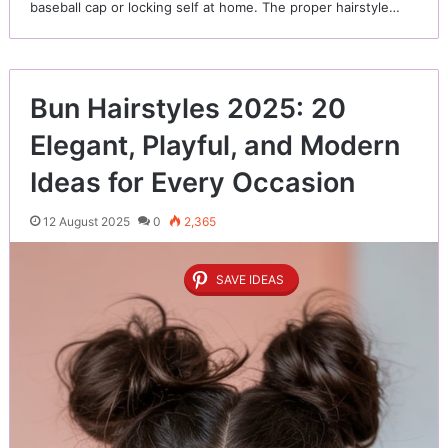
baseball cap or locking self at home. The proper hairstyle…
Bun Hairstyles 2025: 20
Elegant, Playful, and Modern
Ideas for Every Occasion
12 August 2025
0
2,365
SAVE IDEAS