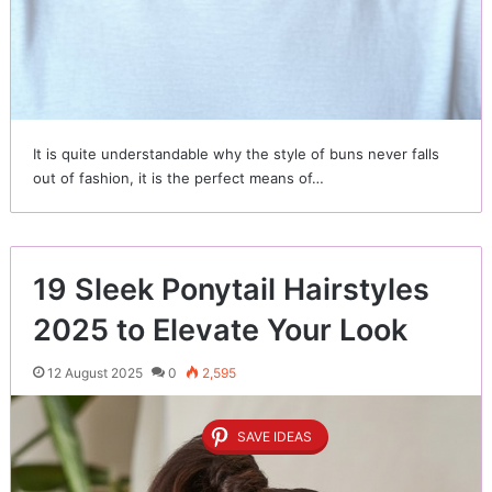
It is quite understandable why the style of buns never falls
out of fashion, it is the perfect means of…
19 Sleek Ponytail Hairstyles
2025 to Elevate Your Look
12 August 2025
0
2,595
SAVE IDEAS