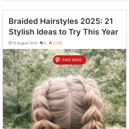
Braided Hairstyles 2025: 21
Stylish Ideas to Try This Year
19 August 2025
0
2,726
SAVE IDEAS