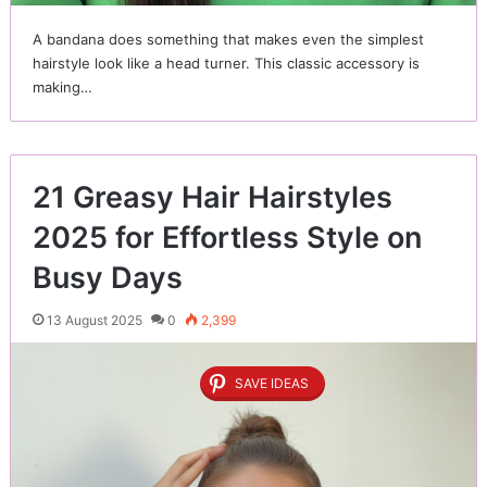
A bandana does something that makes even the simplest
hairstyle look like a head turner. This classic accessory is
making…
21 Greasy Hair Hairstyles
2025 for Effortless Style on
Busy Days
13 August 2025
0
2,399
SAVE IDEAS