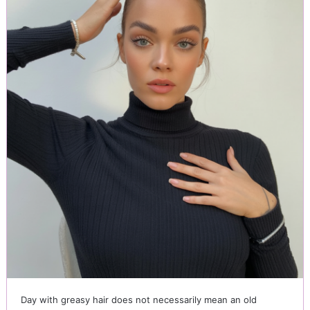
Day with greasy hair does not necessarily mean an old