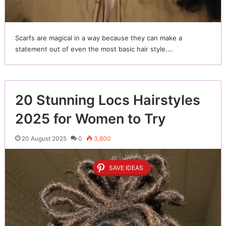
Scarfs are magical in a way because they can make a
statement out of even the most basic hair style.…
20 Stunning Locs Hairstyles
2025 for Women to Try
20 August 2025
0
3,800
SAVE IDEAS