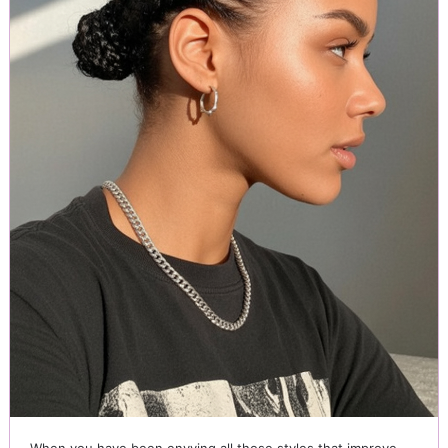
When you have been envying all those styles that improve