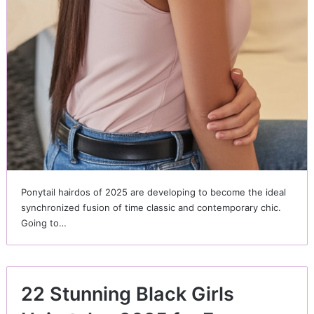
Ponytail hairdos of 2025 are developing to become the ideal
synchronized fusion of time classic and contemporary chic.
Going to…
22 Stunning Black Girls