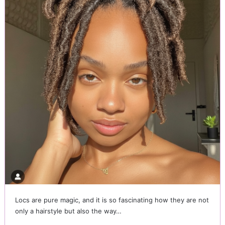
Locs are pure magic, and it is so fascinating how they are not
only a hairstyle but also the way…