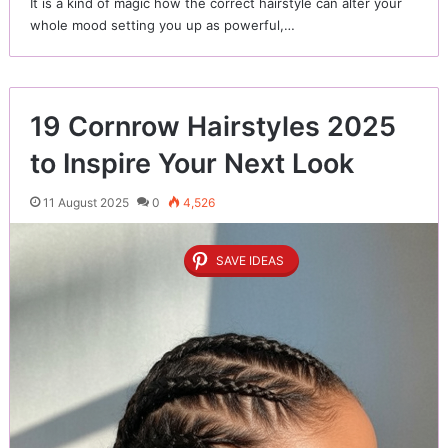
It is a kind of magic how the correct hairstyle can alter your
whole mood setting you up as powerful,…
19 Cornrow Hairstyles 2025
to Inspire Your Next Look
11 August 2025
0
4,526
SAVE IDEAS