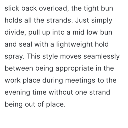
slick back overload, the tight bun
holds all the strands. Just simply
divide, pull up into a mid low bun
and seal with a lightweight hold
spray. This style moves seamlessly
between being appropriate in the
work place during meetings to the
evening time without one strand
being out of place.