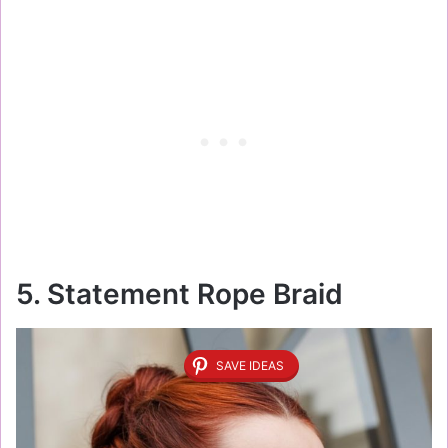
5. Statement Rope Braid
SAVE IDEAS