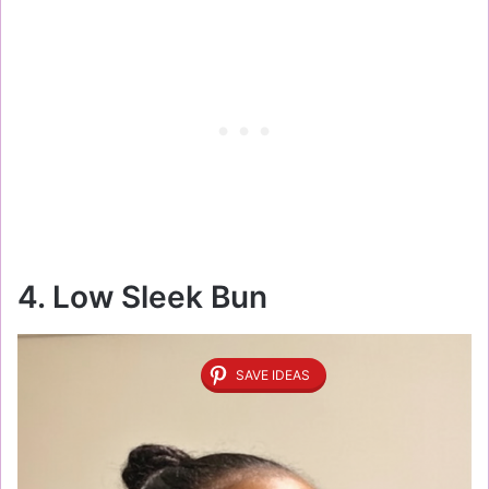
4. Low Sleek Bun
SAVE IDEAS