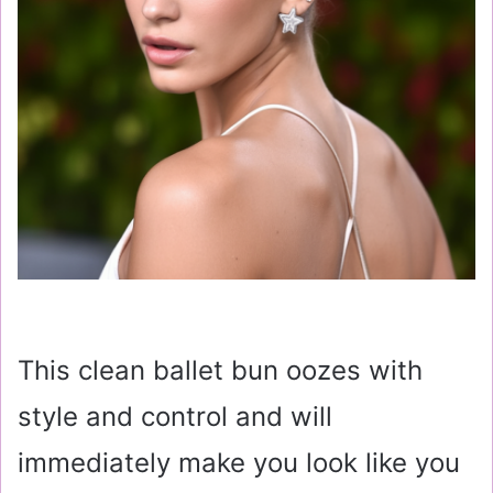
This clean ballet bun oozes with
style and control and will
immediately make you look like you