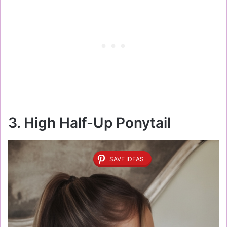
3. High Half-Up Ponytail
SAVE IDEAS