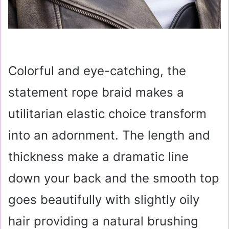
Colorful and eye-catching, the
statement rope braid makes a
utilitarian elastic choice transform
into an adornment. The length and
thickness make a dramatic line
down your back and the smooth top
goes beautifully with slightly oily
hair providing a natural brushing