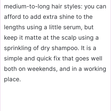
medium-to-long hair styles: you can
afford to add extra shine to the
lengths using a little serum, but
keep it matte at the scalp using a
sprinkling of dry shampoo. It is a
simple and quick fix that goes well
both on weekends, and in a working
place.