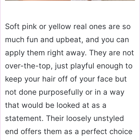
Soft pink or yellow real ones are so
much fun and upbeat, and you can
apply them right away. They are not
over-the-top, just playful enough to
keep your hair off of your face but
not done purposefully or in a way
that would be looked at as a
statement. Their loosely unstyled
end offers them as a perfect choice