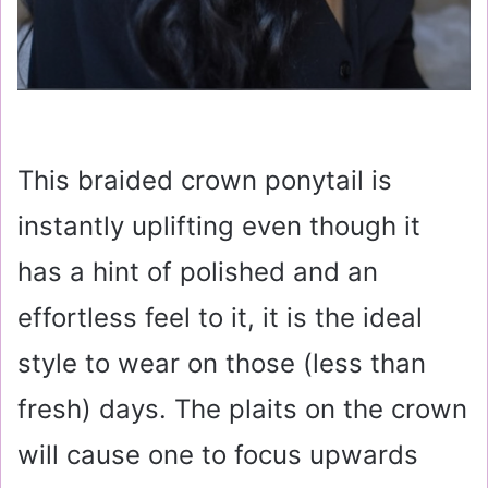
This braided crown ponytail is
instantly uplifting even though it
has a hint of polished and an
effortless feel to it, it is the ideal
style to wear on those (less than
fresh) days. The plaits on the crown
will cause one to focus upwards