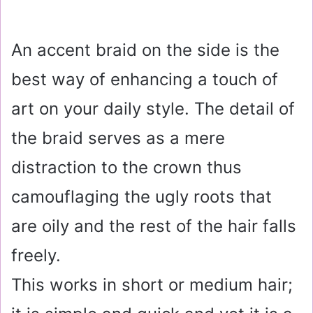
An accent braid on the side is the
best way of enhancing a touch of
art on your daily style. The detail of
the braid serves as a mere
distraction to the crown thus
camouflaging the ugly roots that
are oily and the rest of the hair falls
freely.
This works in short or medium hair;