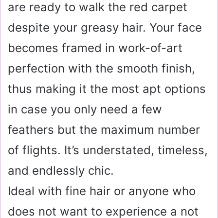
are ready to walk the red carpet
despite your greasy hair. Your face
becomes framed in work-of-art
perfection with the smooth finish,
thus making it the most apt options
in case you only need a few
feathers but the maximum number
of flights. It’s understated, timeless,
and endlessly chic.
Ideal with fine hair or anyone who
does not want to experience a not