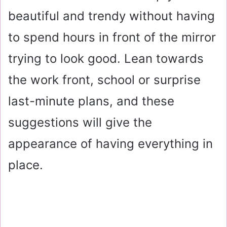
beautiful and trendy without having
to spend hours in front of the mirror
trying to look good. Lean towards
the work front, school or surprise
last-minute plans, and these
suggestions will give the
appearance of having everything in
place.