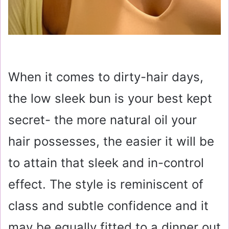
When it comes to dirty-hair days,
the low sleek bun is your best kept
secret- the more natural oil your
hair possesses, the easier it will be
to attain that sleek and in-control
effect. The style is reminiscent of
class and subtle confidence and it
may be equally fitted to a dinner out