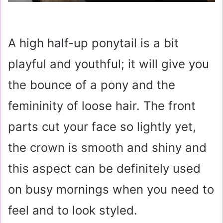
A high half-up ponytail is a bit
playful and youthful; it will give you
the bounce of a pony and the
femininity of loose hair. The front
parts cut your face so lightly yet,
the crown is smooth and shiny and
this aspect can be definitely used
on busy mornings when you need to
feel and to look styled.