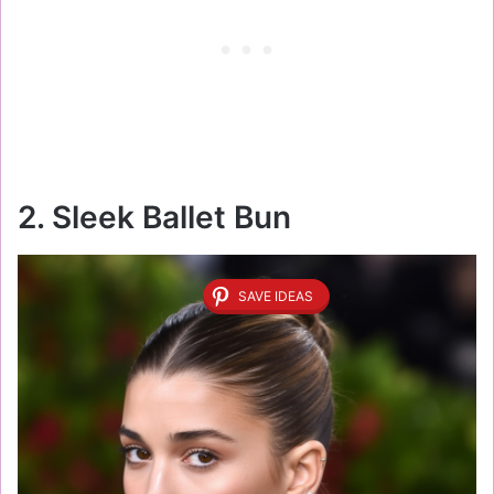
2. Sleek Ballet Bun
SAVE IDEAS