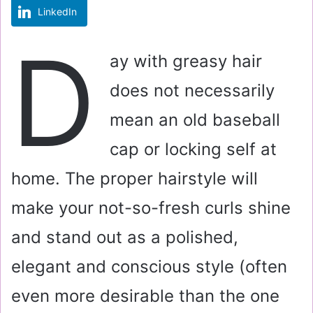
LinkedIn
m
a
D
i
ay with greasy hair
l
does not necessarily
mean an old baseball
cap or locking self at
home. The proper hairstyle will
make your not-so-fresh curls shine
and stand out as a polished,
elegant and conscious style (often
even more desirable than the one