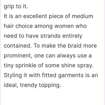
grip to it.
It is an excellent piece of medium
hair choice among women who
need to have strands entirely
contained. To make the braid more
prominent, one can always use a
tiny sprinkle of some shine spray.
Styling it with fitted garments is an
ideal, trendy topping.