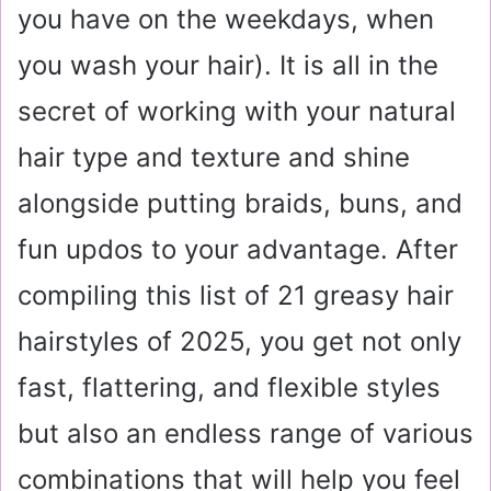
you have on the weekdays, when
you wash your hair). It is all in the
secret of working with your natural
hair type and texture and shine
alongside putting braids, buns, and
fun updos to your advantage. After
compiling this list of 21 greasy hair
hairstyles of 2025, you get not only
fast, flattering, and flexible styles
but also an endless range of various
combinations that will help you feel