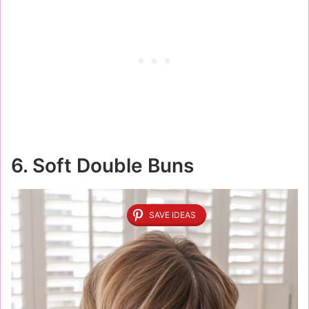
6. Soft Double Buns
SAVE IDEAS