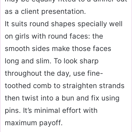
as a client presentation.
It suits round shapes specially well
on girls with round faces: the
smooth sides make those faces
long and slim. To look sharp
throughout the day, use fine-
toothed comb to straighten strands
then twist into a bun and fix using
pins. It’s minimal effort with
maximum payoff.