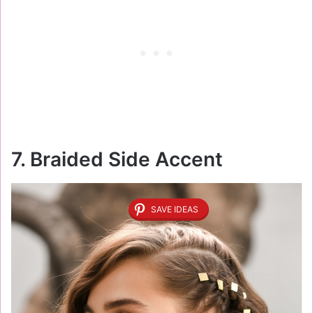
7. Braided Side Accent
SAVE IDEAS