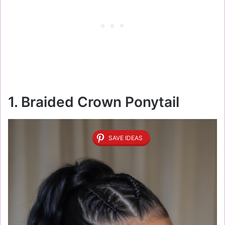
1. Braided Crown Ponytail
SAVE IDEAS