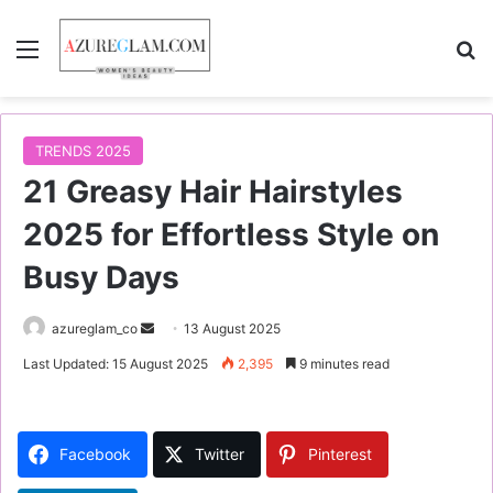
Menu
S
TRENDS 2025
21 Greasy Hair Hairstyles
2025 for Effortless Style on
Busy Days
azureglam_co
S
13 August 2025
e
Last Updated: 15 August 2025
2,395
9 minutes read
n
d
a
Facebook
Twitter
Pinterest
n
e