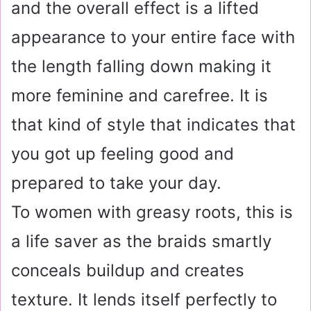
and the overall effect is a lifted
appearance to your entire face with
the length falling down making it
more feminine and carefree. It is
that kind of style that indicates that
you got up feeling good and
prepared to take your day.
To women with greasy roots, this is
a life saver as the braids smartly
conceals buildup and creates
texture. It lends itself perfectly to