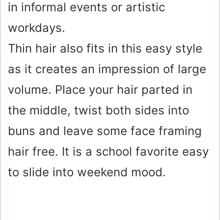
in informal events or artistic
workdays.
Thin hair also fits in this easy style
as it creates an impression of large
volume. Place your hair parted in
the middle, twist both sides into
buns and leave some face framing
hair free. It is a school favorite easy
to slide into weekend mood.