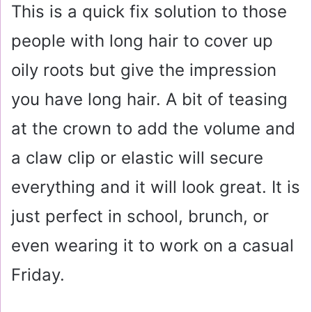
This is a quick fix solution to those
people with long hair to cover up
oily roots but give the impression
you have long hair. A bit of teasing
at the crown to add the volume and
a claw clip or elastic will secure
everything and it will look great. It is
just perfect in school, brunch, or
even wearing it to work on a casual
Friday.