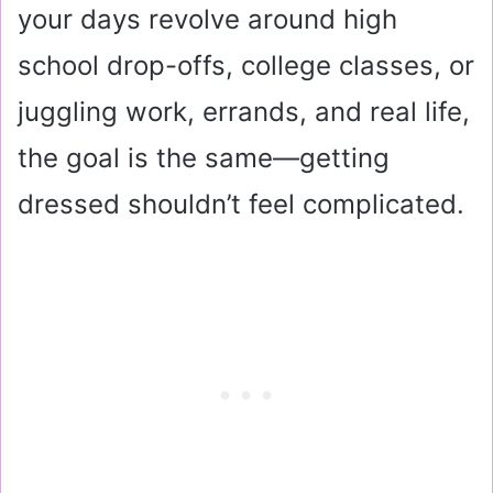
your days revolve around high
school drop-offs, college classes, or
juggling work, errands, and real life,
the goal is the same—getting
dressed shouldn’t feel complicated.