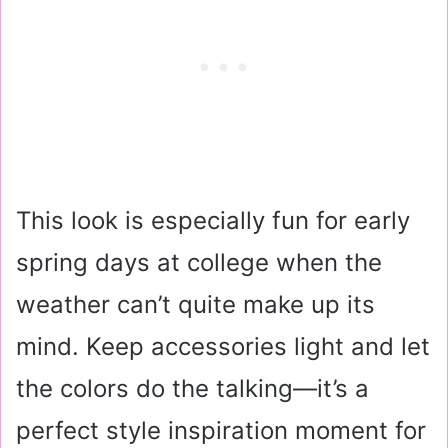
This look is especially fun for early
spring days at college when the
weather can’t quite make up its
mind. Keep accessories light and let
the colors do the talking—it’s a
perfect style inspiration moment for