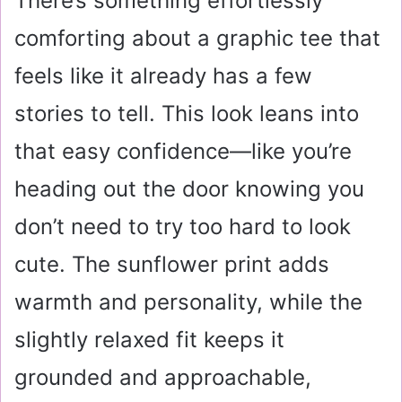
There’s something effortlessly
comforting about a graphic tee that
feels like it already has a few
stories to tell. This look leans into
that easy confidence—like you’re
heading out the door knowing you
don’t need to try too hard to look
cute. The sunflower print adds
warmth and personality, while the
slightly relaxed fit keeps it
grounded and approachable,