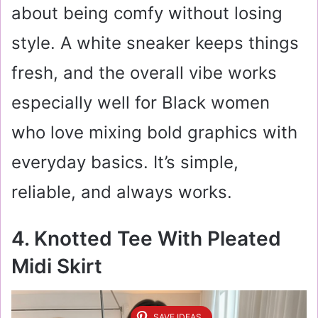
about being comfy without losing
style. A white sneaker keeps things
fresh, and the overall vibe works
especially well for Black women
who love mixing bold graphics with
everyday basics. It’s simple,
reliable, and always works.
4. Knotted Tee With Pleated
Midi Skirt
SAVE IDEAS