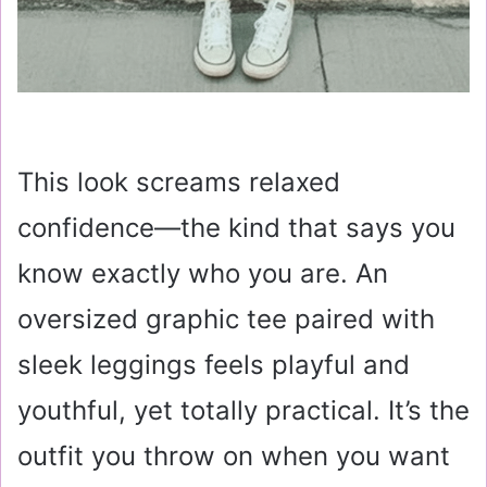
This look screams relaxed
confidence—the kind that says you
know exactly who you are. An
oversized graphic tee paired with
sleek leggings feels playful and
youthful, yet totally practical. It’s the
outfit you throw on when you want