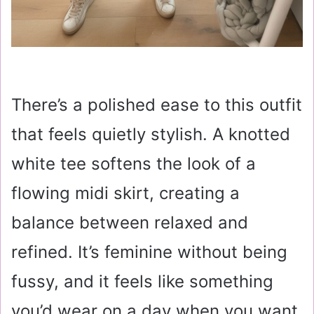
There’s a polished ease to this outfit
that feels quietly stylish. A knotted
white tee softens the look of a
flowing midi skirt, creating a
balance between relaxed and
refined. It’s feminine without being
fussy, and it feels like something
you’d wear on a day when you want