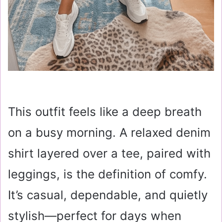
This outfit feels like a deep breath
on a busy morning. A relaxed denim
shirt layered over a tee, paired with
leggings, is the definition of comfy.
It’s casual, dependable, and quietly
stylish—perfect for days when