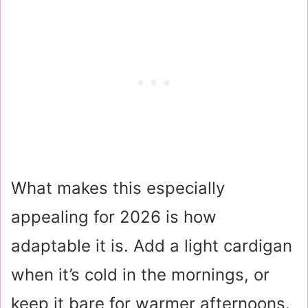
What makes this especially
appealing for 2026 is how
adaptable it is. Add a light cardigan
when it’s cold in the mornings, or
keep it bare for warmer afternoons.