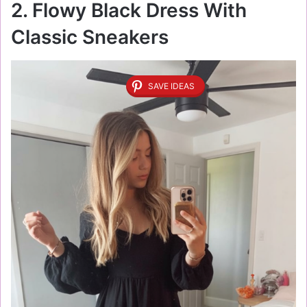
2. Flowy Black Dress With
Classic Sneakers
SAVE IDEAS