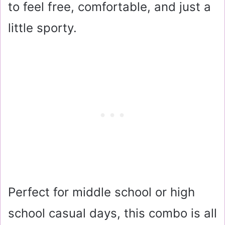
to feel free, comfortable, and just a
little sporty.
Perfect for middle school or high
school casual days, this combo is all