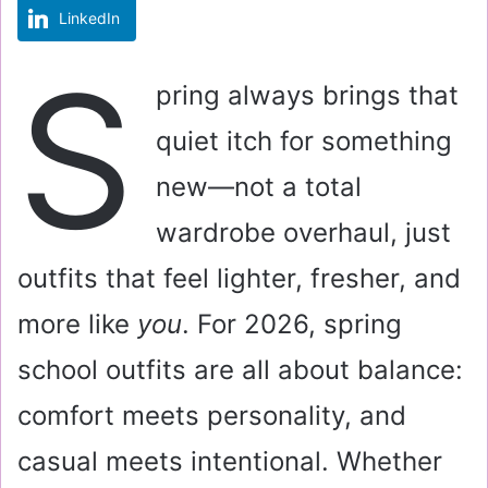
LinkedIn
m
a
S
i
pring always brings that
l
quiet itch for something
new—not a total
wardrobe overhaul, just
outfits that feel lighter, fresher, and
more like
you
. For 2026, spring
school outfits are all about balance:
comfort meets personality, and
casual meets intentional. Whether