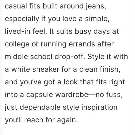
casual fits built around jeans,
especially if you love a simple,
lived-in feel. It suits busy days at
college or running errands after
middle school drop-off. Style it with
a white sneaker for a clean finish,
and you’ve got a look that fits right
into a capsule wardrobe—no fuss,
just dependable style inspiration
you’ll reach for again.