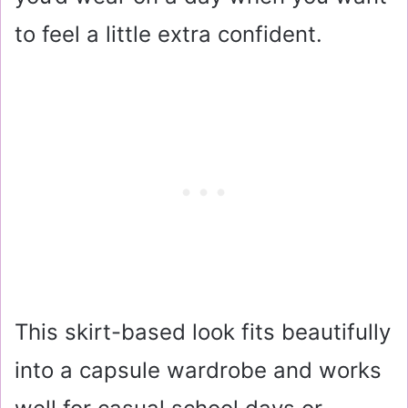
to feel a little extra confident.
This skirt-based look fits beautifully
into a capsule wardrobe and works