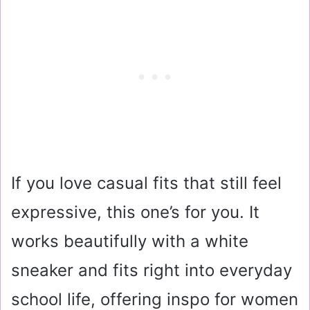
If you love casual fits that still feel
expressive, this one’s for you. It
works beautifully with a white
sneaker and fits right into everyday
school life, offering inspo for women