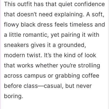
This outfit has that quiet confidence
that doesn’t need explaining. A soft,
flowy black dress feels timeless and
a little romantic, yet pairing it with
sneakers gives it a grounded,
modern twist. It’s the kind of look
that works whether you’re strolling
across campus or grabbing coffee
before class—casual, but never
boring.