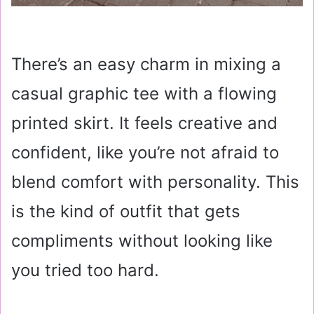
There’s an easy charm in mixing a
casual graphic tee with a flowing
printed skirt. It feels creative and
confident, like you’re not afraid to
blend comfort with personality. This
is the kind of outfit that gets
compliments without looking like
you tried too hard.