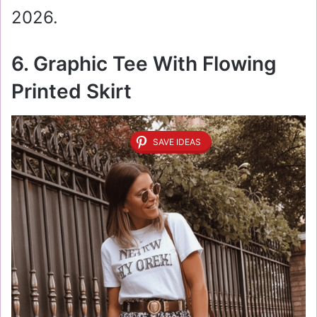
2026.
6. Graphic Tee With Flowing
Printed Skirt
SAVE IDEAS