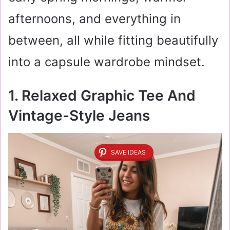
afternoons, and everything in
between, all while fitting beautifully
into a capsule wardrobe mindset.
1. Relaxed Graphic Tee And
Vintage-Style Jeans
SAVE IDEAS