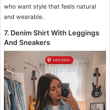
who want style that feels natural
and wearable.
7. Denim Shirt With Leggings
And Sneakers
SAVE IDEAS