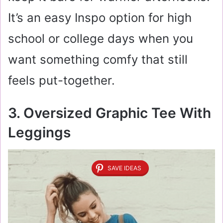
It’s an easy Inspo option for high
school or college days when you
want something comfy that still
feels put-together.
3. Oversized Graphic Tee With
Leggings
SAVE IDEAS