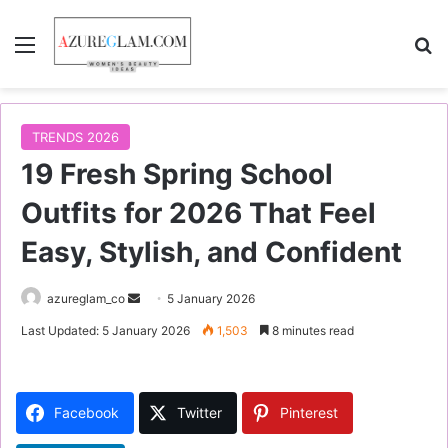
Menu
S
TRENDS 2026
19 Fresh Spring School
Outfits for 2026 That Feel
Easy, Stylish, and Confident
azureglam_co
S
5 January 2026
e
Last Updated: 5 January 2026
1,503
8 minutes read
n
d
a
Facebook
Twitter
Pinterest
n
e