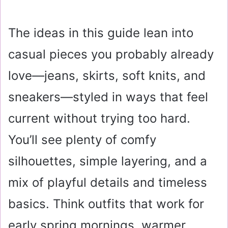
The ideas in this guide lean into
casual pieces you probably already
love—jeans, skirts, soft knits, and
sneakers—styled in ways that feel
current without trying too hard.
You’ll see plenty of comfy
silhouettes, simple layering, and a
mix of playful details and timeless
basics. Think outfits that work for
early spring mornings, warmer