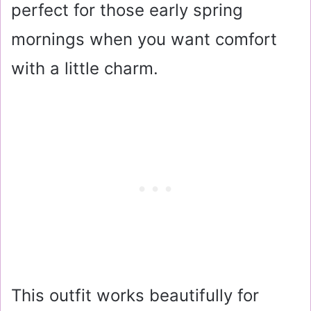
perfect for those early spring
mornings when you want comfort
with a little charm.
This outfit works beautifully for