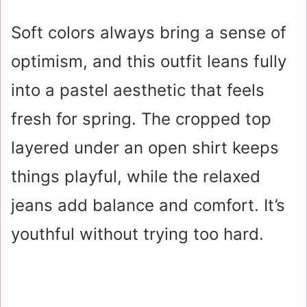
Soft colors always bring a sense of
optimism, and this outfit leans fully
into a pastel aesthetic that feels
fresh for spring. The cropped top
layered under an open shirt keeps
things playful, while the relaxed
jeans add balance and comfort. It’s
youthful without trying too hard.