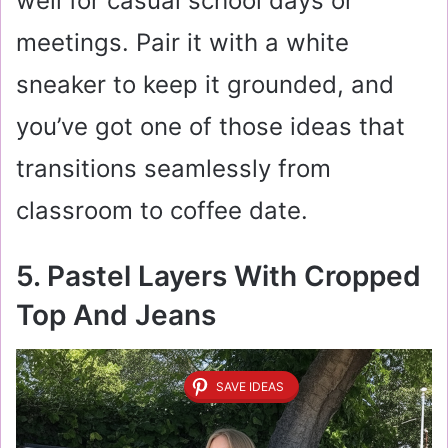
well for casual school days or
meetings. Pair it with a white
sneaker to keep it grounded, and
you’ve got one of those ideas that
transitions seamlessly from
classroom to coffee date.
5. Pastel Layers With Cropped
Top And Jeans
SAVE IDEAS