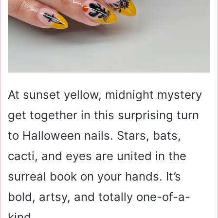
At sunset yellow, midnight mystery
get together in this surprising turn
to Halloween nails. Stars, bats,
cacti, and eyes are united in the
surreal book on your hands. It’s
bold, artsy, and totally one-of-a-
kind.