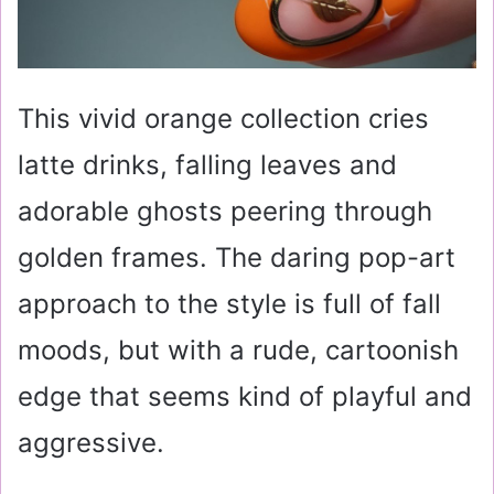
This vivid orange collection cries
latte drinks, falling leaves and
adorable ghosts peering through
golden frames. The daring pop-art
approach to the style is full of fall
moods, but with a rude, cartoonish
edge that seems kind of playful and
aggressive.