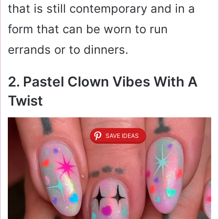
that is still contemporary and in a
form that can be worn to run
errands or to dinners.
2. Pastel Clown Vibes With A
Twist
SAVE IDEAS