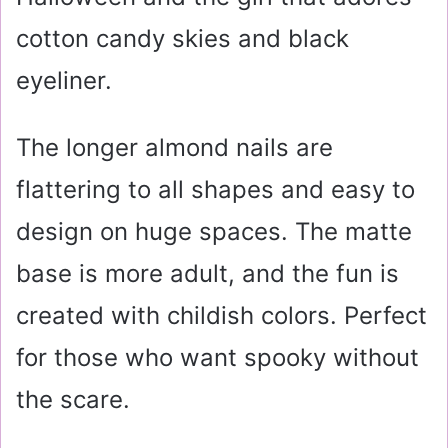
cotton candy skies and black
eyeliner.
The longer almond nails are
flattering to all shapes and easy to
design on huge spaces. The matte
base is more adult, and the fun is
created with childish colors. Perfect
for those who want spooky without
the scare.