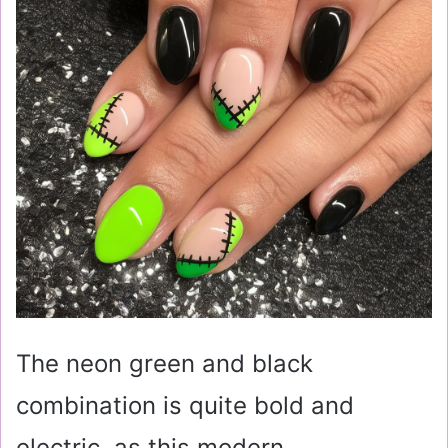
The neon green and black
combination is quite bold and
electric, as this modern