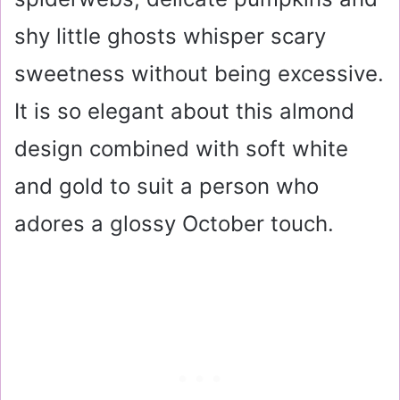
shy little ghosts whisper scary
sweetness without being excessive.
It is so elegant about this almond
design combined with soft white
and gold to suit a person who
adores a glossy October touch.