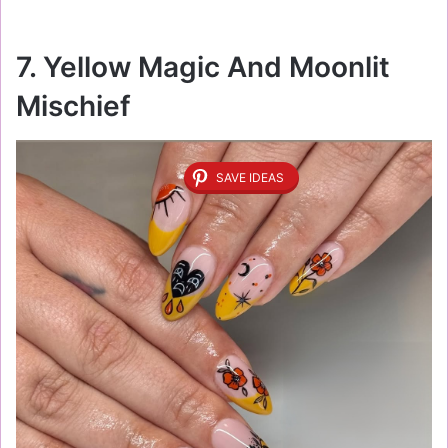
7. Yellow Magic And Moonlit
Mischief
SAVE IDEAS