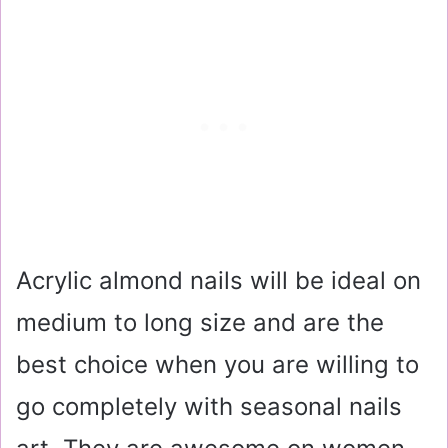
Acrylic almond nails will be ideal on
medium to long size and are the
best choice when you are willing to
go completely with seasonal nails