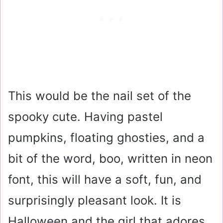
This would be the nail set of the
spooky cute. Having pastel
pumpkins, floating ghosties, and a
bit of the word, boo, written in neon
font, this will have a soft, fun, and
surprisingly pleasant look. It is
Halloween and the girl that adores