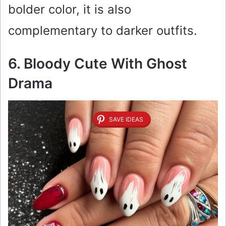
bolder color, it is also
complementary to darker outfits.
6. Bloody Cute With Ghost
Drama
SAVE IDEAS