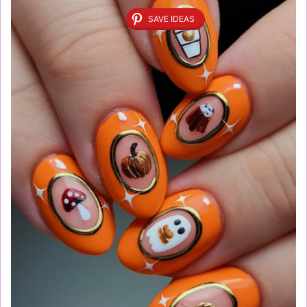
SAVE IDEAS