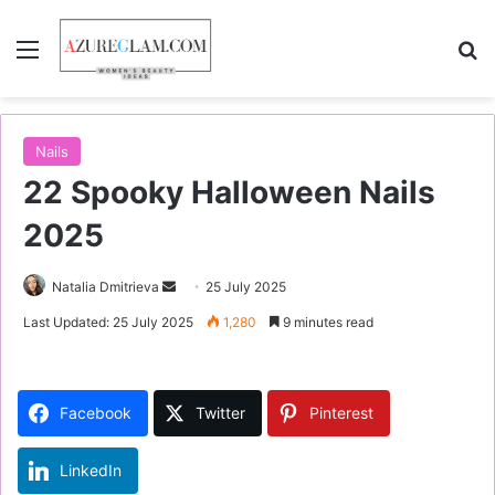
Menu
S
Nails
22 Spooky Halloween Nails
2025
Natalia Dmitrieva
S
25 July 2025
e
Last Updated: 25 July 2025
1,280
9 minutes read
n
d
a
Facebook
Twitter
Pinterest
n
e
LinkedIn
m