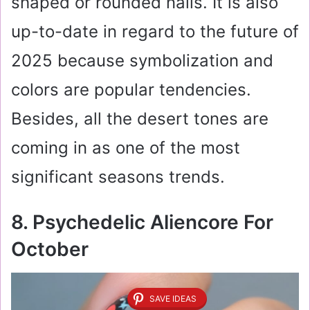
shaped or rounded nails. It is also
up-to-date in regard to the future of
2025 because symbolization and
colors are popular tendencies.
Besides, all the desert tones are
coming in as one of the most
significant seasons trends.
8. Psychedelic Aliencore For
October
SAVE IDEAS