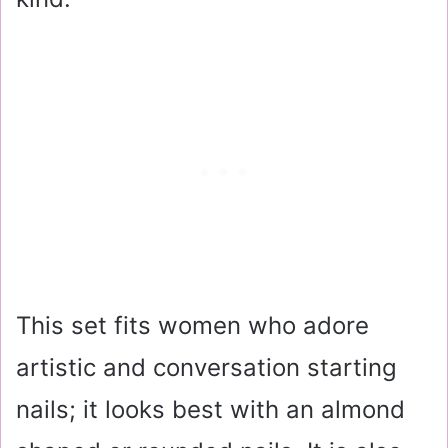
This set fits women who adore
artistic and conversation starting
nails; it looks best with an almond