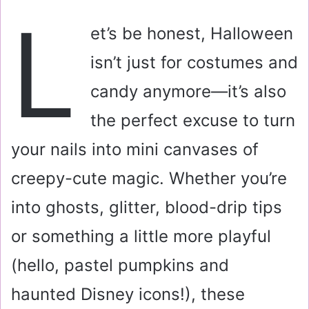
a
L
i
et’s be honest, Halloween
l
isn’t just for costumes and
candy anymore—it’s also
the perfect excuse to turn
your nails into mini canvases of
creepy-cute magic. Whether you’re
into ghosts, glitter, blood-drip tips
or something a little more playful
(hello, pastel pumpkins and
haunted Disney icons!), these