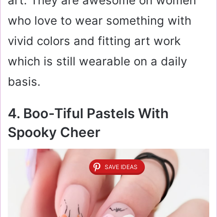
art. They are awesome on women
who love to wear something with
vivid colors and fitting art work
which is still wearable on a daily
basis.
4. Boo-Tiful Pastels With
Spooky Cheer
SAVE IDEAS