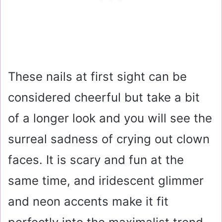
These nails at first sight can be
considered cheerful but take a bit
of a longer look and you will see the
surreal sadness of crying out clown
faces. It is scary and fun at the
same time, and iridescent glimmer
and neon accents make it fit