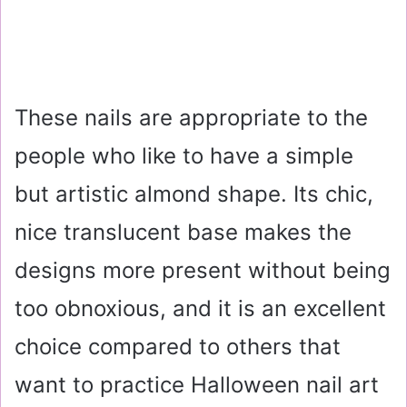
These nails are appropriate to the
people who like to have a simple
but artistic almond shape. Its chic,
nice translucent base makes the
designs more present without being
too obnoxious, and it is an excellent
choice compared to others that
want to practice Halloween nail art