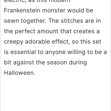
Frankenstein monster would be
sewn together. The stitches are in
the perfect amount that creates a
creepy adorable effect, so this set
is essential to anyone willing to be a
bit against the season during
Halloween.