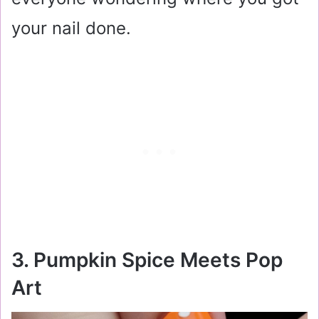
your nail done.
3. Pumpkin Spice Meets Pop
Art