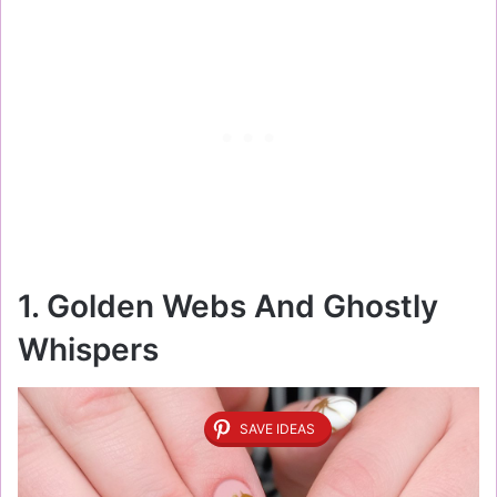
1. Golden Webs And Ghostly
Whispers
SAVE IDEAS