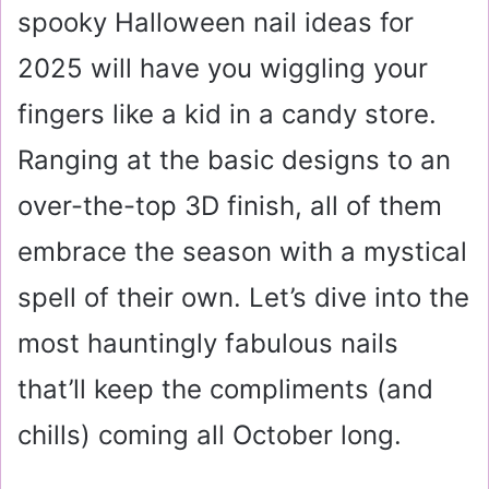
spooky Halloween nail ideas for
2025 will have you wiggling your
fingers like a kid in a candy store.
Ranging at the basic designs to an
over-the-top 3D finish, all of them
embrace the season with a mystical
spell of their own. Let’s dive into the
most hauntingly fabulous nails
that’ll keep the compliments (and
chills) coming all October long.