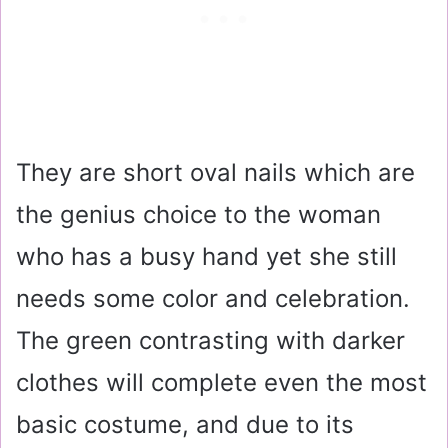
They are short oval nails which are
the genius choice to the woman
who has a busy hand yet she still
needs some color and celebration.
The green contrasting with darker
clothes will complete even the most
basic costume, and due to its