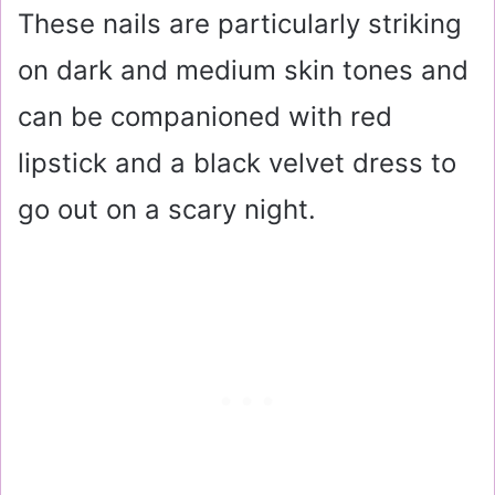
These nails are particularly striking
on dark and medium skin tones and
can be companioned with red
lipstick and a black velvet dress to
go out on a scary night.