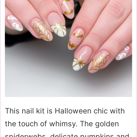
This nail kit is Halloween chic with
the touch of whimsy. The golden
spiderwebs, delicate pumpkins and