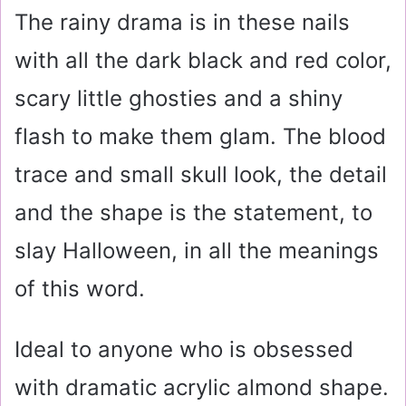
The rainy drama is in these nails
with all the dark black and red color,
scary little ghosties and a shiny
flash to make them glam. The blood
trace and small skull look, the detail
and the shape is the statement, to
slay Halloween, in all the meanings
of this word.
Ideal to anyone who is obsessed
with dramatic acrylic almond shape.