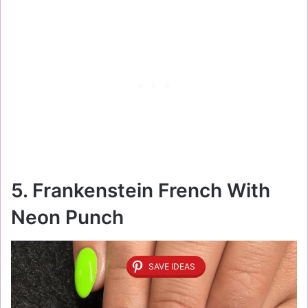
5. Frankenstein French With
Neon Punch
SAVE IDEAS