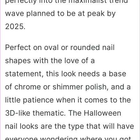
perfectly into the maximalist trend
wave planned to be at peak by
2025.
Perfect on oval or rounded nail
shapes with the love of a
statement, this look needs a base
of chrome or shimmer polish, and a
little patience when it comes to the
3D-like thematic. The Halloween
nail looks are the type that will have
everyone wondering where you got