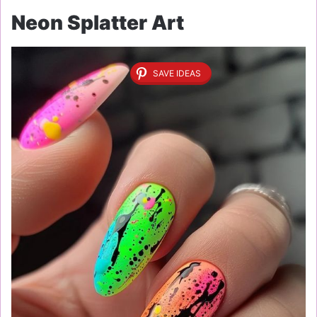
Neon Splatter Art
SAVE IDEAS