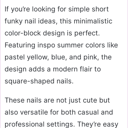
If you’re looking for simple short
funky nail ideas, this minimalistic
color-block design is perfect.
Featuring inspo summer colors like
pastel yellow, blue, and pink, the
design adds a modern flair to
square-shaped nails.
These nails are not just cute but
also versatile for both casual and
professional settings. They’re easy