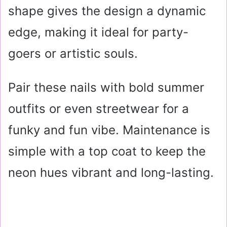
shape gives the design a dynamic
edge, making it ideal for party-
goers or artistic souls.
Pair these nails with bold summer
outfits or even streetwear for a
funky and fun vibe. Maintenance is
simple with a top coat to keep the
neon hues vibrant and long-lasting.