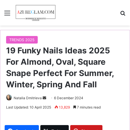
Menu
S
TRENDS 2025
19 Funky Nails Ideas 2025
For Almond, Oval, Square
Snape Perfect For Summer,
Winter, Spring And Fall
Natalia Dmitrieva
S
6 December 2024
e
Last Updated: 10 April 2025
13,829
7 minutes read
n
d
a