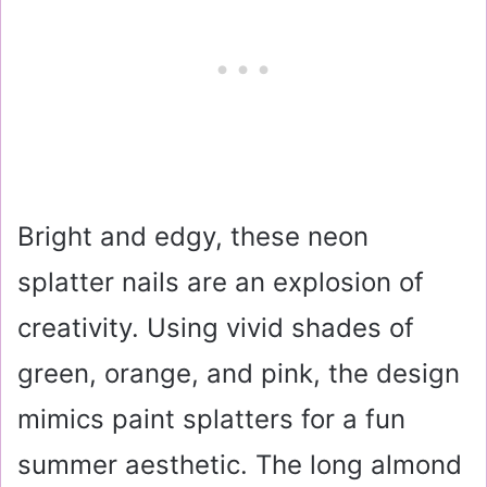
Bright and edgy, these neon
splatter nails are an explosion of
creativity. Using vivid shades of
green, orange, and pink, the design
mimics paint splatters for a fun
summer aesthetic. The long almond