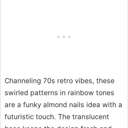
Channeling 70s retro vibes, these
swirled patterns in rainbow tones
are a funky almond nails idea with a
futuristic touch. The translucent