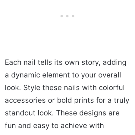
Each nail tells its own story, adding
a dynamic element to your overall
look. Style these nails with colorful
accessories or bold prints for a truly
standout look. These designs are
fun and easy to achieve with