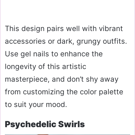
This design pairs well with vibrant
accessories or dark, grungy outfits.
Use gel nails to enhance the
longevity of this artistic
masterpiece, and don’t shy away
from customizing the color palette
to suit your mood.
Psychedelic Swirls