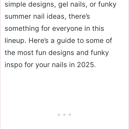
simple designs, gel nails, or funky
summer nail ideas, there’s
something for everyone in this
lineup. Here’s a guide to some of
the most fun designs and funky
inspo for your nails in 2025.