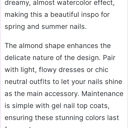
dreamy, almost watercolor effect,
making this a beautiful inspo for
spring and summer nails.
The almond shape enhances the
delicate nature of the design. Pair
with light, flowy dresses or chic
neutral outfits to let your nails shine
as the main accessory. Maintenance
is simple with gel nail top coats,
ensuring these stunning colors last