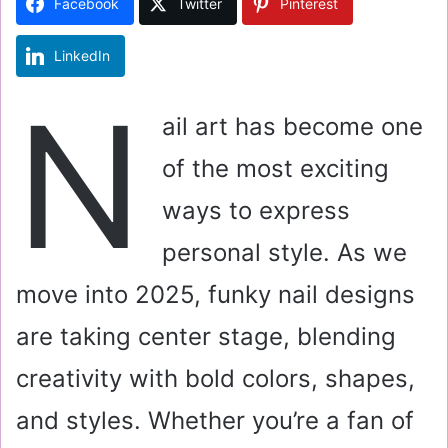
Facebook
Twitter
Pinterest
n
e
LinkedIn
m
a
N
i
ail art has become one
l
of the most exciting
ways to express
personal style. As we
move into 2025, funky nail designs
are taking center stage, blending
creativity with bold colors, shapes,
and styles. Whether you’re a fan of