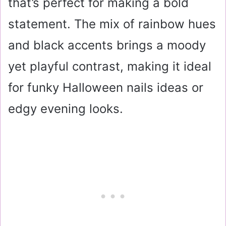
that’s perfect for making a bold
statement. The mix of rainbow hues
and black accents brings a moody
yet playful contrast, making it ideal
for funky Halloween nails ideas or
edgy evening looks.