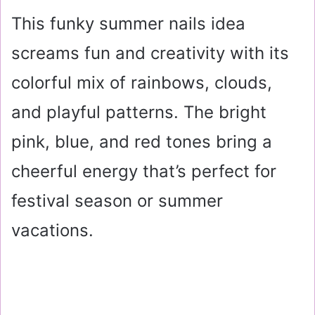
This funky summer nails idea
screams fun and creativity with its
colorful mix of rainbows, clouds,
and playful patterns. The bright
pink, blue, and red tones bring a
cheerful energy that’s perfect for
festival season or summer
vacations.