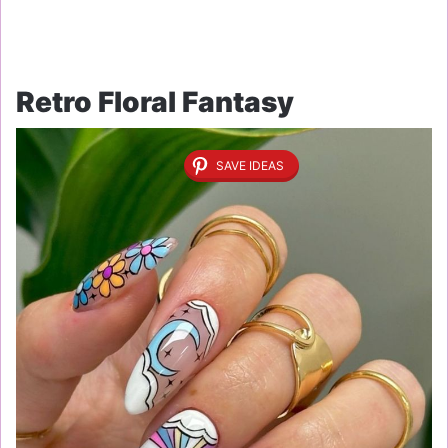
Retro Floral Fantasy
SAVE IDEAS