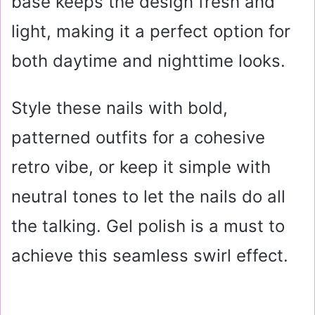
base keeps the design fresh and
light, making it a perfect option for
both daytime and nighttime looks.
Style these nails with bold,
patterned outfits for a cohesive
retro vibe, or keep it simple with
neutral tones to let the nails do all
the talking. Gel polish is a must to
achieve this seamless swirl effect.