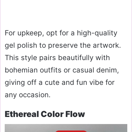
For upkeep, opt for a high-quality
gel polish to preserve the artwork.
This style pairs beautifully with
bohemian outfits or casual denim,
giving off a cute and fun vibe for
any occasion.
Ethereal Color Flow