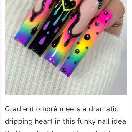
Gradient ombré meets a dramatic
dripping heart in this funky nail idea