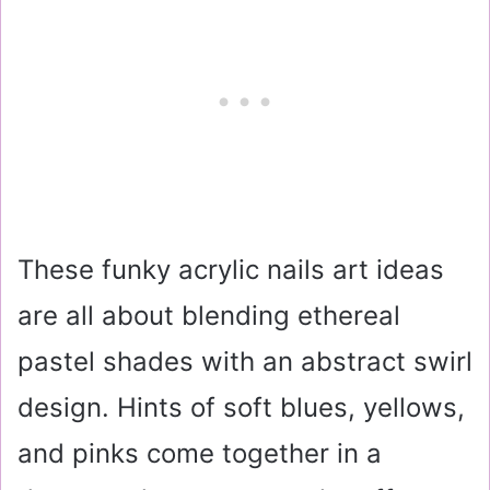
These funky acrylic nails art ideas
are all about blending ethereal
pastel shades with an abstract swirl
design. Hints of soft blues, yellows,
and pinks come together in a