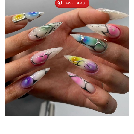
SAVE IDEAS