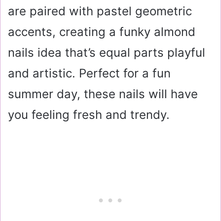
are paired with pastel geometric
accents, creating a funky almond
nails idea that’s equal parts playful
and artistic. Perfect for a fun
summer day, these nails will have
you feeling fresh and trendy.