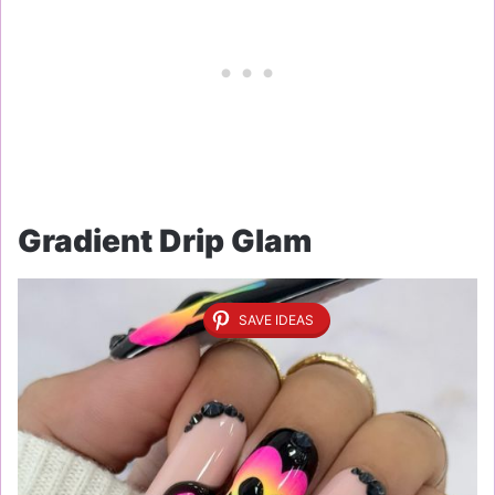
Gradient Drip Glam
SAVE IDEAS