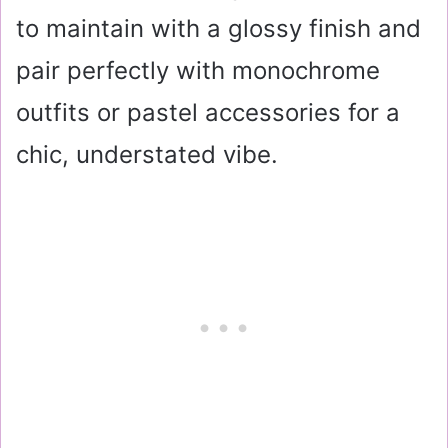
to maintain with a glossy finish and
pair perfectly with monochrome
outfits or pastel accessories for a
chic, understated vibe.