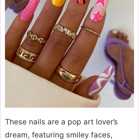
These nails are a pop art lover’s
dream, featuring smiley faces,