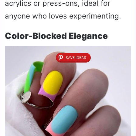
acrylics or press-ons, ideal for
anyone who loves experimenting.
Color-Blocked Elegance
SAVE IDEAS