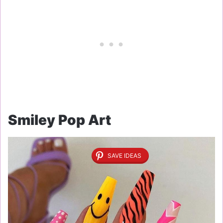
Smiley Pop Art
SAVE IDEAS