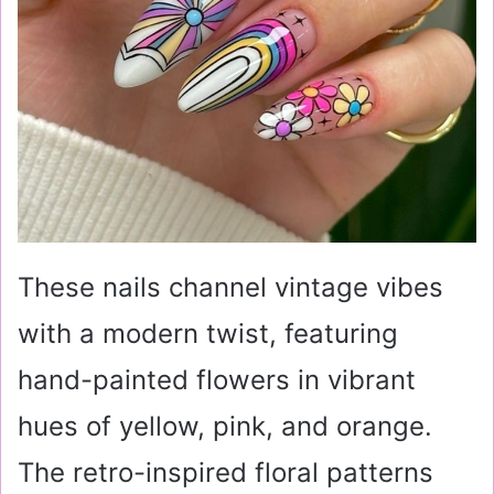
These nails channel vintage vibes
with a modern twist, featuring
hand-painted flowers in vibrant
hues of yellow, pink, and orange.
The retro-inspired floral patterns