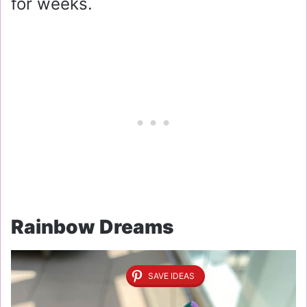
for weeks.
Rainbow Dreams
SAVE IDEAS