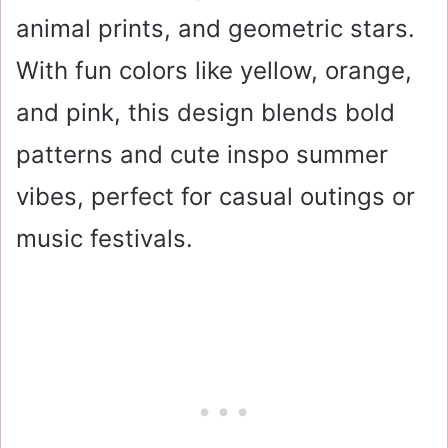
animal prints, and geometric stars.
With fun colors like yellow, orange,
and pink, this design blends bold
patterns and cute inspo summer
vibes, perfect for casual outings or
music festivals.