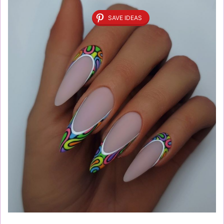
SAVE IDEAS