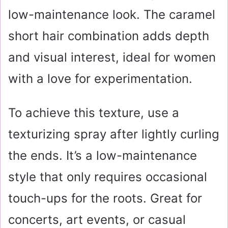
low-maintenance look. The caramel
short hair combination adds depth
and visual interest, ideal for women
with a love for experimentation.
To achieve this texture, use a
texturizing spray after lightly curling
the ends. It’s a low-maintenance
style that only requires occasional
touch-ups for the roots. Great for
concerts, art events, or casual