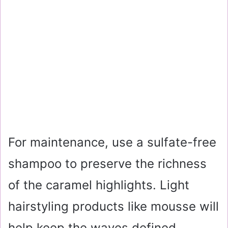
For maintenance, use a sulfate-free
shampoo to preserve the richness
of the caramel highlights. Light
hairstyling products like mousse will
help keep the waves defined