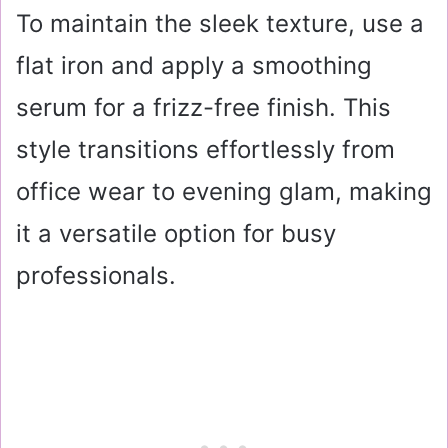
To maintain the sleek texture, use a
flat iron and apply a smoothing
serum for a frizz-free finish. This
style transitions effortlessly from
office wear to evening glam, making
it a versatile option for busy
professionals.