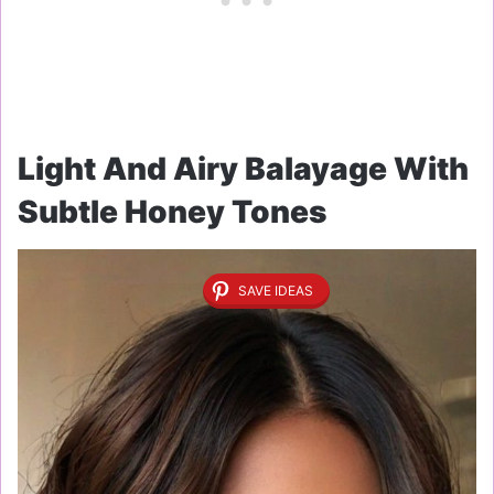
Light And Airy Balayage With
Subtle Honey Tones
SAVE IDEAS