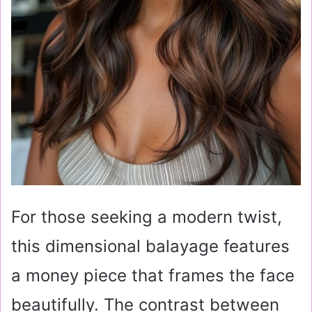
For those seeking a modern twist,
this dimensional balayage features
a money piece that frames the face
beautifully. The contrast between