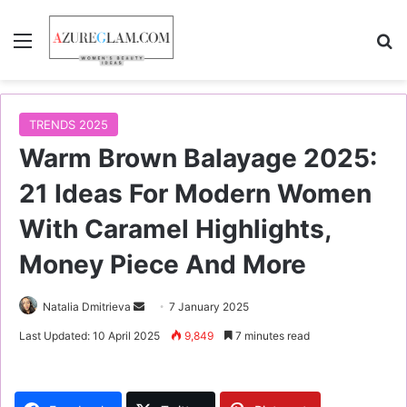
Menu
S
TRENDS 2025
Warm Brown Balayage 2025:
21 Ideas For Modern Women
With Caramel Highlights,
Money Piece And More
Natalia Dmitrieva
S
7 January 2025
e
Last Updated: 10 April 2025
9,849
7 minutes read
n
d
a