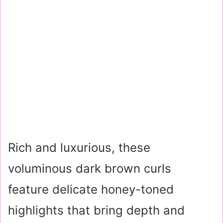
Rich and luxurious, these
voluminous dark brown curls
feature delicate honey-toned
highlights that bring depth and