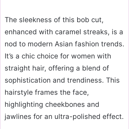
The sleekness of this bob cut,
enhanced with caramel streaks, is a
nod to modern Asian fashion trends.
It’s a chic choice for women with
straight hair, offering a blend of
sophistication and trendiness. This
hairstyle frames the face,
highlighting cheekbones and
jawlines for an ultra-polished effect.