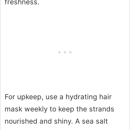
freshness.
For upkeep, use a hydrating hair
mask weekly to keep the strands
nourished and shiny. A sea salt