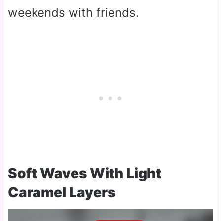
weekends with friends.
Soft Waves With Light
Caramel Layers