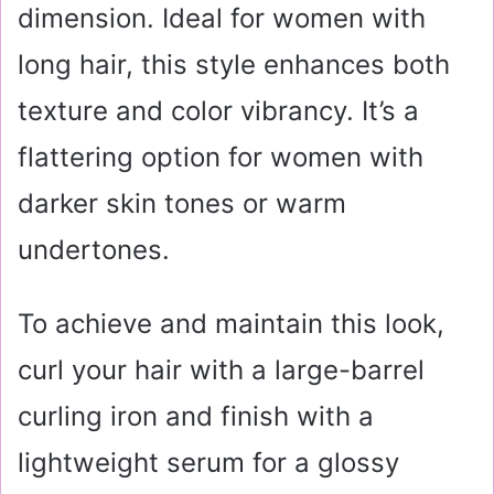
dimension. Ideal for women with
long hair, this style enhances both
texture and color vibrancy. It’s a
flattering option for women with
darker skin tones or warm
undertones.
To achieve and maintain this look,
curl your hair with a large-barrel
curling iron and finish with a
lightweight serum for a glossy