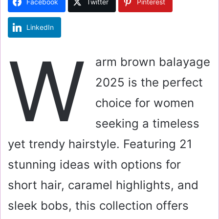
Facebook
Twitter
Pinterest
n
e
LinkedIn
m
a
W
i
arm brown balayage
l
2025 is the perfect
choice for women
seeking a timeless
yet trendy hairstyle. Featuring 21
stunning ideas with options for
short hair, caramel highlights, and
sleek bobs, this collection offers