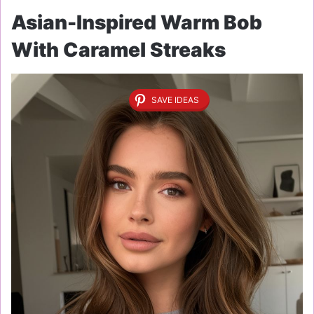
Asian-Inspired Warm Bob
With Caramel Streaks
SAVE IDEAS