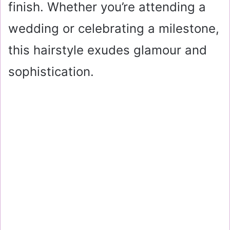
finish. Whether you’re attending a
wedding or celebrating a milestone,
this hairstyle exudes glamour and
sophistication.