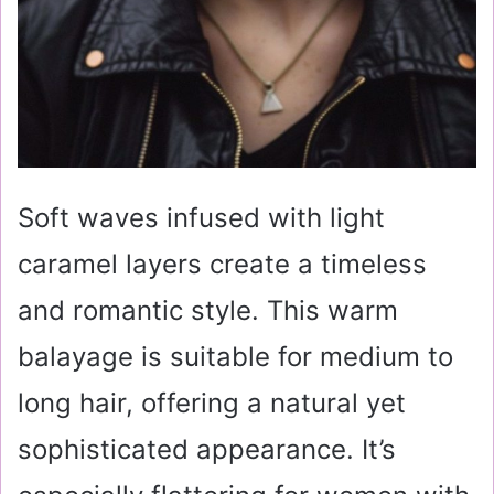
Soft waves infused with light
caramel layers create a timeless
and romantic style. This warm
balayage is suitable for medium to
long hair, offering a natural yet
sophisticated appearance. It’s