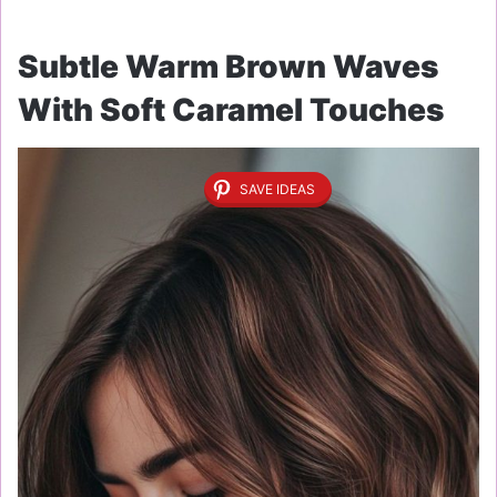
Subtle Warm Brown Waves
With Soft Caramel Touches
SAVE IDEAS