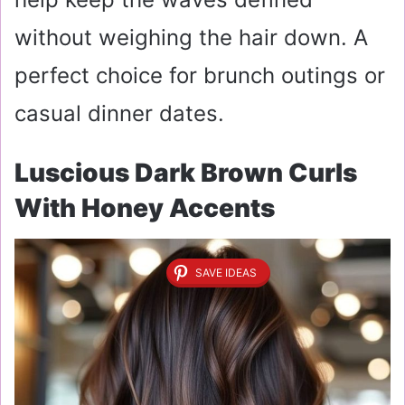
without weighing the hair down. A
perfect choice for brunch outings or
casual dinner dates.
Luscious Dark Brown Curls
With Honey Accents
SAVE IDEAS