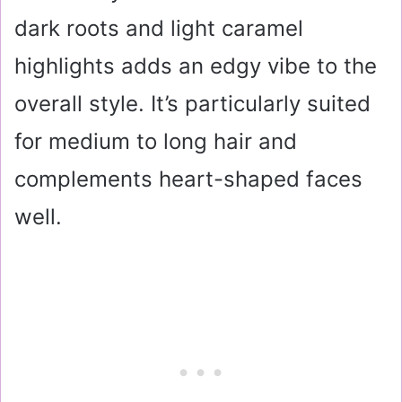
dark roots and light caramel
highlights adds an edgy vibe to the
overall style. It’s particularly suited
for medium to long hair and
complements heart-shaped faces
well.