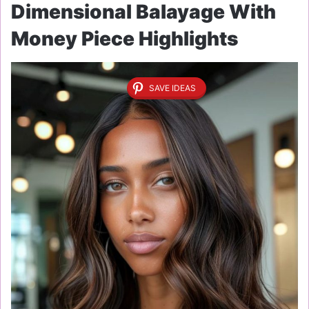
Dimensional Balayage With
Money Piece Highlights
SAVE IDEAS