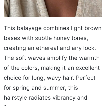
This balayage combines light brown
bases with subtle honey tones,
creating an ethereal and airy look.
The soft waves amplify the warmth
of the colors, making it an excellent
choice for long, wavy hair. Perfect
for spring and summer, this
hairstyle radiates vibrancy and