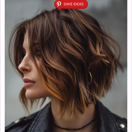
SAVE IDEAS