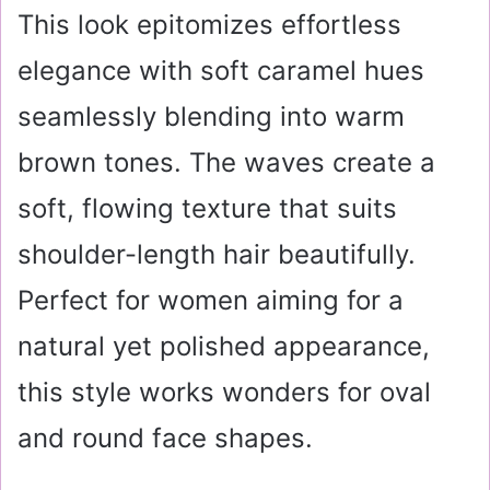
This look epitomizes effortless
elegance with soft caramel hues
seamlessly blending into warm
brown tones. The waves create a
soft, flowing texture that suits
shoulder-length hair beautifully.
Perfect for women aiming for a
natural yet polished appearance,
this style works wonders for oval
and round face shapes.