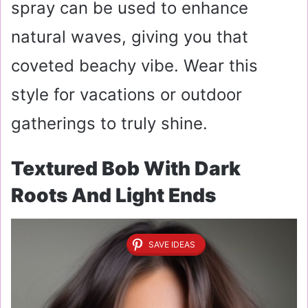
spray can be used to enhance
natural waves, giving you that
coveted beachy vibe. Wear this
style for vacations or outdoor
gatherings to truly shine.
Textured Bob With Dark
Roots And Light Ends
SAVE IDEAS