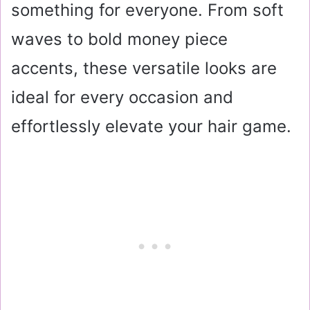
something for everyone. From soft
waves to bold money piece
accents, these versatile looks are
ideal for every occasion and
effortlessly elevate your hair game.