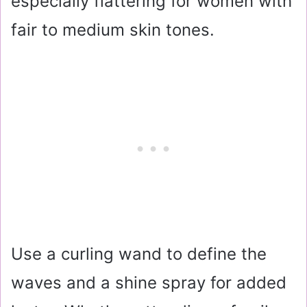
especially flattering for women with
fair to medium skin tones.
Use a curling wand to define the
waves and a shine spray for added