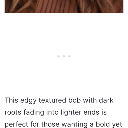
This edgy textured bob with dark
roots fading into lighter ends is
perfect for those wanting a bold yet