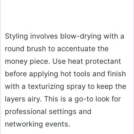
Styling involves blow-drying with a
round brush to accentuate the
money piece. Use heat protectant
before applying hot tools and finish
with a texturizing spray to keep the
layers airy. This is a go-to look for
professional settings and
networking events.