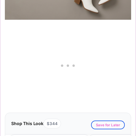
Shop This Look
$344
Save for Later