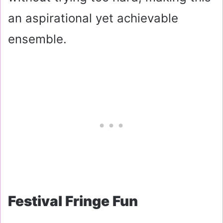
an aspirational yet achievable
ensemble.
Festival Fringe Fun