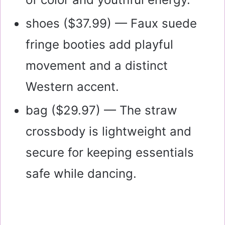
shoes (
$37.99
) — Faux suede
fringe booties add playful
movement and a distinct
Western accent.
bag (
$29.97
) — The straw
crossbody is lightweight and
secure for keeping essentials
safe while dancing.