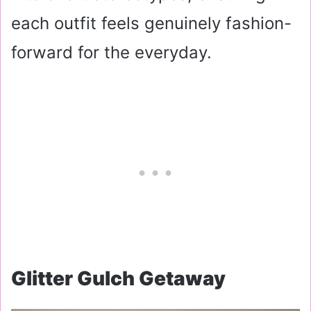
each outfit feels genuinely fashion-
forward for the everyday.
Glitter Gulch Getaway