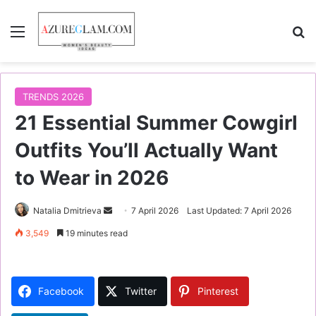
Menu
S
TRENDS 2026
21 Essential Summer Cowgirl
Outfits You’ll Actually Want
to Wear in 2026
Natalia Dmitrieva
S
7 April 2026
Last Updated: 7 April 2026
e
3,549
19 minutes read
n
d
a
Facebook
Twitter
Pinterest
n
e