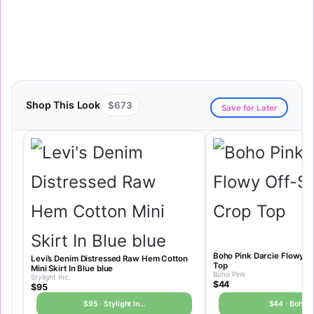
Shop This Look
$673
Save for Later
Boho Pink Darcie Flowy O
Levi’s Denim Distressed Raw Hem Cotton
Top
Mini Skirt In Blue blue
Boho Pink
Stylight Inc.
$44
$95
$95 · Stylight In…
$44 · Boho P