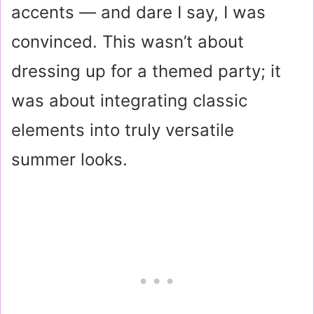
accents — and dare I say, I was
convinced. This wasn’t about
dressing up for a themed party; it
was about integrating classic
elements into truly versatile
summer looks.