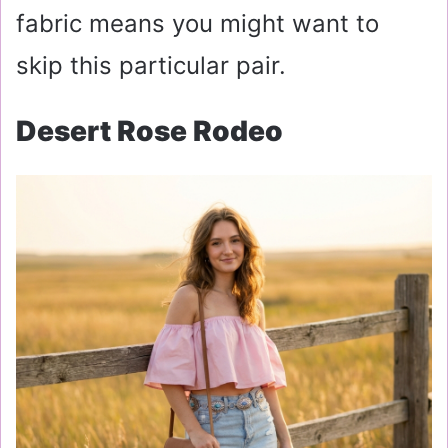
fabric means you might want to
skip this particular pair.
Desert Rose Rodeo