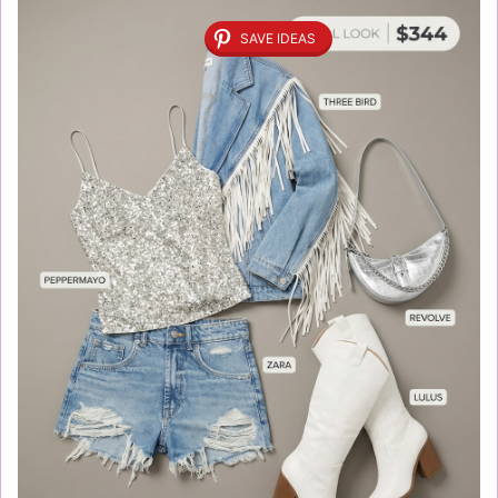
SAVE IDEAS