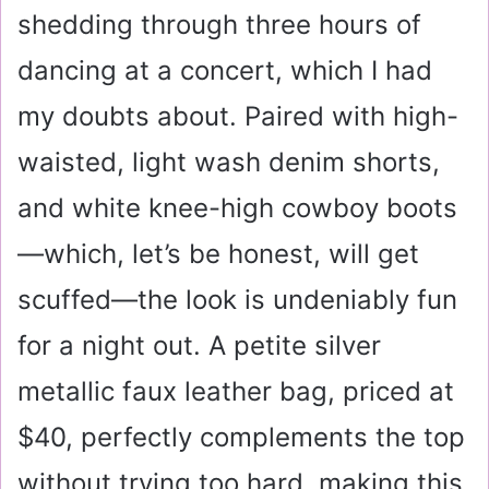
shedding through three hours of
dancing at a concert, which I had
my doubts about. Paired with high-
waisted, light wash denim shorts,
and white knee-high cowboy boots
—which, let’s be honest, will get
scuffed—the look is undeniably fun
for a night out. A petite silver
metallic faux leather bag, priced at
$40
, perfectly complements the top
without trying too hard, making this