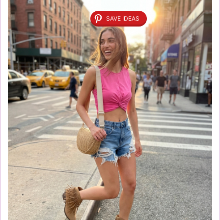
SAVE IDEAS