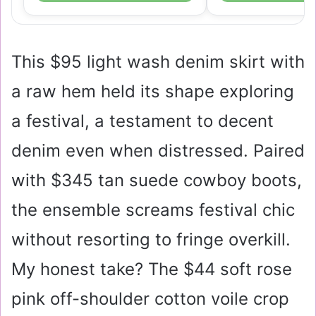
This
$95
light wash denim skirt with
a raw hem held its shape exploring
a festival, a testament to decent
denim even when distressed. Paired
with
$345
tan suede cowboy boots,
the ensemble screams festival chic
without resorting to fringe overkill.
My honest take? The
$44
soft rose
pink off-shoulder cotton voile crop