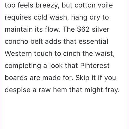
top feels breezy, but cotton voile
requires
cold wash, hang dry
to
maintain its flow. The
$62
silver
concho belt adds that essential
Western touch to cinch the waist,
completing a look that Pinterest
boards are made for. Skip it if you
despise a raw hem that might fray.