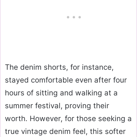
The denim shorts, for instance,
stayed comfortable even after four
hours of sitting and walking at a
summer festival, proving their
worth. However, for those seeking a
true vintage denim feel, this softer