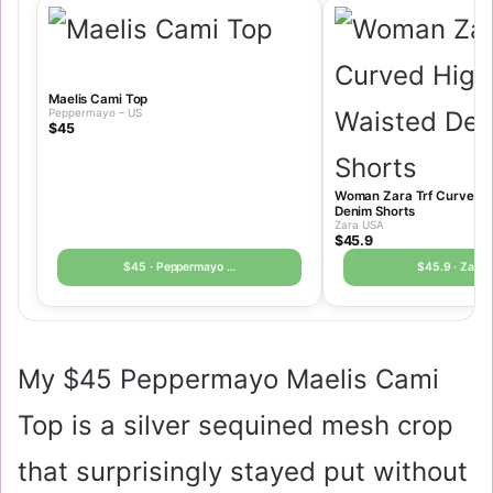
Maelis Cami Top
Peppermayo – US
$45
Woman Zara Trf Curved H
Denim Shorts
Zara USA
$45.9
$45 · Peppermayo …
$45.9 · Zara
My
$45
Peppermayo Maelis Cami
Top is a silver sequined mesh crop
that surprisingly stayed put without