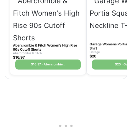
Garage Women’s Portia Sq
Abercrombie & Fitch Women’s High Rise
Shirt
90s Cutoff Shorts
Garage
Abercrombie & Fitch
$20
$16.97
$16.97 · Abercrombie…
$20 · Gara