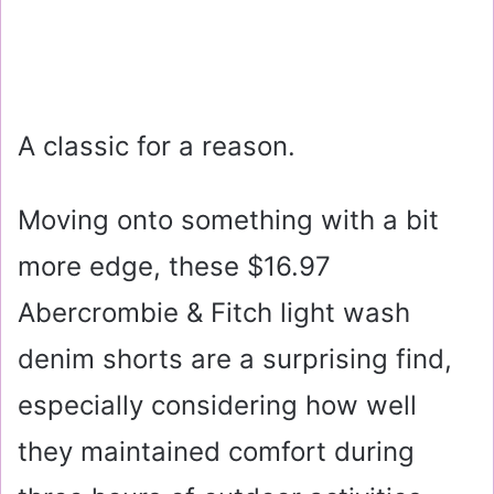
A classic for a reason.
Moving onto something with a bit
more edge, these
$16.97
Abercrombie & Fitch light wash
denim shorts are a surprising find,
especially considering how well
they maintained comfort during