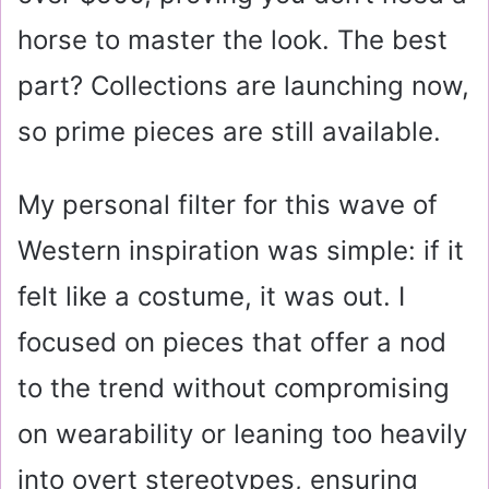
horse to master the look. The best
part? Collections are launching now,
so prime pieces are still available.
My personal filter for this wave of
Western inspiration was simple: if it
felt like a costume, it was out. I
focused on pieces that offer a nod
to the trend without compromising
on wearability or leaning too heavily
into overt stereotypes, ensuring