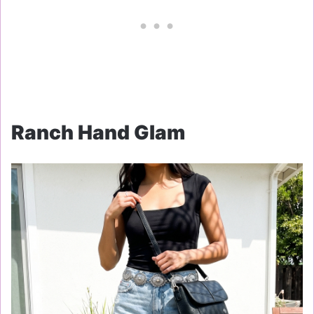
Ranch Hand Glam