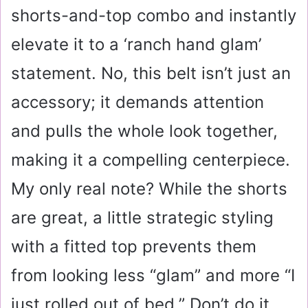
shorts-and-top combo and instantly
elevate it to a ‘ranch hand glam’
statement. No, this belt isn’t just an
accessory; it demands attention
and pulls the whole look together,
making it a compelling centerpiece.
My only real note? While the shorts
are great, a little strategic styling
with a fitted top prevents them
from looking less “glam” and more “I
just rolled out of bed.” Don’t do it.