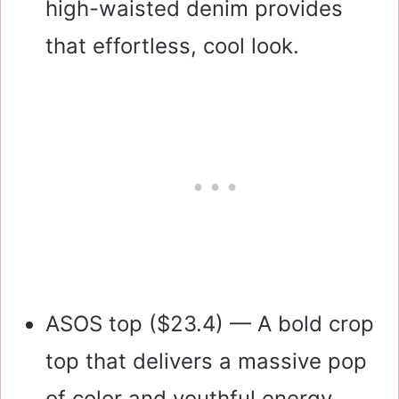
high-waisted denim provides
that effortless, cool look.
ASOS top (
$23.4
) — A bold crop
top that delivers a massive pop
of color and youthful energy.