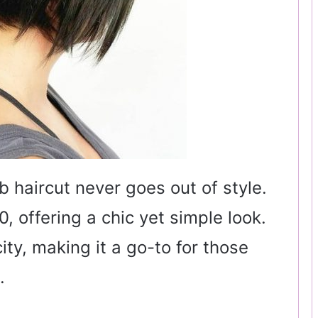
b haircut never goes out of style.
0, offering a chic yet simple look.
city, making it a go-to for those
.