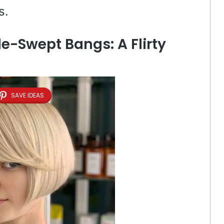
s.
de-Swept Bangs: A Flirty
SAVE IDEAS