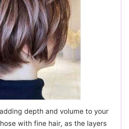
, adding depth and volume to your
 those with fine hair, as the layers