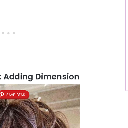
b: Adding Dimension
SAVE IDEAS