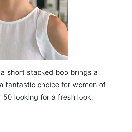
a short stacked bob brings a
s a fantastic choice for women of
 50 looking for a fresh look.