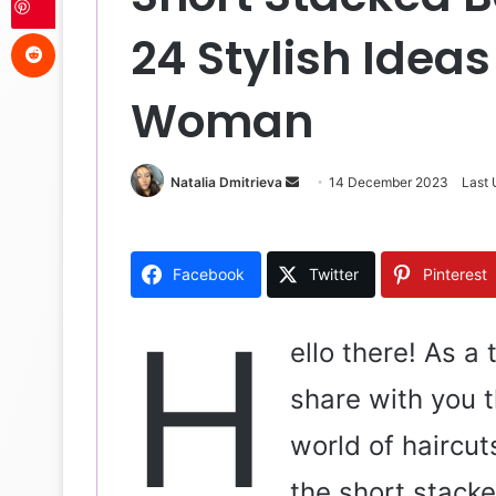
Reddit
24 Stylish Ideas
Woman
Natalia Dmitrieva
S
14 December 2023
Last
e
n
d
Facebook
Twitter
Pinterest
a
n
H
e
ello there! As a t
m
share with you t
a
i
world of haircut
l
the short stacke