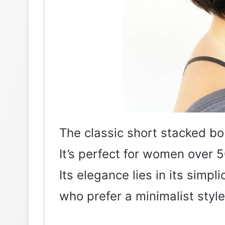
The classic short stacked bo
It’s perfect for women over 5
Its elegance lies in its simpli
who prefer a minimalist style