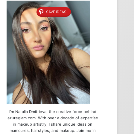
SAVE IDEAS
I’m Natalia Dmitrieva, the creative force behind
azureglam.com. With over a decade of expertise
in makeup artistry, I share unique ideas on
manicures, hairstyles, and makeup. Join me in