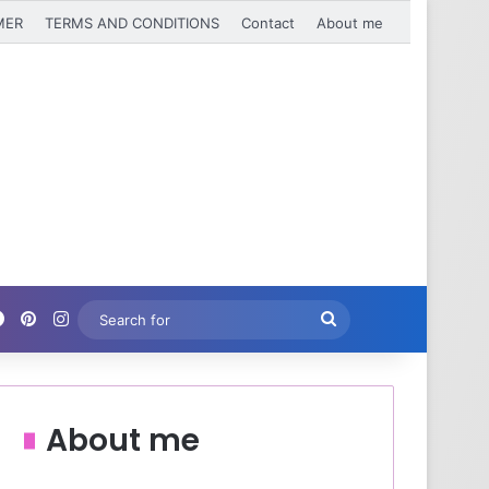
MER
TERMS AND CONDITIONS
Contact
About me
Facebook
Pinterest
Instagram
Search
for
About me