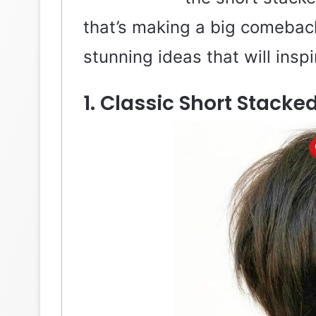
that’s making a big comeback
stunning ideas that will inspi
1. Classic Short Stack