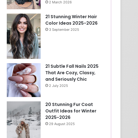
2 March 2026
21 Stunning Winter Hair
Color Ideas 2025-2026
3 September 2025
21 Subtle Fall Nails 2025
That Are Cozy, Classy,
and Seriously Chic
2 July 2025
20 Stunning Fur Coat
Outfit Ideas for Winter
2025-2026
29 August 2025