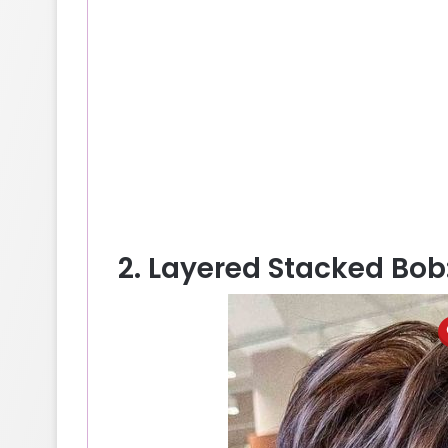
2. Layered Stacked Bo