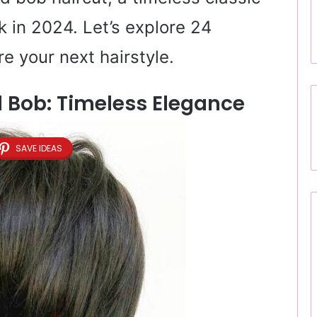
 in 2024. Let’s explore 24
re your next hairstyle.
ed Bob: Timeless Elegance
SAVE IDEAS