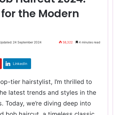
 for the Modern
 Updated: 24 September 2024
58,322
4 minutes read
LinkedIn
op-tier hairstylist, I’m thrilled to
he latest trends and styles in the
s. Today, we’re diving deep into
d bob haircut, a timeless classic