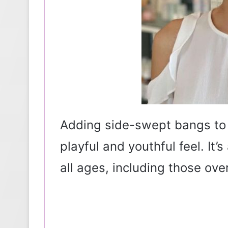
Adding side-swept bangs to 
playful and youthful feel. It’
all ages, including those over