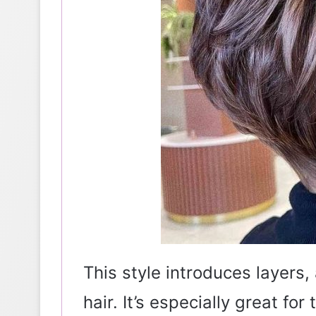
This style introduces layers
hair. It’s especially great for