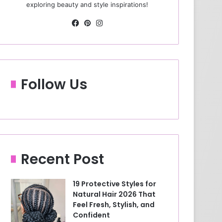
exploring beauty and style inspirations!
Fa
Pin
Ins
ce
ter
tag
bo
est
ra
ok
m
Follow Us
Recent Post
19 Protective Styles for
Natural Hair 2026 That
Feel Fresh, Stylish, and
Confident