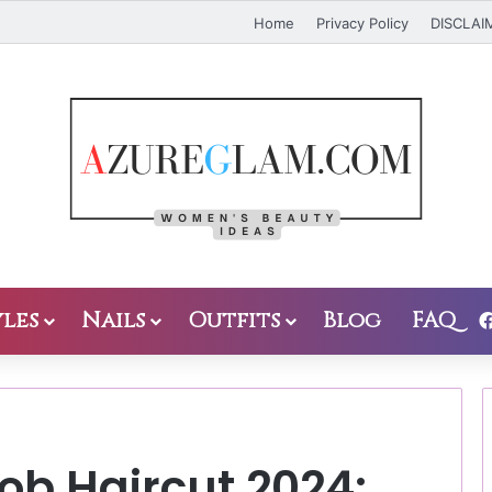
Home
Privacy Policy
DISCLAI
les
Nails
Outfits
Blog
FAQ
ob Haircut 2024: