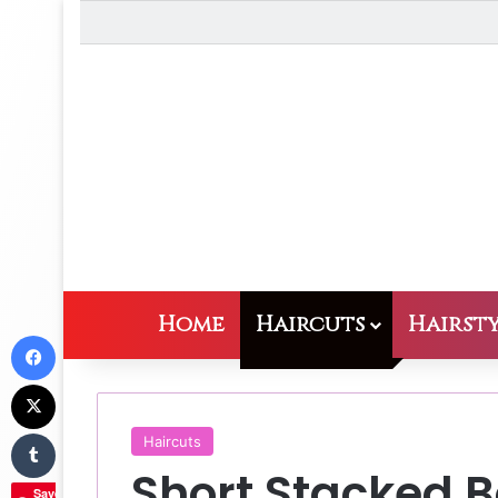
Home
Haircuts
Hairsty
Facebook
X
Tumblr
Haircuts
Short Stacked B
Save