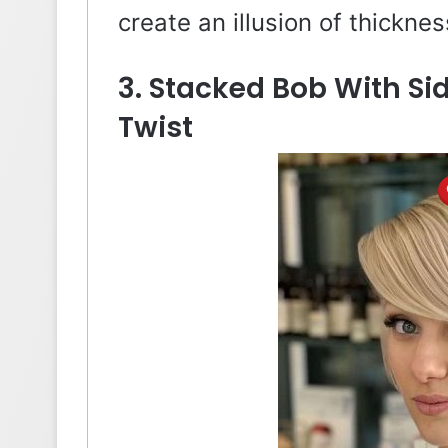
create an illusion of thicknes
3. Stacked Bob With Si
Twist