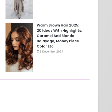
Warm Brown Hair 2025:
20 Ideas With Highlights,
Caramel And Blonde
Balayage, Money Piece
Color Etc
6 December 2024