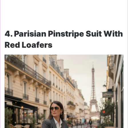
4. Parisian Pinstripe Suit With
Red Loafers