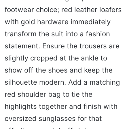
footwear choice; red leather loafers
with gold hardware immediately
transform the suit into a fashion
statement. Ensure the trousers are
slightly cropped at the ankle to
show off the shoes and keep the
silhouette modern. Add a matching
red shoulder bag to tie the
highlights together and finish with
oversized sunglasses for that