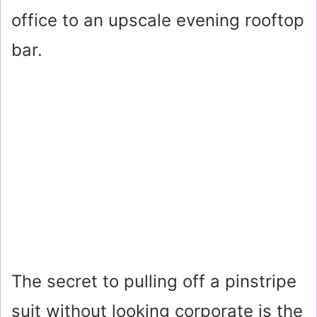
office to an upscale evening rooftop
bar.
The secret to pulling off a pinstripe
suit without looking corporate is the