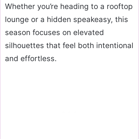
Whether you’re heading to a rooftop
lounge or a hidden speakeasy, this
season focuses on elevated
silhouettes that feel both intentional
and effortless.