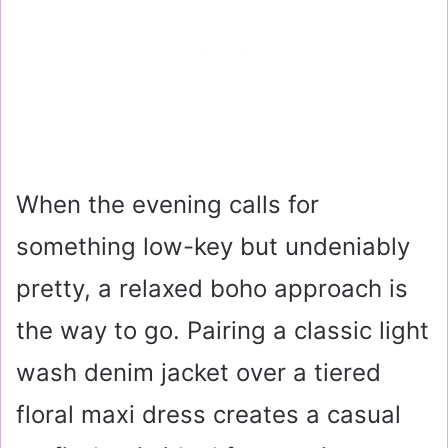
When the evening calls for
something low-key but undeniably
pretty, a relaxed boho approach is
the way to go. Pairing a classic light
wash denim jacket over a tiered
floral maxi dress creates a casual