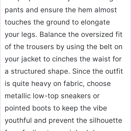
pants and ensure the hem almost
touches the ground to elongate
your legs. Balance the oversized fit
of the trousers by using the belt on
your jacket to cinches the waist for
a structured shape. Since the outfit
is quite heavy on fabric, choose
metallic low-top sneakers or
pointed boots to keep the vibe
youthful and prevent the silhouette