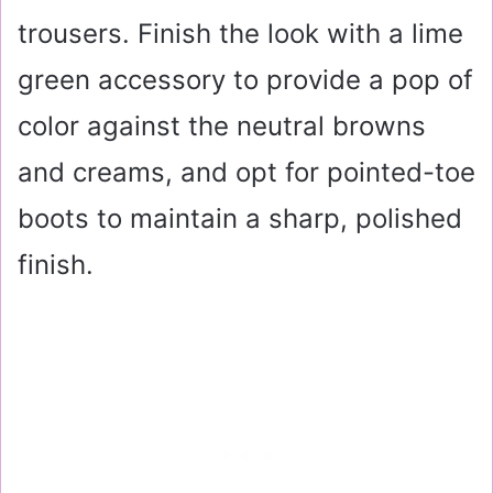
trousers. Finish the look with a lime
green accessory to provide a pop of
color against the neutral browns
and creams, and opt for pointed-toe
boots to maintain a sharp, polished
finish.