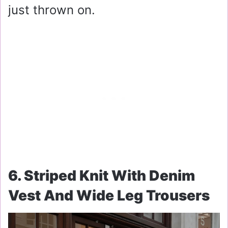
just thrown on.
6. Striped Knit With Denim
Vest And Wide Leg Trousers