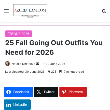
Menu
S
TRENDS 2026
25 Fall Going Out Outfits You
Need for 2026
Natalia Dmitrieva
S
30 June 2026
e
Last Updated: 30 June 2026
223
17 minutes read
n
d
a
Facebook
Twitter
Pinterest
n
e
LinkedIn
m