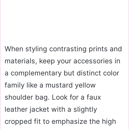
When styling contrasting prints and
materials, keep your accessories in
a complementary but distinct color
family like a mustard yellow
shoulder bag. Look for a faux
leather jacket with a slightly
cropped fit to emphasize the high