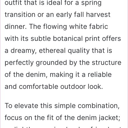
outfit that is ideal for a spring
transition or an early fall harvest
dinner. The flowing white fabric
with its subtle botanical print offers
a dreamy, ethereal quality that is
perfectly grounded by the structure
of the denim, making it a reliable
and comfortable outdoor look.
To elevate this simple combination,
focus on the fit of the denim jacket;