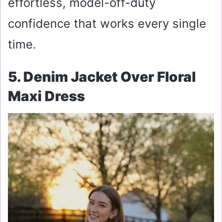
effortless, model-off-duty
confidence that works every single
time.
5. Denim Jacket Over Floral
Maxi Dress