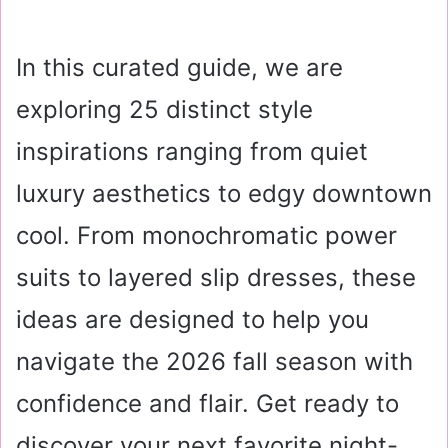
In this curated guide, we are
exploring 25 distinct style
inspirations ranging from quiet
luxury aesthetics to edgy downtown
cool. From monochromatic power
suits to layered slip dresses, these
ideas are designed to help you
navigate the 2026 fall season with
confidence and flair. Get ready to
discover your next favorite night-