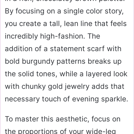
By focusing on a single color story,
you create a tall, lean line that feels
incredibly high-fashion. The
addition of a statement scarf with
bold burgundy patterns breaks up
the solid tones, while a layered look
with chunky gold jewelry adds that
necessary touch of evening sparkle.
To master this aesthetic, focus on
the proportions of your wide-leg