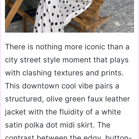
There is nothing more iconic than a
city street style moment that plays
with clashing textures and prints.
This downtown cool vibe pairs a
structured, olive green faux leather
jacket with the fluidity of a white
satin polka dot midi skirt. The
contrast between the edgy, button-