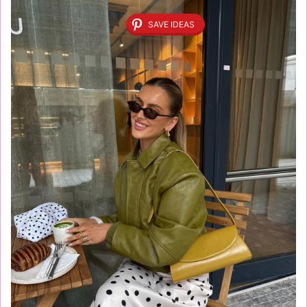
SAVE IDEAS