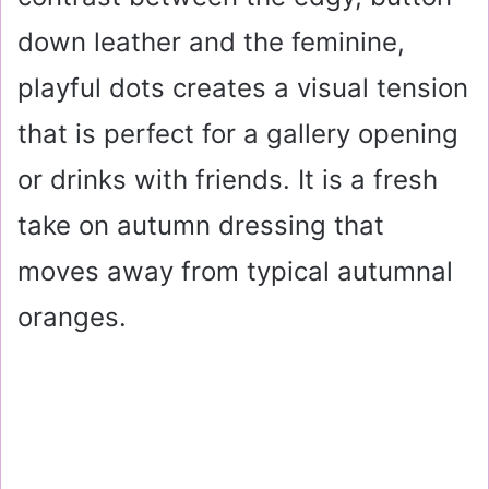
down leather and the feminine,
playful dots creates a visual tension
that is perfect for a gallery opening
or drinks with friends. It is a fresh
take on autumn dressing that
moves away from typical autumnal
oranges.