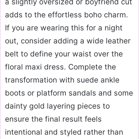
a slightly oversized or boyfriend cut
adds to the effortless boho charm.
If you are wearing this for a night
out, consider adding a wide leather
belt to define your waist over the
floral maxi dress. Complete the
transformation with suede ankle
boots or platform sandals and some
dainty gold layering pieces to
ensure the final result feels
intentional and styled rather than