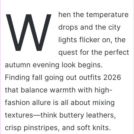
a
W
i
hen the temperature
l
drops and the city
lights flicker on, the
quest for the perfect
autumn evening look begins.
Finding fall going out outfits 2026
that balance warmth with high-
fashion allure is all about mixing
textures—think buttery leathers,
crisp pinstripes, and soft knits.