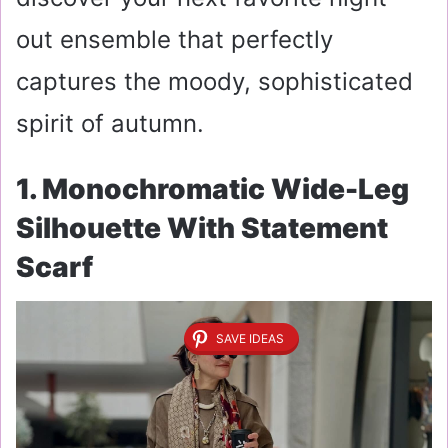
out ensemble that perfectly
captures the moody, sophisticated
spirit of autumn.
1. Monochromatic Wide-Leg
Silhouette With Statement
Scarf
SAVE IDEAS