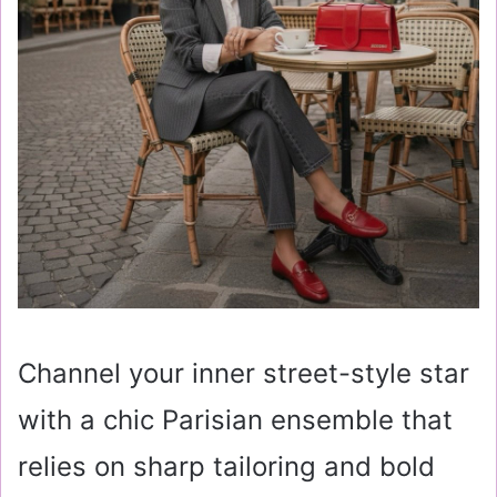
Channel your inner street-style star
with a chic Parisian ensemble that
relies on sharp tailoring and bold