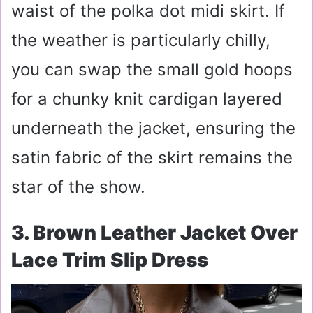
waist of the polka dot midi skirt. If
the weather is particularly chilly,
you can swap the small gold hoops
for a chunky knit cardigan layered
underneath the jacket, ensuring the
satin fabric of the skirt remains the
star of the show.
3. Brown Leather Jacket Over
Lace Trim Slip Dress