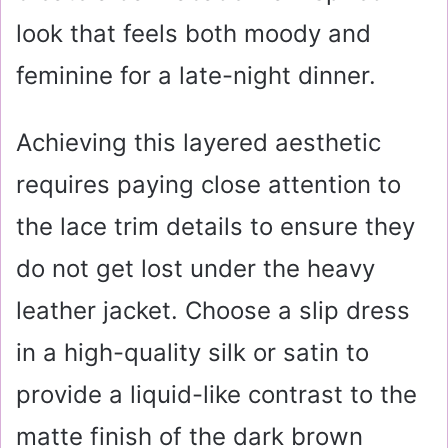
look that feels both moody and
feminine for a late-night dinner.
Achieving this layered aesthetic
requires paying close attention to
the lace trim details to ensure they
do not get lost under the heavy
leather jacket. Choose a slip dress
in a high-quality silk or satin to
provide a liquid-like contrast to the
matte finish of the dark brown