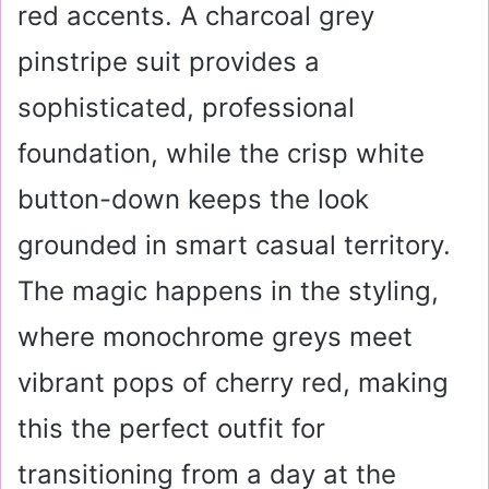
red accents. A charcoal grey
pinstripe suit provides a
sophisticated, professional
foundation, while the crisp white
button-down keeps the look
grounded in smart casual territory.
The magic happens in the styling,
where monochrome greys meet
vibrant pops of cherry red, making
this the perfect outfit for
transitioning from a day at the