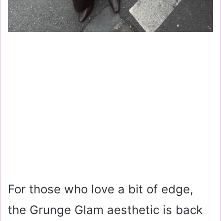
For those who love a bit of edge,
the Grunge Glam aesthetic is back