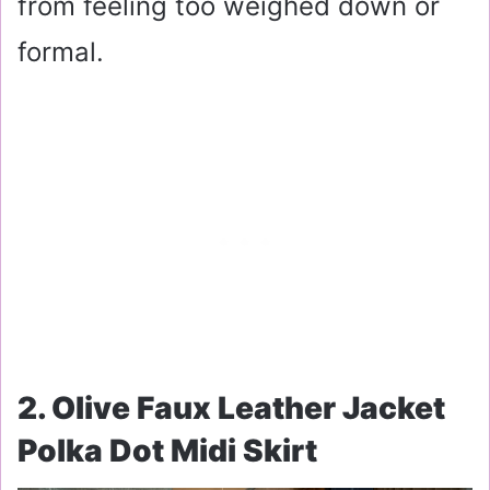
from feeling too weighed down or
formal.
2. Olive Faux Leather Jacket
Polka Dot Midi Skirt