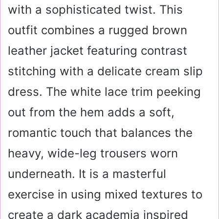
with a sophisticated twist. This
outfit combines a rugged brown
leather jacket featuring contrast
stitching with a delicate cream slip
dress. The white lace trim peeking
out from the hem adds a soft,
romantic touch that balances the
heavy, wide-leg trousers worn
underneath. It is a masterful
exercise in using mixed textures to
create a dark academia inspired