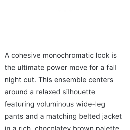
A cohesive monochromatic look is
the ultimate power move for a fall
night out. This ensemble centers
around a relaxed silhouette
featuring voluminous wide-leg
pants and a matching belted jacket
in a rich, chocolatey brown palette.