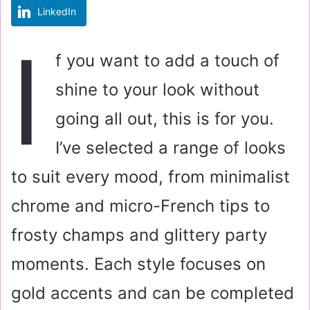
LinkedIn
m
a
I
i
f you want to add a touch of
l
shine to your look without
going all out, this is for you.
I’ve selected a range of looks
to suit every mood, from minimalist
chrome and micro-French tips to
frosty champs and glittery party
moments. Each style focuses on
gold accents and can be completed