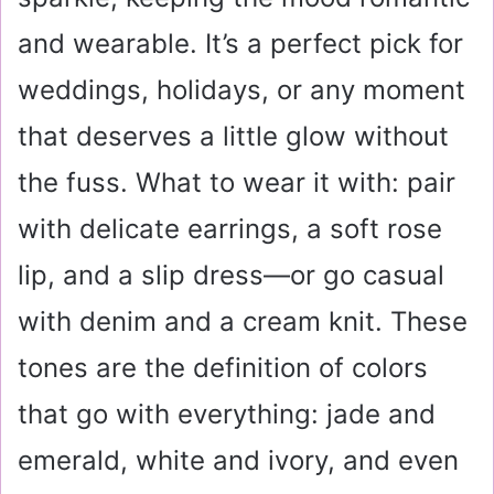
and wearable. It’s a perfect pick for
weddings, holidays, or any moment
that deserves a little glow without
the fuss. What to wear it with: pair
with delicate earrings, a soft rose
lip, and a slip dress—or go casual
with denim and a cream knit. These
tones are the definition of colors
that go with everything: jade and
emerald, white and ivory, and even