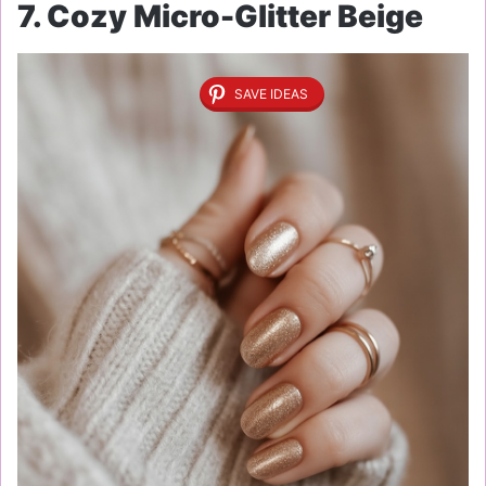
7. Cozy Micro-Glitter Beige
SAVE IDEAS