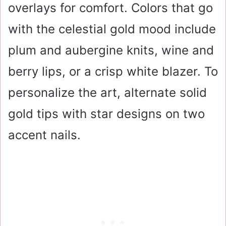
overlays for comfort. Colors that go
with the celestial gold mood include
plum and aubergine knits, wine and
berry lips, or a crisp white blazer. To
personalize the art, alternate solid
gold tips with star designs on two
accent nails.