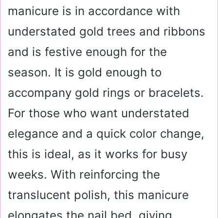
manicure is in accordance with
understated gold trees and ribbons
and is festive enough for the
season. It is gold enough to
accompany gold rings or bracelets.
For those who want understated
elegance and a quick color change,
this is ideal, as it works for busy
weeks. With reinforcing the
translucent polish, this manicure
elongates the nail bed, giving