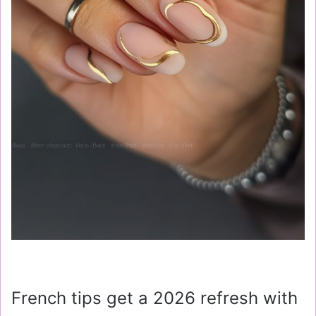
French tips get a 2026 refresh with