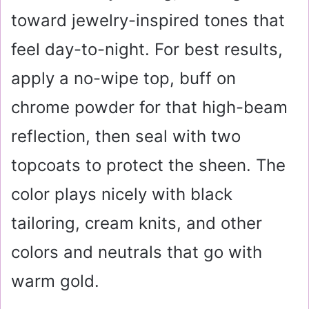
toward jewelry-inspired tones that
feel day-to-night. For best results,
apply a no-wipe top, buff on
chrome powder for that high-beam
reflection, then seal with two
topcoats to protect the sheen. The
color plays nicely with black
tailoring, cream knits, and other
colors and neutrals that go with
warm gold.