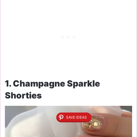
1. Champagne Sparkle
Shorties
SAVE IDEAS