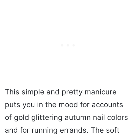
This simple and pretty manicure
puts you in the mood for accounts
of gold glittering autumn nail colors
and for running errands. The soft