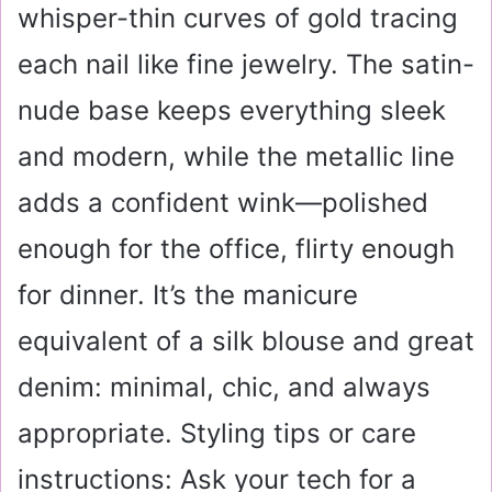
whisper-thin curves of gold tracing
each nail like fine jewelry. The satin-
nude base keeps everything sleek
and modern, while the metallic line
adds a confident wink—polished
enough for the office, flirty enough
for dinner. It’s the manicure
equivalent of a silk blouse and great
denim: minimal, chic, and always
appropriate. Styling tips or care
instructions: Ask your tech for a