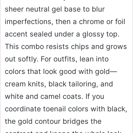
sheer neutral gel base to blur
imperfections, then a chrome or foil
accent sealed under a glossy top.
This combo resists chips and grows
out softly. For outfits, lean into
colors that look good with gold—
cream knits, black tailoring, and
white and camel coats. If you
coordinate toenail colors with black,
the gold contour bridges the