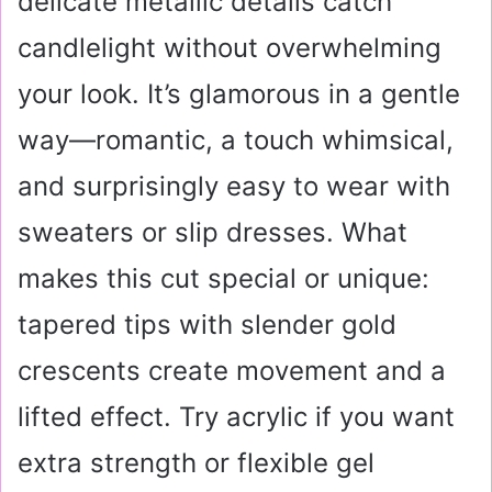
delicate metallic details catch
candlelight without overwhelming
your look. It’s glamorous in a gentle
way—romantic, a touch whimsical,
and surprisingly easy to wear with
sweaters or slip dresses. What
makes this cut special or unique:
tapered tips with slender gold
crescents create movement and a
lifted effect. Try acrylic if you want
extra strength or flexible gel