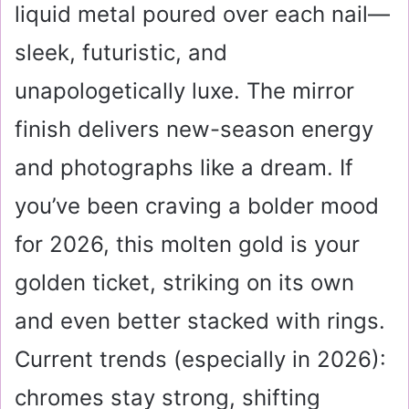
liquid metal poured over each nail—
sleek, futuristic, and
unapologetically luxe. The mirror
finish delivers new-season energy
and photographs like a dream. If
you’ve been craving a bolder mood
for 2026, this molten gold is your
golden ticket, striking on its own
and even better stacked with rings.
Current trends (especially in 2026):
chromes stay strong, shifting