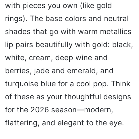
with pieces you own (like gold
rings). The base colors and neutral
shades that go with warm metallics
lip pairs beautifully with gold: black,
white, cream, deep wine and
berries, jade and emerald, and
turquoise blue for a cool pop. Think
of these as your thoughtful designs
for the 2026 season—modern,
flattering, and elegant to the eye.