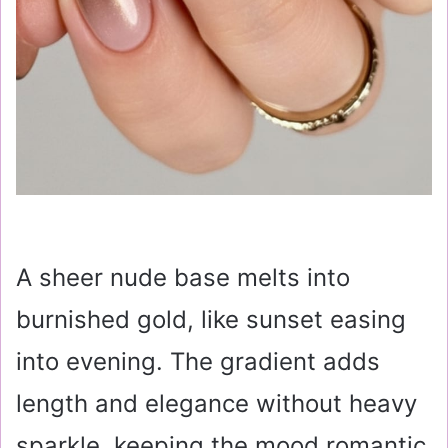
A sheer nude base melts into
burnished gold, like sunset easing
into evening. The gradient adds
length and elegance without heavy
sparkle, keeping the mood romantic