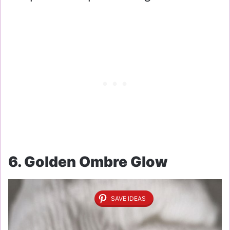
6. Golden Ombre Glow
SAVE IDEAS