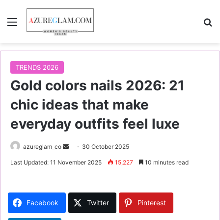
Menu
S
TRENDS 2026
Gold colors nails 2026: 21
chic ideas that make
everyday outfits feel luxe
azureglam_co
S
30 October 2025
e
Last Updated: 11 November 2025
15,227
10 minutes read
n
d
a
Facebook
Twitter
Pinterest
n
e