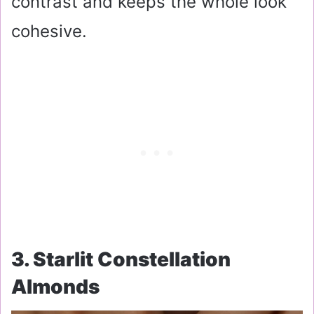
contrast and keeps the whole look
cohesive.
3. Starlit Constellation
Almonds