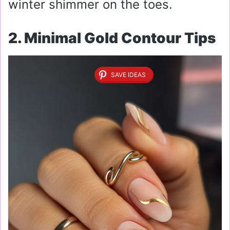
winter shimmer on the toes.
2. Minimal Gold Contour Tips
SAVE IDEAS