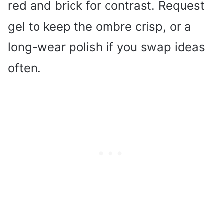
red and brick for contrast. Request
gel to keep the ombre crisp, or a
long-wear polish if you swap ideas
often.