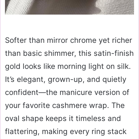
Softer than mirror chrome yet richer
than basic shimmer, this satin-finish
gold looks like morning light on silk.
It’s elegant, grown-up, and quietly
confident—the manicure version of
your favorite cashmere wrap. The
oval shape keeps it timeless and
flattering, making every ring stack