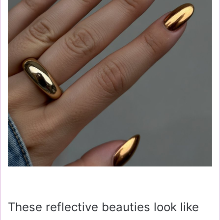
These reflective beauties look like