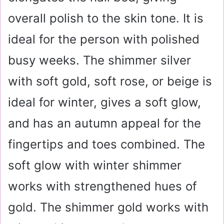
overall polish to the skin tone. It is
ideal for the person with polished
busy weeks. The shimmer silver
with soft gold, soft rose, or beige is
ideal for winter, gives a soft glow,
and has an autumn appeal for the
fingertips and toes combined. The
soft glow with winter shimmer
works with strengthened hues of
gold. The shimmer gold works with