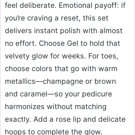
feel deliberate. Emotional payoff: if
you’re craving a reset, this set
delivers instant polish with almost
no effort. Choose Gel to hold that
velvety glow for weeks. For toes,
choose colors that go with warm
metallics—champagne or brown
and caramel—so your pedicure
harmonizes without matching
exactly. Add a rose lip and delicate
hoops to complete the glow.