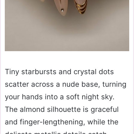
Tiny starbursts and crystal dots
scatter across a nude base, turning
your hands into a soft night sky.
The almond silhouette is graceful
and finger-lengthening, while the