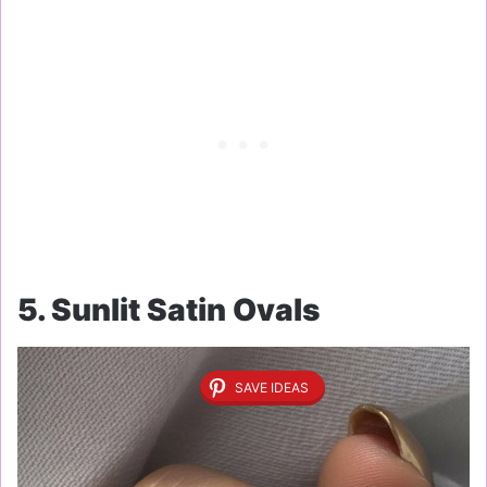
5. Sunlit Satin Ovals
SAVE IDEAS