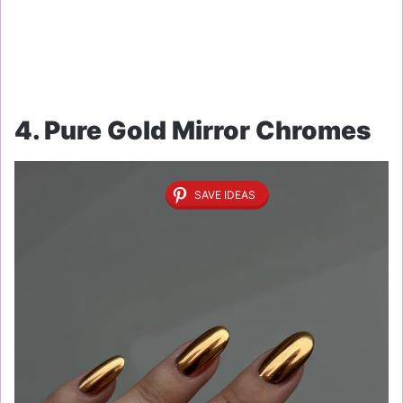
4. Pure Gold Mirror Chromes
SAVE IDEAS