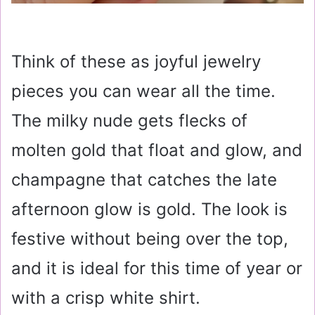
Think of these as joyful jewelry
pieces you can wear all the time.
The milky nude gets flecks of
molten gold that float and glow, and
champagne that catches the late
afternoon glow is gold. The look is
festive without being over the top,
and it is ideal for this time of year or
with a crisp white shirt.