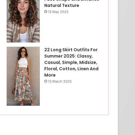
Natural Texture
13 May 2025
22 Long Skirt Outfits For
Summer 2025: Classy,
Casual, Simple, Midsize,
Floral, Cotton, Linen And
More
13 March 2025