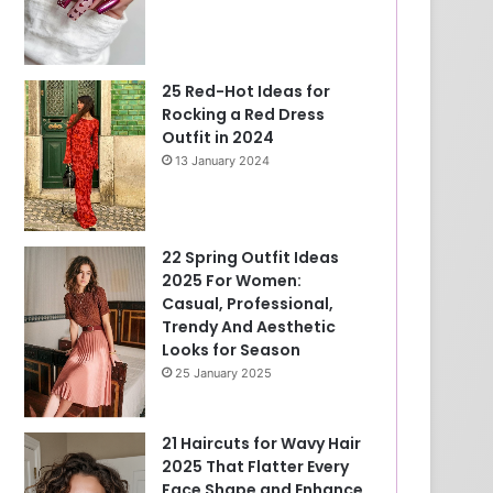
25 Red-Hot Ideas for
Rocking a Red Dress
Outfit in 2024
13 January 2024
22 Spring Outfit Ideas
2025 For Women:
Casual, Professional,
Trendy And Aesthetic
Looks for Season
25 January 2025
21 Haircuts for Wavy Hair
2025 That Flatter Every
Face Shape and Enhance