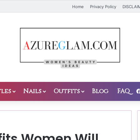
Home
Privacy Policy
DISCLAI
les
Nails
Outfits
Blog
FAQ
tfits Women Will