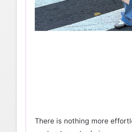
There is nothing more effortl