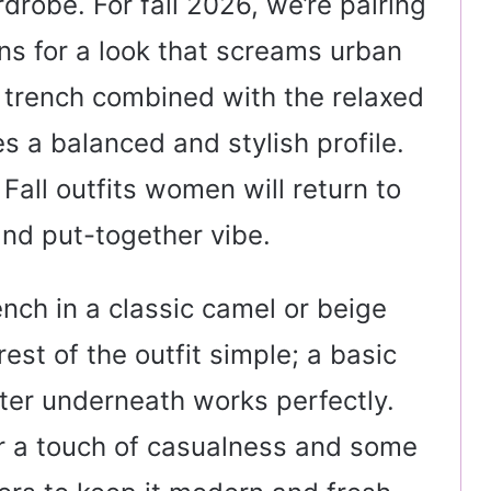
rdrobe. For fall 2026, we’re pairing
ans for a look that screams urban
he trench combined with the relaxed
es a balanced and stylish profile.
 Fall outfits women will return to
and put-together vibe.
rench in a classic camel or beige
rest of the outfit simple; a basic
ater underneath works perfectly.
or a touch of casualness and some