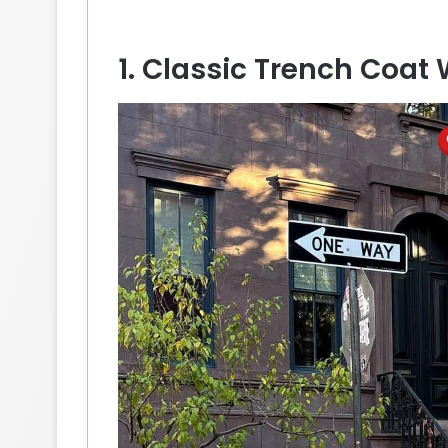
1. Classic Trench Coat