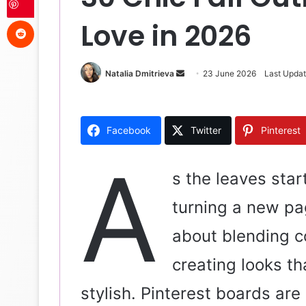
Reddit
Love in 2026
Natalia Dmitrieva
S
23 June 2026
Last Upda
e
n
d
Facebook
Twitter
Pinterest
a
n
A
e
s the leaves star
m
turning a new pag
a
i
about blending c
l
creating looks th
stylish. Pinterest boards are