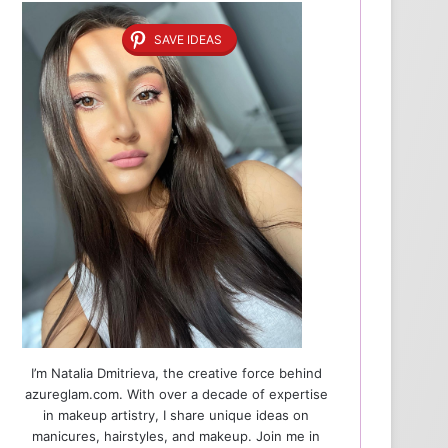
SAVE IDEAS
I’m Natalia Dmitrieva, the creative force behind
azureglam.com. With over a decade of expertise
in makeup artistry, I share unique ideas on
manicures, hairstyles, and makeup. Join me in