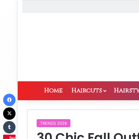
Home
Haircuts
Hairsty
Facebook
X
Tumblr
TRENDS 2026
30 Chic Fall Ou
Save