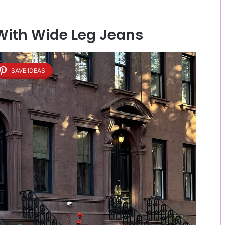
 With Wide Leg Jeans
SAVE IDEAS