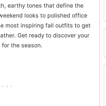
ch, earthy tones that define the
eekend looks to polished office
e most inspiring fall outfits to get
eather. Get ready to discover your
 for the season.