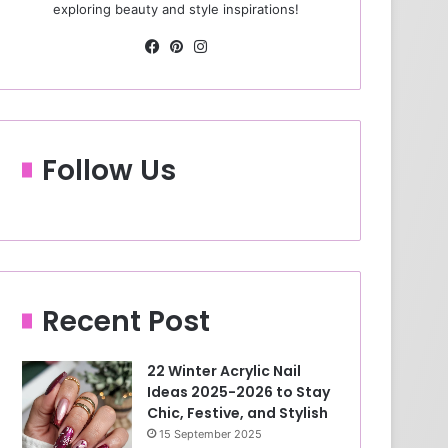
exploring beauty and style inspirations!
Fa
Pin
Ins
ce
ter
tag
bo
est
ra
ok
m
Follow Us
Recent Post
22 Winter Acrylic Nail
Ideas 2025-2026 to Stay
Chic, Festive, and Stylish
15 September 2025