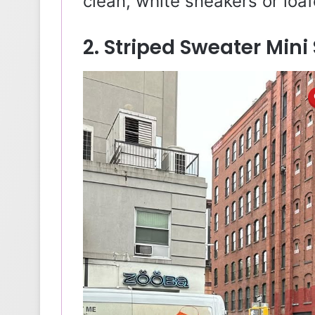
clean, white sneakers or loaf
2. Striped Sweater Mini