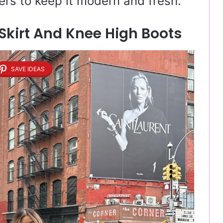
ers to keep it modern and fresh.
 Skirt And Knee High Boots
SAVE IDEAS