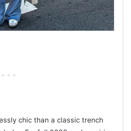
essly chic than a classic trench