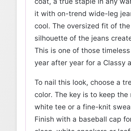
coat, a true staple in any wa
it with on-trend wide-leg je
cool. The oversized fit of t
silhouette of the jeans creat
This is one of those timeless
year after year for a Classy 
To nail this look, choose a t
color. The key is to keep the 
white tee or a fine-knit swe
Finish with a baseball cap f