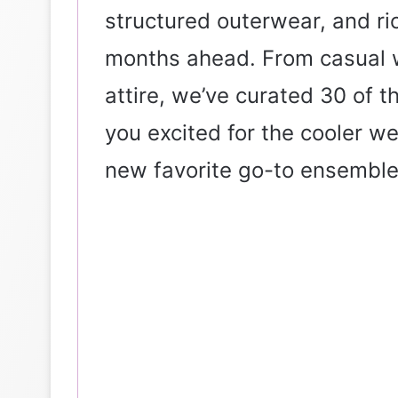
structured outerwear, and ri
months ahead. From casual w
attire, we’ve curated 30 of th
you excited for the cooler w
new favorite go-to ensemble