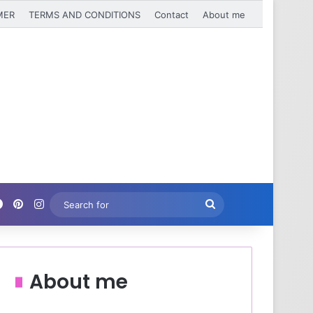
MER
TERMS AND CONDITIONS
Contact
About me
Facebook
Pinterest
Instagram
Search
for
About me