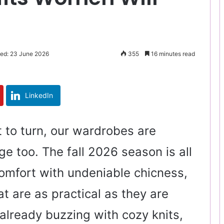
ted: 23 June 2026
355
16 minutes read
LinkedIn
t to turn, our wardrobes are
e too. The fall 2026 season is all
omfort with undeniable chicness,
at are as practical as they are
 already buzzing with cozy knits,