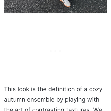
This look is the definition of a cozy
autumn ensemble by playing with
the art of contrasting textures. We