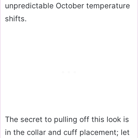
unpredictable October temperature
shifts.
The secret to pulling off this look is
in the collar and cuff placement; let