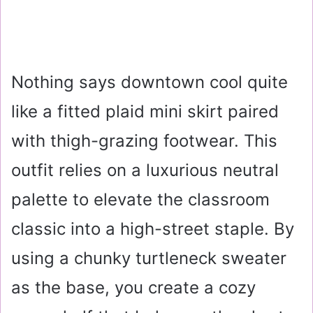
Nothing says downtown cool quite
like a fitted plaid mini skirt paired
with thigh-grazing footwear. This
outfit relies on a luxurious neutral
palette to elevate the classroom
classic into a high-street staple. By
using a chunky turtleneck sweater
as the base, you create a cozy