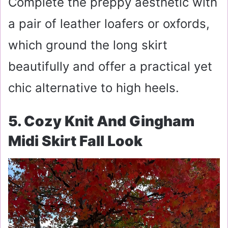
Complete the preppy aesthetic with
a pair of leather loafers or oxfords,
which ground the long skirt
beautifully and offer a practical yet
chic alternative to high heels.
5. Cozy Knit And Gingham
Midi Skirt Fall Look