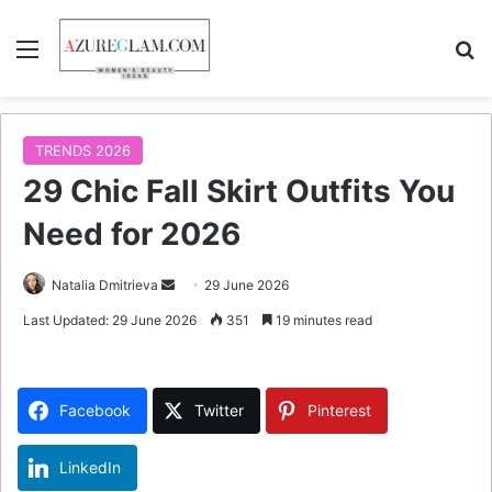
Menu
S
TRENDS 2026
29 Chic Fall Skirt Outfits You
Need for 2026
Natalia Dmitrieva
S
29 June 2026
e
Last Updated: 29 June 2026
351
19 minutes read
n
d
a
Facebook
Twitter
Pinterest
n
e
LinkedIn
m