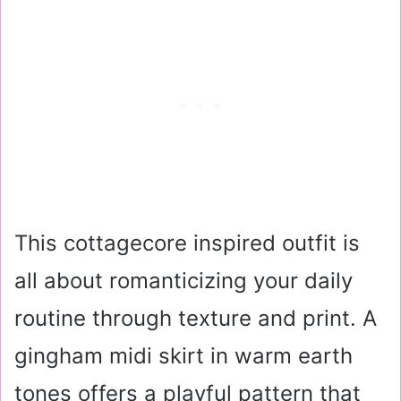
This cottagecore inspired outfit is
all about romanticizing your daily
routine through texture and print. A
gingham midi skirt in warm earth
tones offers a playful pattern that