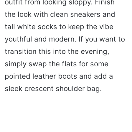
outfit from looking sloppy. Finish
the look with clean sneakers and
tall white socks to keep the vibe
youthful and modern. If you want to
transition this into the evening,
simply swap the flats for some
pointed leather boots and add a
sleek crescent shoulder bag.