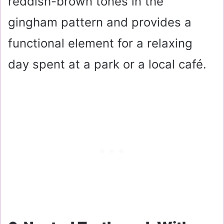
reddish-brown tones in the
gingham pattern and provides a
functional element for a relaxing
day spent at a park or a local café.