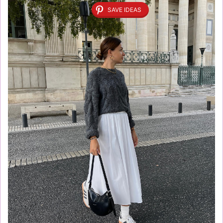
SAVE IDEAS