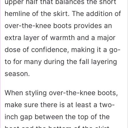
upper half that balances the short
hemline of the skirt. The addition of
over-the-knee boots provides an
extra layer of warmth and a major
dose of confidence, making it a go-
to for many during the fall layering
season.
When styling over-the-knee boots,
make sure there is at least a two-
inch gap between the top of the