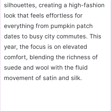
silhouettes, creating a high-fashion
look that feels effortless for
everything from pumpkin patch
dates to busy city commutes. This
year, the focus is on elevated
comfort, blending the richness of
suede and wool with the fluid
movement of satin and silk.