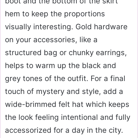
boot and the bottom of the skirt
hem to keep the proportions
visually interesting. Gold hardware
on your accessories, like a
structured bag or chunky earrings,
helps to warm up the black and
grey tones of the outfit. For a final
touch of mystery and style, add a
wide-brimmed felt hat which keeps
the look feeling intentional and fully
accessorized for a day in the city.