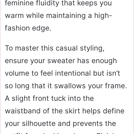
feminine fluidity that keeps you
warm while maintaining a high-
fashion edge.
To master this casual styling,
ensure your sweater has enough
volume to feel intentional but isn’t
so long that it swallows your frame.
A slight front tuck into the
waistband of the skirt helps define
your silhouette and prevents the