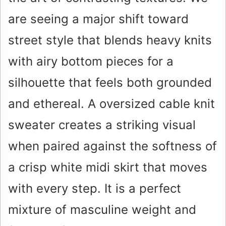
are seeing a major shift toward
street style that blends heavy knits
with airy bottom pieces for a
silhouette that feels both grounded
and ethereal. A oversized cable knit
sweater creates a striking visual
when paired against the softness of
a crisp white midi skirt that moves
with every step. It is a perfect
mixture of masculine weight and