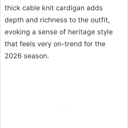
thick cable knit cardigan adds
depth and richness to the outfit,
evoking a sense of heritage style
that feels very on-trend for the
2026 season.