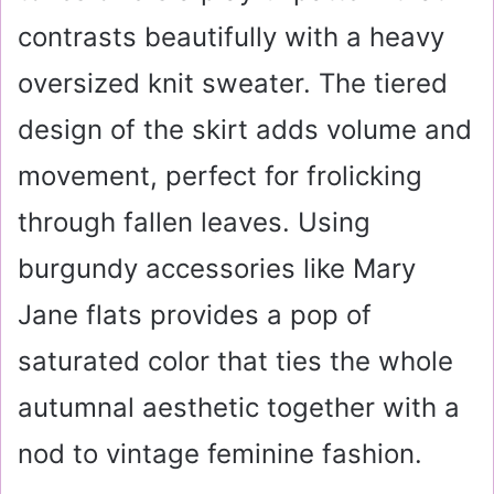
contrasts beautifully with a heavy
oversized knit sweater. The tiered
design of the skirt adds volume and
movement, perfect for frolicking
through fallen leaves. Using
burgundy accessories like Mary
Jane flats provides a pop of
saturated color that ties the whole
autumnal aesthetic together with a
nod to vintage feminine fashion.