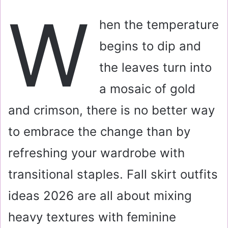
a
W
i
hen the temperature
l
begins to dip and
the leaves turn into
a mosaic of gold
and crimson, there is no better way
to embrace the change than by
refreshing your wardrobe with
transitional staples. Fall skirt outfits
ideas 2026 are all about mixing
heavy textures with feminine