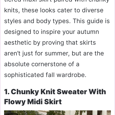
knits, these looks cater to diverse
styles and body types. This guide is
designed to inspire your autumn
aesthetic by proving that skirts
aren’t just for summer, but are the
absolute cornerstone of a
sophisticated fall wardrobe.
1. Chunky Knit Sweater With
Flowy Midi Skirt