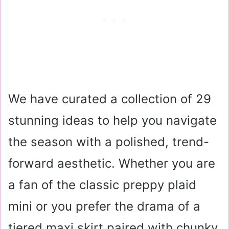
We have curated a collection of 29
stunning ideas to help you navigate
the season with a polished, trend-
forward aesthetic. Whether you are
a fan of the classic preppy plaid
mini or you prefer the drama of a
tiered maxi skirt paired with chunky