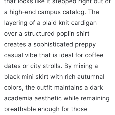
that looks like it stepped right out of
a high-end campus catalog. The
layering of a plaid knit cardigan
over a structured poplin shirt
creates a sophisticated preppy
casual vibe that is ideal for coffee
dates or city strolls. By mixing a
black mini skirt with rich autumnal
colors, the outfit maintains a dark
academia aesthetic while remaining
breathable enough for those