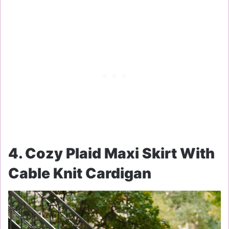
4. Cozy Plaid Maxi Skirt With
Cable Knit Cardigan