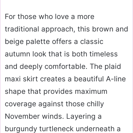
For those who love a more
traditional approach, this brown and
beige palette offers a classic
autumn look that is both timeless
and deeply comfortable. The plaid
maxi skirt creates a beautiful A-line
shape that provides maximum
coverage against those chilly
November winds. Layering a
burgundy turtleneck underneath a