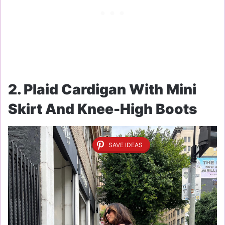
2. Plaid Cardigan With Mini
Skirt And Knee-High Boots
SAVE IDEAS