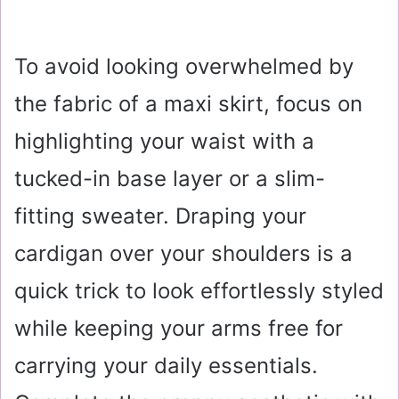
To avoid looking overwhelmed by
the fabric of a maxi skirt, focus on
highlighting your waist with a
tucked-in base layer or a slim-
fitting sweater. Draping your
cardigan over your shoulders is a
quick trick to look effortlessly styled
while keeping your arms free for
carrying your daily essentials.