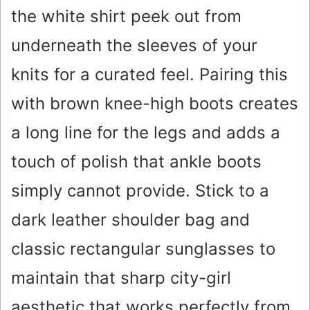
the white shirt peek out from
underneath the sleeves of your
knits for a curated feel. Pairing this
with brown knee-high boots creates
a long line for the legs and adds a
touch of polish that ankle boots
simply cannot provide. Stick to a
dark leather shoulder bag and
classic rectangular sunglasses to
maintain that sharp city-girl
aesthetic that works perfectly from