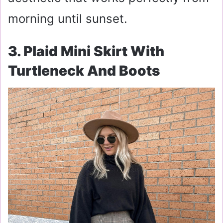
morning until sunset.
3. Plaid Mini Skirt With
Turtleneck And Boots