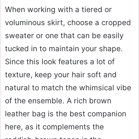
When working with a tiered or
voluminous skirt, choose a cropped
sweater or one that can be easily
tucked in to maintain your shape.
Since this look features a lot of
texture, keep your hair soft and
natural to match the whimsical vibe
of the ensemble. A rich brown
leather bag is the best companion
here, as it complements the