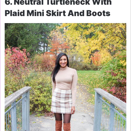
6. Neutral Turtleneck With
Plaid Mini Skirt And Boots