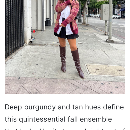
Deep burgundy and tan hues define
this quintessential fall ensemble