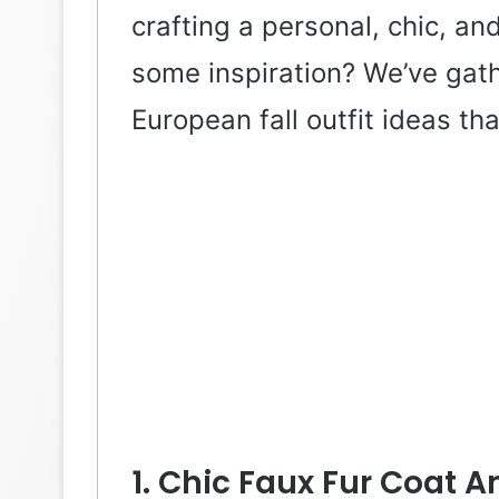
crafting a personal, chic, an
some inspiration? We’ve gath
European fall outfit ideas th
1. Chic Faux Fur Coat 