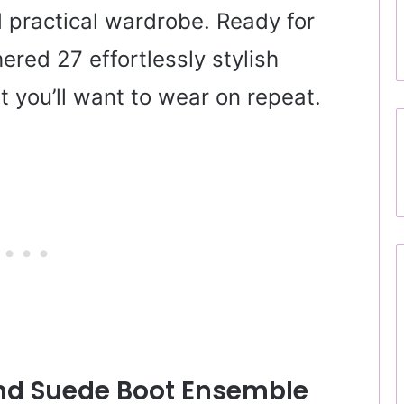
d practical wardrobe. Ready for
ered 27 effortlessly stylish
at you’ll want to wear on repeat.
And Suede Boot Ensemble