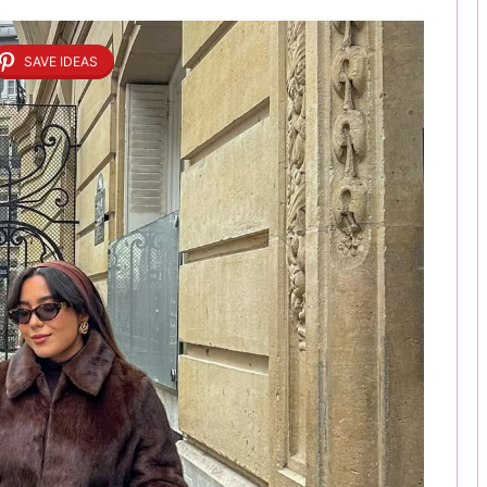
SAVE IDEAS