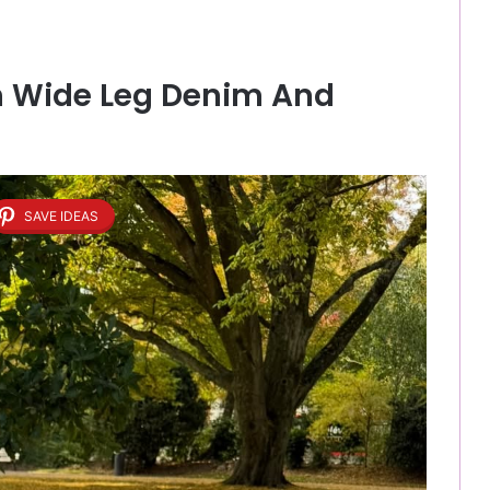
th Wide Leg Denim And
SAVE IDEAS