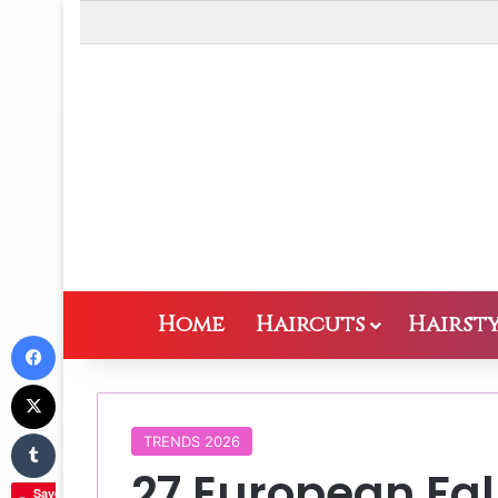
Home
Haircuts
Hairsty
Facebook
X
Tumblr
TRENDS 2026
27 European Fall
Save