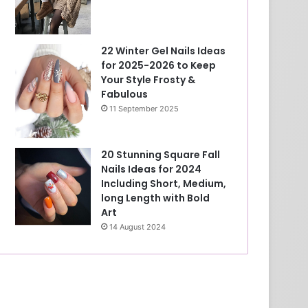
22 Winter Gel Nails Ideas
for 2025-2026 to Keep
Your Style Frosty &
Fabulous
11 September 2025
20 Stunning Square Fall
Nails Ideas for 2024
Including Short, Medium,
long Length with Bold
Art
14 August 2024