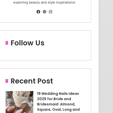
exploring beauty and style inspirations!
Fa
Pin
Ins
ce
ter
tag
bo
est
ra
ok
m
Follow Us
Recent Post
19 Wedding Nails Ideas
2025 for Bride and
Bridesmaid: Almond,
Square, Oval, Long and