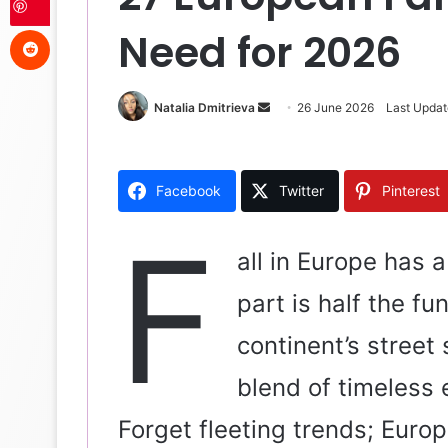
Reddit
Need for 2026
Natalia Dmitrieva
S
26 June 2026
Last Updat
e
n
d
Facebook
Twitter
Pinterest
a
n
F
e
all in Europe has 
m
part is half the f
a
i
continent’s street 
l
blend of timeless
Forget fleeting trends; Europe