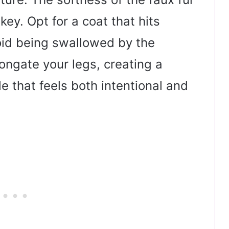
ey. Opt for a coat that hits
oid being swallowed by the
ongate your legs, creating a
le that feels both intentional and