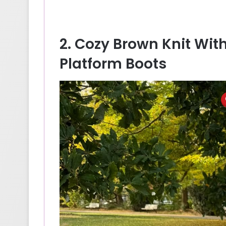
2. Cozy Brown Knit Wi
Platform Boots