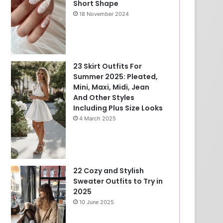
Short Shape
18 November 2024
23 Skirt Outfits For
Summer 2025: Pleated,
Mini, Maxi, Midi, Jean
And Other Styles
Including Plus Size Looks
4 March 2025
22 Cozy and Stylish
Sweater Outfits to Try in
2025
10 June 2025