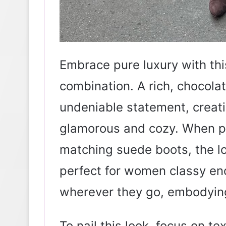
Embrace pure luxury with thi
combination. A rich, chocola
undeniable statement, creatin
glamorous and cozy. When pa
matching suede boots, the lo
perfect for women classy e
wherever they go, embodying
To nail this look, focus on te