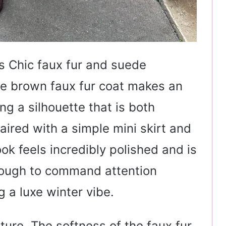
s Chic faux fur and suede
te brown faux fur coat makes an
g a silhouette that is both
ired with a simple mini skirt and
ok feels incredibly polished and is
nough to command attention
 a luxe winter vibe.
xture. The softness of the faux fur