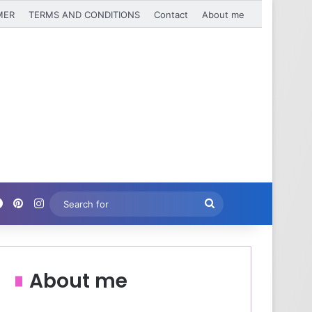
MER
TERMS AND CONDITIONS
Contact
About me
Facebook
Pinterest
Instagram
Search
for
About me