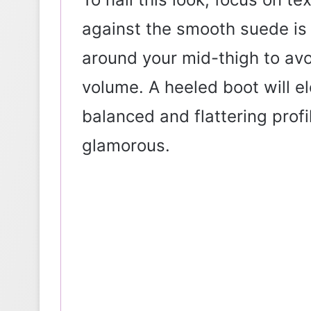
against the smooth suede is k
around your mid-thigh to av
volume. A heeled boot will el
balanced and flattering profi
glamorous.