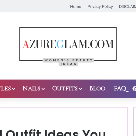
Home
Privacy Policy
DISCLAI
les
Nails
Outfits
Blog
FAQ
 Outfit Ideas You