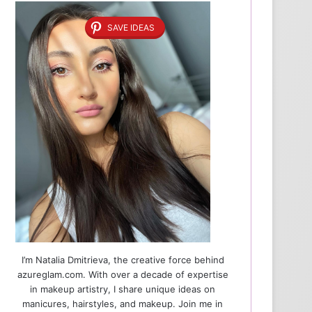
SAVE IDEAS
I’m Natalia Dmitrieva, the creative force behind
azureglam.com. With over a decade of expertise
in makeup artistry, I share unique ideas on
manicures, hairstyles, and makeup. Join me in