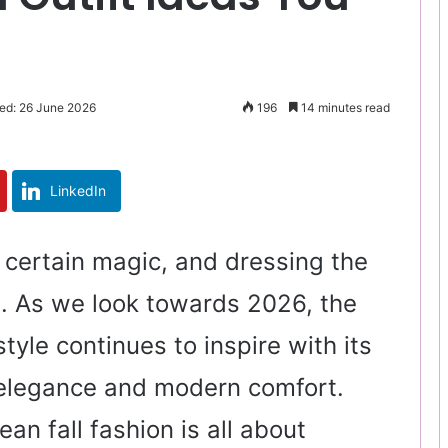
ed: 26 June 2026
196
14 minutes read
LinkedIn
a certain magic, and dressing the
un. As we look towards 2026, the
style continues to inspire with its
 elegance and modern comfort.
an fall fashion is all about