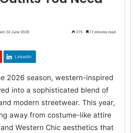
ted: 24 June 2026
375
17 minutes read
LinkedIn
he 2026 season, western-inspired
ed into a sophisticated blend of
and modern streetwear. This year,
ing away from costume-like attire
and Western Chic aesthetics that