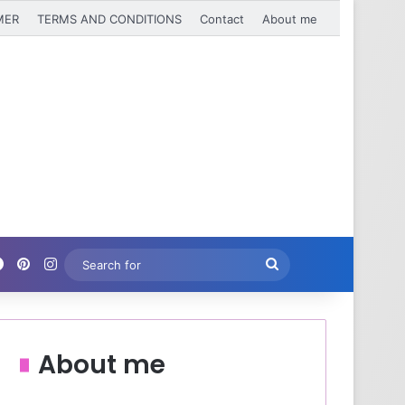
MER
TERMS AND CONDITIONS
Contact
About me
Facebook
Pinterest
Instagram
Search
for
About me