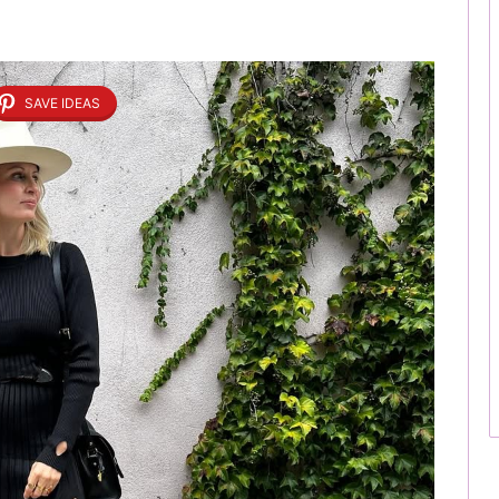
SAVE IDEAS