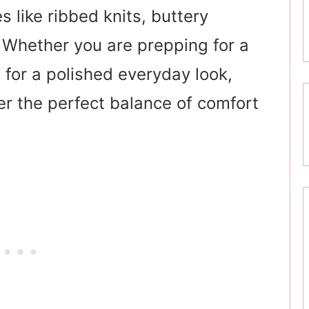
es like ribbed knits, buttery
. Whether you are prepping for a
 for a polished everyday look,
fer the perfect balance of comfort