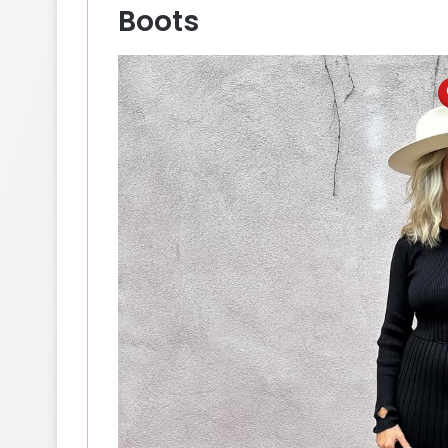
Boots