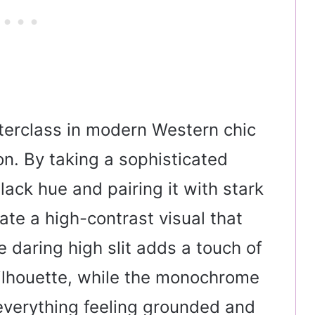
sterclass in modern Western chic
n. By taking a sophisticated
black hue and pairing it with stark
te a high-contrast visual that
e daring high slit adds a touch of
 silhouette, while the monochrome
everything feeling grounded and