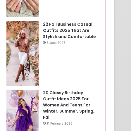
22 Fall Business Casual
Outfits 2025 That Are
Stylish and Comfortable
5 June 2025
20 Classy Birthday
Outfit Ideas 2025 For
Women And Teens For
Winter, Summer, Spring,
Fall
11 February 2025