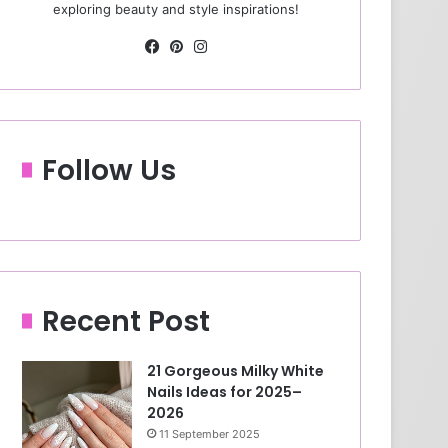
exploring beauty and style inspirations!
Fa
Pin
Ins
ce
ter
tag
bo
est
ra
ok
m
Follow Us
Recent Post
21 Gorgeous Milky White
Nails Ideas for 2025–
2026
11 September 2025