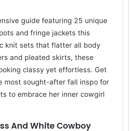
nsive guide featuring 25 unique
ots and fringe jackets this
nit sets that flatter all body
rs and pleated skirts, these
ooking classy yet effortless. Get
e most sought-after fall inspo for
 to embrace her inner cowgirl
ress And White Cowboy