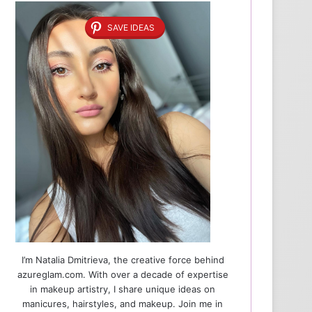
SAVE IDEAS
I’m Natalia Dmitrieva, the creative force behind
azureglam.com. With over a decade of expertise
in makeup artistry, I share unique ideas on
manicures, hairstyles, and makeup. Join me in