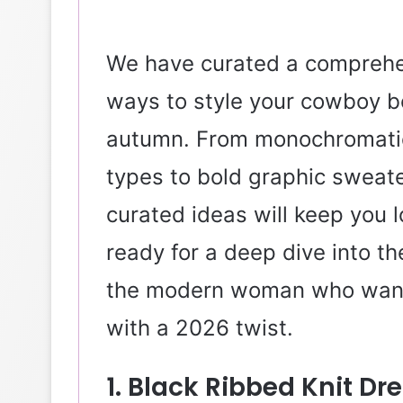
We have curated a comprehe
ways to style your cowboy bo
autumn. From monochromatic k
types to bold graphic sweate
curated ideas will keep you l
ready for a deep dive into th
the modern woman who wants
with a 2026 twist.
1. Black Ribbed Knit D