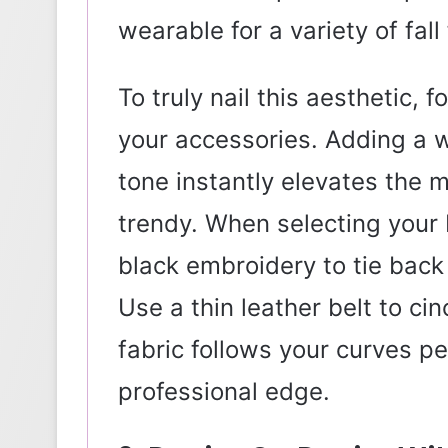
wearable for a variety of fall 
To truly nail this aesthetic, f
your accessories. Adding a w
tone instantly elevates the m
trendy. When selecting your b
black embroidery to tie back 
Use a thin leather belt to ci
fabric follows your curves pe
professional edge.