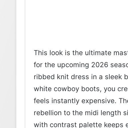
This look is the ultimate ma
for the upcoming 2026 seaso
ribbed knit dress in a sleek 
white cowboy boots, you crea
feels instantly expensive. Th
rebellion to the midi length
with contrast palette keeps 