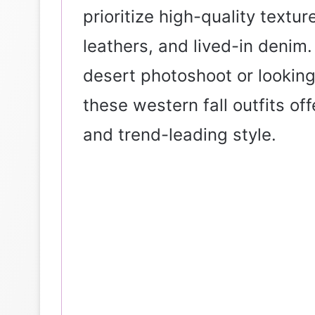
prioritize high-quality textur
leathers, and lived-in denim
desert photoshoot or looking
these western fall outfits of
and trend-leading style.