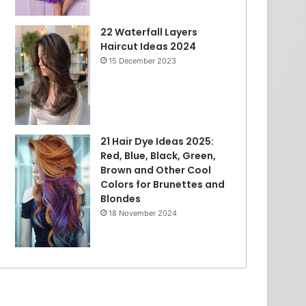
22 Waterfall Layers
Haircut Ideas 2024
15 December 2023
21 Hair Dye Ideas 2025:
Red, Blue, Black, Green,
Brown and Other Cool
Colors for Brunettes and
Blondes
18 November 2024