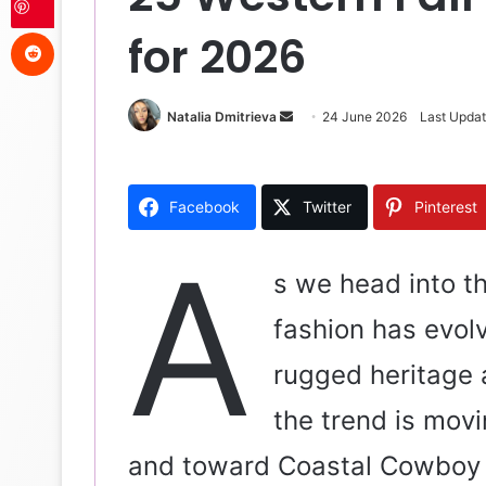
Reddit
for 2026
Natalia Dmitrieva
S
24 June 2026
Last Upda
e
n
d
Facebook
Twitter
Pinterest
a
n
A
e
s we head into t
m
fashion has evolv
a
i
rugged heritage 
l
the trend is mov
and toward Coastal Cowboy 