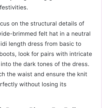
festivities.
ocus on the structural details of
ide-brimmed felt hat in a neutral
idi length dress from basic to
oots, look for pairs with intricate
into the dark tones of the dress.
nch the waist and ensure the knit
rfectly without losing its