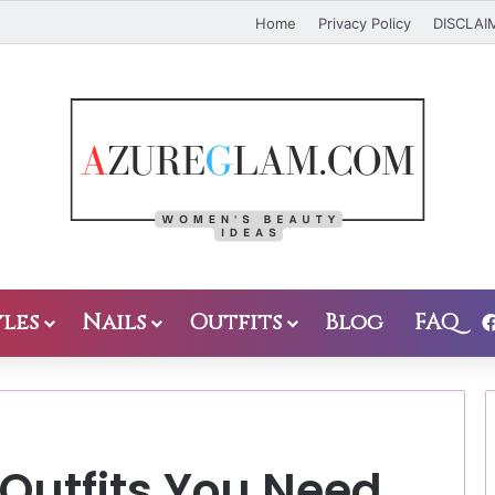
Home
Privacy Policy
DISCLAI
les
Nails
Outfits
Blog
FAQ
 Outfits You Need