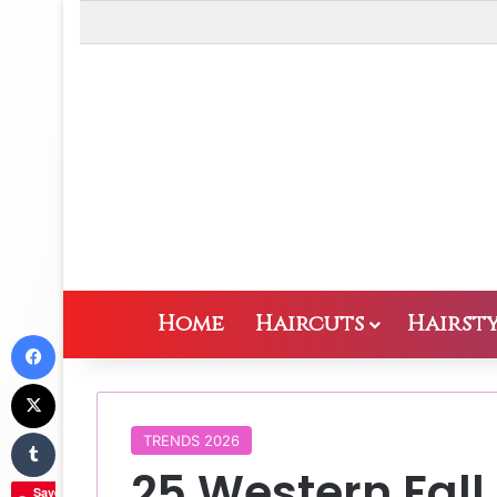
Home
Haircuts
Hairsty
Facebook
X
Tumblr
TRENDS 2026
25 Western Fall
Save