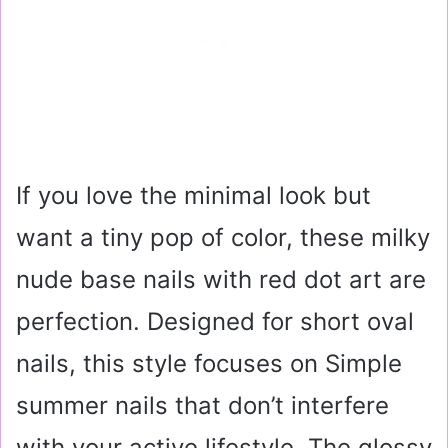
If you love the minimal look but
want a tiny pop of color, these milky
nude base nails with red dot art are
perfection. Designed for short oval
nails, this style focuses on Simple
summer nails that don’t interfere
with your active lifestyle. The glossy