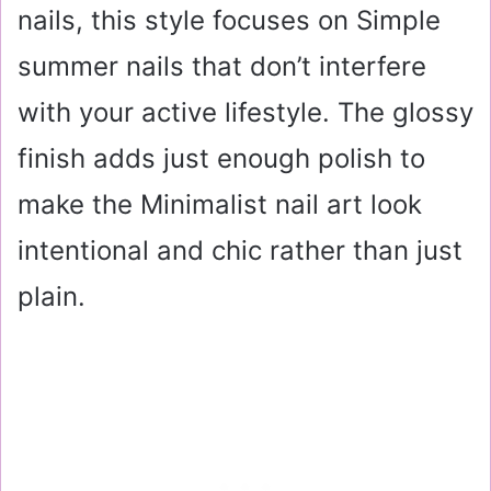
nails, this style focuses on Simple
summer nails that don’t interfere
with your active lifestyle. The glossy
finish adds just enough polish to
make the Minimalist nail art look
intentional and chic rather than just
plain.