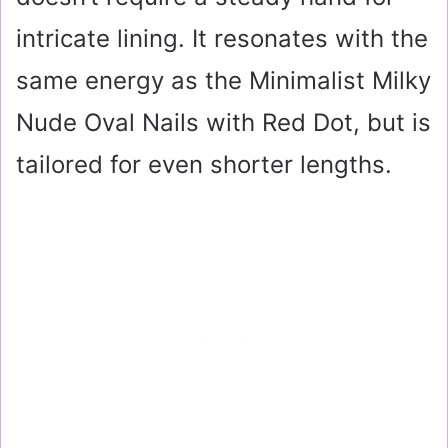
intricate lining. It resonates with the
same energy as the Minimalist Milky
Nude Oval Nails with Red Dot, but is
tailored for even shorter lengths.