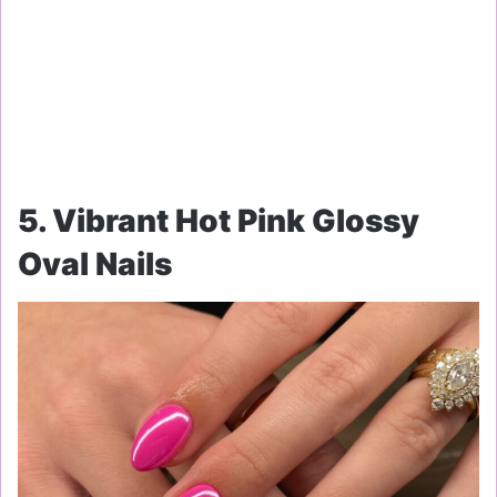
5. Vibrant Hot Pink Glossy
Oval Nails