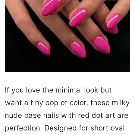
If you love the minimal look but
want a tiny pop of color, these milky
nude base nails with red dot art are
perfection. Designed for short oval