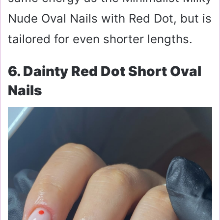
Nude Oval Nails with Red Dot, but is
tailored for even shorter lengths.
6. Dainty Red Dot Short Oval
Nails