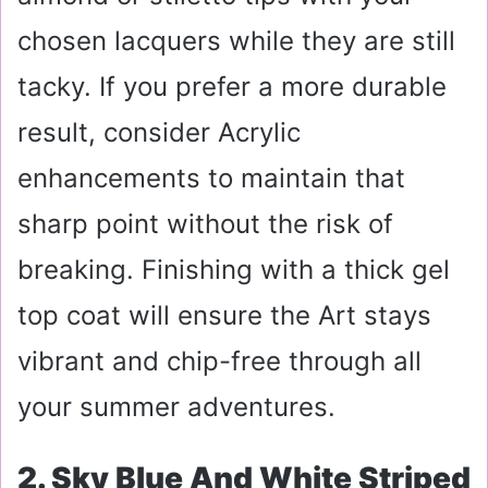
chosen lacquers while they are still
tacky. If you prefer a more durable
result, consider Acrylic
enhancements to maintain that
sharp point without the risk of
breaking. Finishing with a thick gel
top coat will ensure the Art stays
vibrant and chip-free through all
your summer adventures.
2. Sky Blue And White Striped