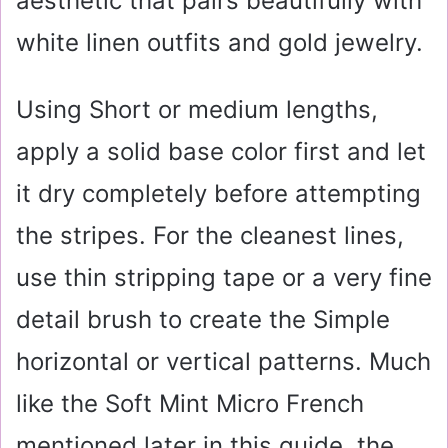
aesthetic that pairs beautifully with
white linen outfits and gold jewelry.
Using Short or medium lengths,
apply a solid base color first and let
it dry completely before attempting
the stripes. For the cleanest lines,
use thin stripping tape or a very fine
detail brush to create the Simple
horizontal or vertical patterns. Much
like the Soft Mint Micro French
mentioned later in this guide, the