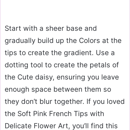
Start with a sheer base and
gradually build up the Colors at the
tips to create the gradient. Use a
dotting tool to create the petals of
the Cute daisy, ensuring you leave
enough space between them so
they don’t blur together. If you loved
the Soft Pink French Tips with
Delicate Flower Art, you’ll find this