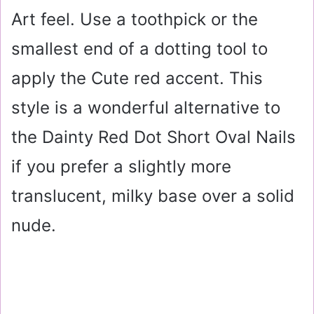
Art feel. Use a toothpick or the
smallest end of a dotting tool to
apply the Cute red accent. This
style is a wonderful alternative to
the Dainty Red Dot Short Oval Nails
if you prefer a slightly more
translucent, milky base over a solid
nude.