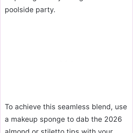
poolside party.
To achieve this seamless blend, use
a makeup sponge to dab the 2026
almond or stiletto tips with your