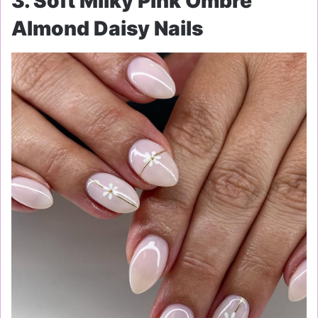
3. Soft Milky Pink Ombre
Almond Daisy Nails