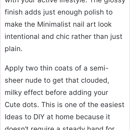
finish adds just enough polish to
make the Minimalist nail art look
intentional and chic rather than just
plain.
Apply two thin coats of a semi-
sheer nude to get that clouded,
milky effect before adding your
Cute dots. This is one of the easiest
Ideas to DIY at home because it
doesn’t require a steady hand for