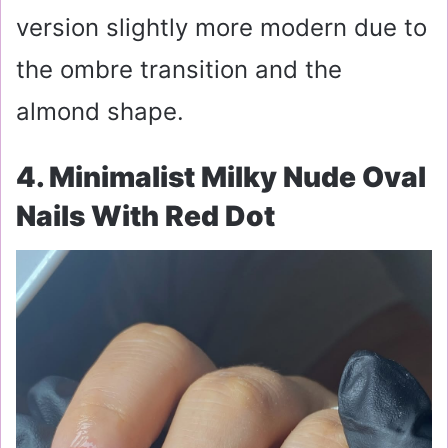
version slightly more modern due to
the ombre transition and the
almond shape.
4. Minimalist Milky Nude Oval
Nails With Red Dot