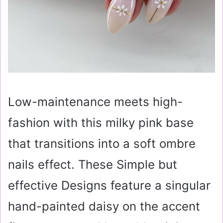
Low-maintenance meets high-
fashion with this milky pink base
that transitions into a soft ombre
nails effect. These Simple but
effective Designs feature a singular
hand-painted daisy on the accent