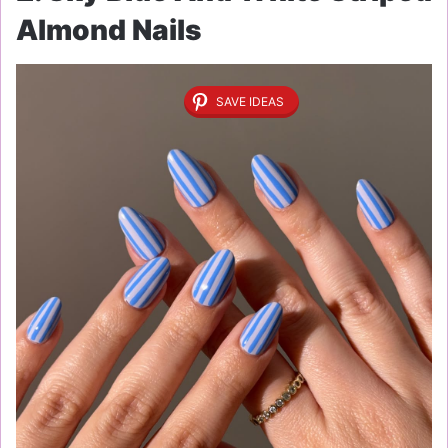
Almond Nails
SAVE IDEAS