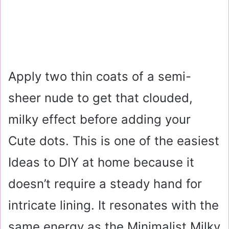
Apply two thin coats of a semi-
sheer nude to get that clouded,
milky effect before adding your
Cute dots. This is one of the easiest
Ideas to DIY at home because it
doesn’t require a steady hand for
intricate lining. It resonates with the
same energy as the Minimalist Milky