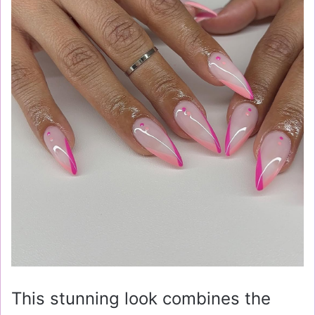
This stunning look combines the