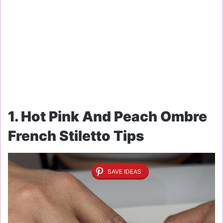
1. Hot Pink And Peach Ombre
French Stiletto Tips
SAVE IDEAS