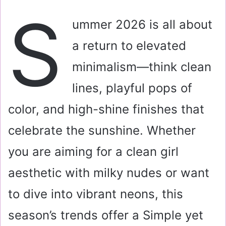
a
S
i
ummer 2026 is all about
l
a return to elevated
minimalism—think clean
lines, playful pops of
color, and high-shine finishes that
celebrate the sunshine. Whether
you are aiming for a clean girl
aesthetic with milky nudes or want
to dive into vibrant neons, this
season’s trends offer a Simple yet