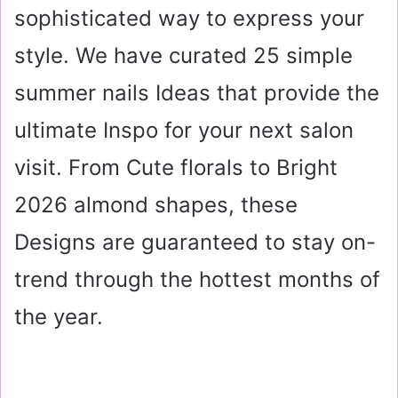
sophisticated way to express your
style. We have curated 25 simple
summer nails Ideas that provide the
ultimate Inspo for your next salon
visit. From Cute florals to Bright
2026 almond shapes, these
Designs are guaranteed to stay on-
trend through the hottest months of
the year.