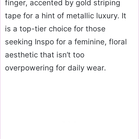
finger, accented by gold striping
tape for a hint of metallic luxury. It
is a top-tier choice for those
seeking Inspo for a feminine, floral
aesthetic that isn’t too
overpowering for daily wear.