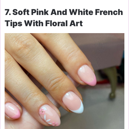
7. Soft Pink And White French
Tips With Floral Art