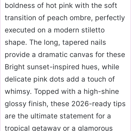
boldness of hot pink with the soft
transition of peach ombre, perfectly
executed on a modern stiletto
shape. The long, tapered nails
provide a dramatic canvas for these
Bright sunset-inspired hues, while
delicate pink dots add a touch of
whimsy. Topped with a high-shine
glossy finish, these 2026-ready tips
are the ultimate statement for a
tropical getaway or a glamorous