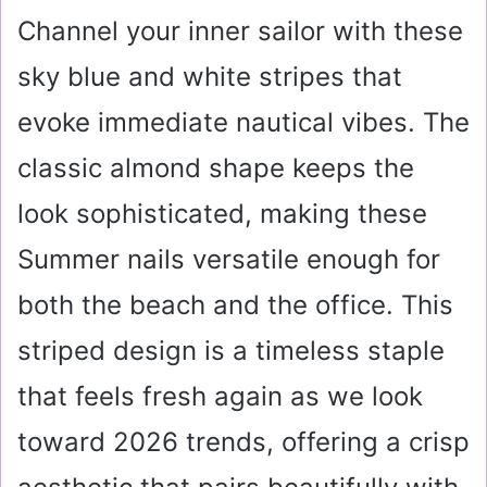
Channel your inner sailor with these
sky blue and white stripes that
evoke immediate nautical vibes. The
classic almond shape keeps the
look sophisticated, making these
Summer nails versatile enough for
both the beach and the office. This
striped design is a timeless staple
that feels fresh again as we look
toward 2026 trends, offering a crisp