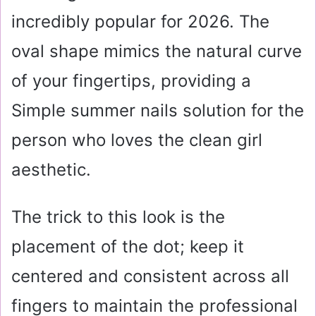
incredibly popular for 2026. The
oval shape mimics the natural curve
of your fingertips, providing a
Simple summer nails solution for the
person who loves the clean girl
aesthetic.
The trick to this look is the
placement of the dot; keep it
centered and consistent across all
fingers to maintain the professional