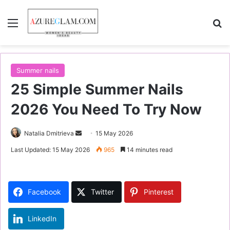
Menu
S
Summer nails
25 Simple Summer Nails
2026 You Need To Try Now
Natalia Dmitrieva
S
15 May 2026
e
Last Updated: 15 May 2026
965
14 minutes read
n
d
a
Facebook
Twitter
Pinterest
n
e
LinkedIn
m