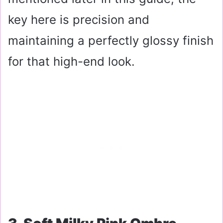
key here is precision and
maintaining a perfectly glossy finish
for that high-end look.