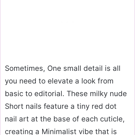
Sometimes, One small detail is all
you need to elevate a look from
basic to editorial. These milky nude
Short nails feature a tiny red dot
nail art at the base of each cuticle,
creating a Minimalist vibe that is