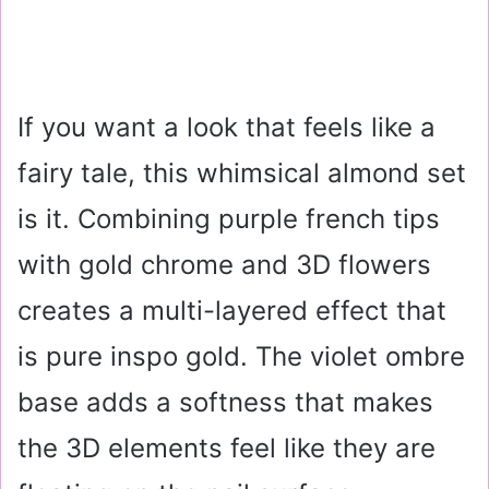
If you want a look that feels like a
fairy tale, this whimsical almond set
is it. Combining purple french tips
with gold chrome and 3D flowers
creates a multi-layered effect that
is pure inspo gold. The violet ombre
base adds a softness that makes
the 3D elements feel like they are