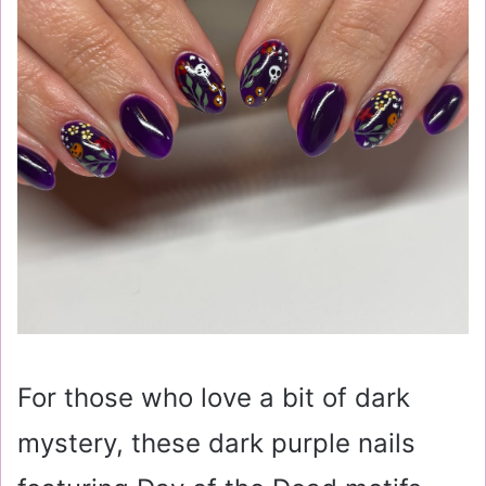
For those who love a bit of dark
mystery, these dark purple nails