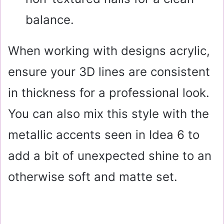
balance.
When working with designs acrylic,
ensure your 3D lines are consistent
in thickness for a professional look.
You can also mix this style with the
metallic accents seen in Idea 6 to
add a bit of unexpected shine to an
otherwise soft and matte set.