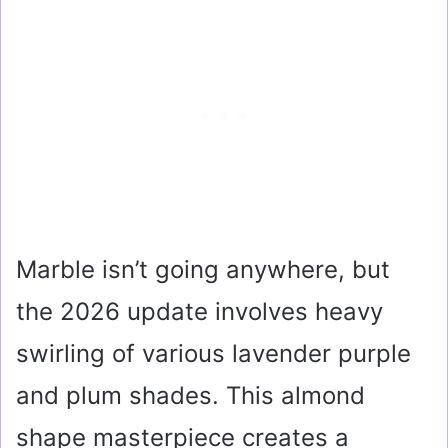
Marble isn’t going anywhere, but
the 2026 update involves heavy
swirling of various lavender purple
and plum shades. This almond
shape masterpiece creates a