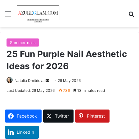
Menu
S
Summer nails
25 Fun Purple Nail Aesthetic
Ideas for 2026
Natalia Dmitrieva
S
29 May 2026
e
Last Updated: 29 May 2026
736
13 minutes read
n
d
a
Facebook
Twitter
Pinterest
n
e
LinkedIn
m