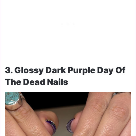
3. Glossy Dark Purple Day Of
The Dead Nails