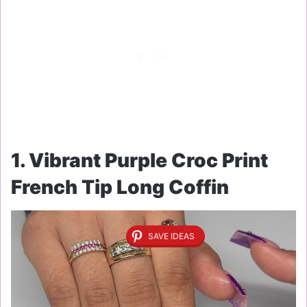
1. Vibrant Purple Croc Print
French Tip Long Coffin
SAVE IDEAS