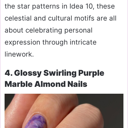
the star patterns in Idea 10, these
celestial and cultural motifs are all
about celebrating personal
expression through intricate
linework.
4. Glossy Swirling Purple
Marble Almond Nails