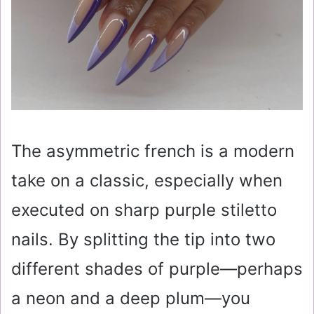
The asymmetric french is a modern
take on a classic, especially when
executed on sharp purple stiletto
nails. By splitting the tip into two
different shades of purple—perhaps
a neon and a deep plum—you