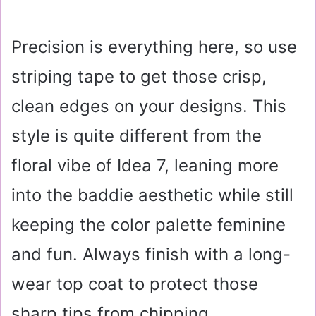
Precision is everything here, so use
striping tape to get those crisp,
clean edges on your designs. This
style is quite different from the
floral vibe of Idea 7, leaning more
into the baddie aesthetic while still
keeping the color palette feminine
and fun. Always finish with a long-
wear top coat to protect those
sharp tips from chipping.