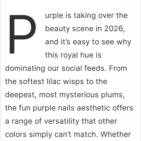
a
P
i
urple is taking over the
l
beauty scene in 2026,
and it’s easy to see why
this royal hue is
dominating our social feeds. From
the softest lilac wisps to the
deepest, most mysterious plums,
the fun purple nails aesthetic offers
a range of versatility that other
colors simply can’t match. Whether