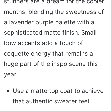
stunners are a dream for the cooler
months, blending the sweetness of
a lavender purple palette with a
sophisticated matte finish. Small
bow accents add a touch of
coquette energy that remains a
huge part of the inspo scene this
year.
Use a matte top coat to achieve
that authentic sweater feel.