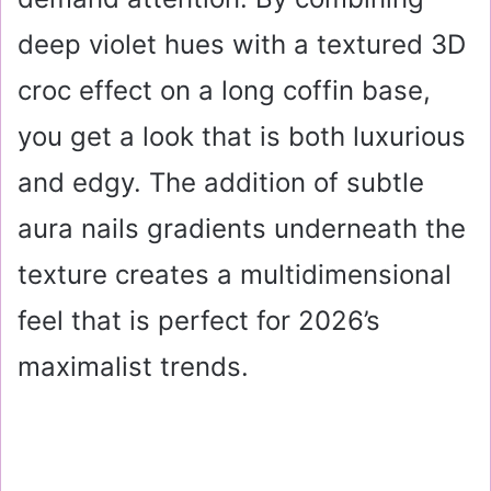
deep violet hues with a textured 3D
croc effect on a long coffin base,
you get a look that is both luxurious
and edgy. The addition of subtle
aura nails gradients underneath the
texture creates a multidimensional
feel that is perfect for 2026’s
maximalist trends.