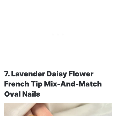
7. Lavender Daisy Flower
French Tip Mix-And-Match
Oval Nails