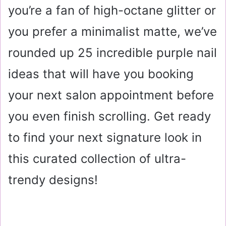
you’re a fan of high-octane glitter or
you prefer a minimalist matte, we’ve
rounded up 25 incredible purple nail
ideas that will have you booking
your next salon appointment before
you even finish scrolling. Get ready
to find your next signature look in
this curated collection of ultra-
trendy designs!