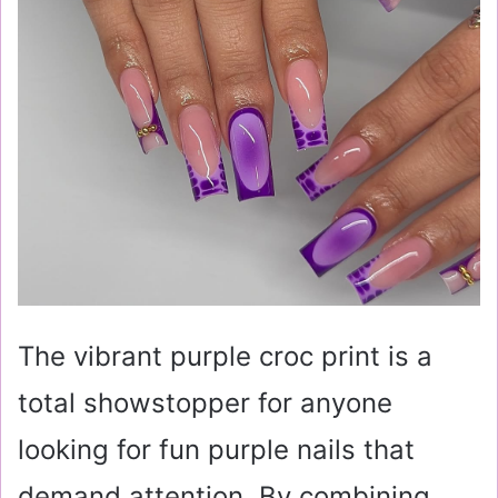
The vibrant purple croc print is a
total showstopper for anyone
looking for fun purple nails that
demand attention. By combining