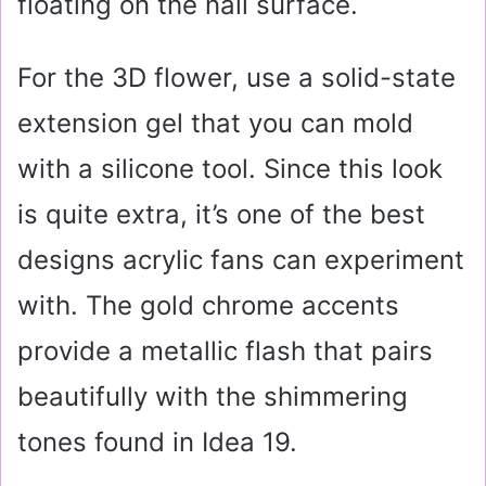
floating on the nail surface.
For the 3D flower, use a solid-state
extension gel that you can mold
with a silicone tool. Since this look
is quite extra, it’s one of the best
designs acrylic fans can experiment
with. The gold chrome accents
provide a metallic flash that pairs
beautifully with the shimmering
tones found in Idea 19.