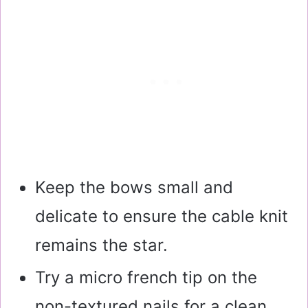
Keep the bows small and
delicate to ensure the cable knit
remains the star.
Try a micro french tip on the
non-textured nails for a clean