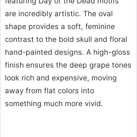
featuring Day of the Dead motifs
are incredibly artistic. The oval
shape provides a soft, feminine
contrast to the bold skull and floral
hand-painted designs. A high-gloss
finish ensures the deep grape tones
look rich and expensive, moving
away from flat colors into
something much more vivid.