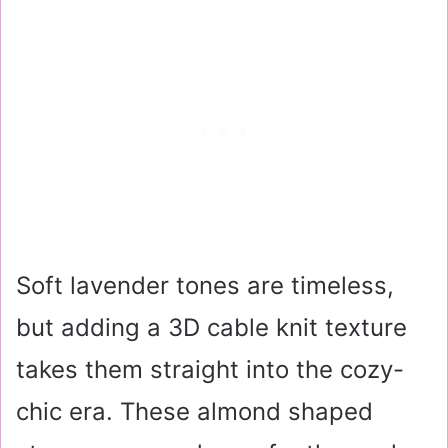
Soft lavender tones are timeless,
but adding a 3D cable knit texture
takes them straight into the cozy-
chic era. These almond shaped