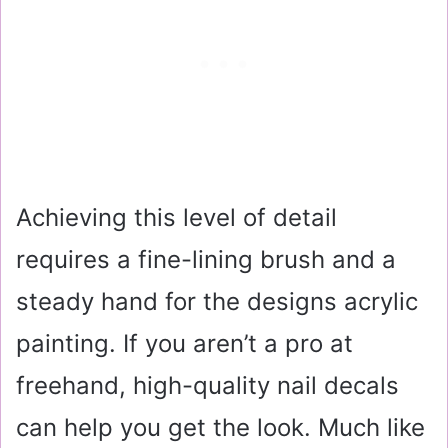
Achieving this level of detail
requires a fine-lining brush and a
steady hand for the designs acrylic
painting. If you aren’t a pro at
freehand, high-quality nail decals
can help you get the look. Much like