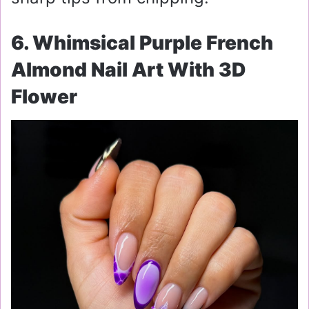
6. Whimsical Purple French
Almond Nail Art With 3D
Flower