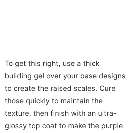
To get this right, use a thick
building gel over your base designs
to create the raised scales. Cure
those quickly to maintain the
texture, then finish with an ultra-
glossy top coat to make the purple