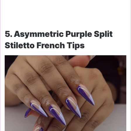
5. Asymmetric Purple Split
Stiletto French Tips