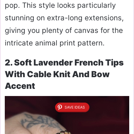
pop. This style looks particularly
stunning on extra-long extensions,
giving you plenty of canvas for the
intricate animal print pattern.
2. Soft Lavender French Tips
With Cable Knit And Bow
Accent
SAVE IDEAS