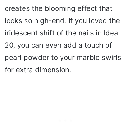
creates the blooming effect that
looks so high-end. If you loved the
iridescent shift of the nails in Idea
20, you can even add a touch of
pearl powder to your marble swirls
for extra dimension.