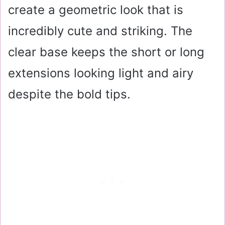
create a geometric look that is
incredibly cute and striking. The
clear base keeps the short or long
extensions looking light and airy
despite the bold tips.