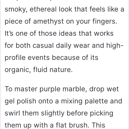
smoky, ethereal look that feels like a
piece of amethyst on your fingers.
It’s one of those ideas that works
for both casual daily wear and high-
profile events because of its
organic, fluid nature.
To master purple marble, drop wet
gel polish onto a mixing palette and
swirl them slightly before picking
them up with a flat brush. This