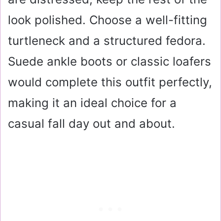
look polished. Choose a well-fitting
turtleneck and a structured fedora.
Suede ankle boots or classic loafers
would complete this outfit perfectly,
making it an ideal choice for a
casual fall day out and about.