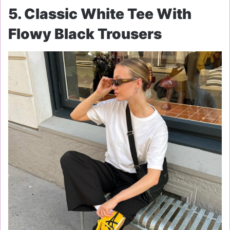
5. Classic White Tee With
Flowy Black Trousers