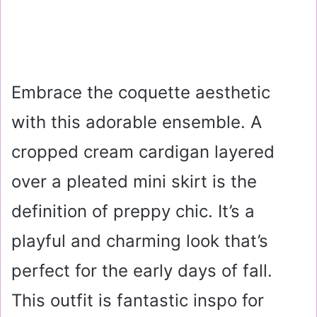
Embrace the coquette aesthetic
with this adorable ensemble. A
cropped cream cardigan layered
over a pleated mini skirt is the
definition of preppy chic. It’s a
playful and charming look that’s
perfect for the early days of fall.
This outfit is fantastic inspo for