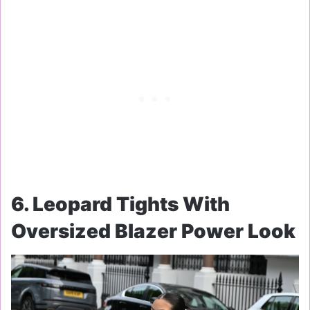
6. Leopard Tights With
Oversized Blazer Power Look