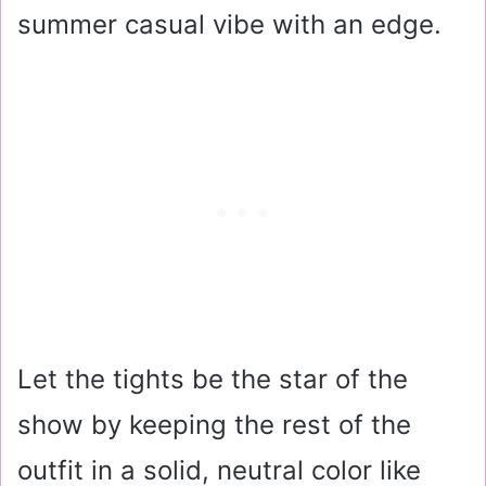
summer casual vibe with an edge.
Let the tights be the star of the
show by keeping the rest of the
outfit in a solid, neutral color like