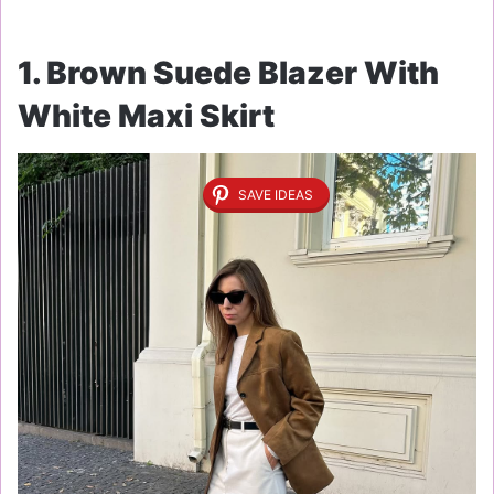
1. Brown Suede Blazer With
White Maxi Skirt
SAVE IDEAS