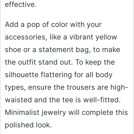
effective.
Add a pop of color with your
accessories, like a vibrant yellow
shoe or a statement bag, to make
the outfit stand out. To keep the
silhouette flattering for all body
types, ensure the trousers are high-
waisted and the tee is well-fitted.
Minimalist jewelry will complete this
polished look.