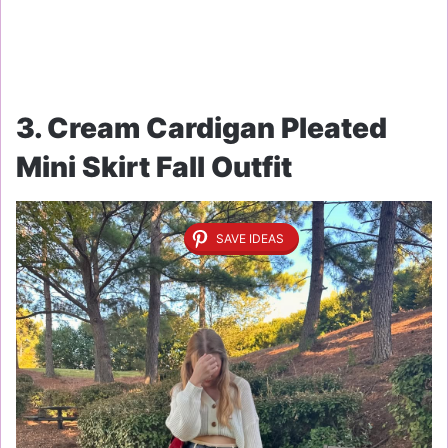
3. Cream Cardigan Pleated
Mini Skirt Fall Outfit
SAVE IDEAS