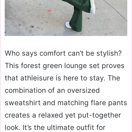
Who says comfort can’t be stylish?
This forest green lounge set proves
that athleisure is here to stay. The
combination of an oversized
sweatshirt and matching flare pants
creates a relaxed yet put-together
look. It’s the ultimate outfit for