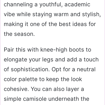
channeling a youthful, academic
vibe while staying warm and stylish,
making it one of the best ideas for
the season.
Pair this with knee-high boots to
elongate your legs and add a touch
of sophistication. Opt for a neutral
color palette to keep the look
cohesive. You can also layer a
simple camisole underneath the