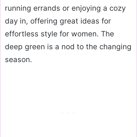
running errands or enjoying a cozy
day in, offering great ideas for
effortless style for women. The
deep green is a nod to the changing
season.