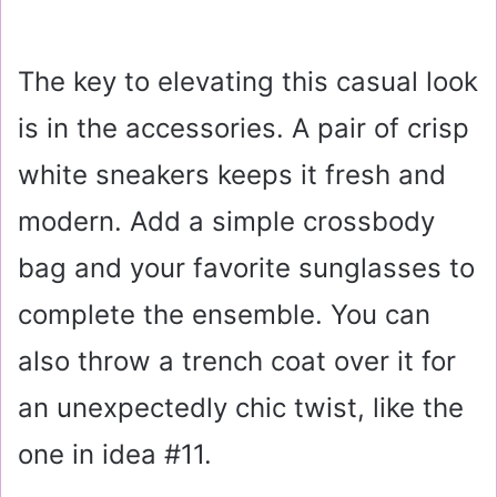
The key to elevating this casual look
is in the accessories. A pair of crisp
white sneakers keeps it fresh and
modern. Add a simple crossbody
bag and your favorite sunglasses to
complete the ensemble. You can
also throw a trench coat over it for
an unexpectedly chic twist, like the
one in idea #11.