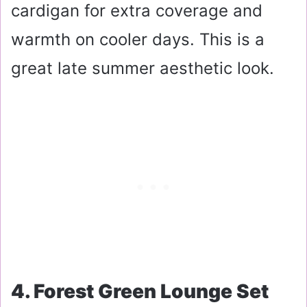
cardigan for extra coverage and
warmth on cooler days. This is a
great late summer aesthetic look.
4. Forest Green Lounge Set