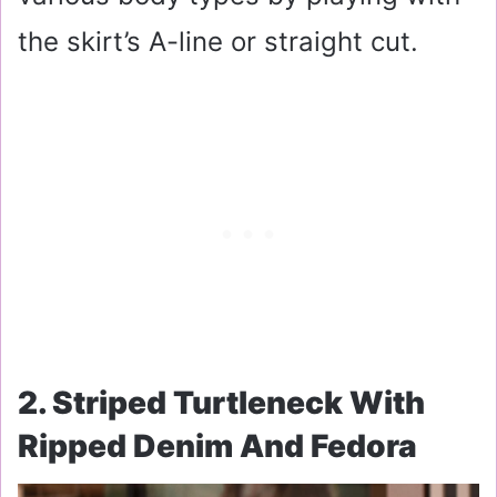
the skirt’s A-line or straight cut.
2. Striped Turtleneck With
Ripped Denim And Fedora