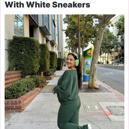
With White Sneakers