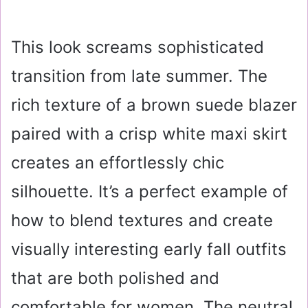
This look screams sophisticated
transition from late summer. The
rich texture of a brown suede blazer
paired with a crisp white maxi skirt
creates an effortlessly chic
silhouette. It’s a perfect example of
how to blend textures and create
visually interesting early fall outfits
that are both polished and
comfortable for women. The neutral