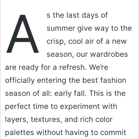
a
A
i
s the last days of
l
summer give way to the
crisp, cool air of a new
season, our wardrobes
are ready for a refresh. We’re
officially entering the best fashion
season of all: early fall. This is the
perfect time to experiment with
layers, textures, and rich color
palettes without having to commit