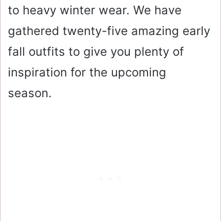
to heavy winter wear. We have
gathered twenty-five amazing early
fall outfits to give you plenty of
inspiration for the upcoming
season.