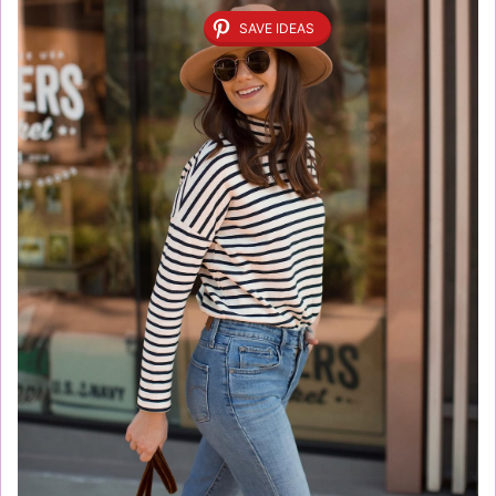
SAVE IDEAS