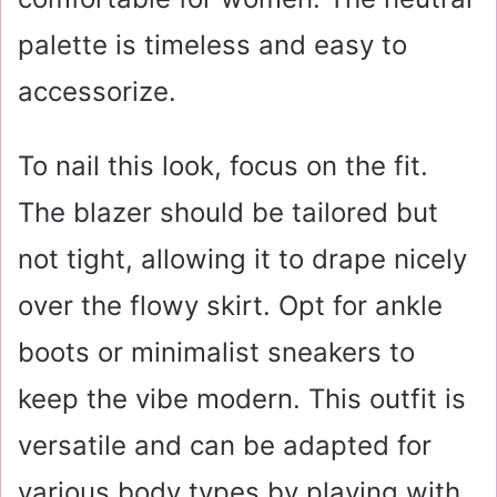
palette is timeless and easy to
accessorize.
To nail this look, focus on the fit.
The blazer should be tailored but
not tight, allowing it to drape nicely
over the flowy skirt. Opt for ankle
boots or minimalist sneakers to
keep the vibe modern. This outfit is
versatile and can be adapted for
various body types by playing with