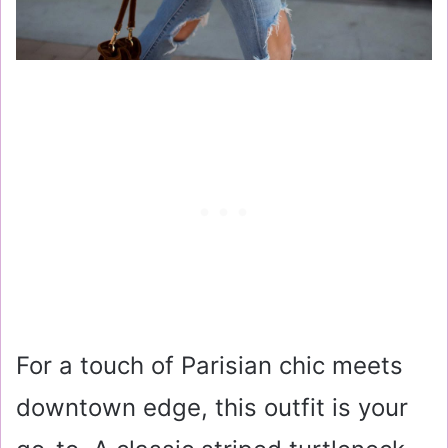
For a touch of Parisian chic meets
downtown edge, this outfit is your