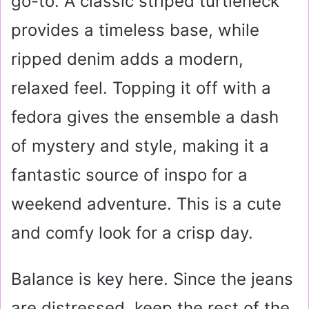
go-to. A classic striped turtleneck
provides a timeless base, while
ripped denim adds a modern,
relaxed feel. Topping it off with a
fedora gives the ensemble a dash
of mystery and style, making it a
fantastic source of inspo for a
weekend adventure. This is a cute
and comfy look for a crisp day.
Balance is key here. Since the jeans
are distressed, keep the rest of the