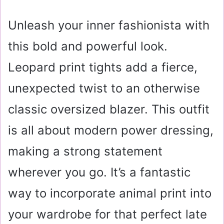
Unleash your inner fashionista with
this bold and powerful look.
Leopard print tights add a fierce,
unexpected twist to an otherwise
classic oversized blazer. This outfit
is all about modern power dressing,
making a strong statement
wherever you go. It’s a fantastic
way to incorporate animal print into
your wardrobe for that perfect late