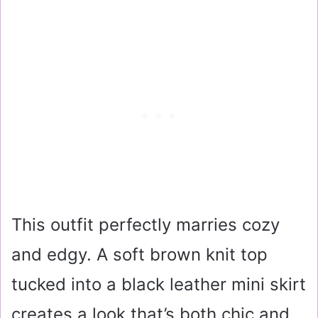
This outfit perfectly marries cozy
and edgy. A soft brown knit top
tucked into a black leather mini skirt
creates a look that’s both chic and