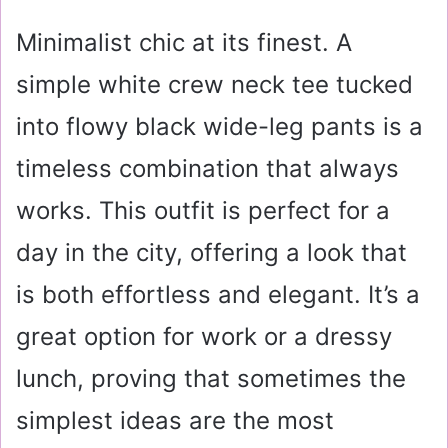
Minimalist chic at its finest. A
simple white crew neck tee tucked
into flowy black wide-leg pants is a
timeless combination that always
works. This outfit is perfect for a
day in the city, offering a look that
is both effortless and elegant. It’s a
great option for work or a dressy
lunch, proving that sometimes the
simplest ideas are the most