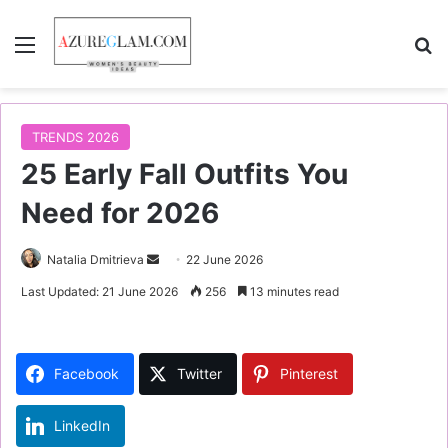
Menu
S
TRENDS 2026
25 Early Fall Outfits You
Need for 2026
Natalia Dmitrieva
S
22 June 2026
e
Last Updated: 21 June 2026
256
13 minutes read
n
d
a
Facebook
Twitter
Pinterest
n
e
LinkedIn
m