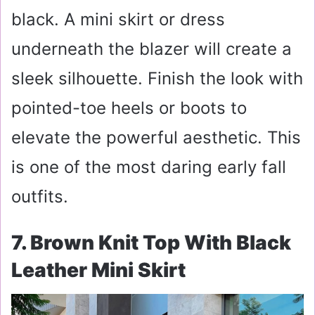
black. A mini skirt or dress
underneath the blazer will create a
sleek silhouette. Finish the look with
pointed-toe heels or boots to
elevate the powerful aesthetic. This
is one of the most daring early fall
outfits.
7. Brown Knit Top With Black
Leather Mini Skirt