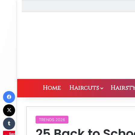
Home
Haircuts
Hairsty
Facebook
X
Tumblr
TRENDS 2026
25 Back to Schoo
Save