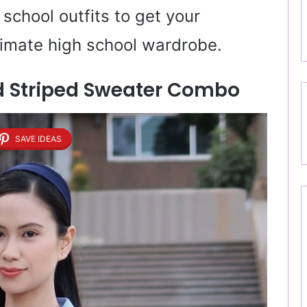
school outfits to get your
ltimate high school wardrobe.
And Striped Sweater Combo
SAVE IDEAS