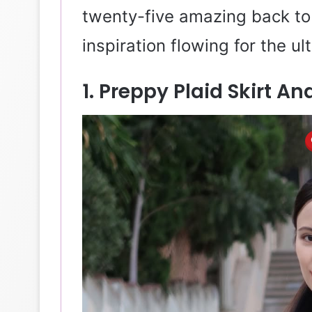
twenty-five amazing back to 
inspiration flowing for the u
1. Preppy Plaid Skirt 