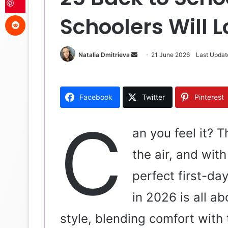
Reddit
Schoolers Will 
Natalia Dmitrieva
S
21 June 2026
Last Updat
e
n
d
Facebook
Twitter
Pinterest
a
n
C
e
an you feel it? 
m
the air, and with
a
i
perfect first-day
l
in 2026 is all a
style, blending comfort with 