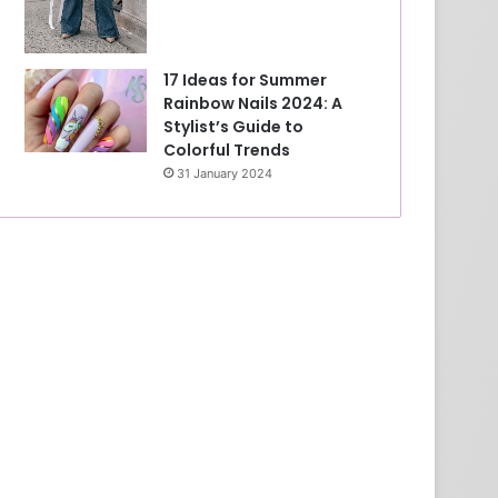
17 Ideas for Summer
Rainbow Nails 2024: A
Stylist’s Guide to
Colorful Trends
31 January 2024