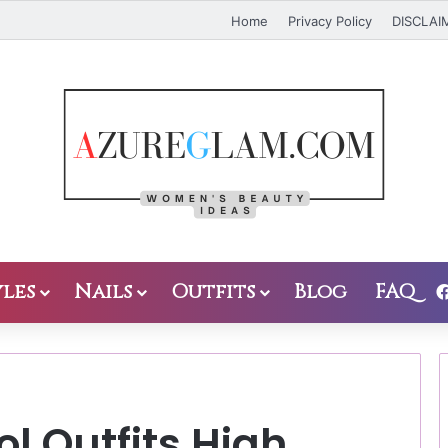
Home
Privacy Policy
DISCLAI
les
Nails
Outfits
Blog
FAQ
l Outfits High