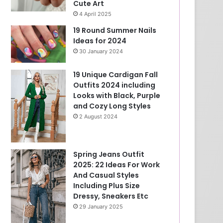
Cute Art
4 April 2025
19 Round Summer Nails
Ideas for 2024
30 January 2024
19 Unique Cardigan Fall
Outfits 2024 including
Looks with Black, Purple
and Cozy Long Styles
2 August 2024
Spring Jeans Outfit
2025: 22 Ideas For Work
And Casual Styles
Including Plus Size
Dressy, Sneakers Etc
29 January 2025