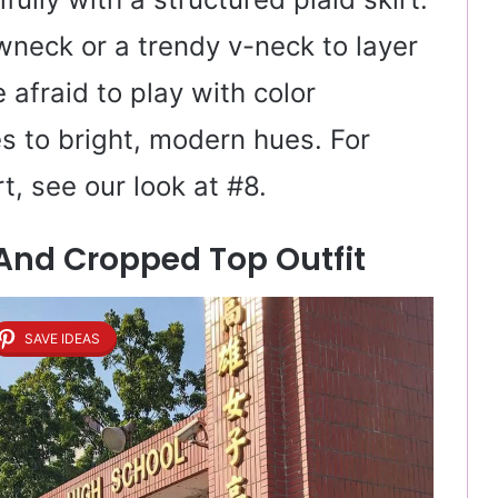
ewneck or a trendy v-neck to layer
e afraid to play with color
s to bright, modern hues. For
t, see our look at #8.
 And Cropped Top Outfit
SAVE IDEAS