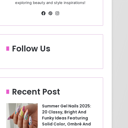
exploring beauty and style inspirations!
Fa
Pin
Ins
ce
ter
tag
bo
est
ra
ok
m
Follow Us
Recent Post
Summer Gel Nails 2025:
20 Classy, Bright And
Funky Ideas Featuring
Solid Color, Ombré And