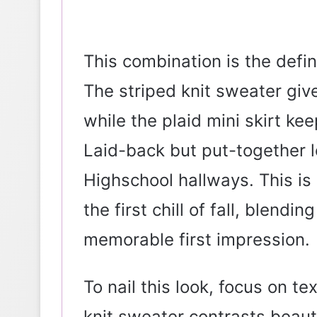
This combination is the defin
The striped knit sweater gives
while the plaid mini skirt keep
Laid-back but put-together l
Highschool hallways. This is 
the first chill of fall, blendi
memorable first impression.
To nail this look, focus on te
knit sweater contrasts beautif