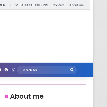
MER
TERMS AND CONDITIONS
Contact
About me
Facebook
Pinterest
Instagram
Search
for
About me