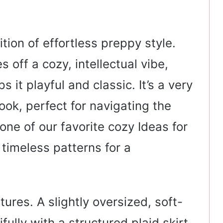
ition of effortless preppy style.
 off a cozy, intellectual vibe,
s it playful and classic. It’s a very
ook, perfect for navigating the
one of our favorite cozy Ideas for
ng timeless patterns for a
xtures. A slightly oversized, soft-
ully with a structured plaid skirt.