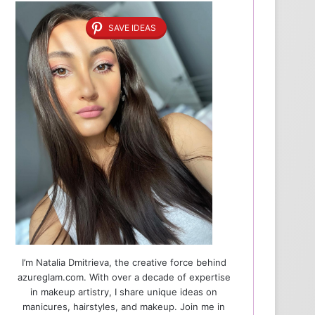
SAVE IDEAS
I’m Natalia Dmitrieva, the creative force behind
azureglam.com. With over a decade of expertise
in makeup artistry, I share unique ideas on
manicures, hairstyles, and makeup. Join me in