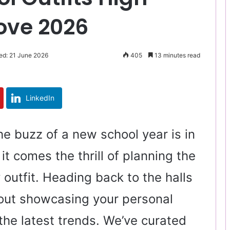
Love 2026
ed: 21 June 2026
405
13 minutes read
LinkedIn
The buzz of a new school year is in
 it comes the thrill of planning the
 outfit. Heading back to the halls
bout showcasing your personal
the latest trends. We’ve curated