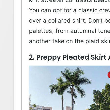
You can opt for a classic cr
over a collared shirt. Don’t b
palettes, from autumnal tone
another take on the plaid skir
2. Preppy Pleated Skirt