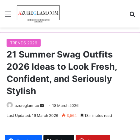
Menu
S
TRENDS 2026
21 Summer Swag Outfits
2026 Ideas to Look Fresh,
Confident, and Seriously
Stylish
azureglam_co
S
18 March 2026
e
Last Updated: 19 March 2026
3,564
18 minutes read
n
d
a