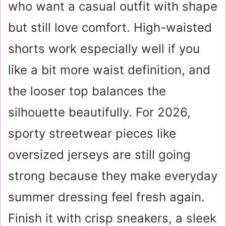
who want a casual outfit with shape
but still love comfort. High-waisted
shorts work especially well if you
like a bit more waist definition, and
the looser top balances the
silhouette beautifully. For 2026,
sporty streetwear pieces like
oversized jerseys are still going
strong because they make everyday
summer dressing feel fresh again.
Finish it with crisp sneakers, a sleek