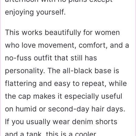
enjoying yourself.
This works beautifully for women
who love movement, comfort, and a
no-fuss outfit that still has
personality. The all-black base is
flattering and easy to repeat, while
the cap makes it especially useful
on humid or second-day hair days.
If you usually wear denim shorts
and a tank, this is a cooler