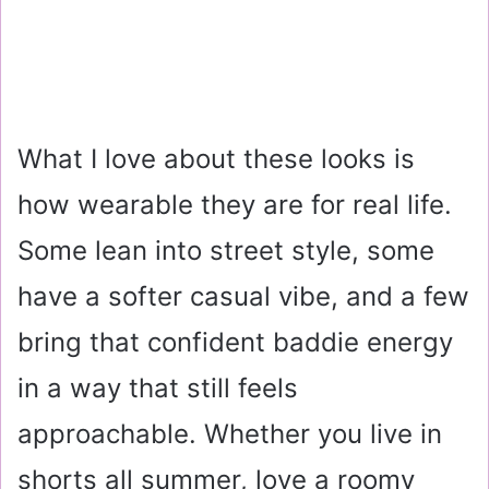
What I love about these looks is
how wearable they are for real life.
Some lean into street style, some
have a softer casual vibe, and a few
bring that confident baddie energy
in a way that still feels
approachable. Whether you live in
shorts all summer, love a roomy