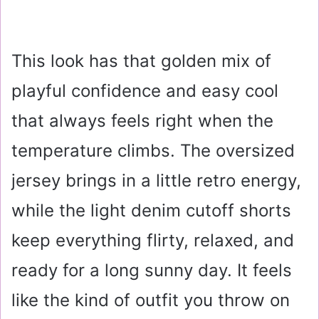
This look has that golden mix of
playful confidence and easy cool
that always feels right when the
temperature climbs. The oversized
jersey brings in a little retro energy,
while the light denim cutoff shorts
keep everything flirty, relaxed, and
ready for a long sunny day. It feels
like the kind of outfit you throw on