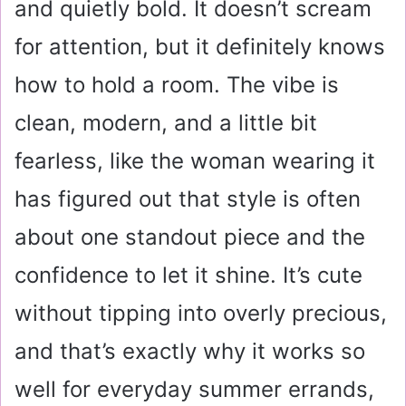
and quietly bold. It doesn’t scream
for attention, but it definitely knows
how to hold a room. The vibe is
clean, modern, and a little bit
fearless, like the woman wearing it
has figured out that style is often
about one standout piece and the
confidence to let it shine. It’s cute
without tipping into overly precious,
and that’s exactly why it works so
well for everyday summer errands,