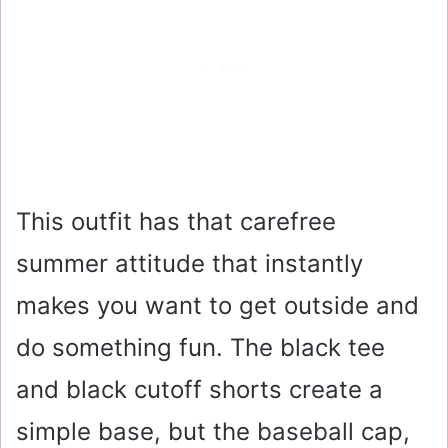
This outfit has that carefree
summer attitude that instantly
makes you want to get outside and
do something fun. The black tee
and black cutoff shorts create a
simple base, but the baseball cap,