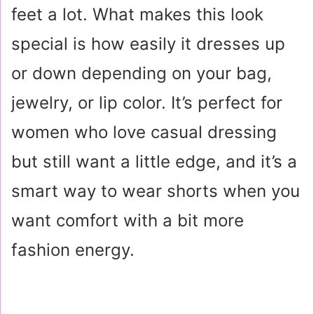
feet a lot. What makes this look
special is how easily it dresses up
or down depending on your bag,
jewelry, or lip color. It’s perfect for
women who love casual dressing
but still want a little edge, and it’s a
smart way to wear shorts when you
want comfort with a bit more
fashion energy.