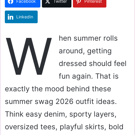
Facebook
Twitter
Pinterest
n
e
LinkedIn
m
a
W
i
hen summer rolls
l
around, getting
dressed should feel
fun again. That is
exactly the mood behind these
summer swag 2026 outfit ideas.
Think easy denim, sporty layers,
oversized tees, playful skirts, bold