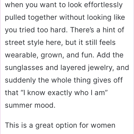
when you want to look effortlessly
pulled together without looking like
you tried too hard. There’s a hint of
street style here, but it still feels
wearable, grown, and fun. Add the
sunglasses and layered jewelry, and
suddenly the whole thing gives off
that “I know exactly who I am”
summer mood.
This is a great option for women