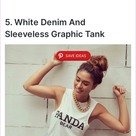
5. White Denim And
Sleeveless Graphic Tank
SAVE IDEAS