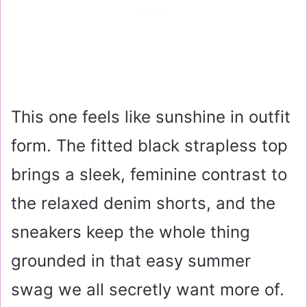
This one feels like sunshine in outfit
form. The fitted black strapless top
brings a sleek, feminine contrast to
the relaxed denim shorts, and the
sneakers keep the whole thing
grounded in that easy summer
swag we all secretly want more of.