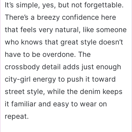
It’s simple, yes, but not forgettable.
There’s a breezy confidence here
that feels very natural, like someone
who knows that great style doesn’t
have to be overdone. The
crossbody detail adds just enough
city-girl energy to push it toward
street style, while the denim keeps
it familiar and easy to wear on
repeat.