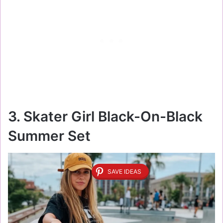
3. Skater Girl Black-On-Black
Summer Set
SAVE IDEAS