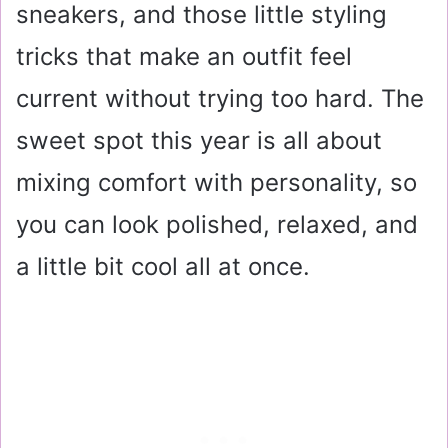
sneakers, and those little styling
tricks that make an outfit feel
current without trying too hard. The
sweet spot this year is all about
mixing comfort with personality, so
you can look polished, relaxed, and
a little bit cool all at once.