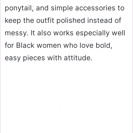
ponytail, and simple accessories to
keep the outfit polished instead of
messy. It also works especially well
for Black women who love bold,
easy pieces with attitude.