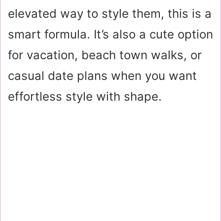
elevated way to style them, this is a
smart formula. It’s also a cute option
for vacation, beach town walks, or
casual date plans when you want
effortless style with shape.