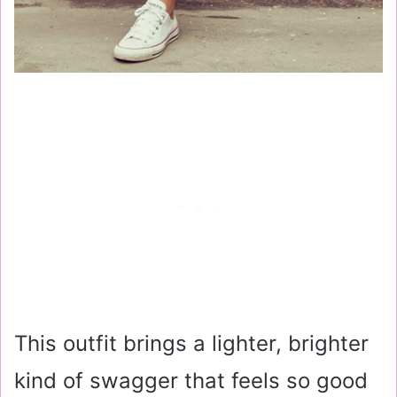
This outfit brings a lighter, brighter
kind of swagger that feels so good