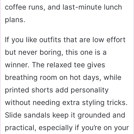
coffee runs, and last-minute lunch
plans.
If you like outfits that are low effort
but never boring, this one is a
winner. The relaxed tee gives
breathing room on hot days, while
printed shorts add personality
without needing extra styling tricks.
Slide sandals keep it grounded and
practical, especially if you’re on your