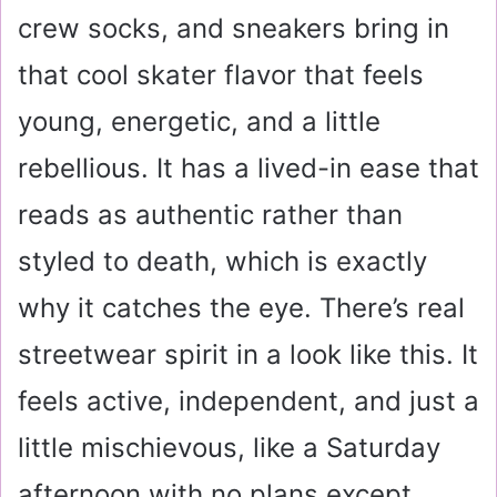
crew socks, and sneakers bring in
that cool skater flavor that feels
young, energetic, and a little
rebellious. It has a lived-in ease that
reads as authentic rather than
styled to death, which is exactly
why it catches the eye. There’s real
streetwear spirit in a look like this. It
feels active, independent, and just a
little mischievous, like a Saturday
afternoon with no plans except