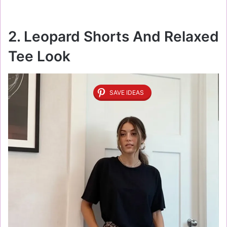
2. Leopard Shorts And Relaxed
Tee Look
SAVE IDEAS