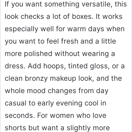
If you want something versatile, this
look checks a lot of boxes. It works
especially well for warm days when
you want to feel fresh and a little
more polished without wearing a
dress. Add hoops, tinted gloss, or a
clean bronzy makeup look, and the
whole mood changes from day
casual to early evening cool in
seconds. For women who love
shorts but want a slightly more