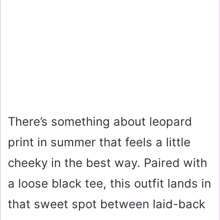
There’s something about leopard
print in summer that feels a little
cheeky in the best way. Paired with
a loose black tee, this outfit lands in
that sweet spot between laid-back