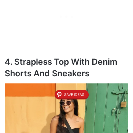
4. Strapless Top With Denim
Shorts And Sneakers
SAVE IDEAS