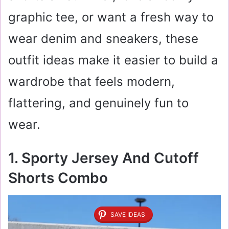
graphic tee, or want a fresh way to
wear denim and sneakers, these
outfit ideas make it easier to build a
wardrobe that feels modern,
flattering, and genuinely fun to
wear.
1. Sporty Jersey And Cutoff
Shorts Combo
SAVE IDEAS