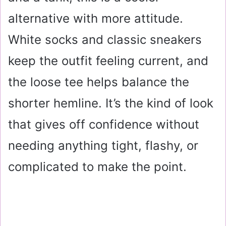
alternative with more attitude.
White socks and classic sneakers
keep the outfit feeling current, and
the loose tee helps balance the
shorter hemline. It’s the kind of look
that gives off confidence without
needing anything tight, flashy, or
complicated to make the point.