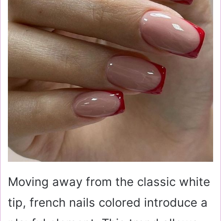
Moving away from the classic white
tip, french nails colored introduce a