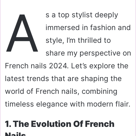
a
A
i
s a top stylist deeply
l
immersed in fashion and
style, I’m thrilled to
share my perspective on
French nails 2024. Let’s explore the
latest trends that are shaping the
world of French nails, combining
timeless elegance with modern flair.
1. The Evolution Of French
Nails