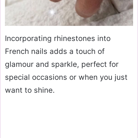
Incorporating rhinestones into
French nails adds a touch of
glamour and sparkle, perfect for
special occasions or when you just
want to shine.