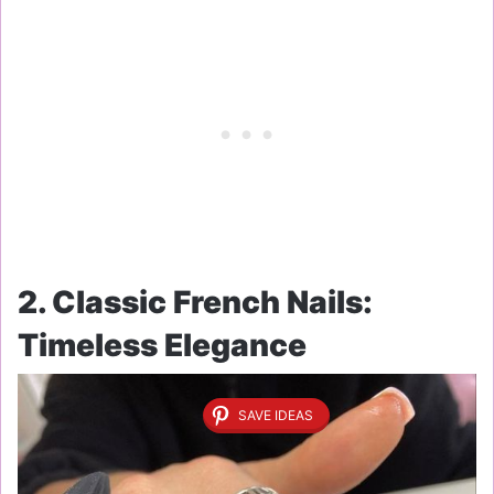
2. Classic French Nails:
Timeless Elegance
SAVE IDEAS