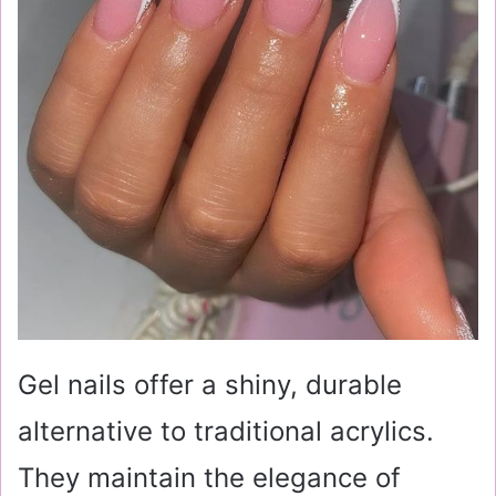
Gel nails offer a shiny, durable
alternative to traditional acrylics.
They maintain the elegance of