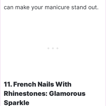
can make your manicure stand out.
11. French Nails With
Rhinestones: Glamorous
Sparkle