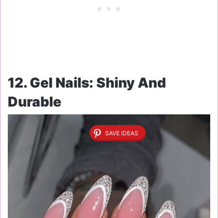
12. Gel Nails: Shiny And
Durable
SAVE IDEAS