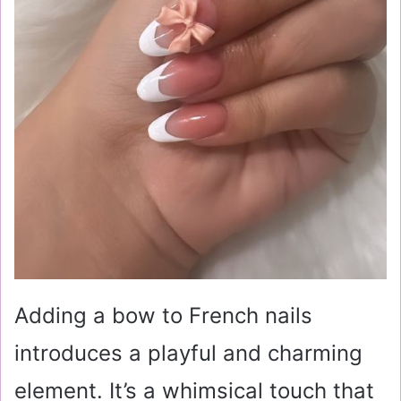
Adding a bow to French nails
introduces a playful and charming
element. It’s a whimsical touch that