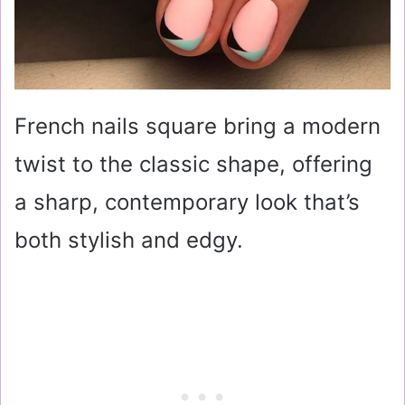
French nails square bring a modern
twist to the classic shape, offering
a sharp, contemporary look that’s
both stylish and edgy.