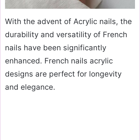
With the advent of Acrylic nails, the
durability and versatility of French
nails have been significantly
enhanced. French nails acrylic
designs are perfect for longevity
and elegance.