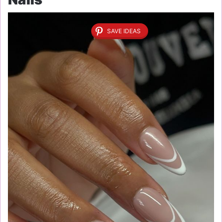
SAVE IDEAS