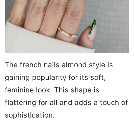
The french nails almond style is
gaining popularity for its soft,
feminine look. This shape is
flattering for all and adds a touch of
sophistication.