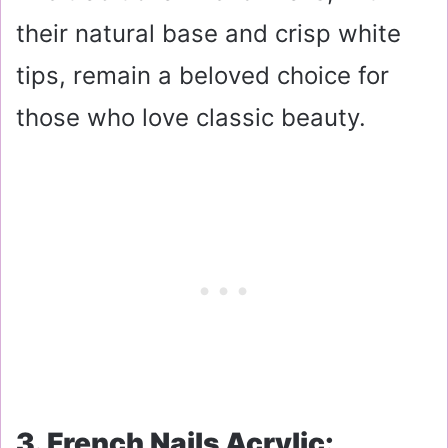
their natural base and crisp white
tips, remain a beloved choice for
those who love classic beauty.
3. French Nails Acrylic: