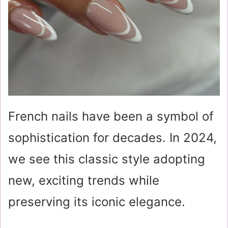
French nails have been a symbol of
sophistication for decades. In 2024,
we see this classic style adopting
new, exciting trends while
preserving its iconic elegance.