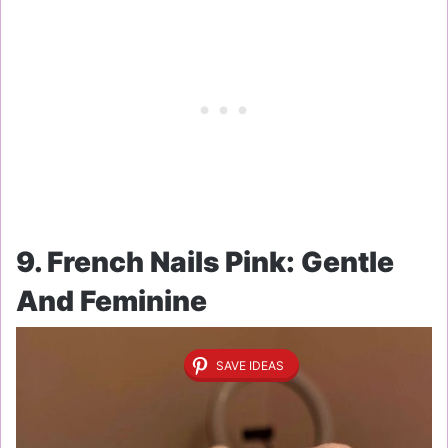
9. French Nails Pink: Gentle
And Feminine
SAVE IDEAS