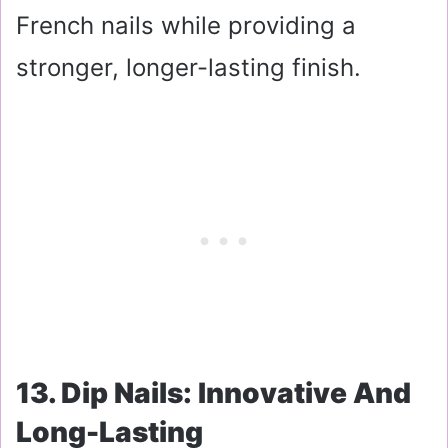
French nails while providing a
stronger, longer-lasting finish.
13. Dip Nails: Innovative And
Long-Lasting