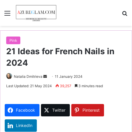
Menu
S
Pink
21 Ideas for French Nails in
2024
Natalia Dmitrieva
S
11 January 2024
e
Last Updated: 21 May 2024
39,257
3 minutes read
n
d
a
Facebook
Twitter
Pinterest
n
e
LinkedIn
m