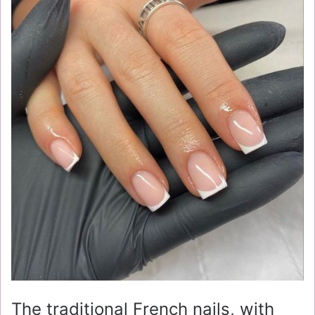
The traditional French nails, with