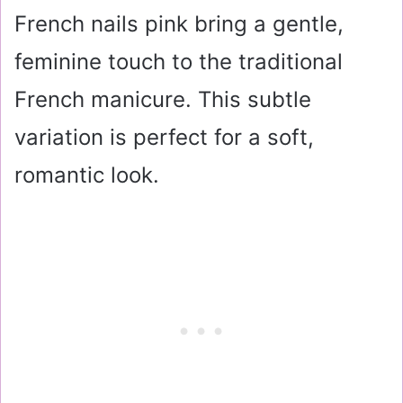
French nails pink bring a gentle,
feminine touch to the traditional
French manicure. This subtle
variation is perfect for a soft,
romantic look.