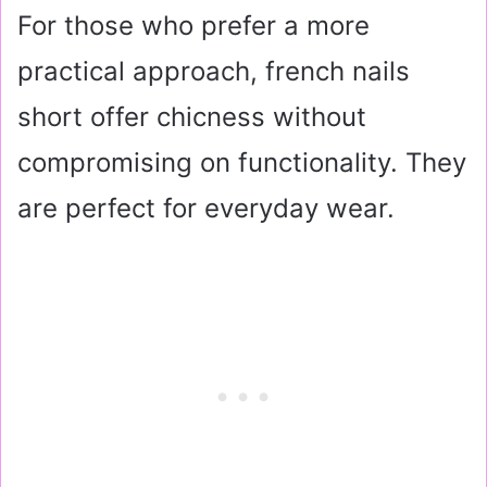
For those who prefer a more
practical approach, french nails
short offer chicness without
compromising on functionality. They
are perfect for everyday wear.