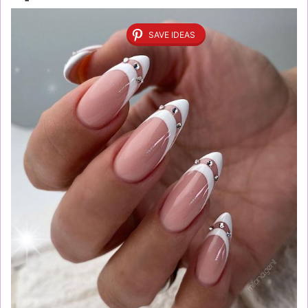
SAVE IDEAS