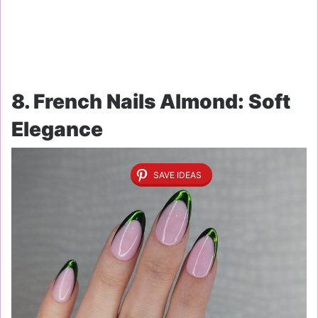
8. French Nails Almond: Soft
Elegance
SAVE IDEAS