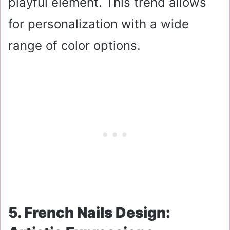
playful element. This trend allows
for personalization with a wide
range of color options.
5. French Nails Design: