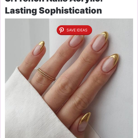
Lasting Sophistication
SAVE IDEAS