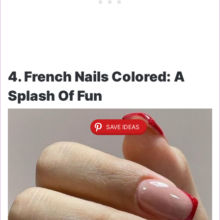
4. French Nails Colored: A
Splash Of Fun
SAVE IDEAS