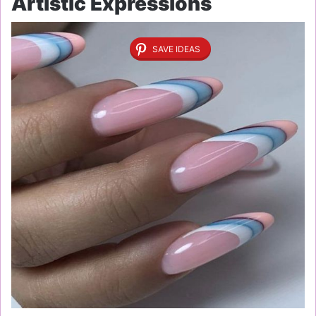
Artistic Expressions
SAVE IDEAS