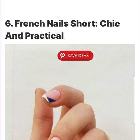
6. French Nails Short: Chic
And Practical
SAVE IDEAS