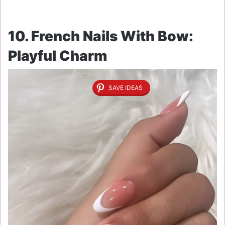
10. French Nails With Bow:
Playful Charm
SAVE IDEAS