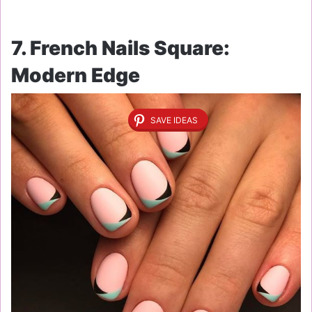
7. French Nails Square:
Modern Edge
SAVE IDEAS