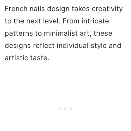
French nails design takes creativity
to the next level. From intricate
patterns to minimalist art, these
designs reflect individual style and
artistic taste.