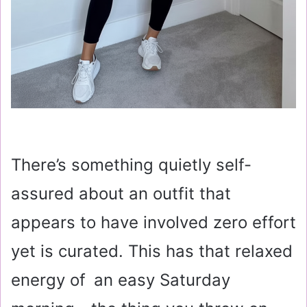
There’s something quietly self-
assured about an outfit that
appears to have involved zero effort
yet is curated. This has that relaxed
energy of an easy Saturday