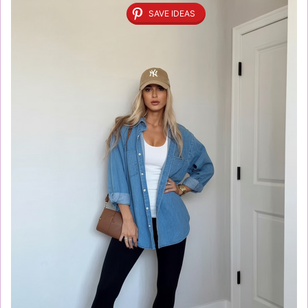
SAVE IDEAS