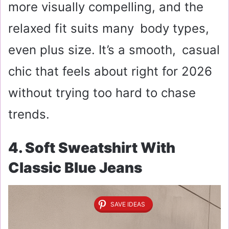
more visually compelling, and the
relaxed fit suits many body types,
even plus size. It’s a smooth, casual
chic that feels about right for 2026
without trying too hard to chase
trends.
4. Soft Sweatshirt With
Classic Blue Jeans
SAVE IDEAS