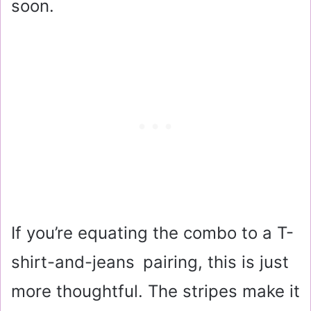
soon.
If you’re equating the combo to a T-
shirt-and-jeans pairing, this is just
more thoughtful. The stripes make it