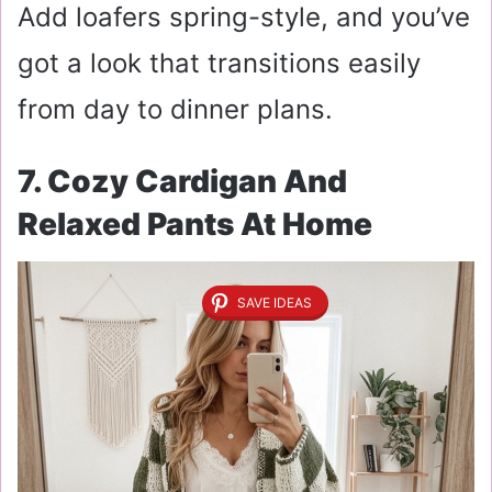
Add loafers spring-style, and you’ve
got a look that transitions easily
from day to dinner plans.
7. Cozy Cardigan And
Relaxed Pants At Home
SAVE IDEAS