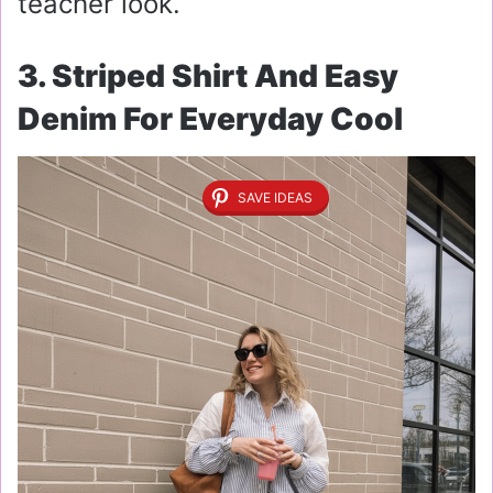
teacher look.
3. Striped Shirt And Easy
Denim For Everyday Cool
SAVE IDEAS