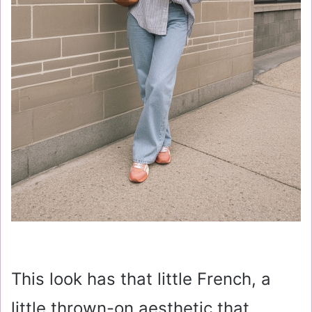
This look has that little French, a
little thrown-on aesthetic that