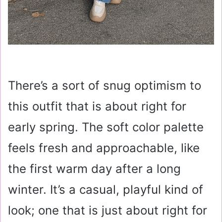
There’s a sort of snug optimism to
this outfit that is about right for
early spring. The soft color palette
feels fresh and approachable, like
the first warm day after a long
winter. It’s a casual, playful kind of
look; one that is just about right for