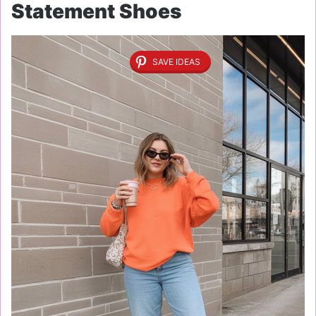
Statement Shoes
SAVE IDEAS