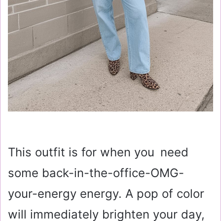
This outfit is for when you need
some back-in-the-office-OMG-
your-energy energy. A pop of color
will immediately brighten your day,