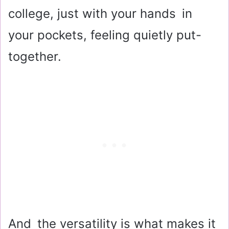
college, just with your hands in
your pockets, feeling quietly put-
together.
And the versatility is what makes it