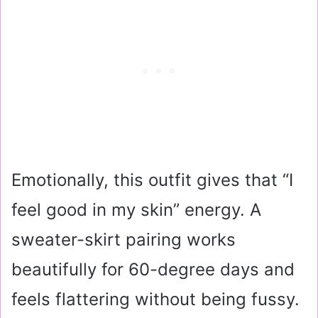
Emotionally, this outfit gives that “I
feel good in my skin” energy. A
sweater-skirt pairing works
beautifully for 60-degree days and
feels flattering without being fussy.