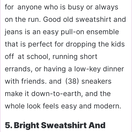
for anyone who is busy or always
on the run. Good old sweatshirt and
jeans is an easy pull-on ensemble
that is perfect for dropping the kids
off at school, running short
errands, or having a low-key dinner
with friends. and (38) sneakers
make it down-to-earth, and the
whole look feels easy and modern.
5. Bright Sweatshirt And