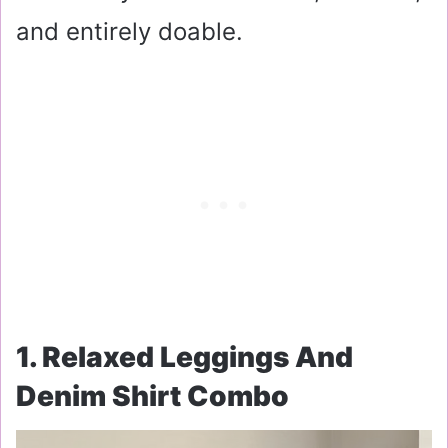
and entirely doable.
1. Relaxed Leggings And
Denim Shirt Combo