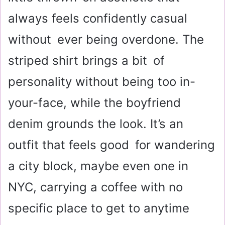
always feels confidently casual
without ever being overdone. The
striped shirt brings a bit of
personality without being too in-
your-face, while the boyfriend
denim grounds the look. It’s an
outfit that feels good for wandering
a city block, maybe even one in
NYC, carrying a coffee with no
specific place to get to anytime