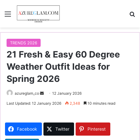
Menu
S
TRENDS 2026
21 Fresh & Easy 60 Degree
Weather Outfit Ideas for
Spring 2026
azureglam_co
S
12 January 2026
e
Last Updated: 12 January 2026
2,348
10 minutes read
n
d
a
Facebook
Twitter
Pinterest
n
e