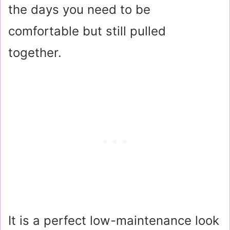
the days you need to be
comfortable but still pulled
together.
It is a perfect low-maintenance look