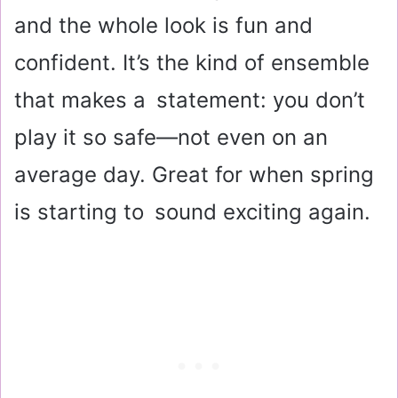
and the whole look is fun and
confident. It’s the kind of ensemble
that makes a statement: you don’t
play it so safe—not even on an
average day. Great for when spring
is starting to sound exciting again.