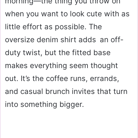
morning—the thing you throw on
when you want to look cute with as
little effort as possible. The
oversize denim shirt adds an off-
duty twist, but the fitted base
makes everything seem thought
out. It’s the coffee runs, errands,
and casual brunch invites that turn
into something bigger.