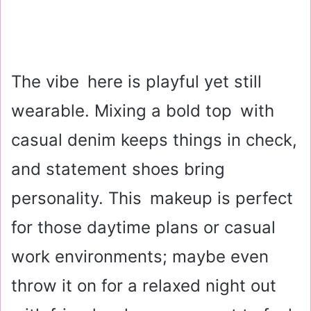
The vibe here is playful yet still
wearable. Mixing a bold top with
casual denim keeps things in check,
and statement shoes bring
personality. This makeup is perfect
for those daytime plans or casual
work environments; maybe even
throw it on for a relaxed night out