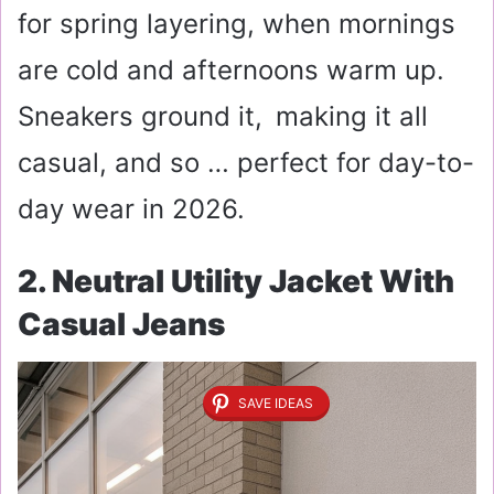
for spring layering, when mornings
are cold and afternoons warm up.
Sneakers ground it, making it all
casual, and so … perfect for day-to-
day wear in 2026.
2. Neutral Utility Jacket With
Casual Jeans
SAVE IDEAS