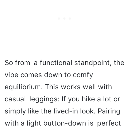
So from a functional standpoint, the
vibe comes down to comfy
equilibrium. This works well with
casual leggings: If you hike a lot or
simply like the lived-in look. Pairing
with a light button-down is perfect