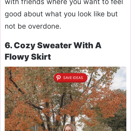
with friends where you want to feel
good about what you look like but
not be overdone.
6. Cozy Sweater With A
Flowy Skirt
SAVE IDEAS