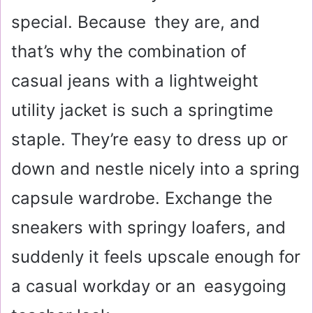
special. Because they are, and
that’s why the combination of
casual jeans with a lightweight
utility jacket is such a springtime
staple. They’re easy to dress up or
down and nestle nicely into a spring
capsule wardrobe. Exchange the
sneakers with springy loafers, and
suddenly it feels upscale enough for
a casual workday or an easygoing