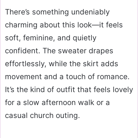
There’s something undeniably
charming about this look—it feels
soft, feminine, and quietly
confident. The sweater drapes
effortlessly, while the skirt adds
movement and a touch of romance.
It’s the kind of outfit that feels lovely
for a slow afternoon walk or a
casual church outing.