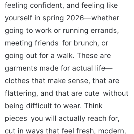
feeling confident, and feeling like
yourself in spring 2026—whether
going to work or running errands,
meeting friends for brunch, or
going out for a walk. These are
garments made for actual life—
clothes that make sense, that are
flattering, and that are cute without
being difficult to wear. Think
pieces you will actually reach for,
cut in ways that feel fresh, modern,