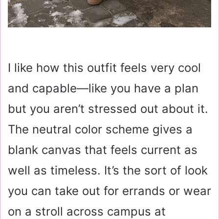
I like how this outfit feels very cool
and capable—like you have a plan
but you aren’t stressed out about it.
The neutral color scheme gives a
blank canvas that feels current as
well as timeless. It’s the sort of look
you can take out for errands or wear
on a stroll across campus at