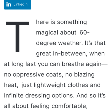
LinkedIn
m
a
T
i
here is something
l
magical about 60-
degree weather. It’s that
great in-between, when
at long last you can breathe again—
no oppressive coats, no blazing
heat, just lightweight clothes and
infinite dressing options. And so it’s
all about feeling comfortable,