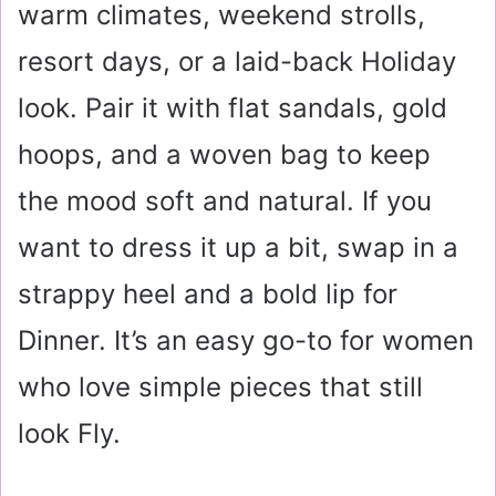
warm climates, weekend strolls,
resort days, or a laid-back Holiday
look. Pair it with flat sandals, gold
hoops, and a woven bag to keep
the mood soft and natural. If you
want to dress it up a bit, swap in a
strappy heel and a bold lip for
Dinner. It’s an easy go-to for women
who love simple pieces that still
look Fly.