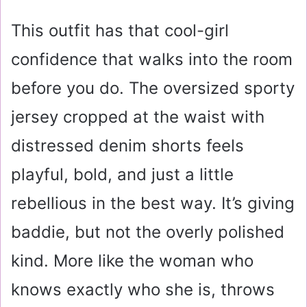
This outfit has that cool-girl
confidence that walks into the room
before you do. The oversized sporty
jersey cropped at the waist with
distressed denim shorts feels
playful, bold, and just a little
rebellious in the best way. It’s giving
baddie, but not the overly polished
kind. More like the woman who
knows exactly who she is, throws