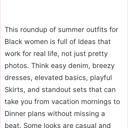
This roundup of summer outfits for
Black women is full of Ideas that
work for real life, not just pretty
photos. Think easy denim, breezy
dresses, elevated basics, playful
Skirts, and standout sets that can
take you from vacation mornings to
Dinner plans without missing a
beat. Some looks are casual and