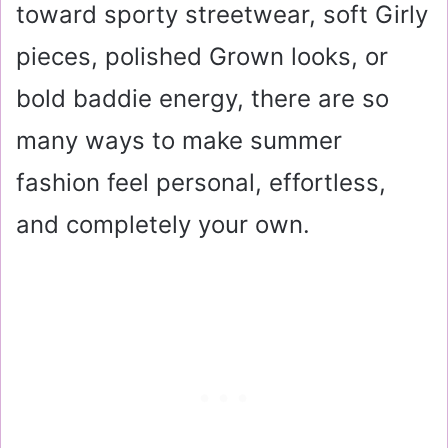
toward sporty streetwear, soft Girly
pieces, polished Grown looks, or
bold baddie energy, there are so
many ways to make summer
fashion feel personal, effortless,
and completely your own.