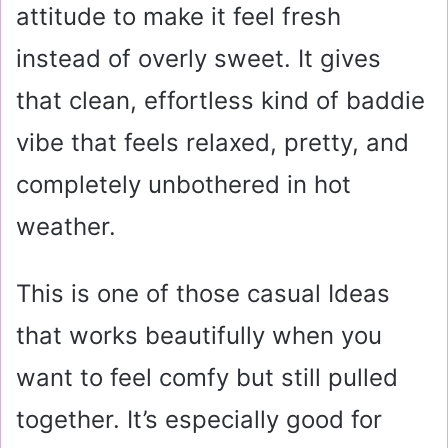
attitude to make it feel fresh
instead of overly sweet. It gives
that clean, effortless kind of baddie
vibe that feels relaxed, pretty, and
completely unbothered in hot
weather.
This is one of those casual Ideas
that works beautifully when you
want to feel comfy but still pulled
together. It’s especially good for