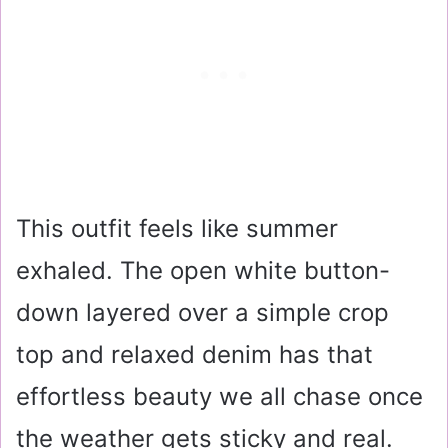
This outfit feels like summer
exhaled. The open white button-
down layered over a simple crop
top and relaxed denim has that
effortless beauty we all chase once
the weather gets sticky and real.