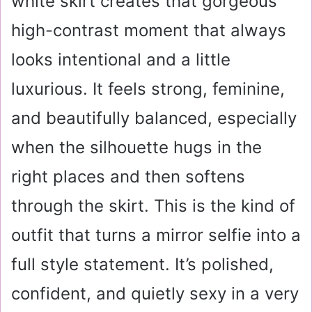
white skirt creates that gorgeous
high-contrast moment that always
looks intentional and a little
luxurious. It feels strong, feminine,
and beautifully balanced, especially
when the silhouette hugs in the
right places and then softens
through the skirt. This is the kind of
outfit that turns a mirror selfie into a
full style statement. It’s polished,
confident, and quietly sexy in a very