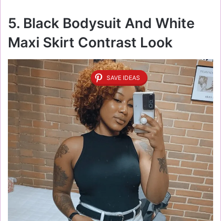
5. Black Bodysuit And White
Maxi Skirt Contrast Look
SAVE IDEAS