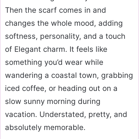
Then the scarf comes in and
changes the whole mood, adding
softness, personality, and a touch
of Elegant charm. It feels like
something you’d wear while
wandering a coastal town, grabbing
iced coffee, or heading out on a
slow sunny morning during
vacation. Understated, pretty, and
absolutely memorable.