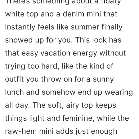
There’s something about a floaty
white top and a denim mini that
instantly feels like summer finally
showed up for you. This look has
that easy vacation energy without
trying too hard, like the kind of
outfit you throw on for a sunny
lunch and somehow end up wearing
all day. The soft, airy top keeps
things light and feminine, while the
raw-hem mini adds just enough