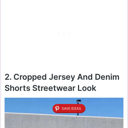
2. Cropped Jersey And Denim
Shorts Streetwear Look
SAVE IDEAS