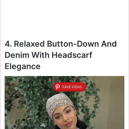
4. Relaxed Button-Down And
Denim With Headscarf
Elegance
SAVE IDEAS