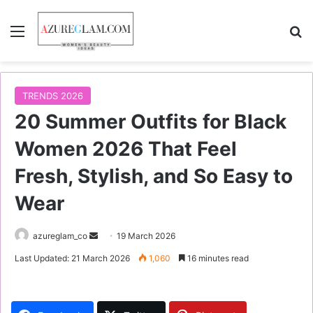
Menu
S
TRENDS 2026
20 Summer Outfits for Black
Women 2026 That Feel
Fresh, Stylish, and So Easy to
Wear
azureglam_co
S
19 March 2026
e
Last Updated: 21 March 2026
1,060
16 minutes read
n
d
a