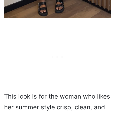
This look is for the woman who likes
her summer style crisp, clean, and