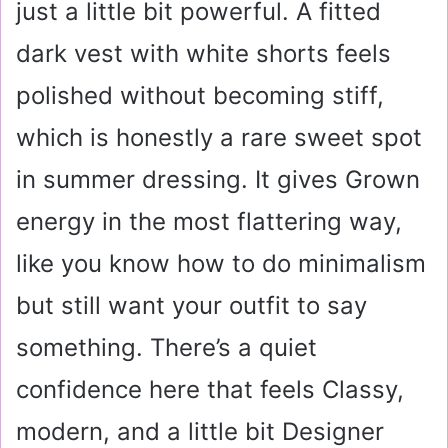
just a little bit powerful. A fitted
dark vest with white shorts feels
polished without becoming stiff,
which is honestly a rare sweet spot
in summer dressing. It gives Grown
energy in the most flattering way,
like you know how to do minimalism
but still want your outfit to say
something. There’s a quiet
confidence here that feels Classy,
modern, and a little bit Designer