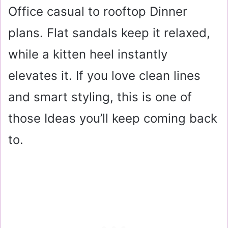
Office casual to rooftop Dinner
plans. Flat sandals keep it relaxed,
while a kitten heel instantly
elevates it. If you love clean lines
and smart styling, this is one of
those Ideas you’ll keep coming back
to.