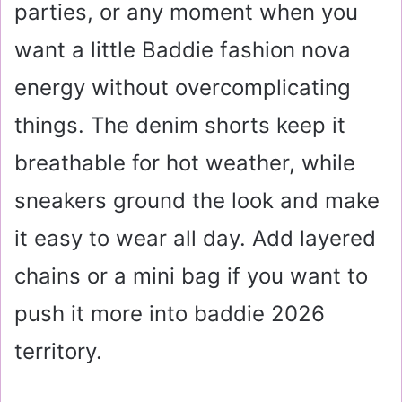
parties, or any moment when you
want a little Baddie fashion nova
energy without overcomplicating
things. The denim shorts keep it
breathable for hot weather, while
sneakers ground the look and make
it easy to wear all day. Add layered
chains or a mini bag if you want to
push it more into baddie 2026
territory.