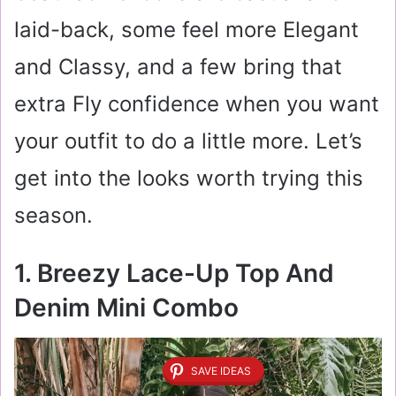
laid-back, some feel more Elegant
and Classy, and a few bring that
extra Fly confidence when you want
your outfit to do a little more. Let’s
get into the looks worth trying this
season.
1. Breezy Lace-Up Top And
Denim Mini Combo
SAVE IDEAS