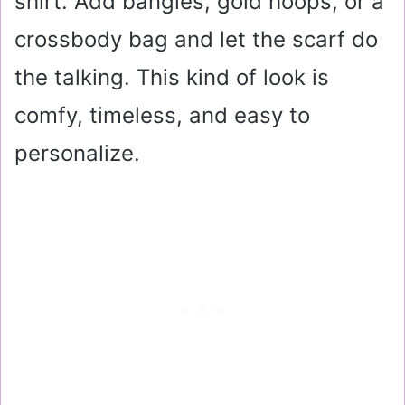
shirt. Add bangles, gold hoops, or a
crossbody bag and let the scarf do
the talking. This kind of look is
comfy, timeless, and easy to
personalize.