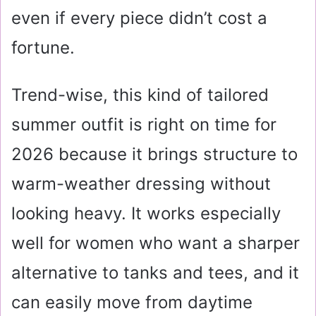
even if every piece didn’t cost a
fortune.
Trend-wise, this kind of tailored
summer outfit is right on time for
2026 because it brings structure to
warm-weather dressing without
looking heavy. It works especially
well for women who want a sharper
alternative to tanks and tees, and it
can easily move from daytime