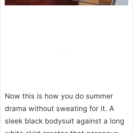
Now this is how you do summer
drama without sweating for it. A
sleek black bodysuit against a long