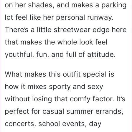
on her shades, and makes a parking
lot feel like her personal runway.
There’s a little streetwear edge here
that makes the whole look feel
youthful, fun, and full of attitude.
What makes this outfit special is
how it mixes sporty and sexy
without losing that comfy factor. It’s
perfect for casual summer errands,
concerts, school events, day