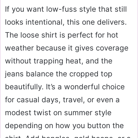
If you want low-fuss style that still
looks intentional, this one delivers.
The loose shirt is perfect for hot
weather because it gives coverage
without trapping heat, and the
jeans balance the cropped top
beautifully. It’s a wonderful choice
for casual days, travel, or even a
modest twist on summer style
depending on how you button the