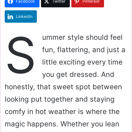
Facebook
Twitter
Pinterest
n
e
LinkedIn
m
a
S
i
ummer style should feel
l
fun, flattering, and just a
little exciting every time
you get dressed. And
honestly, that sweet spot between
looking put together and staying
comfy in hot weather is where the
magic happens. Whether you lean