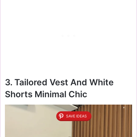
3. Tailored Vest And White
Shorts Minimal Chic
SAVE IDEAS