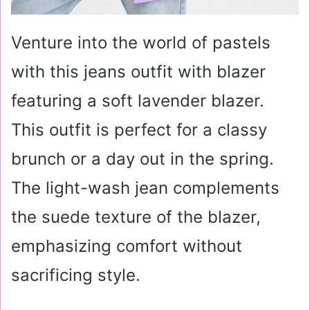
Venture into the world of pastels
with this jeans outfit with blazer
featuring a soft lavender blazer.
This outfit is perfect for a classy
brunch or a day out in the spring.
The light-wash jean complements
the suede texture of the blazer,
emphasizing comfort without
sacrificing style.