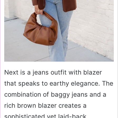
Next is a jeans outfit with blazer
that speaks to earthy elegance. The
combination of baggy jeans and a
rich brown blazer creates a
sophisticated yet laid-back