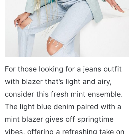
For those looking for a jeans outfit
with blazer that’s light and airy,
consider this fresh mint ensemble.
The light blue denim paired with a
mint blazer gives off springtime
vibes, offering a refreshing take on