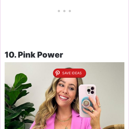
10. Pink Power
SAVE IDEAS