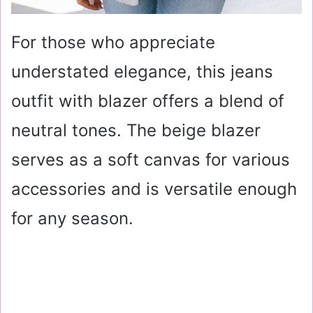
For those who appreciate
understated elegance, this jeans
outfit with blazer offers a blend of
neutral tones. The beige blazer
serves as a soft canvas for various
accessories and is versatile enough
for any season.