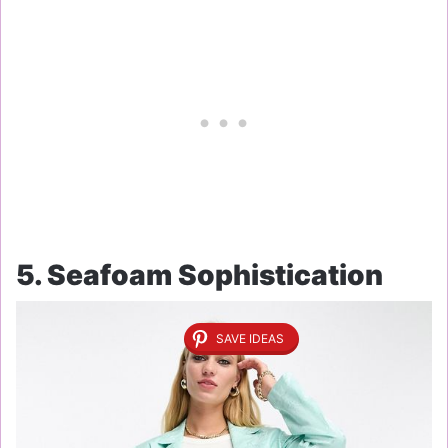
5. Seafoam Sophistication
SAVE IDEAS