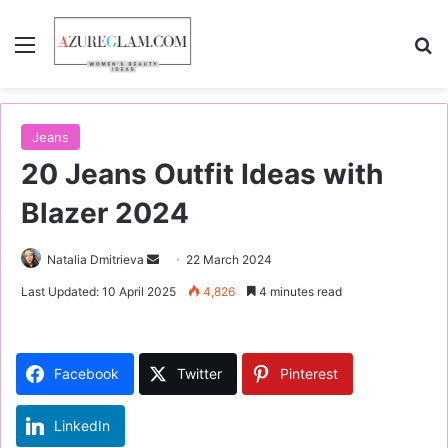
Menu
S
Jeans
20 Jeans Outfit Ideas with
Blazer 2024
Natalia Dmitrieva
S
22 March 2024
e
Last Updated: 10 April 2025
4,826
4 minutes read
n
d
a
Facebook
Twitter
Pinterest
n
e
LinkedIn
m