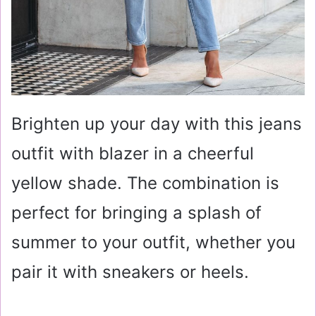
Brighten up your day with this jeans
outfit with blazer in a cheerful
yellow shade. The combination is
perfect for bringing a splash of
summer to your outfit, whether you
pair it with sneakers or heels.