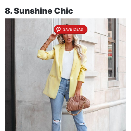
8. Sunshine Chic
SAVE IDEAS