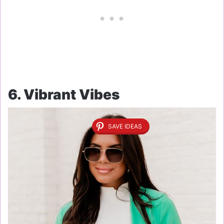
6. Vibrant Vibes
SAVE IDEAS