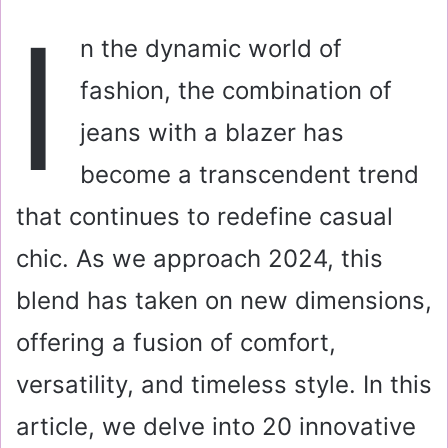
a
I
i
n the dynamic world of
l
fashion, the combination of
jeans with a blazer has
become a transcendent trend
that continues to redefine casual
chic. As we approach 2024, this
blend has taken on new dimensions,
offering a fusion of comfort,
versatility, and timeless style. In this
article, we delve into 20 innovative