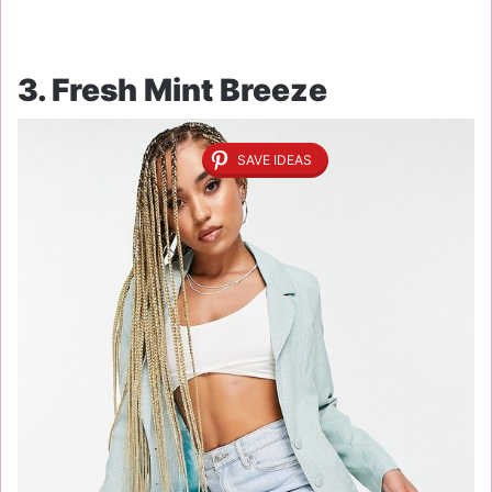
3. Fresh Mint Breeze
SAVE IDEAS