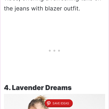
the jeans with blazer outfit.
4. Lavender Dreams
SAVE IDEAS