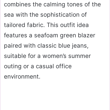
combines the calming tones of the
sea with the sophistication of
tailored fabric. This outfit idea
features a seafoam green blazer
paired with classic blue jeans,
suitable for a women’s summer
outing or a casual office
environment.