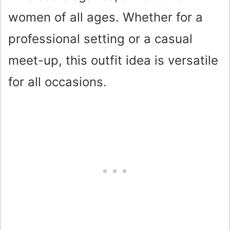
women of all ages. Whether for a
professional setting or a casual
meet-up, this outfit idea is versatile
for all occasions.