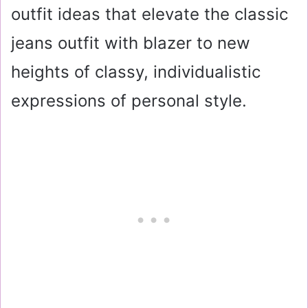
outfit ideas that elevate the classic
jeans outfit with blazer to new
heights of classy, individualistic
expressions of personal style.