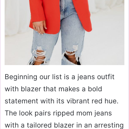
Beginning our list is a jeans outfit
with blazer that makes a bold
statement with its vibrant red hue.
The look pairs ripped mom jeans
with a tailored blazer in an arresting