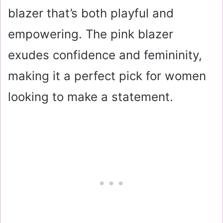
blazer that’s both playful and
empowering. The pink blazer
exudes confidence and femininity,
making it a perfect pick for women
looking to make a statement.