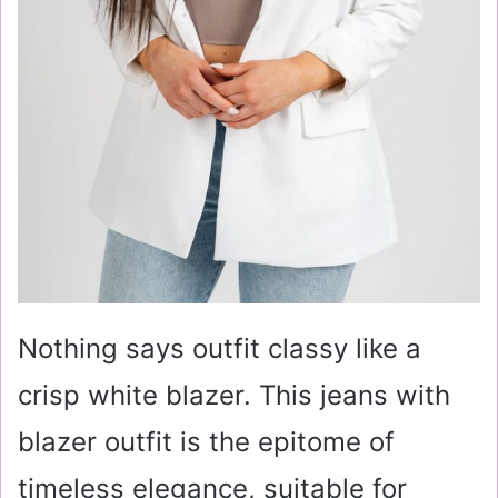
Nothing says outfit classy like a
crisp white blazer. This jeans with
blazer outfit is the epitome of
timeless elegance, suitable for