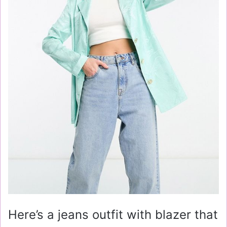
Here’s a jeans outfit with blazer that