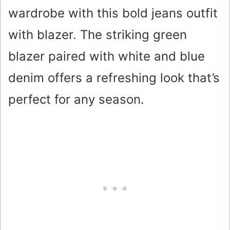
wardrobe with this bold jeans outfit
with blazer. The striking green
blazer paired with white and blue
denim offers a refreshing look that’s
perfect for any season.