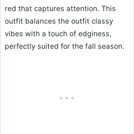
red that captures attention. This
outfit balances the outfit classy
vibes with a touch of edginess,
perfectly suited for the fall season.