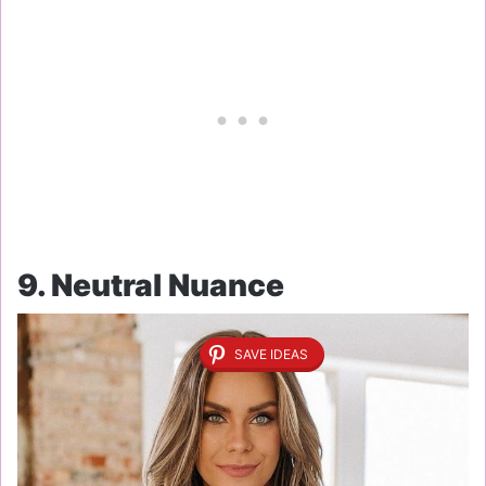
9. Neutral Nuance
SAVE IDEAS