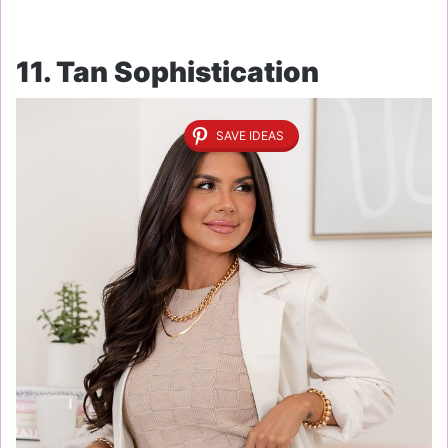
11. Tan Sophistication
SAVE IDEAS