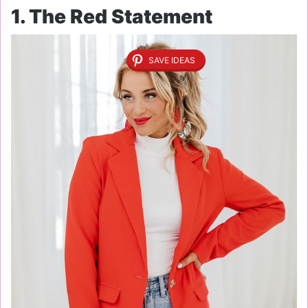
1. The Red Statement
SAVE IDEAS