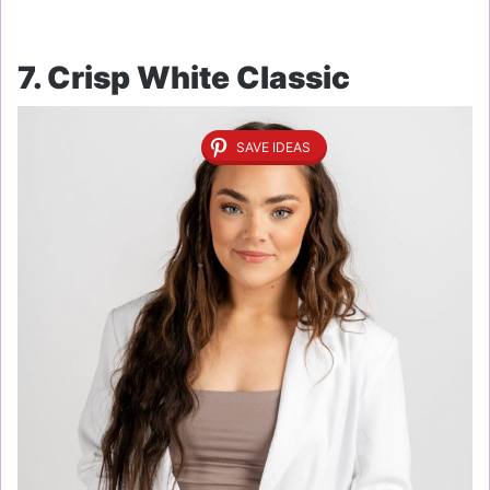
7. Crisp White Classic
SAVE IDEAS