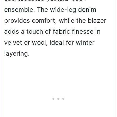
ensemble. The wide-leg denim
provides comfort, while the blazer
adds a touch of fabric finesse in
velvet or wool, ideal for winter
layering.