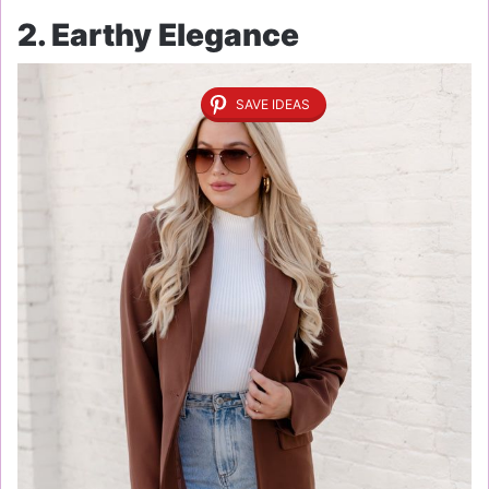
2. Earthy Elegance
SAVE IDEAS