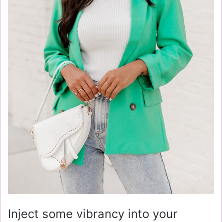
Inject some vibrancy into your