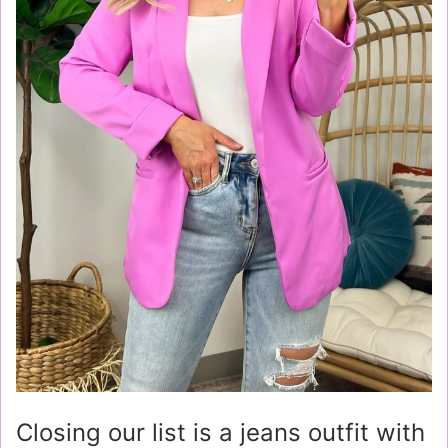
Closing our list is a jeans outfit with