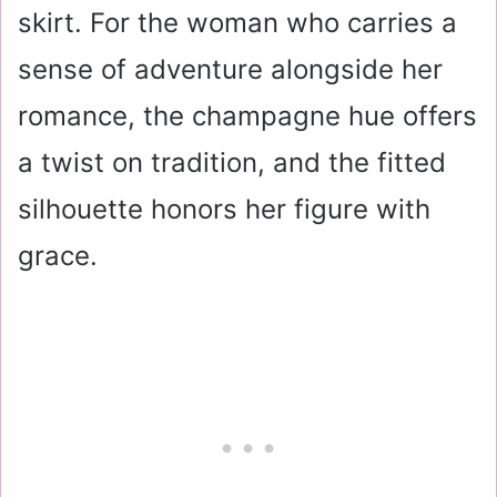
skirt. For the woman who carries a
sense of adventure alongside her
romance, the champagne hue offers
a twist on tradition, and the fitted
silhouette honors her figure with
grace.