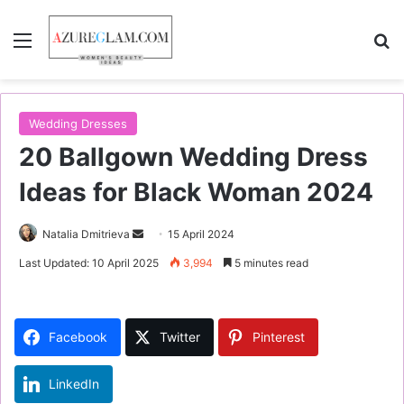
Menu
S
Wedding Dresses
20 Ballgown Wedding Dress
Ideas for Black Woman 2024
Natalia Dmitrieva
S
15 April 2024
e
Last Updated: 10 April 2025
3,994
5 minutes read
n
d
a
Facebook
Twitter
Pinterest
n
e
LinkedIn
m