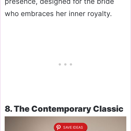
presence, designed for the bride
who embraces her inner royalty.
8. The Contemporary Classic
SAVE IDEAS