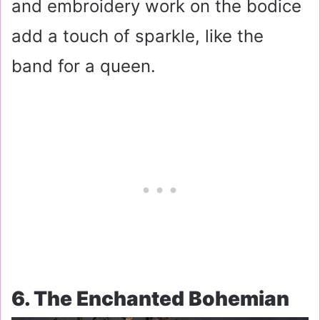
and embroidery work on the bodice
add a touch of sparkle, like the
band for a queen.
6. The Enchanted Bohemian