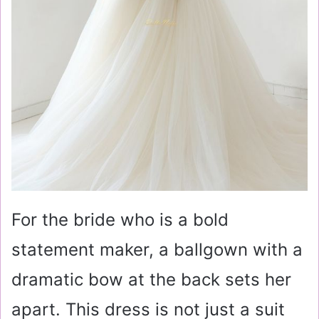
For the bride who is a bold
statement maker, a ballgown with a
dramatic bow at the back sets her
apart. This dress is not just a suit