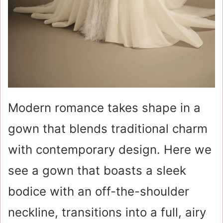
Modern romance takes shape in a
gown that blends traditional charm
with contemporary design. Here we
see a gown that boasts a sleek
bodice with an off-the-shoulder
neckline, transitions into a full, airy