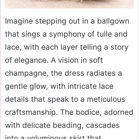
Imagine stepping out in a ballgown
that sings a symphony of tulle and
lace, with each layer telling a story
of elegance. A vision in soft
champagne, the dress radiates a
gentle glow, with intricate lace
details that speak to a meticulous
craftsmanship. The bodice, adorned
with delicate beading, cascades
into a voluminous skirt that