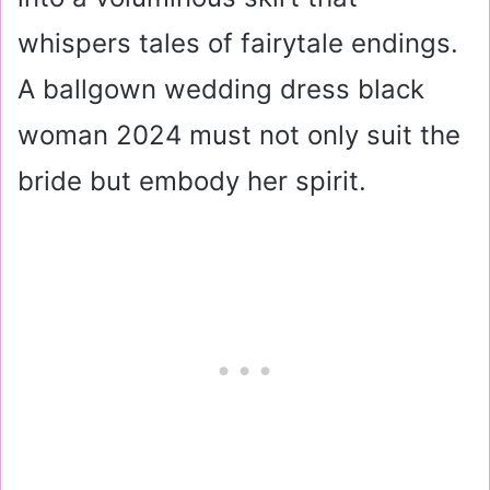
whispers tales of fairytale endings.
A ballgown wedding dress black
woman 2024 must not only suit the
bride but embody her spirit.