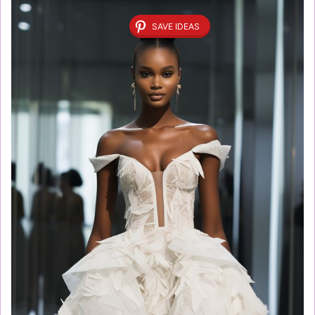
SAVE IDEAS