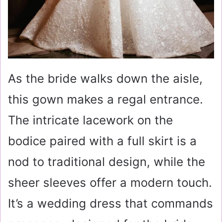
As the bride walks down the aisle,
this gown makes a regal entrance.
The intricate lacework on the
bodice paired with a full skirt is a
nod to traditional design, while the
sheer sleeves offer a modern touch.
It’s a wedding dress that commands