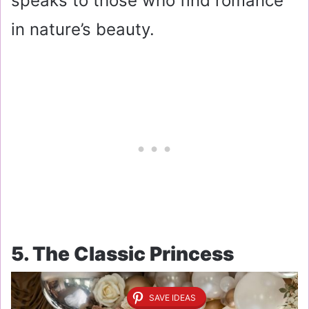
speaks to those who find romance
in nature’s beauty.
5. The Classic Princess
SAVE IDEAS