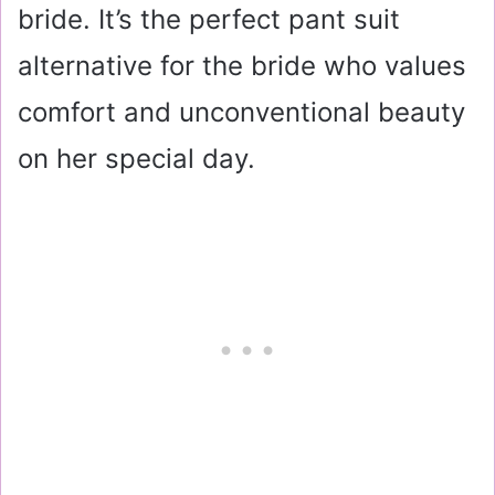
bride. It’s the perfect pant suit
alternative for the bride who values
comfort and unconventional beauty
on her special day.