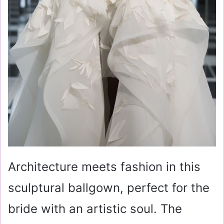
Architecture meets fashion in this
sculptural ballgown, perfect for the
bride with an artistic soul. The