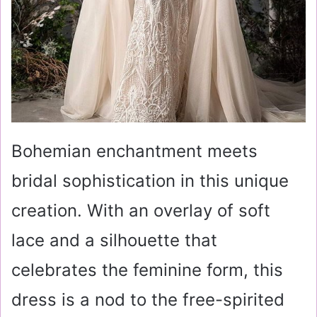
Bohemian enchantment meets
bridal sophistication in this unique
creation. With an overlay of soft
lace and a silhouette that
celebrates the feminine form, this
dress is a nod to the free-spirited