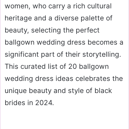
women, who carry a rich cultural
heritage and a diverse palette of
beauty, selecting the perfect
ballgown wedding dress becomes a
significant part of their storytelling.
This curated list of 20 ballgown
wedding dress ideas celebrates the
unique beauty and style of black
brides in 2024.