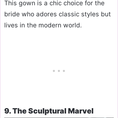
This gown is a chic choice for the
bride who adores classic styles but
lives in the modern world.
9. The Sculptural Marvel