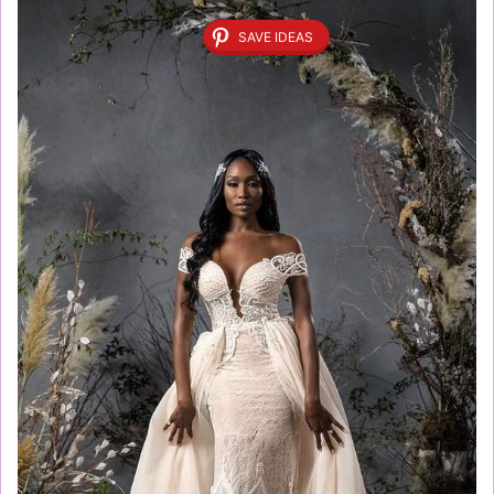
SAVE IDEAS