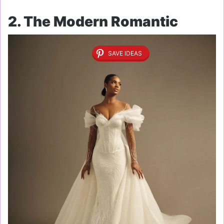
2. The Modern Romantic
SAVE IDEAS