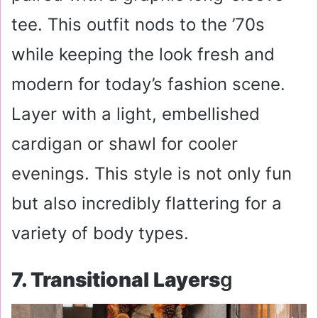
tee. This outfit nods to the ’70s
while keeping the look fresh and
modern for today’s fashion scene.
Layer with a light, embellished
cardigan or shawl for cooler
evenings. This style is not only fun
but also incredibly flattering for a
variety of body types.
7. Transitional Layers
G