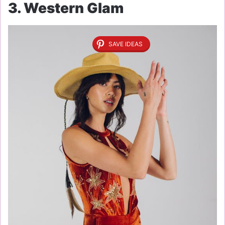
3. Western Glam
SAVE IDEAS