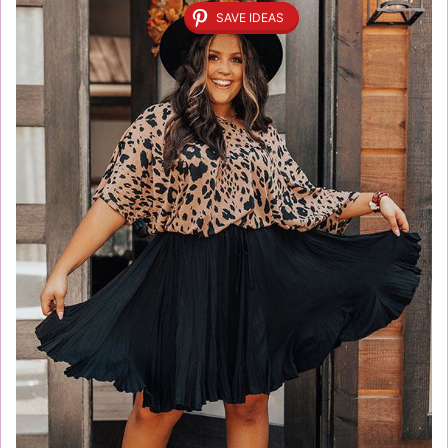
SAVE IDEAS