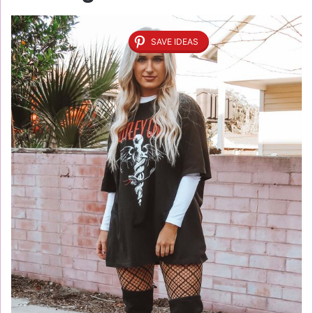
SAVE IDEAS