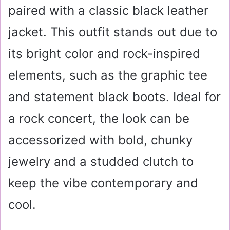
paired with a classic black leather
jacket. This outfit stands out due to
its bright color and rock-inspired
elements, such as the graphic tee
and statement black boots. Ideal for
a rock concert, the look can be
accessorized with bold, chunky
jewelry and a studded clutch to
keep the vibe contemporary and
cool.