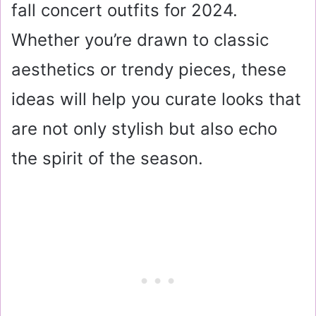
fall concert outfits for 2024.
Whether you’re drawn to classic
aesthetics or trendy pieces, these
ideas will help you curate looks that
are not only stylish but also echo
the spirit of the season.