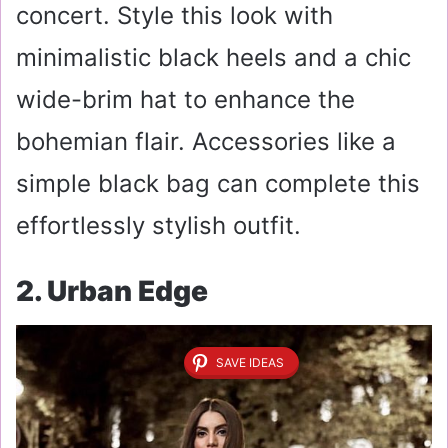
concert. Style this look with
minimalistic black heels and a chic
wide-brim hat to enhance the
bohemian flair. Accessories like a
simple black bag can complete this
effortlessly stylish outfit.
2. Urban Edge
SAVE IDEAS