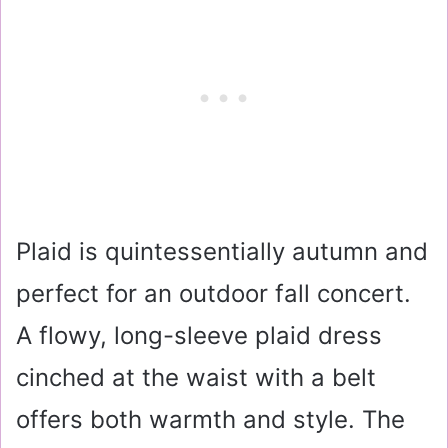
Plaid is quintessentially autumn and
perfect for an outdoor fall concert.
A flowy, long-sleeve plaid dress
cinched at the waist with a belt
offers both warmth and style. The