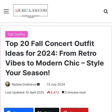
Menu
S
Fall Outfits
Top 20 Fall Concert Outfit
Ideas for 2024: From Retro
Vibes to Modern Chic – Style
Your Season!
Natalia Dmitrieva
S
13 July 2024
e
Last Updated: 10 April 2025
6,473
5 minutes read
n
d
a