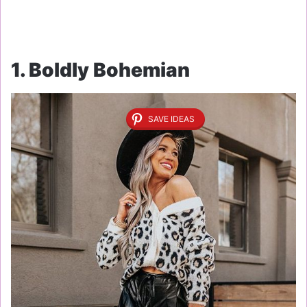
1. Boldly Bohemian
SAVE IDEAS