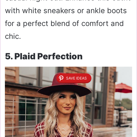
with white sneakers or ankle boots
for a perfect blend of comfort and
chic.
5. Plaid Perfection
SAVE IDEAS