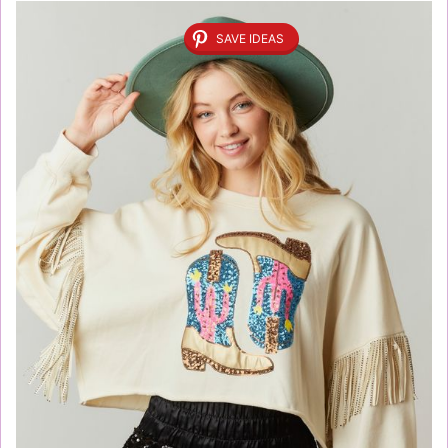
SAVE IDEAS