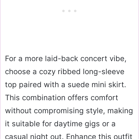
For a more laid-back concert vibe,
choose a cozy ribbed long-sleeve
top paired with a suede mini skirt.
This combination offers comfort
without compromising style, making
it suitable for daytime gigs or a
casual night out. Enhance this outfit