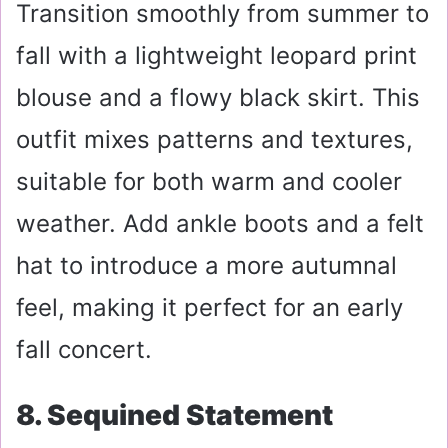
Transition smoothly from summer to
fall with a lightweight leopard print
blouse and a flowy black skirt. This
outfit mixes patterns and textures,
suitable for both warm and cooler
weather. Add ankle boots and a felt
hat to introduce a more autumnal
feel, making it perfect for an early
fall concert.
8. Sequined Statement