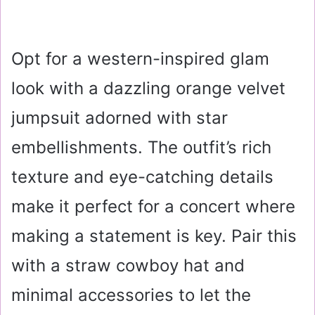
Opt for a western-inspired glam
look with a dazzling orange velvet
jumpsuit adorned with star
embellishments. The outfit’s rich
texture and eye-catching details
make it perfect for a concert where
making a statement is key. Pair this
with a straw cowboy hat and
minimal accessories to let the