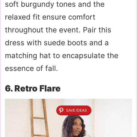
soft burgundy tones and the
relaxed fit ensure comfort
throughout the event. Pair this
dress with suede boots and a
matching hat to encapsulate the
essence of fall.
6. Retro Flare
SAVE IDEAS