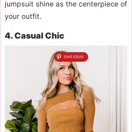
jumpsuit shine as the centerpiece of
your outfit.
4. Casual Chic
SAVE IDEAS