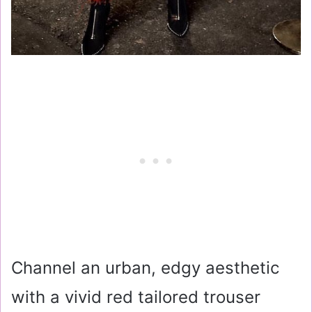
Channel an urban, edgy aesthetic
with a vivid red tailored trouser