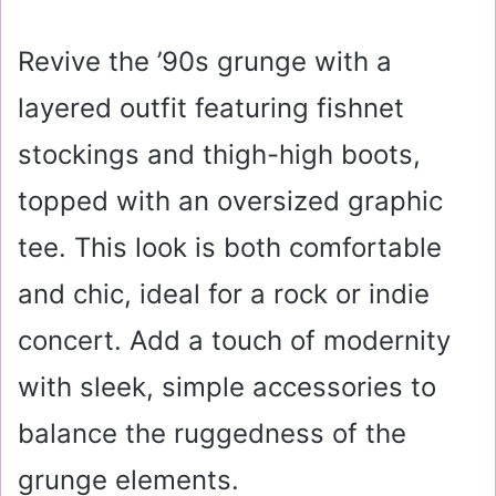
Revive the ’90s grunge with a
layered outfit featuring fishnet
stockings and thigh-high boots,
topped with an oversized graphic
tee. This look is both comfortable
and chic, ideal for a rock or indie
concert. Add a touch of modernity
with sleek, simple accessories to
balance the ruggedness of the
grunge elements.