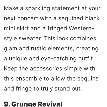
Make a sparkling statement at your
next concert with a sequined black
mini skirt and a fringed Western-
style sweater. This look combines
glam and rustic elements, creating
a unique and eye-catching outfit.
Keep the accessories simple with
this ensemble to allow the sequins
and fringe to truly stand out.
9. Grunge Revival