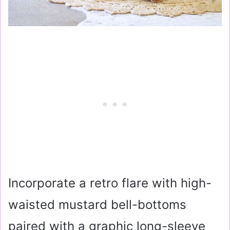
Incorporate a retro flare with high-
waisted mustard bell-bottoms
paired with a graphic long-sleeve