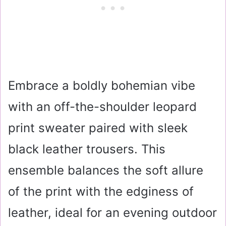
Embrace a boldly bohemian vibe
with an off-the-shoulder leopard
print sweater paired with sleek
black leather trousers. This
ensemble balances the soft allure
of the print with the edginess of
leather, ideal for an evening outdoor