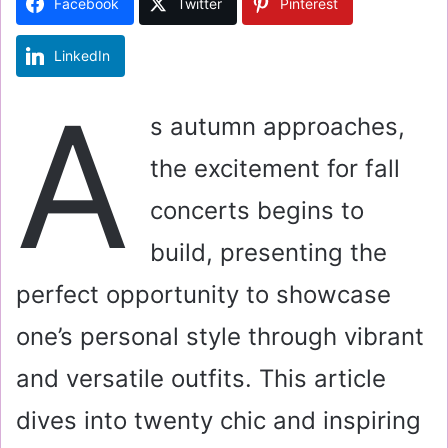
Facebook
Twitter
Pinterest
n
e
LinkedIn
m
a
A
i
s autumn approaches,
l
the excitement for fall
concerts begins to
build, presenting the
perfect opportunity to showcase
one’s personal style through vibrant
and versatile outfits. This article
dives into twenty chic and inspiring