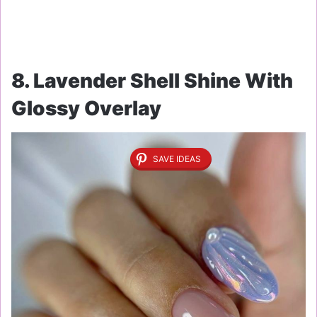
8. Lavender Shell Shine With
Glossy Overlay
SAVE IDEAS