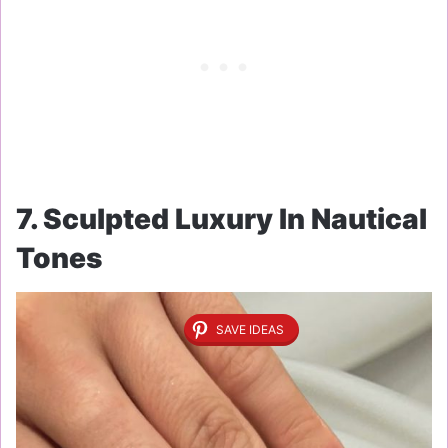
7. Sculpted Luxury In Nautical
Tones
SAVE IDEAS