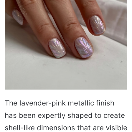
The lavender-pink metallic finish
has been expertly shaped to create
shell-like dimensions that are visible