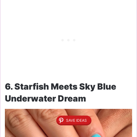
6. Starfish Meets Sky Blue
Underwater Dream
SAVE IDEAS