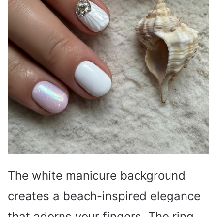
The white manicure background
creates a beach-inspired elegance
that adorns your fingers. The ring