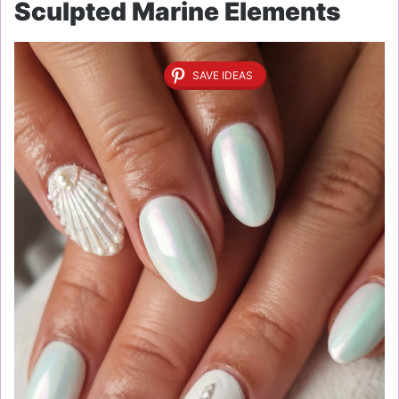
Sculpted Marine Elements
SAVE IDEAS