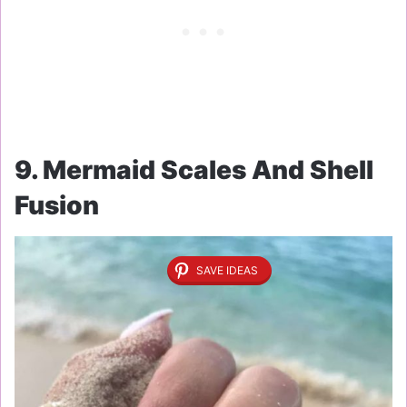
9. Mermaid Scales And Shell
Fusion
SAVE IDEAS