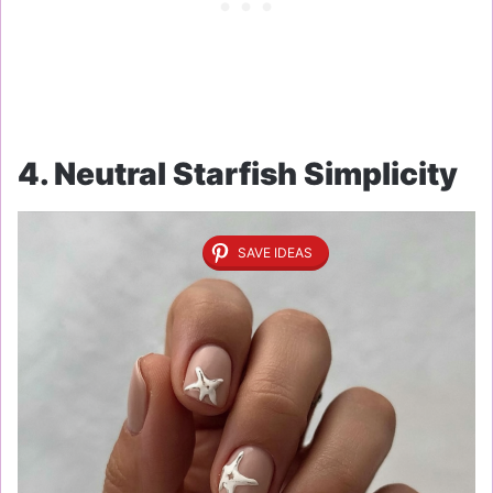
4. Neutral Starfish Simplicity
SAVE IDEAS