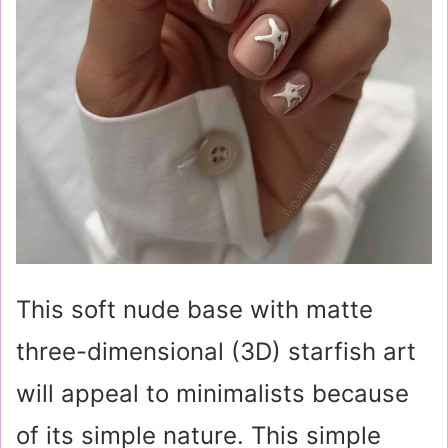
This soft nude base with matte
three-dimensional (3D) starfish art
will appeal to minimalists because
of its simple nature. This simple