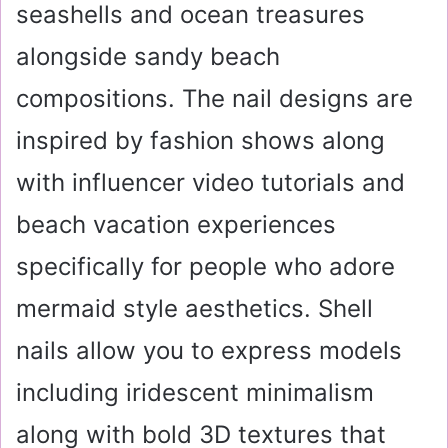
seashells and ocean treasures
alongside sandy beach
compositions. The nail
designs are
inspired by fashion shows along
with influencer video tutorials and
beach vacation experiences
specifically for people who adore
mermaid style aesthetics. Shell
nails allow you to express models
including iridescent minimalism
along with bold 3D textures that