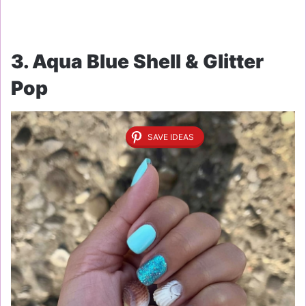
3. Aqua Blue Shell & Glitter
Pop
SAVE IDEAS