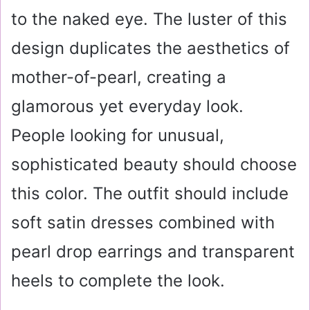
to the naked eye. The luster of this
design duplicates the aesthetics of
mother-of-pearl, creating a
glamorous yet everyday look.
People looking for unusual,
sophisticated beauty should choose
this color. The outfit should include
soft satin dresses combined with
pearl drop earrings and transparent
heels to complete the look.