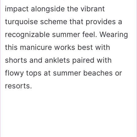
impact alongside the vibrant
turquoise scheme that provides a
recognizable summer feel. Wearing
this manicure works best with
shorts and anklets paired with
flowy tops at summer beaches or
resorts.