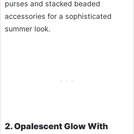
purses and stacked beaded
accessories for a sophisticated
summer look.
2. Opalescent Glow With