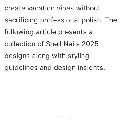
create vacation vibes without
sacrificing professional polish. The
following article presents a
collection of Shell Nails 2025
designs along with styling
guidelines and design insights.