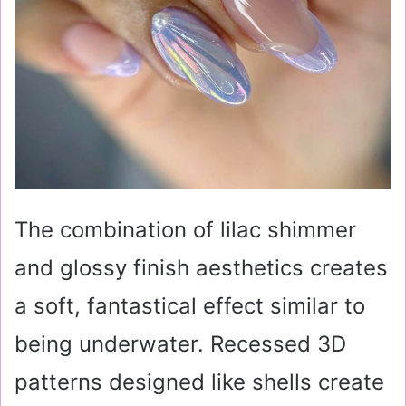
The combination of lilac shimmer
and glossy finish aesthetics creates
a soft, fantastical effect similar to
being underwater. Recessed 3D
patterns designed like shells create