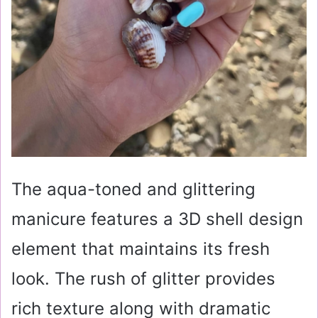
The aqua-toned and glittering
manicure features a 3D shell design
element that maintains its fresh
look. The rush of glitter provides
rich texture along with dramatic