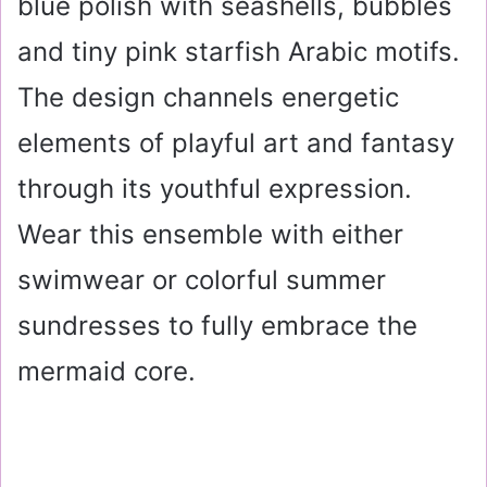
blue polish with seashells, bubbles
and tiny pink starfish Arabic motifs.
The design channels energetic
elements of playful art and fantasy
through its youthful expression.
Wear this ensemble with either
swimwear or colorful summer
sundresses to fully embrace the
mermaid core.