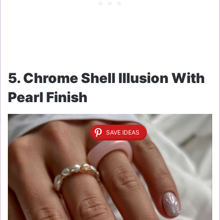
5. Chrome Shell Illusion With
Pearl Finish
SAVE IDEAS