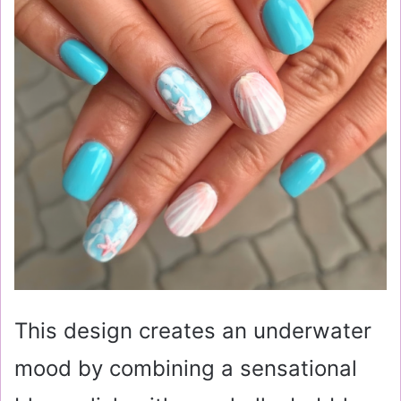
This design creates an underwater
mood by combining a sensational