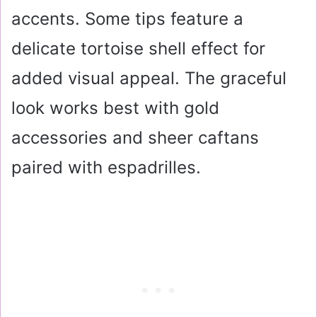
accents. Some tips feature a
delicate tortoise shell effect for
added visual appeal. The graceful
look works best with gold
accessories and sheer caftans
paired with espadrilles.