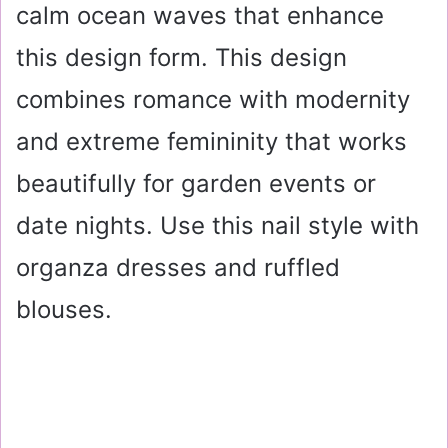
calm ocean waves that enhance
this design form. This design
combines romance with modernity
and extreme femininity that works
beautifully for garden events or
date nights. Use this nail style with
organza dresses and ruffled
blouses.