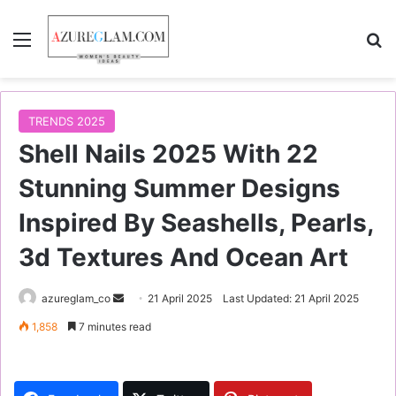
Menu
S
TRENDS 2025
Shell Nails 2025 With 22
Stunning Summer Designs
Inspired By Seashells, Pearls,
3d Textures And Ocean Art
azureglam_co
S
21 April 2025
Last Updated: 21 April 2025
e
1,858
7 minutes read
n
d
a