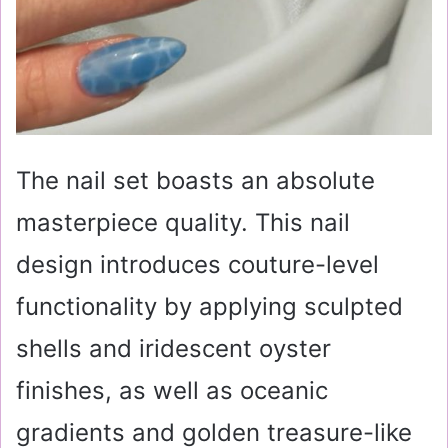
The nail set boasts an absolute
masterpiece quality. This nail
design introduces couture-level
functionality by applying sculpted
shells and iridescent oyster
finishes, as well as oceanic
gradients and golden treasure-like