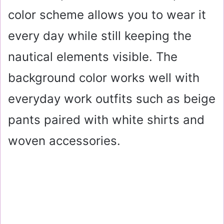
color scheme allows you to wear it
every day while still keeping the
nautical elements visible. The
background color works well with
everyday work outfits such as beige
pants paired with white shirts and
woven accessories.