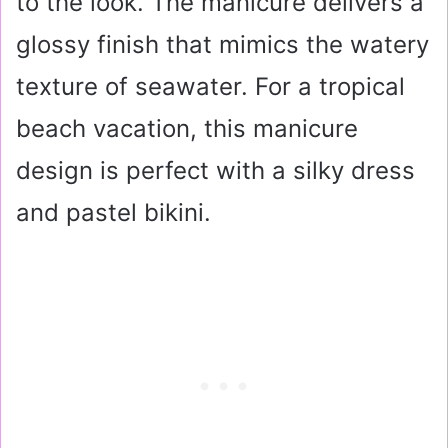
to the look. The manicure delivers a
glossy finish that mimics the watery
texture of seawater. For a tropical
beach vacation, this manicure
design is perfect with a silky dress
and pastel bikini.