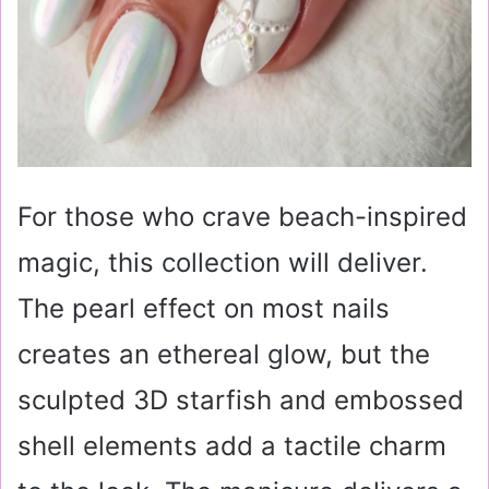
For those who crave beach-inspired
magic, this collection will deliver.
The pearl effect on most nails
creates an ethereal glow, but the
sculpted 3D starfish and embossed
shell elements add a tactile charm