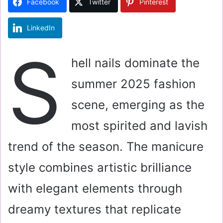
Facebook
Twitter
Pinterest
n
e
LinkedIn
m
a
S
i
hell nails dominate the
l
summer 2025 fashion
scene, emerging as the
most spirited and lavish
trend of the season. The manicure
style combines artistic brilliance
with elegant elements through
dreamy textures that replicate