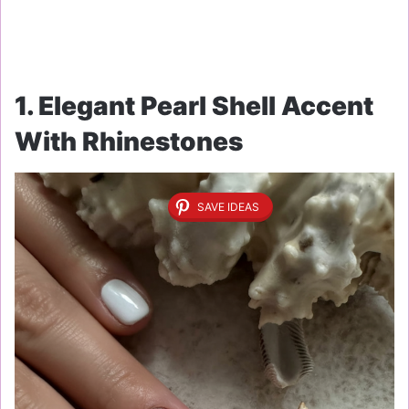
1. Elegant Pearl Shell Accent
With Rhinestones
SAVE IDEAS