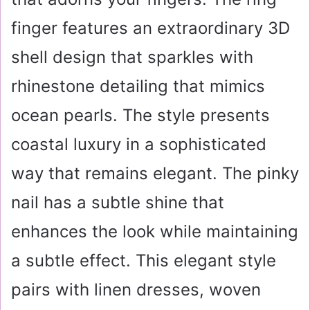
finger features an extraordinary 3D
shell design that sparkles with
rhinestone detailing that mimics
ocean pearls. The style presents
coastal luxury in a sophisticated
way that remains elegant. The pinky
nail has a subtle shine that
enhances the look while maintaining
a subtle effect. This elegant style
pairs with linen dresses, woven