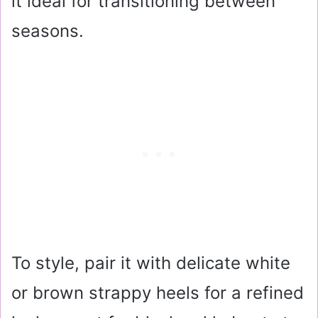
it ideal for transitioning between
seasons.
To style, pair it with delicate white
or brown strappy heels for a refined