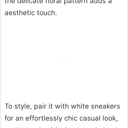
the delicate floral pattern adds a
aesthetic touch.
To style, pair it with white sneakers
for an effortlessly chic casual look,