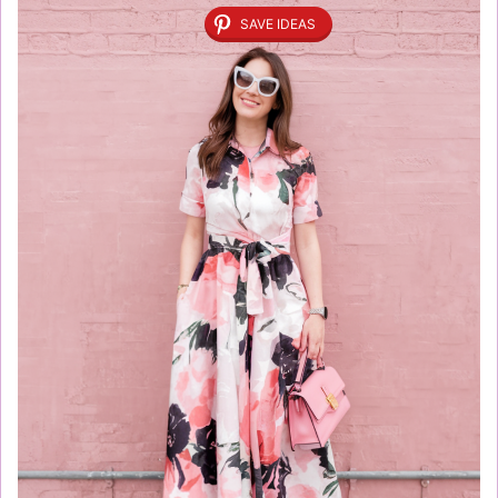
SAVE IDEAS