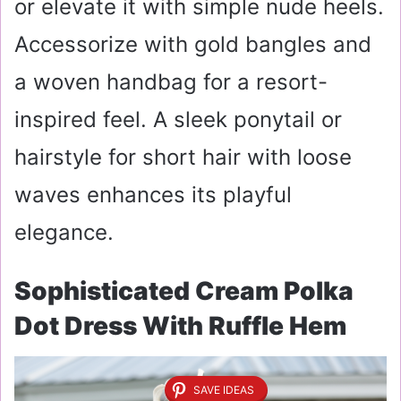
or elevate it with simple nude heels.
Accessorize with gold bangles and
a woven handbag for a resort-
inspired feel. A sleek ponytail or
hairstyle for short hair with loose
waves enhances its playful
elegance.
Sophisticated Cream Polka
Dot Dress With Ruffle Hem
SAVE IDEAS