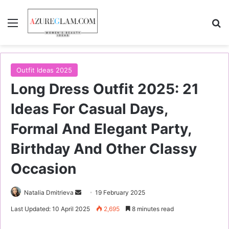
Menu
S
Outfit Ideas 2025
Long Dress Outfit 2025: 21
Ideas For Casual Days,
Formal And Elegant Party,
Birthday And Other Classy
Occasion
Natalia Dmitrieva
S
19 February 2025
e
Last Updated: 10 April 2025
2,695
8 minutes read
n