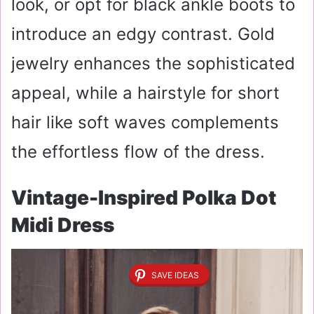
look, or opt for black ankle boots to
introduce an edgy contrast. Gold
jewelry enhances the sophisticated
appeal, while a hairstyle for short
hair like soft waves complements
the effortless flow of the dress.
Vintage-Inspired Polka Dot
Midi Dress
SAVE IDEAS