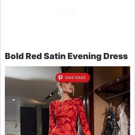
Bold Red Satin Evening Dress
SAVE IDEAS