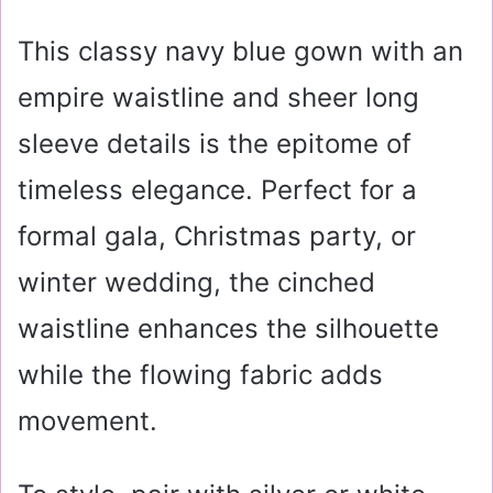
This classy navy blue gown with an
empire waistline and sheer long
sleeve details is the epitome of
timeless elegance. Perfect for a
formal gala, Christmas party, or
winter wedding, the cinched
waistline enhances the silhouette
while the flowing fabric adds
movement.