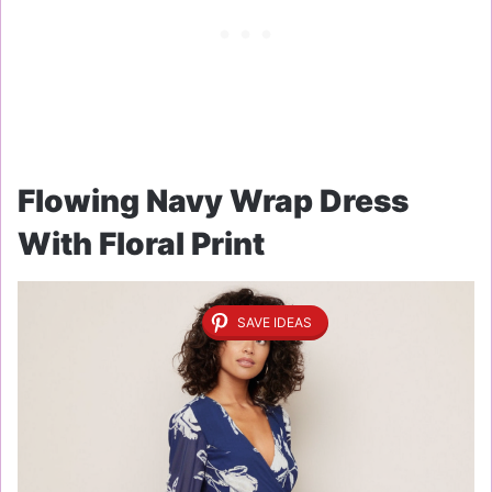
Flowing Navy Wrap Dress
With Floral Print
SAVE IDEAS