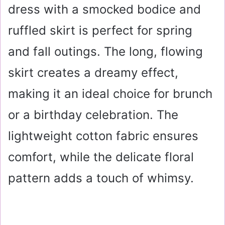
dress with a smocked bodice and
ruffled skirt is perfect for spring
and fall outings. The long, flowing
skirt creates a dreamy effect,
making it an ideal choice for brunch
or a birthday celebration. The
lightweight cotton fabric ensures
comfort, while the delicate floral
pattern adds a touch of whimsy.