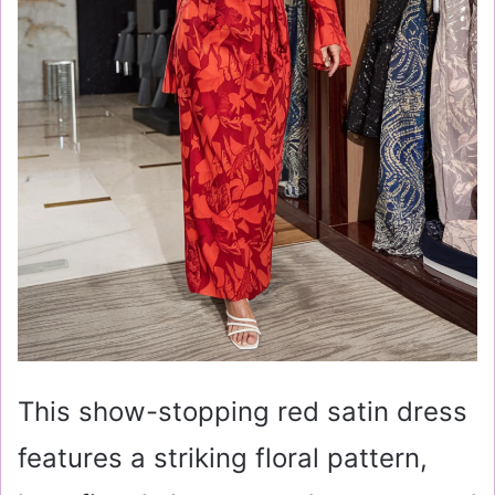
This show-stopping red satin dress
features a striking floral pattern,