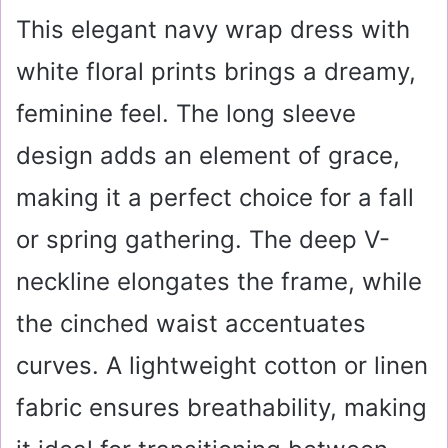
This elegant navy wrap dress with
white floral prints brings a dreamy,
feminine feel. The long sleeve
design adds an element of grace,
making it a perfect choice for a fall
or spring gathering. The deep V-
neckline elongates the frame, while
the cinched waist accentuates
curves. A lightweight cotton or linen
fabric ensures breathability, making