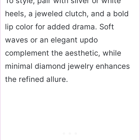
To style, pair with silver or white
heels, a jeweled clutch, and a bold
lip color for added drama. Soft
waves or an elegant updo
complement the aesthetic, while
minimal diamond jewelry enhances
the refined allure.