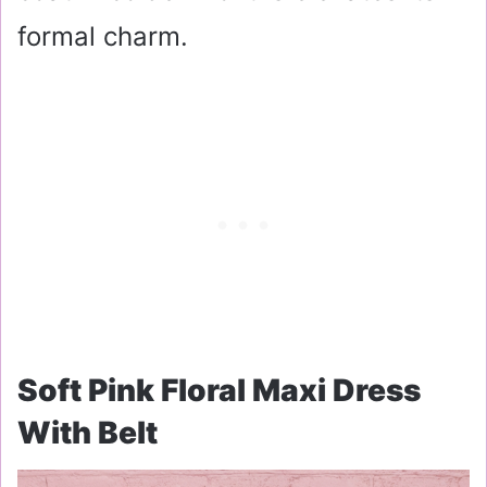
formal charm.
Soft Pink Floral Maxi Dress
With Belt