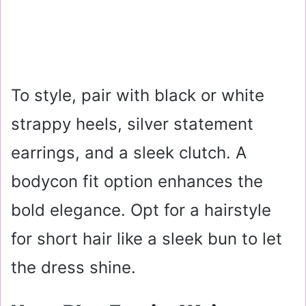
To style, pair with black or white
strappy heels, silver statement
earrings, and a sleek clutch. A
bodycon fit option enhances the
bold elegance. Opt for a hairstyle
for short hair like a sleek bun to let
the dress shine.