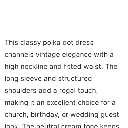
This classy polka dot dress
channels vintage elegance with a
high neckline and fitted waist. The
long sleeve and structured
shoulders add a regal touch,
making it an excellent choice for a
church, birthday, or wedding guest
look. The neutral cream tone keeps