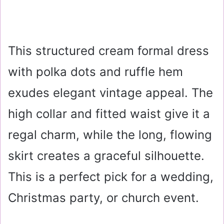
This structured cream formal dress
with polka dots and ruffle hem
exudes elegant vintage appeal. The
high collar and fitted waist give it a
regal charm, while the long, flowing
skirt creates a graceful silhouette.
This is a perfect pick for a wedding,
Christmas party, or church event.