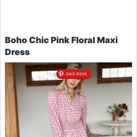
Boho Chic Pink Floral Maxi
Dress
SAVE IDEAS