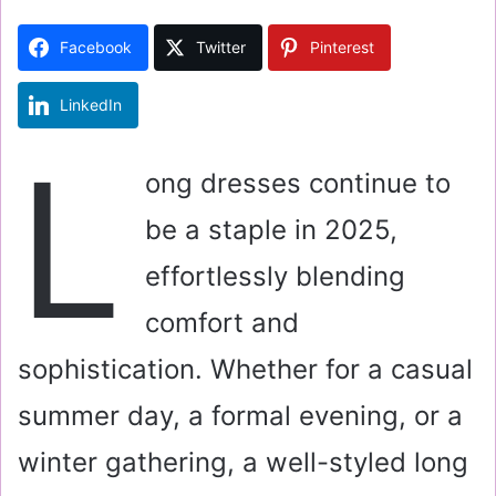
d
a
Facebook
Twitter
Pinterest
n
e
LinkedIn
m
a
L
i
ong dresses continue to
l
be a staple in 2025,
effortlessly blending
comfort and
sophistication. Whether for a casual
summer day, a formal evening, or a
winter gathering, a well-styled long