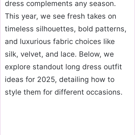
dress complements any season.
This year, we see fresh takes on
timeless silhouettes, bold patterns,
and luxurious fabric choices like
silk, velvet, and lace. Below, we
explore standout long dress outfit
ideas for 2025, detailing how to
style them for different occasions.