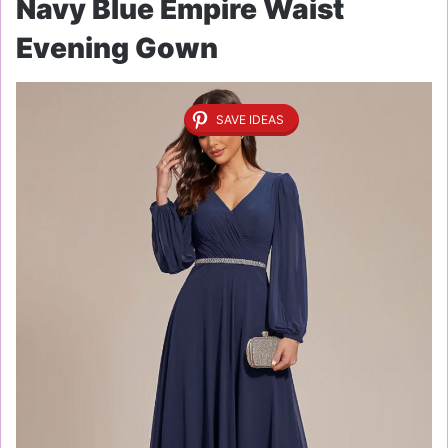
Navy Blue Empire Waist
Evening Gown
SAVE IDEAS