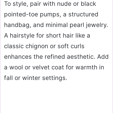
To style, pair with nude or black
pointed-toe pumps, a structured
handbag, and minimal pearl jewelry.
A hairstyle for short hair like a
classic chignon or soft curls
enhances the refined aesthetic. Add
a wool or velvet coat for warmth in
fall or winter settings.