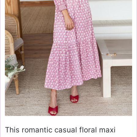
This romantic casual floral maxi