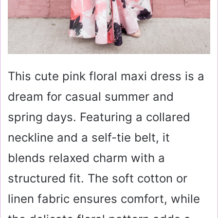
This cute pink floral maxi dress is a
dream for casual summer and
spring days. Featuring a collared
neckline and a self-tie belt, it
blends relaxed charm with a
structured fit. The soft cotton or
linen fabric ensures comfort, while