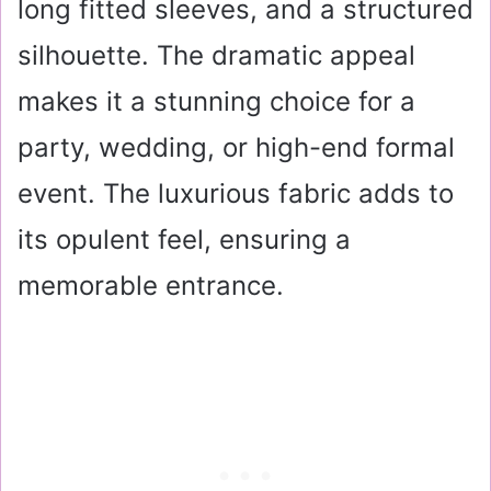
long fitted sleeves, and a structured
silhouette. The dramatic appeal
makes it a stunning choice for a
party, wedding, or high-end formal
event. The luxurious fabric adds to
its opulent feel, ensuring a
memorable entrance.