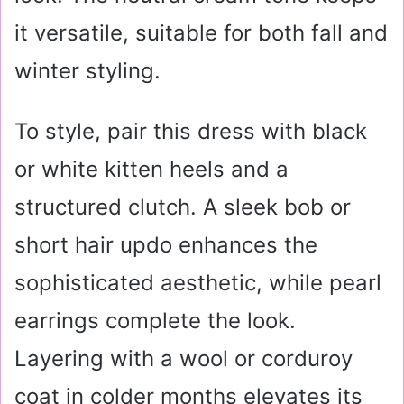
it versatile, suitable for both fall and
winter styling.
To style, pair this dress with black
or white kitten heels and a
structured clutch. A sleek bob or
short hair updo enhances the
sophisticated aesthetic, while pearl
earrings complete the look.
Layering with a wool or corduroy
coat in colder months elevates its