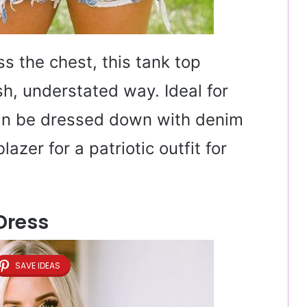
 the chest, this tank top
sh, understated way. Ideal for
can be dressed down with denim
azer for a patriotic outfit for
 Dress
SAVE IDEAS