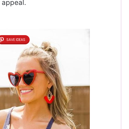
 appeal.
SAVE IDEAS