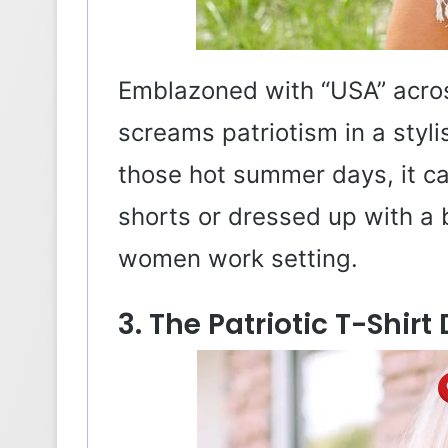
Emblazoned with “USA” across
screams patriotism in a styli
those hot summer days, it 
shorts or dressed up with a bl
women work setting.
3. The Patriotic T-Shirt