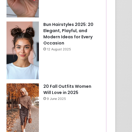
Bun Hairstyles 2025: 20
Elegant, Playful, and
Modern Ideas for Every
Occasion
12 August 2025
20 Fall Outfits Women
Will Love in 2025
9 June 2025