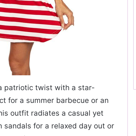
patriotic twist with a star-
ect for a summer barbecue or an
s outfit radiates a casual yet
th sandals for a relaxed day out or