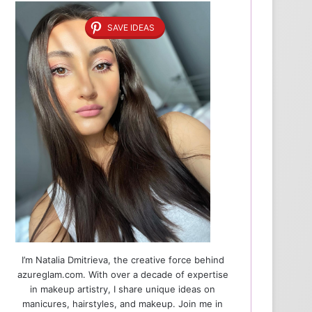
SAVE IDEAS
I’m Natalia Dmitrieva, the creative force behind
azureglam.com. With over a decade of expertise
in makeup artistry, I share unique ideas on
manicures, hairstyles, and makeup. Join me in