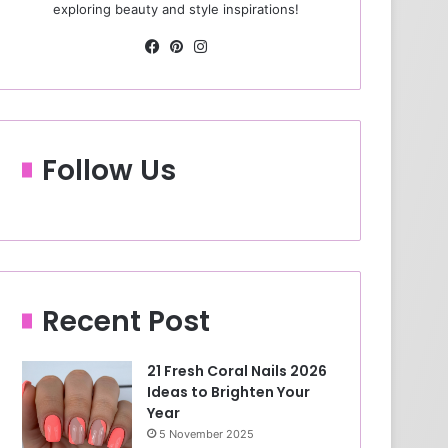
exploring beauty and style inspirations!
Fa
Pin
Ins
ce
ter
tag
bo
est
ra
ok
m
Follow Us
Recent Post
21 Fresh Coral Nails 2026
Ideas to Brighten Your
Year
5 November 2025