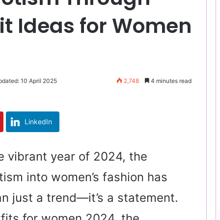
fit Ideas for Women
pdated: 10 April 2025
2,748
4 minutes read
LinkedIn
 vibrant year of 2024, the
otism into women’s fashion has
 just a trend—it’s a statement.
tfits for women 2024, the