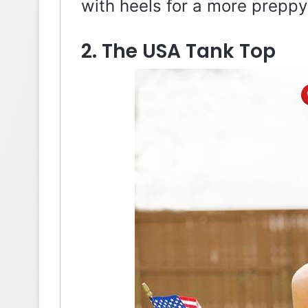
with heels for a more preppy
2. The USA Tank Top