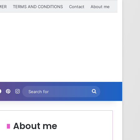
MER
TERMS AND CONDITIONS
Contact
About me
Facebook
Pinterest
Instagram
Search
for
About me