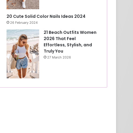
20 Cute Solid Color Nails Ideas 2024
26 February 2024
21 Beach Outfits Women
2026 That Feel
Effortless, Stylish, and
Truly You
27 March 2026