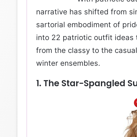
narrative has shifted from si
sartorial embodiment of pride
into 22 patriotic outfit ideas
from the classy to the casua
winter ensembles.
1. The Star-Spangled S