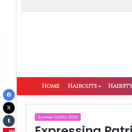
Home
Haircuts
Hairsty
Facebook
X
Tumblr
Summer Outfits 2024
Expressing Patr
Save