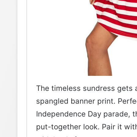
The timeless sundress gets a 
spangled banner print. Perf
Independence Day parade, thi
put-together look. Pair it wi