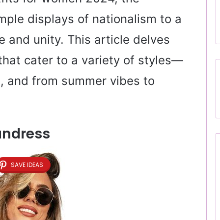
mple displays of nationalism to a
 and unity. This article delves
 that cater to a variety of styles—
l, and from summer vibes to
undress
SAVE IDEAS