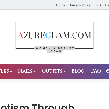
Home
Privacy Policy
DISCLAI
les
Nails
Outfits
Blog
FAQ
iotism Through