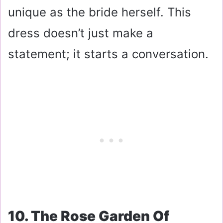
unique as the bride herself. This
dress doesn’t just make a
statement; it starts a conversation.
10. The Rose Garden Of