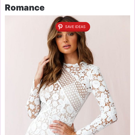
Romance
SAVE IDEAS