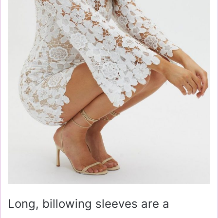
Long, billowing sleeves are a