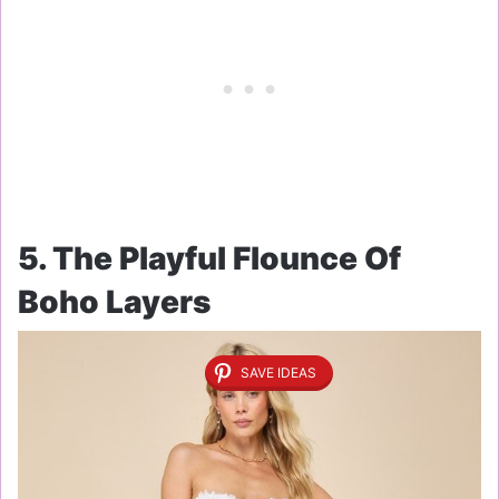
5. The Playful Flounce Of
Boho Layers
SAVE IDEAS