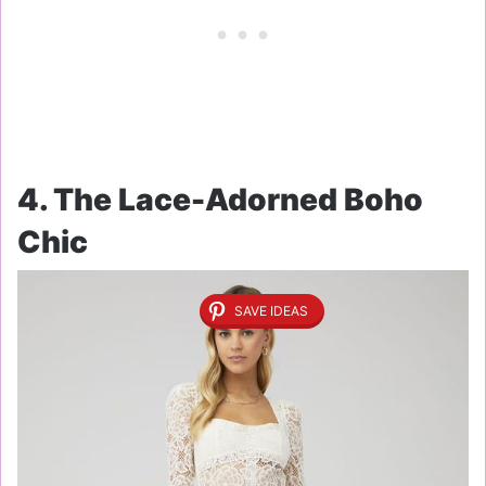
4. The Lace-Adorned Boho
Chic
SAVE IDEAS