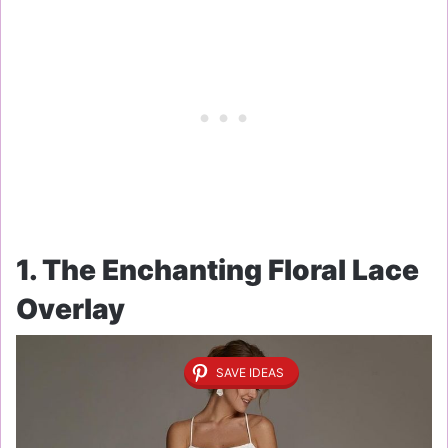
1. The Enchanting Floral Lace
Overlay
SAVE IDEAS