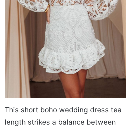
This short boho wedding dress tea
length strikes a balance between