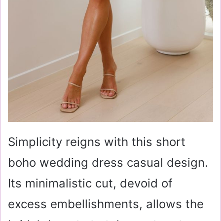
Simplicity reigns with this short
boho wedding dress casual design.
Its minimalistic cut, devoid of
excess embellishments, allows the