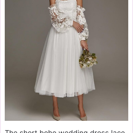
The short boho wedding dress lace