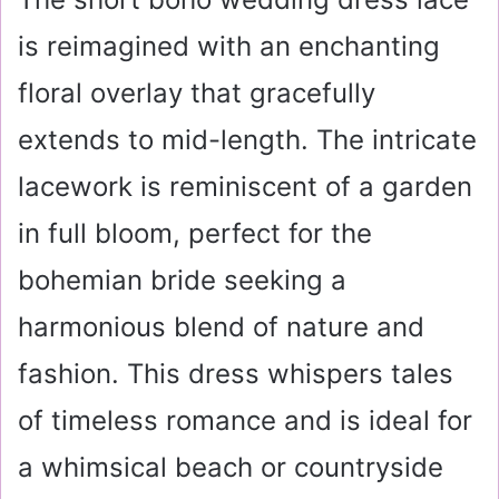
is reimagined with an enchanting
floral overlay that gracefully
extends to mid-length. The intricate
lacework is reminiscent of a garden
in full bloom, perfect for the
bohemian bride seeking a
harmonious blend of nature and
fashion. This dress whispers tales
of timeless romance and is ideal for
a whimsical beach or countryside