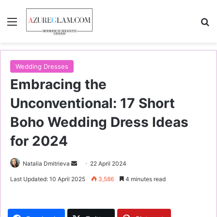
Menu
S
Wedding Dresses
Embracing the
Unconventional: 17 Short
Boho Wedding Dress Ideas
for 2024
Natalia Dmitrieva
S
22 April 2024
e
Last Updated: 10 April 2025
3,586
4 minutes read
n
d
a