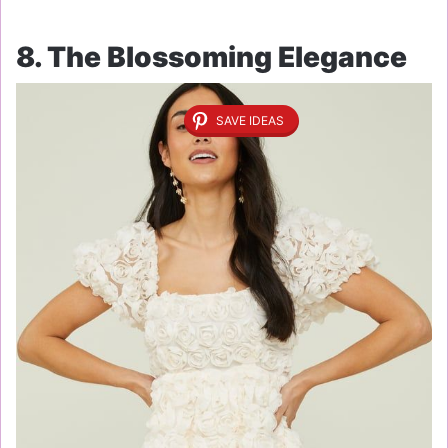
8. The Blossoming Elegance
SAVE IDEAS