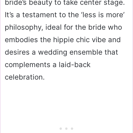
bride’s beauty to take center stage.
It’s a testament to the ‘less is more’
philosophy, ideal for the bride who
embodies the hippie chic vibe and
desires a wedding ensemble that
complements a laid-back
celebration.