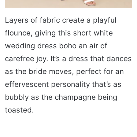
Layers of fabric create a playful
flounce, giving this short white
wedding dress boho an air of
carefree joy. It’s a dress that dances
as the bride moves, perfect for an
effervescent personality that’s as
bubbly as the champagne being
toasted.