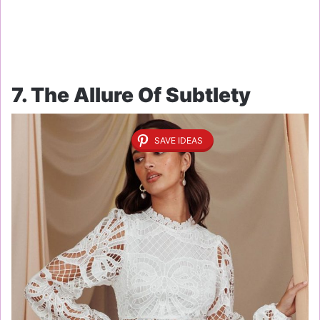
7. The Allure Of Subtlety
SAVE IDEAS