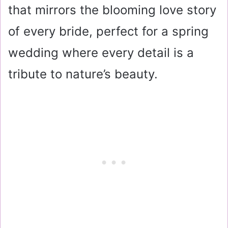
that mirrors the blooming love story
of every bride, perfect for a spring
wedding where every detail is a
tribute to nature’s beauty.