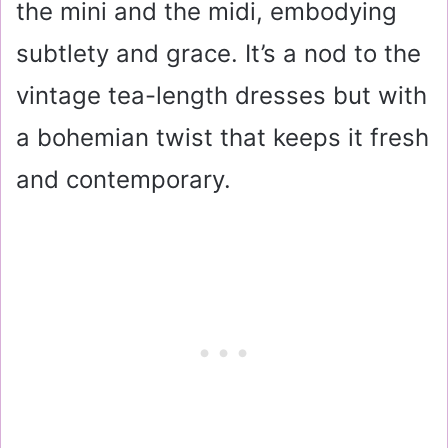
the mini and the midi, embodying
subtlety and grace. It’s a nod to the
vintage tea-length dresses but with
a bohemian twist that keeps it fresh
and contemporary.