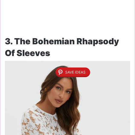
3. The Bohemian Rhapsody
Of Sleeves
SAVE IDEAS