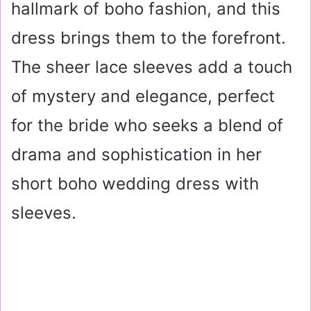
hallmark of boho fashion, and this
dress brings them to the forefront.
The sheer lace sleeves add a touch
of mystery and elegance, perfect
for the bride who seeks a blend of
drama and sophistication in her
short boho wedding dress with
sleeves.