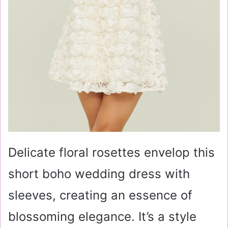
Delicate floral rosettes envelop this
short boho wedding dress with
sleeves, creating an essence of
blossoming elegance. It’s a style