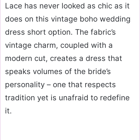
Lace has never looked as chic as it
does on this vintage boho wedding
dress short option. The fabric’s
vintage charm, coupled with a
modern cut, creates a dress that
speaks volumes of the bride’s
personality – one that respects
tradition yet is unafraid to redefine
it.