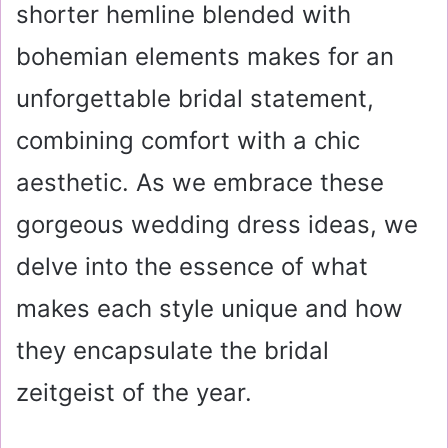
shorter hemline blended with
bohemian elements makes for an
unforgettable bridal statement,
combining comfort with a chic
aesthetic. As we embrace these
gorgeous wedding dress ideas, we
delve into the essence of what
makes each style unique and how
they encapsulate the bridal
zeitgeist of the year.