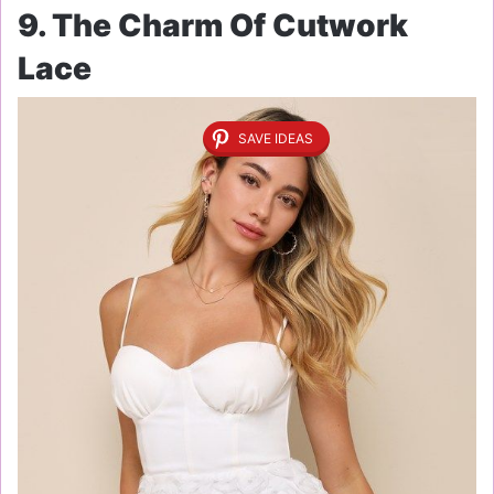
9. The Charm Of Cutwork
Lace
SAVE IDEAS