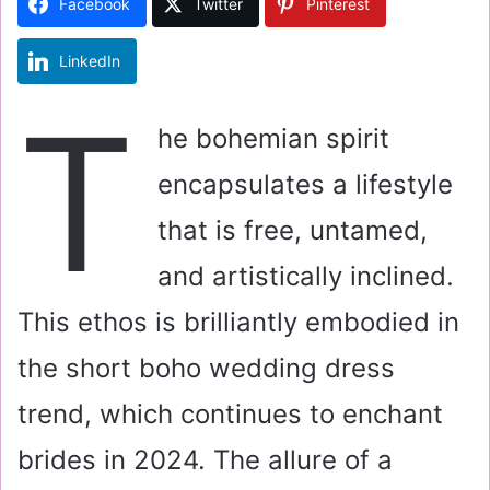
Facebook
Twitter
Pinterest
n
e
LinkedIn
m
a
T
i
he bohemian spirit
l
encapsulates a lifestyle
that is free, untamed,
and artistically inclined.
This ethos is brilliantly embodied in
the short boho wedding dress
trend, which continues to enchant
brides in 2024. The allure of a