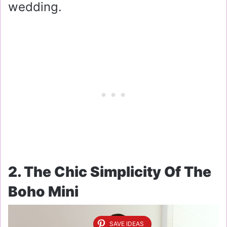
wedding.
2. The Chic Simplicity Of The
Boho Mini
SAVE IDEAS