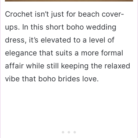
Crochet isn’t just for beach cover-
ups. In this short boho wedding
dress, it’s elevated to a level of
elegance that suits a more formal
affair while still keeping the relaxed
vibe that boho brides love.