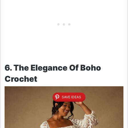
6. The Elegance Of Boho
Crochet
SAVE IDEAS