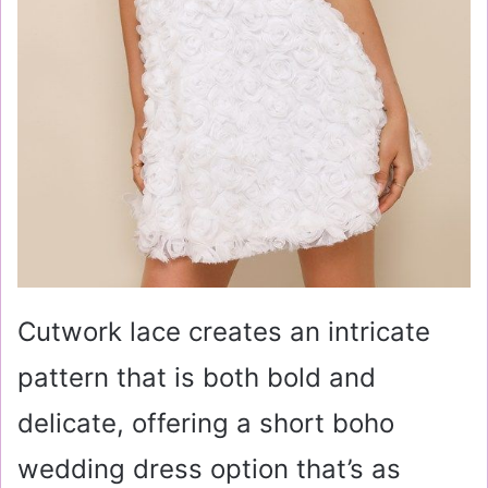
Cutwork lace creates an intricate
pattern that is both bold and
delicate, offering a short boho
wedding dress option that’s as