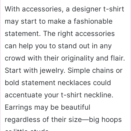
With accessories, a designer t-shirt
may start to make a fashionable
statement. The right accessories
can help you to stand out in any
crowd with their originality and flair.
Start with jewelry. Simple chains or
bold statement necklaces could
accentuate your t-shirt neckline.
Earrings may be beautiful
regardless of their size—big hoops