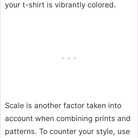
your t-shirt is vibrantly colored.
Scale is another factor taken into
account when combining prints and
patterns. To counter your style, use