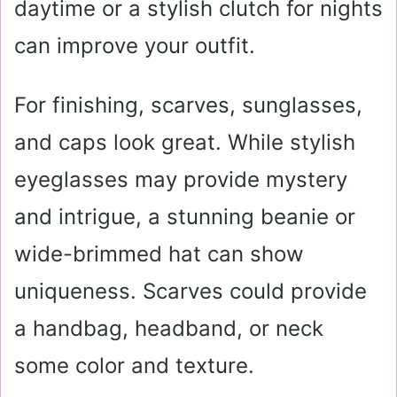
daytime or a stylish clutch for nights
can improve your outfit.
For finishing, scarves, sunglasses,
and caps look great. While stylish
eyeglasses may provide mystery
and intrigue, a stunning beanie or
wide-brimmed hat can show
uniqueness. Scarves could provide
a handbag, headband, or neck
some color and texture.