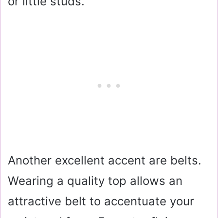
or little studs.
Another excellent accent are belts.
Wearing a quality top allows an
attractive belt to accentuate your