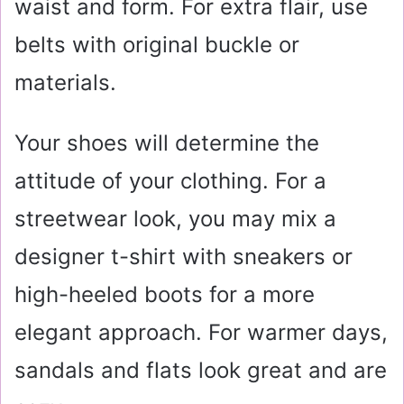
waist and form. For extra flair, use
belts with original buckle or
materials.
Your shoes will determine the
attitude of your clothing. For a
streetwear look, you may mix a
designer t-shirt with sneakers or
high-heeled boots for a more
elegant approach. For warmer days,
sandals and flats look great and are