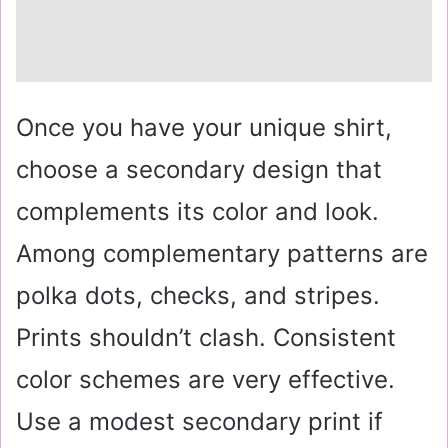
Once you have your unique shirt,
choose a secondary design that
complements its color and look.
Among complementary patterns are
polka dots, checks, and stripes.
Prints shouldn’t clash. Consistent
color schemes are very effective.
Use a modest secondary print if