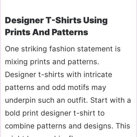
Designer T-Shirts Using
Prints And Patterns
One striking fashion statement is
mixing prints and patterns.
Designer t-shirts with intricate
patterns and odd motifs may
underpin such an outfit. Start with a
bold print designer t-shirt to
combine patterns and designs. This