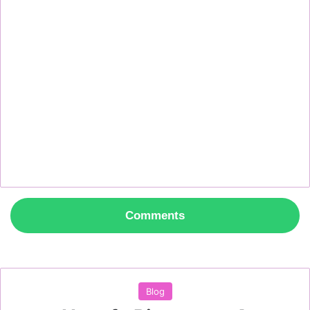
Comments