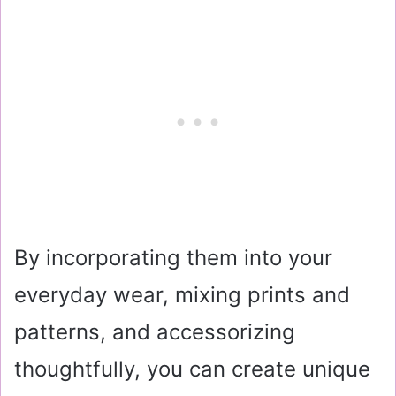
By incorporating them into your
everyday wear, mixing prints and
patterns, and accessorizing
thoughtfully, you can create unique