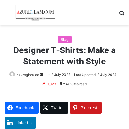
Menu
S
Blog
Designer T-Shirts: Make a
Statement with Style
azureglam_co
S
2 July 2023
Last Updated: 2 July 2024
e
9,023
2 minutes read
n
d
a
Facebook
Twitter
Pinterest
n
e
LinkedIn
m