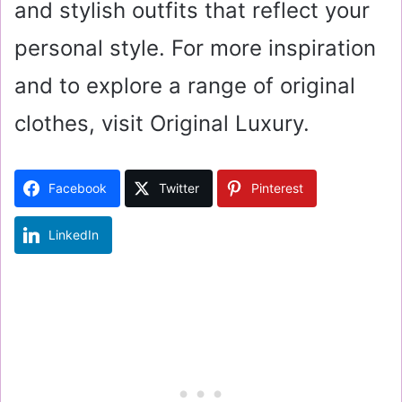
and stylish outfits that reflect your
personal style. For more inspiration
and to explore a range of original
clothes, visit Original Luxury.
Facebook
Twitter
Pinterest
LinkedIn