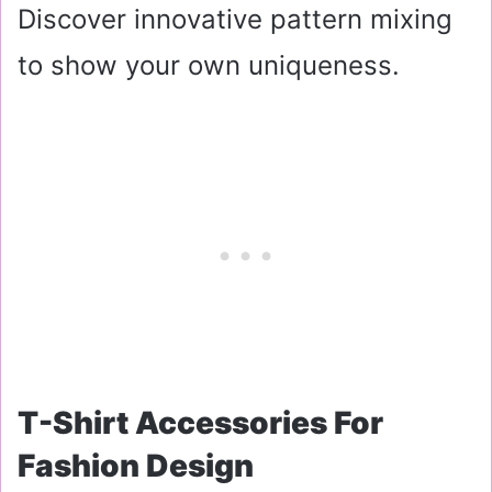
Discover innovative pattern mixing
to show your own uniqueness.
T-Shirt Accessories For
Fashion Design