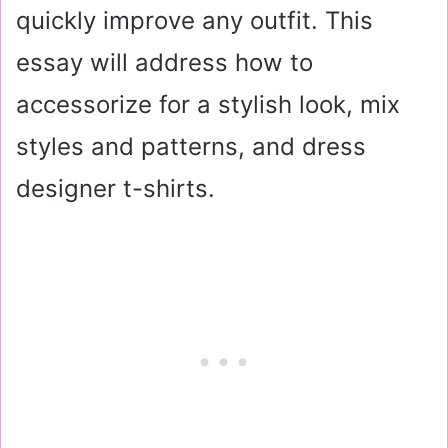
quickly improve any outfit. This
essay will address how to
accessorize for a stylish look, mix
styles and patterns, and dress
designer t-shirts.