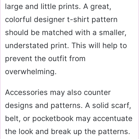
large and little prints. A great,
colorful designer t-shirt pattern
should be matched with a smaller,
understated print. This will help to
prevent the outfit from
overwhelming.
Accessories may also counter
designs and patterns. A solid scarf,
belt, or pocketbook may accentuate
the look and break up the patterns.