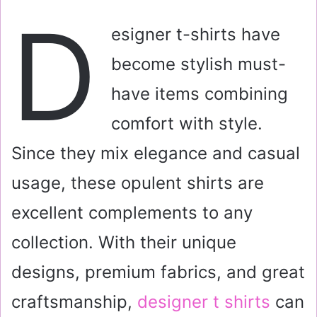
a
D
i
esigner t-shirts have
l
become stylish must-
have items combining
comfort with style.
Since they mix elegance and casual
usage, these opulent shirts are
excellent complements to any
collection. With their unique
designs, premium fabrics, and great
craftsmanship,
designer t shirts
can