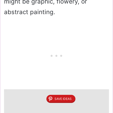
might be graphic, flowery, or
abstract painting.
SAVE IDEAS