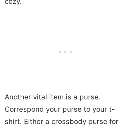
cozy.
Another vital item is a purse.
Correspond your purse to your t-
shirt. Either a crossbody purse for