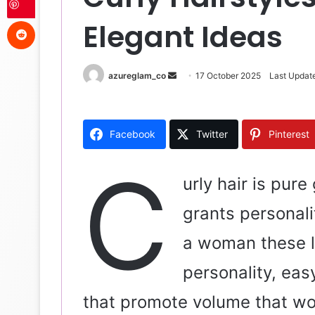
Reddit
Elegant Ideas
azureglam_co
S
17 October 2025
Last Updat
e
n
d
Facebook
Twitter
Pinterest
a
n
C
e
urly hair is pure
m
grants personali
a
i
a woman these l
l
personality, eas
that promote volume that wo