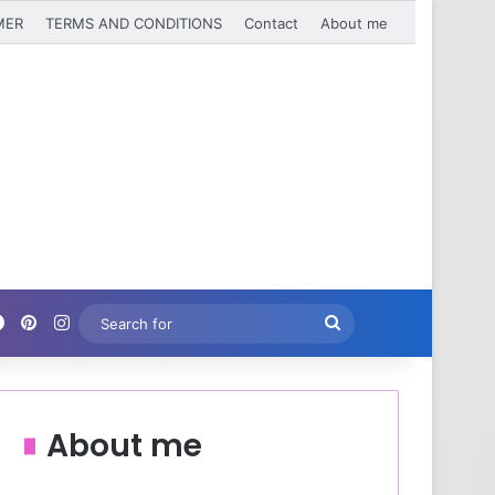
MER
TERMS AND CONDITIONS
Contact
About me
Facebook
Pinterest
Instagram
Search
for
About me