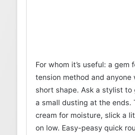
For whom it’s useful: a gem
tension method and anyone wi
short shape. Ask a stylist to
a small dusting at the ends. T
cream for moisture, slick a li
on low. Easy-peasy quick rout