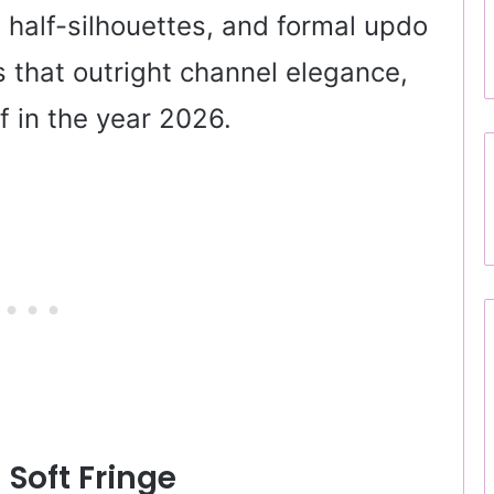
, half-silhouettes, and formal updo
that outright channel elegance,
f in the year 2026.
 Soft Fringe