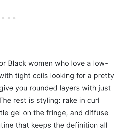
 for Black women who love a low-
th tight coils looking for a pretty
 give you rounded layers with just
he rest is styling: rake in curl
ttle gel on the fringe, and diffuse
ine that keeps the definition all