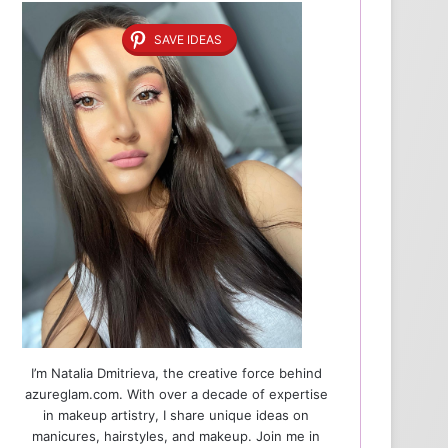
SAVE IDEAS
I’m Natalia Dmitrieva, the creative force behind
azureglam.com. With over a decade of expertise
in makeup artistry, I share unique ideas on
manicures, hairstyles, and makeup. Join me in