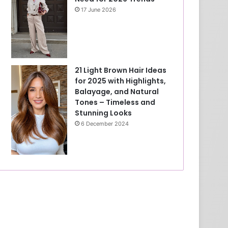
17 June 2026
21 Light Brown Hair Ideas
for 2025 with Highlights,
Balayage, and Natural
Tones – Timeless and
Stunning Looks
6 December 2024