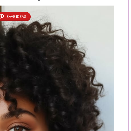
SAVE IDEAS