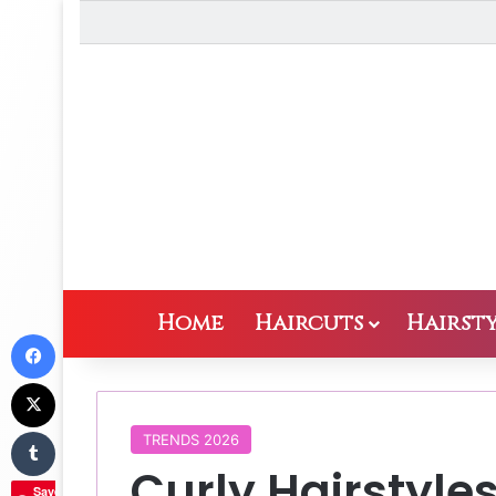
Home
Haircuts
Hairsty
Facebook
X
Tumblr
TRENDS 2026
Curly Hairstyles
Save