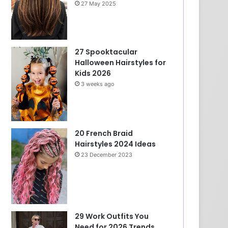
27 May 2025
27 Spooktacular
Halloween Hairstyles for
Kids 2026
3 weeks ago
20 French Braid
Hairstyles 2024 Ideas
23 December 2023
29 Work Outfits You
Need for 2026 Trends