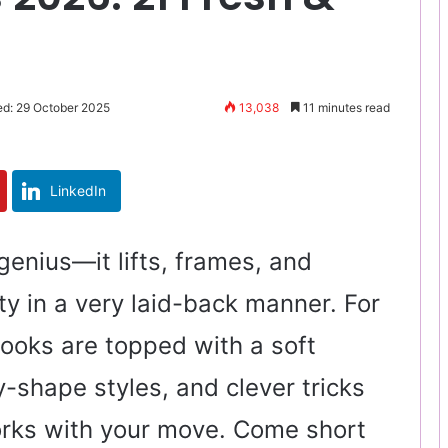
ed: 29 October 2025
13,038
11 minutes read
LinkedIn
 genius—it lifts, frames, and
ty in a very laid-back manner. For
ooks are topped with a soft
y-shape styles, and clever tricks
rks with your move. Come short