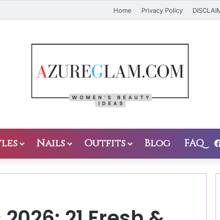
Home
Privacy Policy
DISCLAI
les
Nails
Outfits
Blog
FAQ
 2026: 21 Fresh &