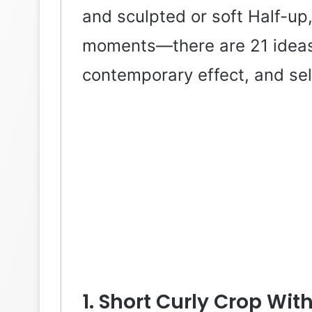
and sculpted or soft Half-up
moments—there are 21 ideas 
contemporary effect, and sel
1. Short Curly Crop With