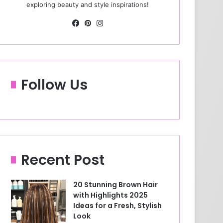
exploring beauty and style inspirations!
Fa
Pin
Ins
ce
ter
tag
bo
est
ra
ok
m
Follow Us
Recent Post
20 Stunning Brown Hair
with Highlights 2025
Ideas for a Fresh, Stylish
Look