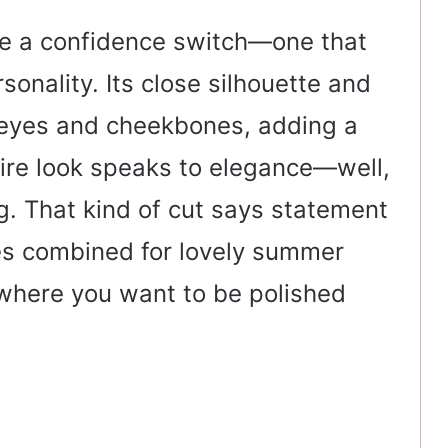
like a confidence switch—one that
rsonality. Its close silhouette and
e eyes and cheekbones, adding a
ire look speaks to elegance—well,
. That kind of cut says statement
nes combined for lovely summer
 where you want to be polished