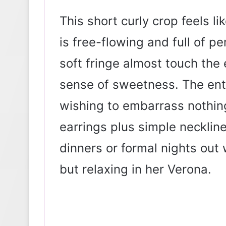
This short curly crop feels 
is free-flowing and full of pe
soft fringe almost touch th
sense of sweetness. The ent
wishing to embarrass nothing
earrings plus simple neckli
dinners or formal nights out
but relaxing in her Verona.