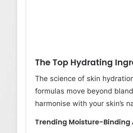
The Top Hydrating Ingr
The science of skin hydratio
formulas move beyond bland
harmonise with your skin’s n
Trending Moisture-Binding