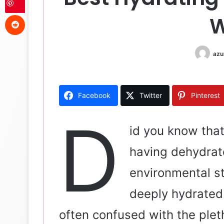
Reddit
W
azu
Facebook
Twitter
Pinterest
D
id you know that
having dehydrate
environmental str
deeply hydrated 
often confused with the pleth