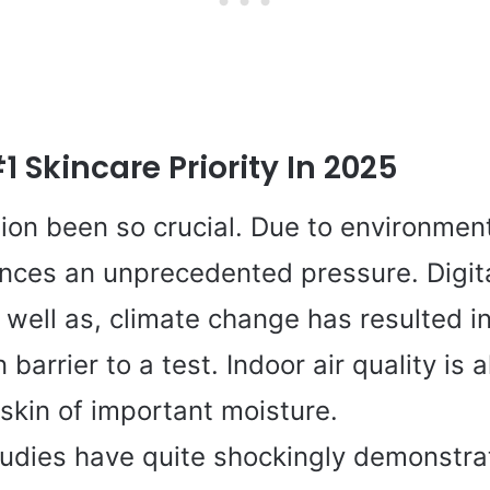
 Skincare Priority In 2025
ion been so crucial. Due to environment
ences an unprecedented pressure. Digit
 well as, climate change has resulted i
 barrier to a test. Indoor air quality is
skin of important moisture.
udies have quite shockingly demonstrat