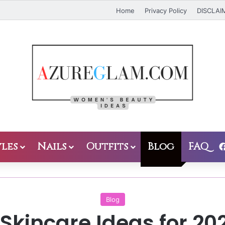
Home
Privacy Policy
DISCLAI
les
Nails
Outfits
Blog
FAQ
Blog
Skincare Ideas for 20