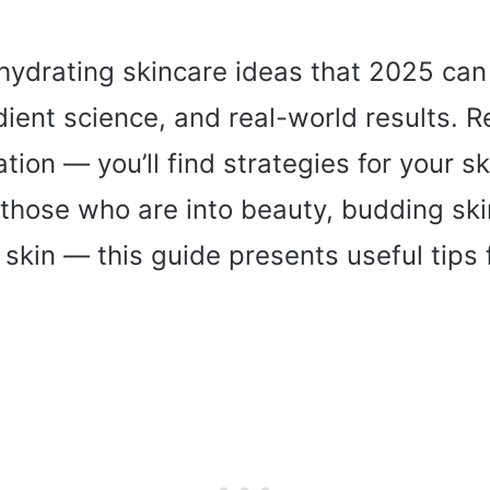
t hydrating skincare ideas that 2025 ca
dient science, and real-world results. 
tion — you’ll find strategies for your sk
those who are into beauty, budding ski
t skin — this guide presents useful tips