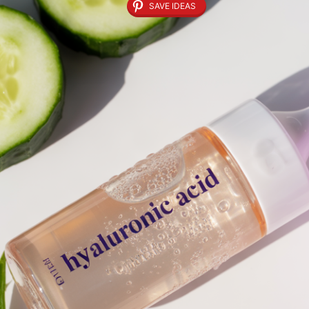
SAVE IDEAS