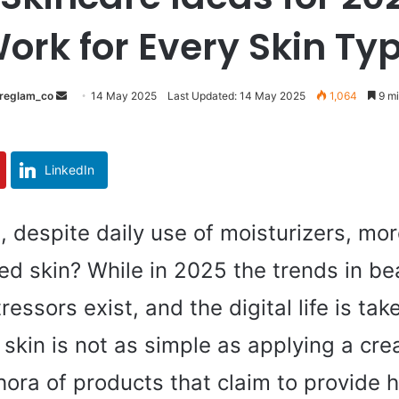
ork for Every Skin Ty
reglam_co
S
14 May 2025
Last Updated: 14 May 2025
1,064
9 mi
e
n
d
LinkedIn
a
n
e
, despite daily use of moisturizers, mor
m
d skin? While in 2025 the trends in be
a
i
essors exist, and the digital life is tak
l
skin is not as simple as applying a cre
ora of products that claim to provide h