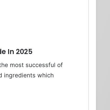
de In 2025
the most successful of
 ingredients which