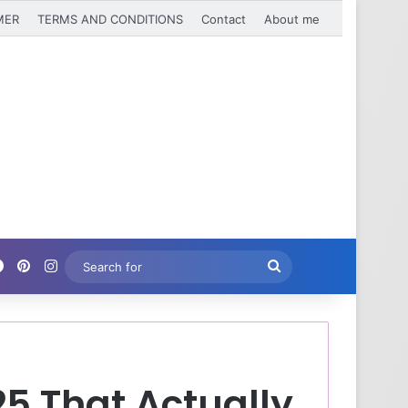
MER
TERMS AND CONDITIONS
Contact
About me
Facebook
Pinterest
Instagram
Search
for
25 That Actually