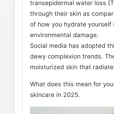
transepidermal water loss (
through their skin as compar
of how you hydrate yourself i
environmental damage.
Social media has adopted thi
dewy complexion trends. The 
moisturized skin that radiates
What does this mean for you?
skincare in 2025.