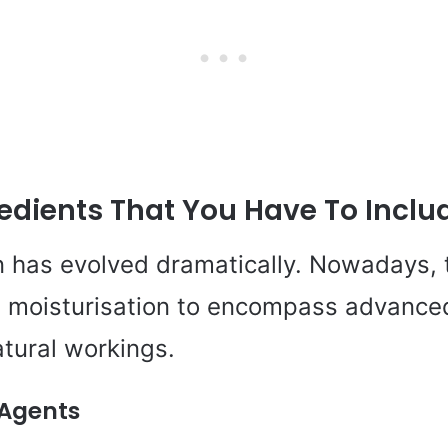
edients That You Have To Inclu
n has evolved dramatically. Nowadays, 
 moisturisation to encompass advanced
atural workings.
 Agents