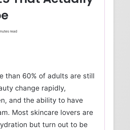
pe
nutes read
e than 60% of adults are still
auty change rapidly,
en, and the ability to have
am. Most skincare lovers are
ydration but turn out to be