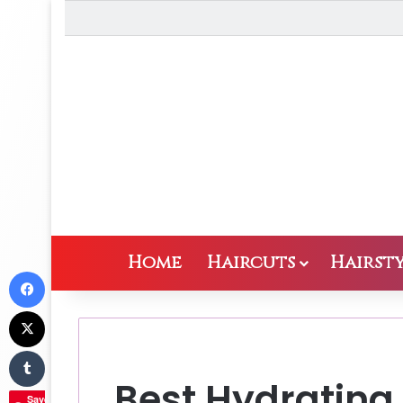
Home
Haircuts
Hairsty
Facebook
X
Tumblr
Best Hydrating 
Save