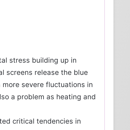
al stress building up in
al screens release the blue
n more severe fluctuations in
 also a problem as heating and
ed critical tendencies in