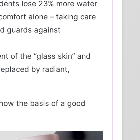
idents lose 23% more water
comfort alone – taking care
and guards against
nt of the “glass skin” and
replaced by radiant,
 now the basis of a good