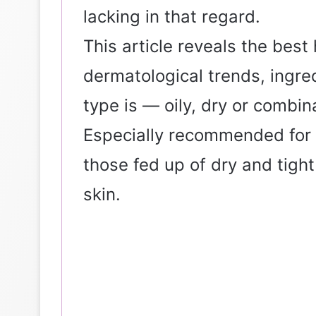
lacking in that regard.
This article reveals the bes
dermatological trends, ingre
type is — oily, dry or combina
Especially recommended for 
those fed up of dry and tigh
skin.