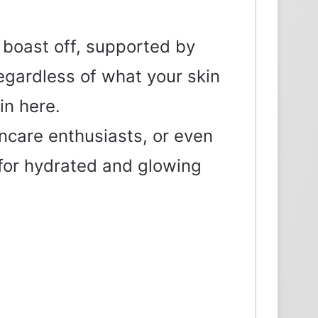
n boast off, supported by
Regardless of what your skin
in here.
ncare enthusiasts, or even
 for hydrated and glowing