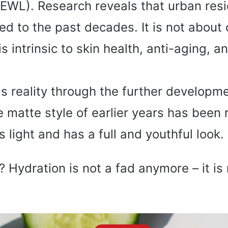
TEWL). Research reveals that urban res
ed to the past decades. It is not about 
s intrinsic to skin health, anti-aging, 
s reality through the further developme
matte style of earlier years has been 
 light and has a full and youthful look.
 Hydration is not a fad anymore – it is