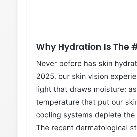
Why Hydration Is The #1
Never before has skin hydrat
2025, our skin vision experi
light that draws moisture; as
temperature that put our skin
cooling systems deplete the 
The recent dermatological st