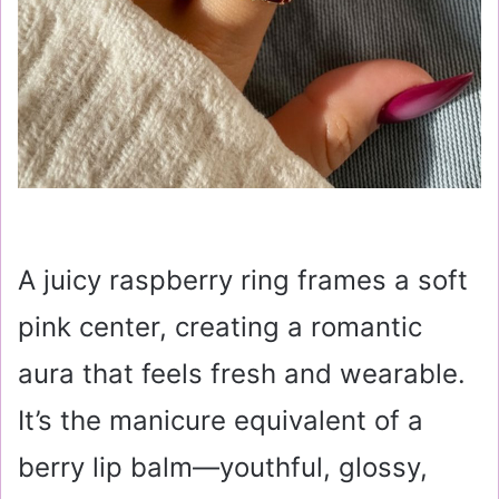
A juicy raspberry ring frames a soft
pink center, creating a romantic
aura that feels fresh and wearable.
It’s the manicure equivalent of a
berry lip balm—youthful, glossy,