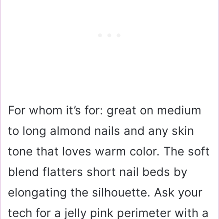
For whom it’s for: great on medium
to long almond nails and any skin
tone that loves warm color. The soft
blend flatters short nail beds by
elongating the silhouette. Ask your
tech for a jelly pink perimeter with a