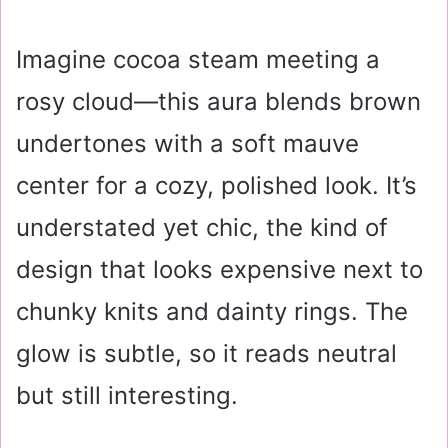
Imagine cocoa steam meeting a
rosy cloud—this aura blends brown
undertones with a soft mauve
center for a cozy, polished look. It’s
understated yet chic, the kind of
design that looks expensive next to
chunky knits and dainty rings. The
glow is subtle, so it reads neutral
but still interesting.