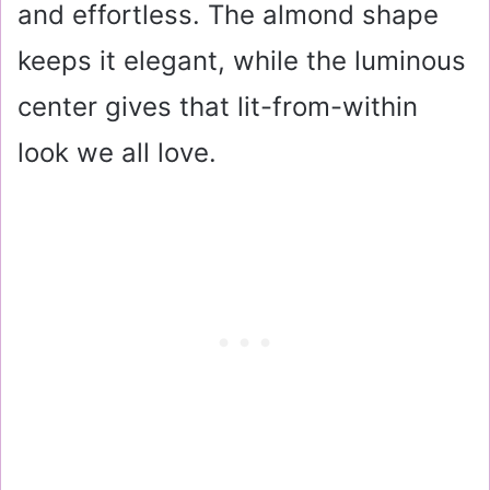
and effortless. The almond shape
keeps it elegant, while the luminous
center gives that lit-from-within
look we all love.