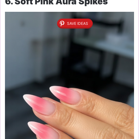
6. Soft Pink Aura Spikes
SAVE IDEAS