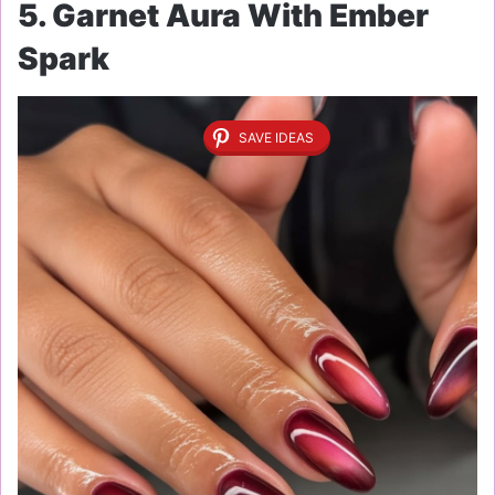
5. Garnet Aura With Ember
Spark
SAVE IDEAS