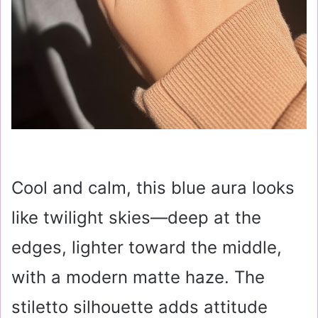
Cool and calm, this blue aura looks
like twilight skies—deep at the
edges, lighter toward the middle,
with a modern matte haze. The
stiletto silhouette adds attitude