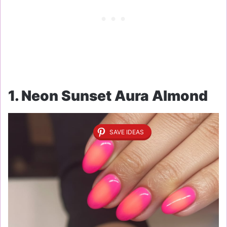
1. Neon Sunset Aura Almond
SAVE IDEAS