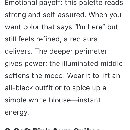
Emotional payoff: this palette reads
strong and self-assured. When you
want color that says “I’m here” but
still feels refined, a red aura
delivers. The deeper perimeter
gives power; the illuminated middle
softens the mood. Wear it to lift an
all-black outfit or to spice up a
simple white blouse—instant
energy.