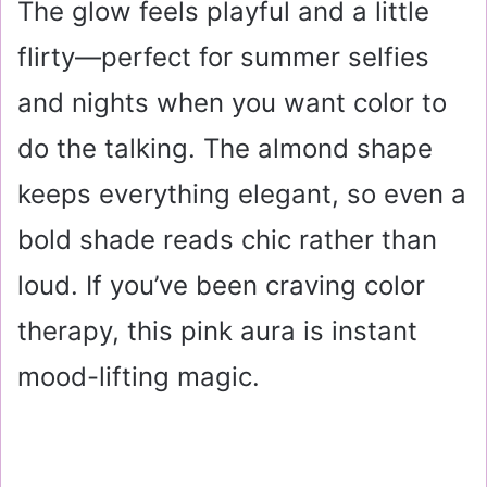
The glow feels playful and a little
flirty—perfect for summer selfies
and nights when you want color to
do the talking. The almond shape
keeps everything elegant, so even a
bold shade reads chic rather than
loud. If you’ve been craving color
therapy, this pink aura is instant
mood-lifting magic.