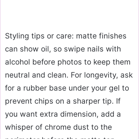
Styling tips or care: matte finishes
can show oil, so swipe nails with
alcohol before photos to keep them
neutral and clean. For longevity, ask
for a rubber base under your gel to
prevent chips on a sharper tip. If
you want extra dimension, add a
whisper of chrome dust to the