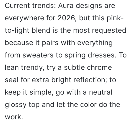
Current trends: Aura designs are
everywhere for 2026, but this pink-
to-light blend is the most requested
because it pairs with everything
from sweaters to spring dresses. To
lean trendy, try a subtle chrome
seal for extra bright reflection; to
keep it simple, go with a neutral
glossy top and let the color do the
work.