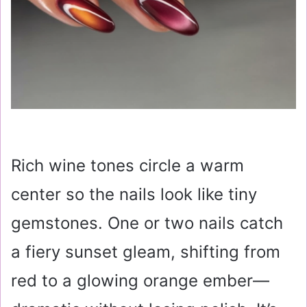
Rich wine tones circle a warm
center so the nails look like tiny
gemstones. One or two nails catch
a fiery sunset gleam, shifting from
red to a glowing orange ember—