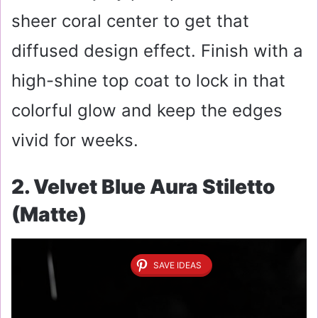
sheer coral center to get that
diffused design effect. Finish with a
high-shine top coat to lock in that
colorful glow and keep the edges
vivid for weeks.
2. Velvet Blue Aura Stiletto
(Matte)
SAVE IDEAS