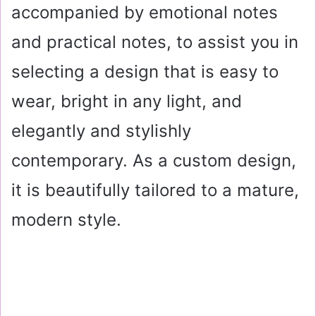
accompanied by emotional notes
and practical notes, to assist you in
selecting a design that is easy to
wear, bright in any light, and
elegantly and stylishly
contemporary. As a custom design,
it is beautifully tailored to a mature,
modern style.