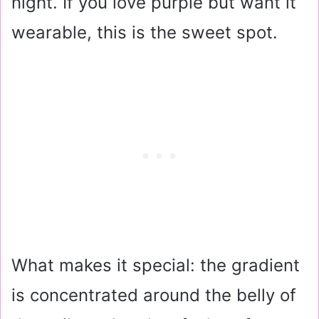
night. If you love purple but want it
wearable, this is the sweet spot.
What makes it special: the gradient
is concentrated around the belly of