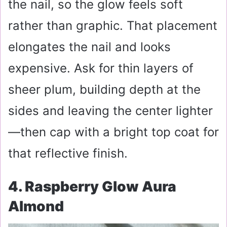
the nail, so the glow feels soft
rather than graphic. That placement
elongates the nail and looks
expensive. Ask for thin layers of
sheer plum, building depth at the
sides and leaving the center lighter
—then cap with a bright top coat for
that reflective finish.
4. Raspberry Glow Aura
Almond