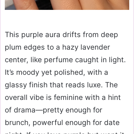
This purple aura drifts from deep
plum edges to a hazy lavender
center, like perfume caught in light.
It’s moody yet polished, with a
glassy finish that reads luxe. The
overall vibe is feminine with a hint
of drama—pretty enough for
brunch, powerful enough for date