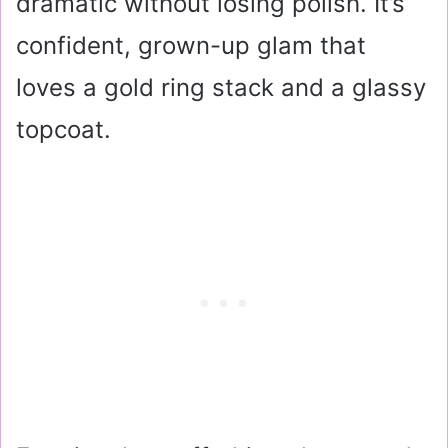
dramatic without losing polish. It’s
confident, grown-up glam that
loves a gold ring stack and a glassy
topcoat.