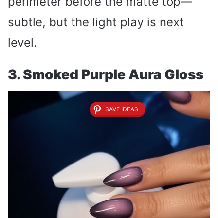
perimeter before the matte top—
subtle, but the light play is next
level.
3. Smoked Purple Aura Gloss
SAVE IDEAS