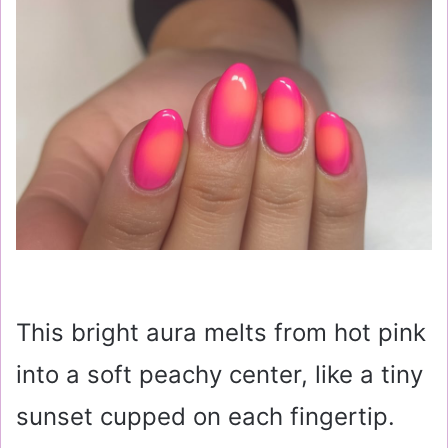
This bright aura melts from hot pink
into a soft peachy center, like a tiny
sunset cupped on each fingertip.