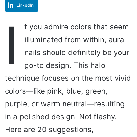
LinkedIn
m
a
I
i
f you admire colors that seem
l
illuminated from within, aura
nails should definitely be your
go-to design. This halo
technique focuses on the most vivid
colors—like pink, blue, green,
purple, or warm neutral—resulting
in a polished design. Not flashy.
Here are 20 suggestions,