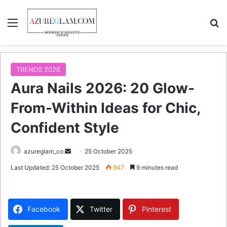
Menu
S
TRENDS 2026
Aura Nails 2026: 20 Glow-
From-Within Ideas for Chic,
Confident Style
azureglam_co
S
25 October 2025
e
Last Updated: 25 October 2025
947
9 minutes read
n
d
a
Facebook
Twitter
Pinterest
n
e