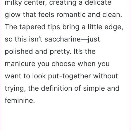
milky center, creating a delicate
glow that feels romantic and clean.
The tapered tips bring a little edge,
so this isn’t saccharine—just
polished and pretty. It’s the
manicure you choose when you
want to look put-together without
trying, the definition of simple and
feminine.