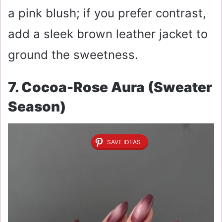
a pink blush; if you prefer contrast,
add a sleek brown leather jacket to
ground the sweetness.
7. Cocoa-Rose Aura (Sweater
Season)
SAVE IDEAS