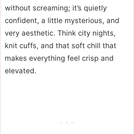
without screaming; it’s quietly
confident, a little mysterious, and
very aesthetic. Think city nights,
knit cuffs, and that soft chill that
makes everything feel crisp and
elevated.