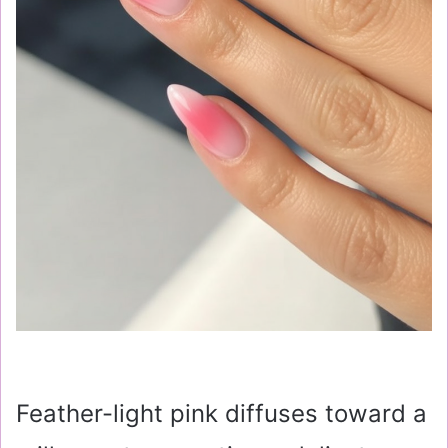
Feather-light pink diffuses toward a