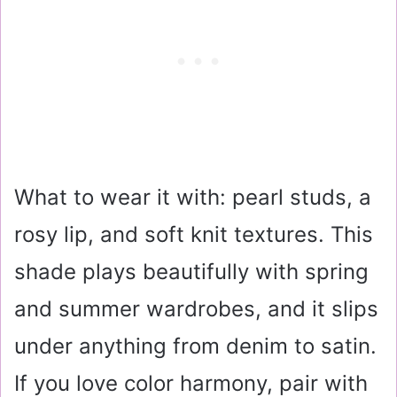
What to wear it with: pearl studs, a
rosy lip, and soft knit textures. This
shade plays beautifully with spring
and summer wardrobes, and it slips
under anything from denim to satin.
If you love color harmony, pair with