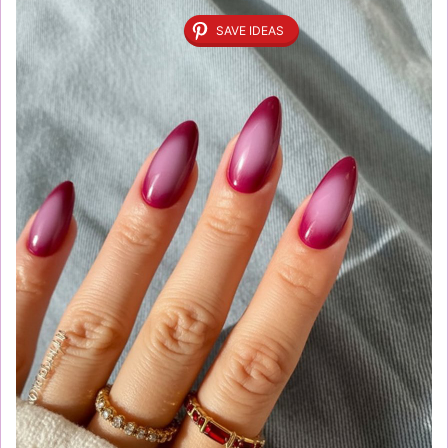
SAVE IDEAS