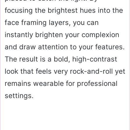
focusing the brightest hues into the
face framing layers, you can
instantly brighten your complexion
and draw attention to your features.
The result is a bold, high-contrast
look that feels very rock-and-roll yet
remains wearable for professional
settings.