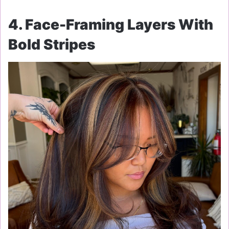
4. Face-Framing Layers With
Bold Stripes