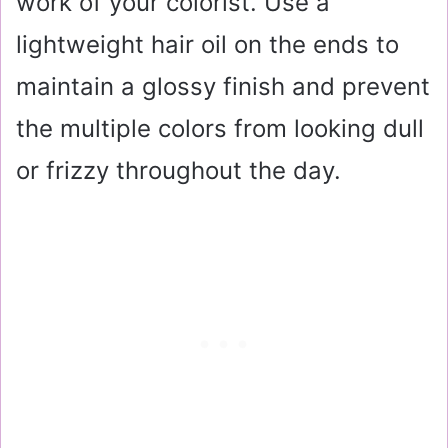
work of your colorist. Use a
lightweight hair oil on the ends to
maintain a glossy finish and prevent
the multiple colors from looking dull
or frizzy throughout the day.