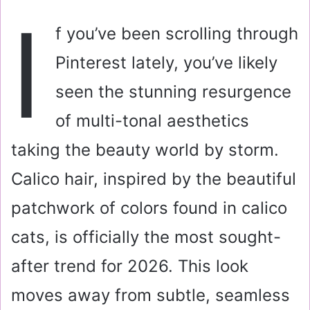
a
I
i
f you’ve been scrolling through
l
Pinterest lately, you’ve likely
seen the stunning resurgence
of multi-tonal aesthetics
taking the beauty world by storm.
Calico hair, inspired by the beautiful
patchwork of colors found in calico
cats, is officially the most sought-
after trend for 2026. This look
moves away from subtle, seamless