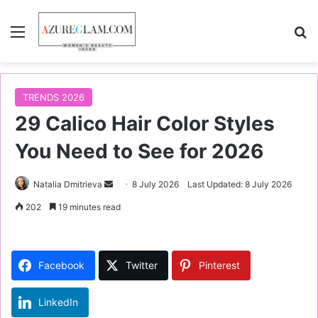
Menu
S
TRENDS 2026
29 Calico Hair Color Styles
You Need to See for 2026
Natalia Dmitrieva
S
8 July 2026
Last Updated: 8 July 2026
e
202
19 minutes read
n
d
a
Facebook
Twitter
Pinterest
n
e
LinkedIn
m