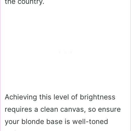
the country.
Achieving this level of brightness
requires a clean canvas, so ensure
your blonde base is well-toned