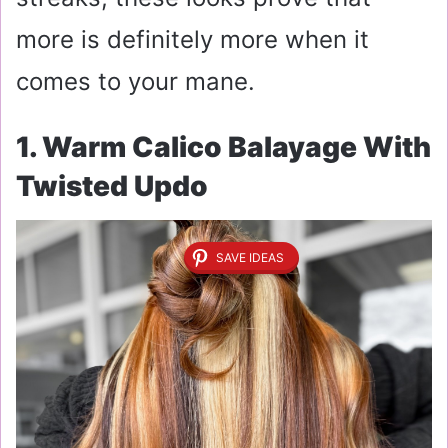
more is definitely more when it
comes to your mane.
1. Warm Calico Balayage With
Twisted Updo
SAVE IDEAS