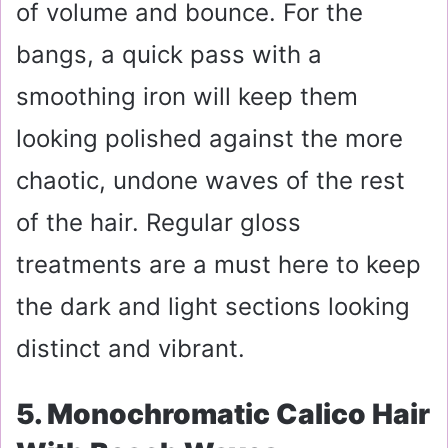
of volume and bounce. For the
bangs, a quick pass with a
smoothing iron will keep them
looking polished against the more
chaotic, undone waves of the rest
of the hair. Regular gloss
treatments are a must here to keep
the dark and light sections looking
distinct and vibrant.
5. Monochromatic Calico Hair