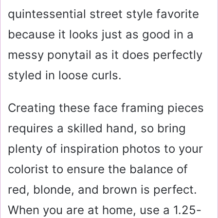
quintessential street style favorite
because it looks just as good in a
messy ponytail as it does perfectly
styled in loose curls.
Creating these face framing pieces
requires a skilled hand, so bring
plenty of inspiration photos to your
colorist to ensure the balance of
red, blonde, and brown is perfect.
When you are at home, use a 1.25-