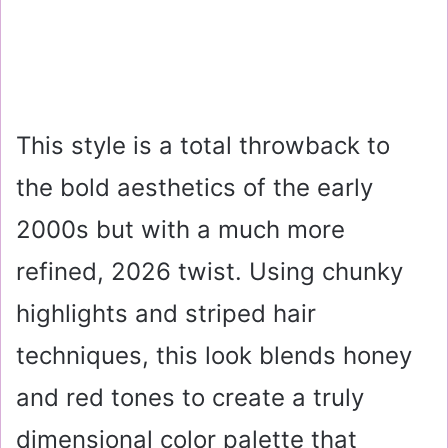
This style is a total throwback to
the bold aesthetics of the early
2000s but with a much more
refined, 2026 twist. Using chunky
highlights and striped hair
techniques, this look blends honey
and red tones to create a truly
dimensional color palette that