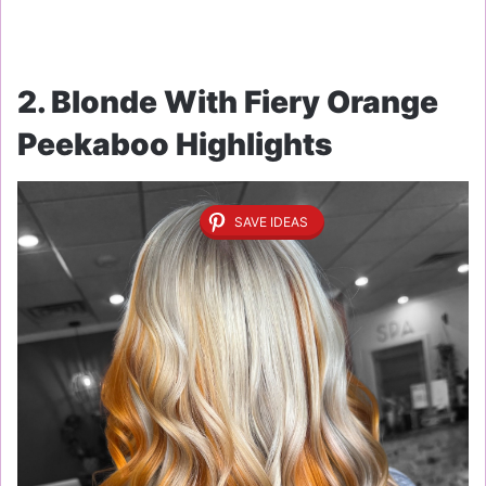
2. Blonde With Fiery Orange
Peekaboo Highlights
SAVE IDEAS