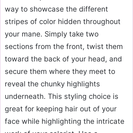
way to showcase the different
stripes of color hidden throughout
your mane. Simply take two
sections from the front, twist them
toward the back of your head, and
secure them where they meet to
reveal the chunky highlights
underneath. This styling choice is
great for keeping hair out of your
face while highlighting the intricate