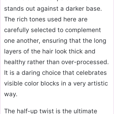
stands out against a darker base.
The rich tones used here are
carefully selected to complement
one another, ensuring that the long
layers of the hair look thick and
healthy rather than over-processed.
It is a daring choice that celebrates
visible color blocks in a very artistic
way.
The half-up twist is the ultimate