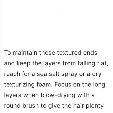
To maintain those textured ends
and keep the layers from falling flat,
reach for a sea salt spray or a dry
texturizing foam. Focus on the long
layers when blow-drying with a
round brush to give the hair plenty