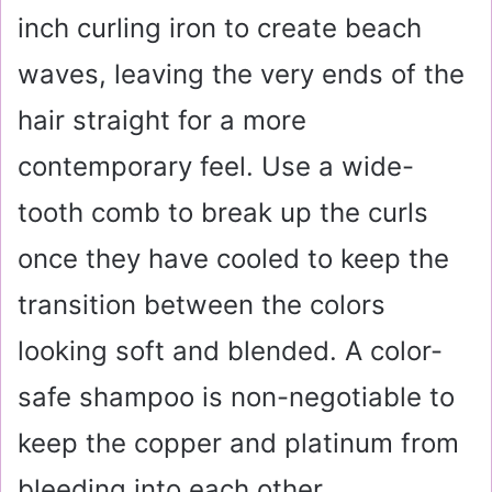
inch curling iron to create beach
waves, leaving the very ends of the
hair straight for a more
contemporary feel. Use a wide-
tooth comb to break up the curls
once they have cooled to keep the
transition between the colors
looking soft and blended. A color-
safe shampoo is non-negotiable to
keep the copper and platinum from
bleeding into each other.