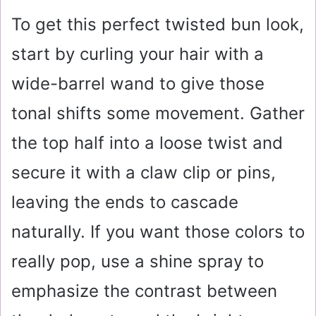
To get this perfect twisted bun look,
start by curling your hair with a
wide-barrel wand to give those
tonal shifts some movement. Gather
the top half into a loose twist and
secure it with a claw clip or pins,
leaving the ends to cascade
naturally. If you want those colors to
really pop, use a shine spray to
emphasize the contrast between