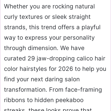
Whether you are rocking natural
curly textures or sleek straight
strands, this trend offers a playful
way to express your personality
through dimension. We have
curated 29 jaw-dropping calico hair
color hairstyles for 2026 to help you
find your next daring salon
transformation. From face-framing
ribbons to hidden peekaboo
streaks, these looks prove that