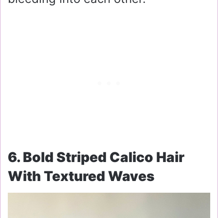
6. Bold Striped Calico Hair
With Textured Waves