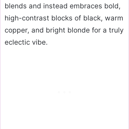
blends and instead embraces bold,
high-contrast blocks of black, warm
copper, and bright blonde for a truly
eclectic vibe.