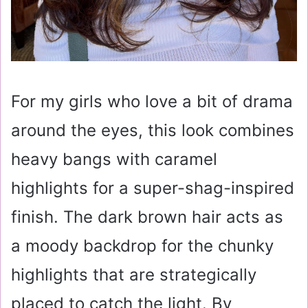
For my girls who love a bit of drama
around the eyes, this look combines
heavy bangs with caramel
highlights for a super-shag-inspired
finish. The dark brown hair acts as
a moody backdrop for the chunky
highlights that are strategically
placed to catch the light. By