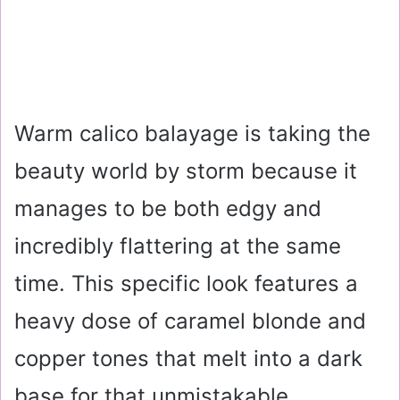
Warm calico balayage is taking the
beauty world by storm because it
manages to be both edgy and
incredibly flattering at the same
time. This specific look features a
heavy dose of caramel blonde and
copper tones that melt into a dark
base for that unmistakable