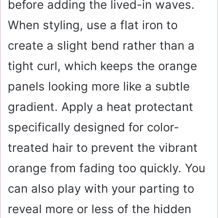
before adding the lived-in waves.
When styling, use a flat iron to
create a slight bend rather than a
tight curl, which keeps the orange
panels looking more like a subtle
gradient. Apply a heat protectant
specifically designed for color-
treated hair to prevent the vibrant
orange from fading too quickly. You
can also play with your parting to
reveal more or less of the hidden