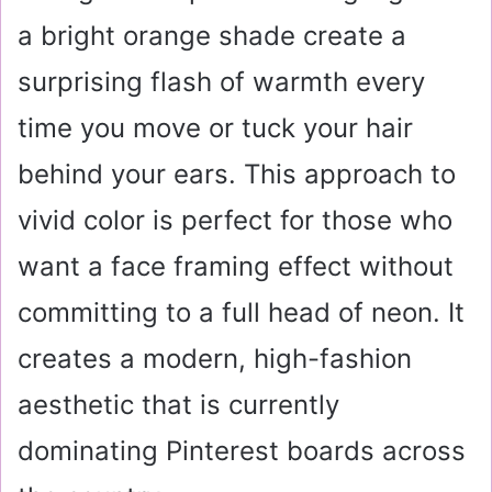
a bright orange shade create a
surprising flash of warmth every
time you move or tuck your hair
behind your ears. This approach to
vivid color is perfect for those who
want a face framing effect without
committing to a full head of neon. It
creates a modern, high-fashion
aesthetic that is currently
dominating Pinterest boards across