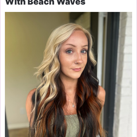
With Beach Waves