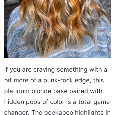
If you are craving something with a
bit more of a punk-rock edge, this
platinum blonde base paired with
hidden pops of color is a total game
changer. The peekaboo highlights in