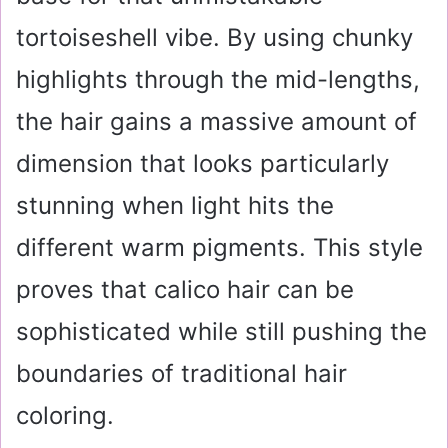
tortoiseshell vibe. By using chunky
highlights through the mid-lengths,
the hair gains a massive amount of
dimension that looks particularly
stunning when light hits the
different warm pigments. This style
proves that calico hair can be
sophisticated while still pushing the
boundaries of traditional hair
coloring.