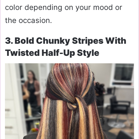
color depending on your mood or
the occasion.
3. Bold Chunky Stripes With
Twisted Half-Up Style