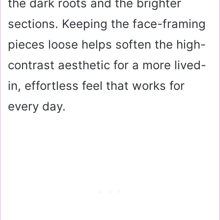
the dark roots and the brighter
sections. Keeping the face-framing
pieces loose helps soften the high-
contrast aesthetic for a more lived-
in, effortless feel that works for
every day.