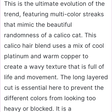
This is the ultimate evolution of the
trend, featuring multi-color streaks
that mimic the beautiful
randomness of a calico cat. This
calico hair blend uses a mix of cool
platinum and warm copper to
create a wavy texture that is full of
life and movement. The long layered
cut is essential here to prevent the
different colors from looking too
heavy or blocked. It is a