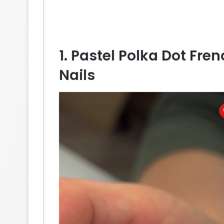
1. Pastel Polka Dot Fr
Nails