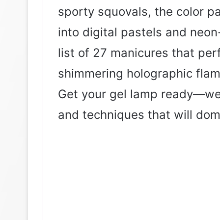
sporty squovals, the color pa
into digital pastels and neon
list of 27 manicures that per
shimmering holographic flame
Get your gel lamp ready—we’
and techniques that will dom