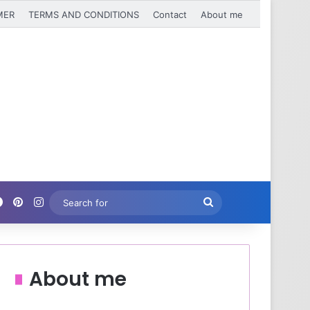
MER
TERMS AND CONDITIONS
Contact
About me
Facebook
Pinterest
Instagram
Search
for
About me