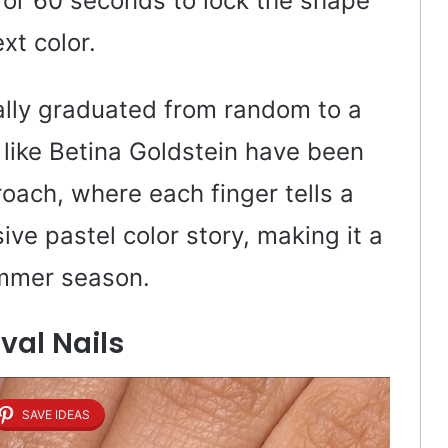
for 60 seconds to lock the shape
xt color.
ally graduated from random to a
 like Betina Goldstein have been
roach, where each finger tells a
ive pastel color story, making it a
ummer season.
Oval Nails
SAVE IDEAS