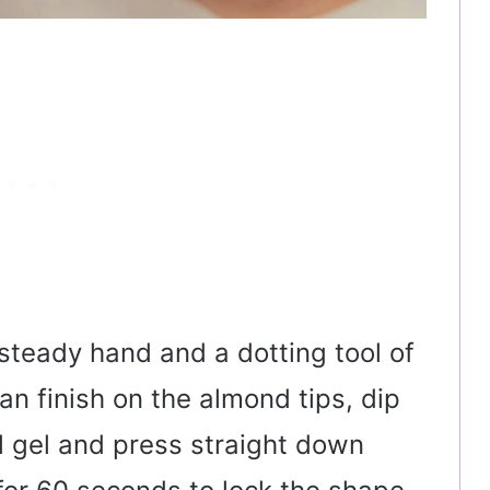
 steady hand and a dotting tool of
ean finish on the almond tips, dip
el gel and press straight down