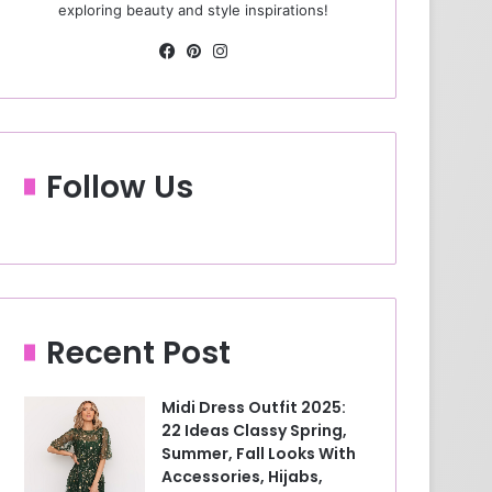
exploring beauty and style inspirations!
Fa
Pin
Ins
ce
ter
tag
bo
est
ra
ok
m
Follow Us
Recent Post
Midi Dress Outfit 2025:
22 Ideas Classy Spring,
Summer, Fall Looks With
Accessories, Hijabs,