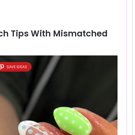
ench Tips With Mismatched
SAVE IDEAS