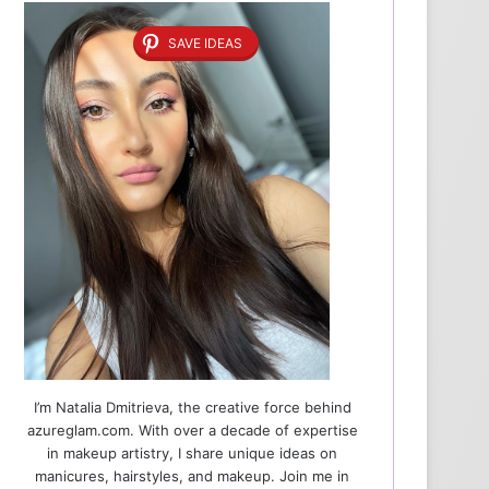
SAVE IDEAS
I’m Natalia Dmitrieva, the creative force behind
azureglam.com. With over a decade of expertise
in makeup artistry, I share unique ideas on
manicures, hairstyles, and makeup. Join me in