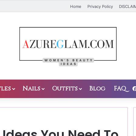
Home
Privacy Policy
DISCLAI
les
Nails
Outfits
Blog
FAQ
 Ideas You Need To