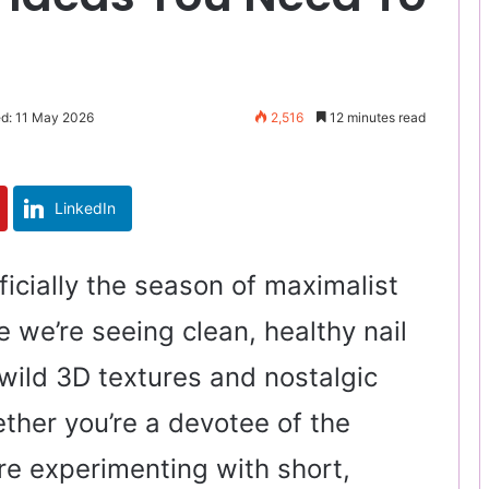
ed: 11 May 2026
2,516
12 minutes read
LinkedIn
icially the season of maximalist
 we’re seeing clean, healthy nail
wild 3D textures and nostalgic
her you’re a devotee of the
re experimenting with short,