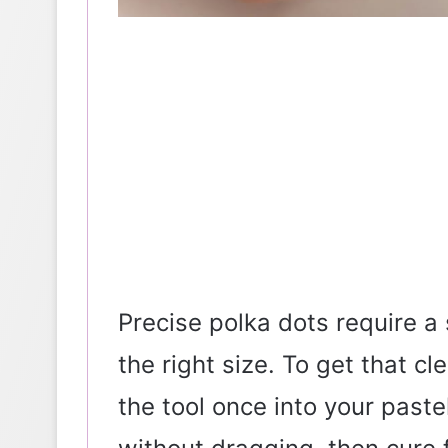
Precise polka dots require a
the right size. To get that cl
the tool once into your past