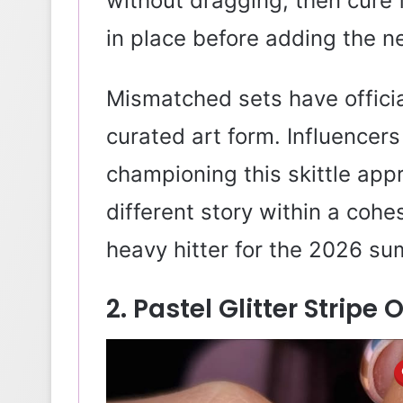
without dragging, then cure 
in place before adding the ne
Mismatched sets have offici
curated art form. Influencers
championing this skittle app
different story within a cohes
heavy hitter for the 2026 s
2. Pastel Glitter Stripe 