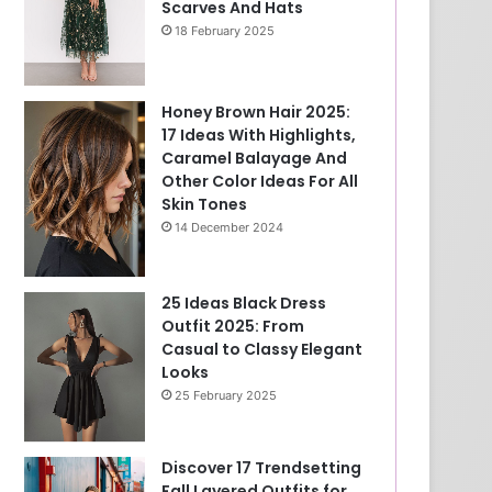
Scarves And Hats
18 February 2025
Honey Brown Hair 2025:
17 Ideas With Highlights,
Caramel Balayage And
Other Color Ideas For All
Skin Tones
14 December 2024
25 Ideas Black Dress
Outfit 2025: From
Casual to Classy Elegant
Looks
25 February 2025
Discover 17 Trendsetting
Fall Layered Outfits for