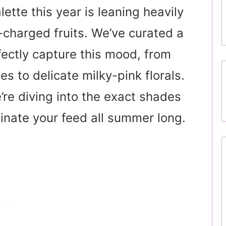
lette this year is leaning heavily
-charged fruits. We’ve curated a
fectly capture this mood, from
s to delicate milky-pink florals.
re diving into the exact shades
inate your feed all summer long.