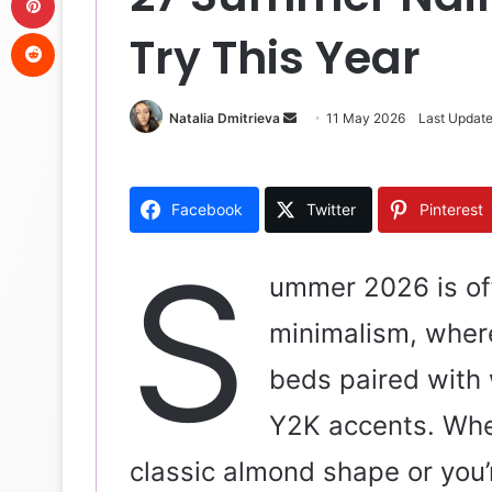
Reddit
Try This Year
Natalia Dmitrieva
S
11 May 2026
Last Updat
e
n
d
Facebook
Twitter
Pinterest
a
n
S
e
ummer 2026 is off
m
minimalism, where
a
i
beds paired with 
l
Y2K accents. Whet
classic almond shape or you’