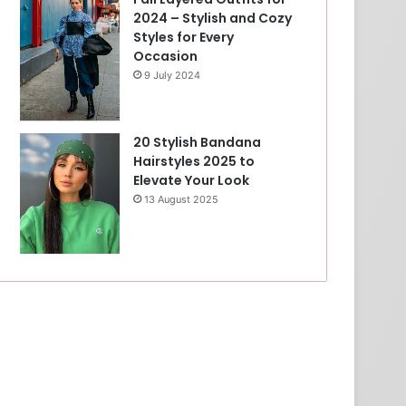
2024 – Stylish and Cozy
Styles for Every
Occasion
9 July 2024
20 Stylish Bandana
Hairstyles 2025 to
Elevate Your Look
13 August 2025