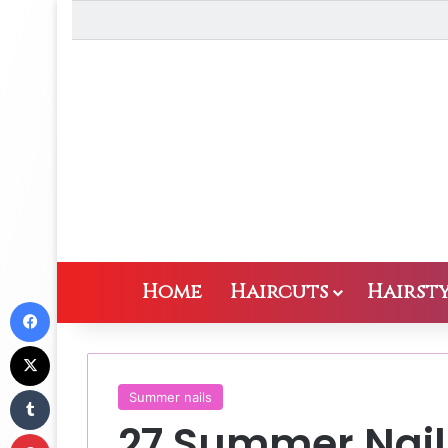
Home
Haircuts
Hairsty
Facebook
X
Tumblr
Summer nails
27 Summer Nail
Pinterest