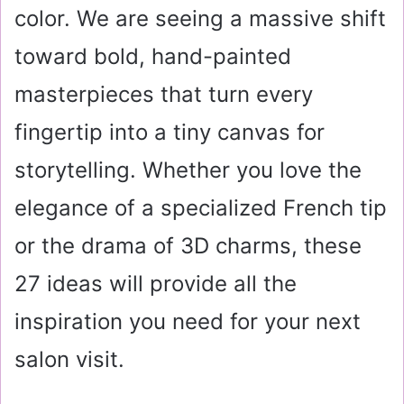
color. We are seeing a massive shift
toward bold, hand-painted
masterpieces that turn every
fingertip into a tiny canvas for
storytelling. Whether you love the
elegance of a specialized French tip
or the drama of 3D charms, these
27 ideas will provide all the
inspiration you need for your next
salon visit.