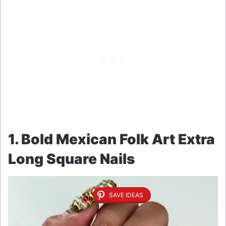
1. Bold Mexican Folk Art Extra
Long Square Nails
SAVE IDEAS