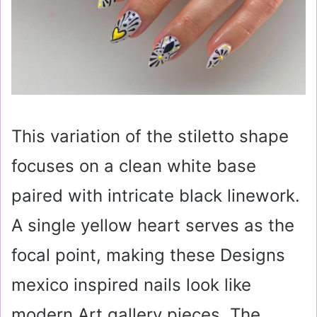
This variation of the stiletto shape
focuses on a clean white base
paired with intricate black linework.
A single yellow heart serves as the
focal point, making these Designs
mexico inspired nails look like
modern Art gallery pieces. The