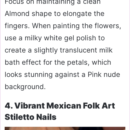
Focus on maintaining a clean
Almond shape to elongate the
fingers. When painting the flowers,
use a milky white gel polish to
create a slightly translucent milk
bath effect for the petals, which
looks stunning against a Pink nude
background.
4. Vibrant Mexican Folk Art
Stiletto Nails