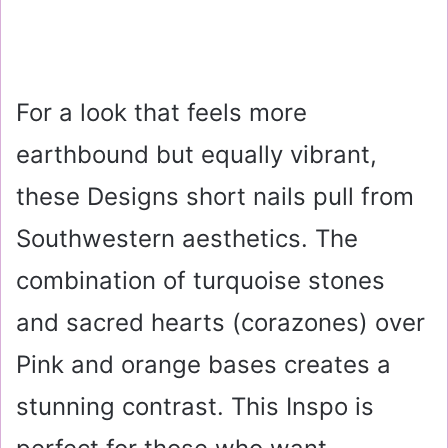
For a look that feels more
earthbound but equally vibrant,
these Designs short nails pull from
Southwestern aesthetics. The
combination of turquoise stones
and sacred hearts (corazones) over
Pink and orange bases creates a
stunning contrast. This Inspo is