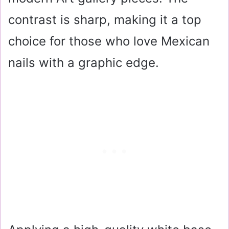
contrast is sharp, making it a top
choice for those who love Mexican
nails with a graphic edge.