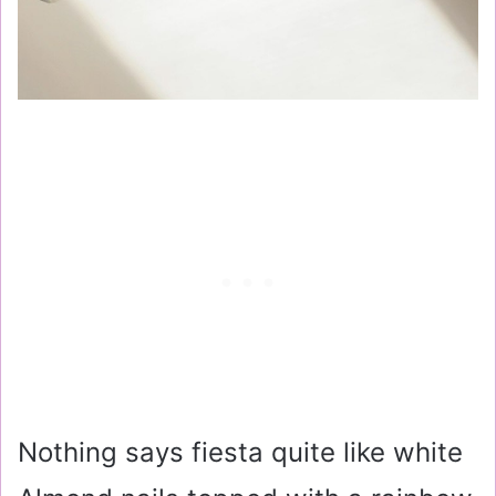
Nothing says fiesta quite like white