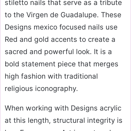
stiletto nails that serve as a tribute
to the Virgen de Guadalupe. These
Designs mexico focused nails use
Red and gold accents to create a
sacred and powerful look. It is a
bold statement piece that merges
high fashion with traditional
religious iconography.
When working with Designs acrylic
at this length, structural integrity is