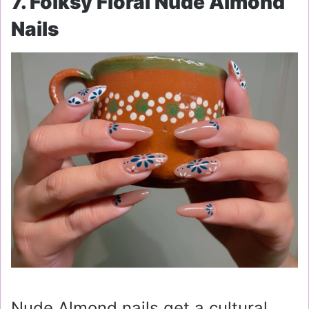
7. Folksy Floral Nude Almond
Nails
Nude Almond nails get a cultural