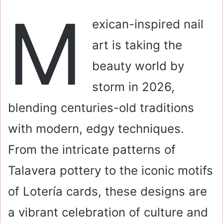
a
M
i
exican-inspired nail
l
art is taking the
beauty world by
storm in 2026,
blending centuries-old traditions
with modern, edgy techniques.
From the intricate patterns of
Talavera pottery to the iconic motifs
of Lotería cards, these designs are
a vibrant celebration of culture and