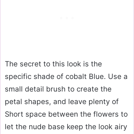
The secret to this look is the
specific shade of cobalt Blue. Use a
small detail brush to create the
petal shapes, and leave plenty of
Short space between the flowers to
let the nude base keep the look airy