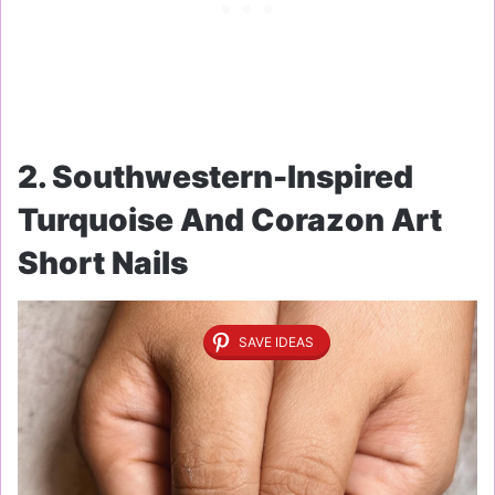
2. Southwestern-Inspired
Turquoise And Corazon Art
Short Nails
SAVE IDEAS