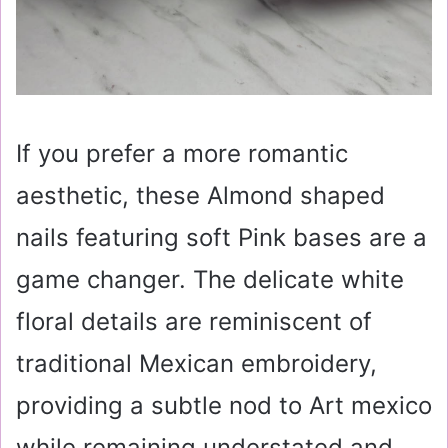
If you prefer a more romantic
aesthetic, these Almond shaped
nails featuring soft Pink bases are a
game changer. The delicate white
floral details are reminiscent of
traditional Mexican embroidery,
providing a subtle nod to Art mexico
while remaining understated and