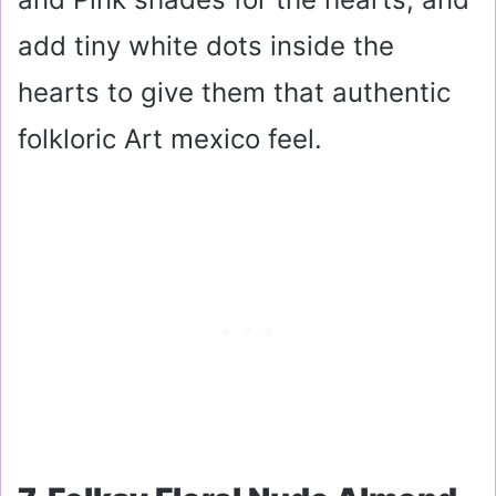
add tiny white dots inside the
hearts to give them that authentic
folkloric Art mexico feel.