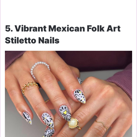
5. Vibrant Mexican Folk Art
Stiletto Nails