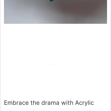
Embrace the drama with Acrylic