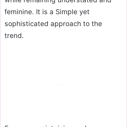
feminine. It is a Simple yet
sophisticated approach to the
trend.