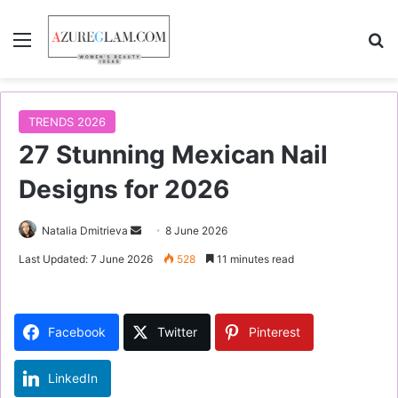
Menu
S
TRENDS 2026
27 Stunning Mexican Nail
Designs for 2026
Natalia Dmitrieva
S
8 June 2026
e
Last Updated: 7 June 2026
528
11 minutes read
n
d
a
Facebook
Twitter
Pinterest
n
e
LinkedIn
m