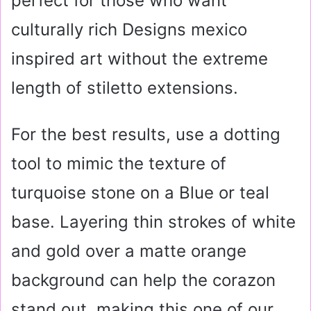
perfect for those who want
culturally rich Designs mexico
inspired art without the extreme
length of stiletto extensions.
For the best results, use a dotting
tool to mimic the texture of
turquoise stone on a Blue or teal
base. Layering thin strokes of white
and gold over a matte orange
background can help the corazon
stand out, making this one of our