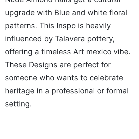
upgrade with Blue and white floral
patterns. This Inspo is heavily
influenced by Talavera pottery,
offering a timeless Art mexico vibe.
These Designs are perfect for
someone who wants to celebrate
heritage in a professional or formal
setting.