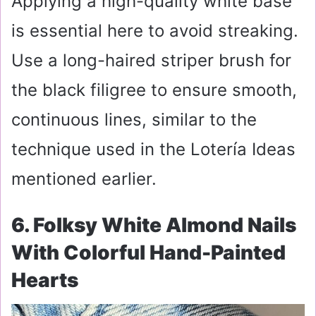
Applying a high-quality white base
is essential here to avoid streaking.
Use a long-haired striper brush for
the black filigree to ensure smooth,
continuous lines, similar to the
technique used in the Lotería Ideas
mentioned earlier.
6. Folksy White Almond Nails
With Colorful Hand-Painted
Hearts