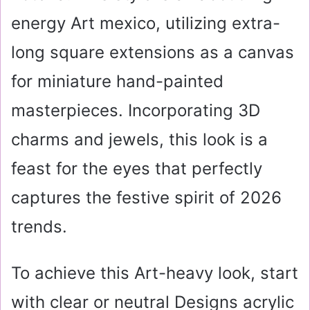
energy Art mexico, utilizing extra-
long square extensions as a canvas
for miniature hand-painted
masterpieces. Incorporating 3D
charms and jewels, this look is a
feast for the eyes that perfectly
captures the festive spirit of 2026
trends.
To achieve this Art-heavy look, start
with clear or neutral Designs acrylic