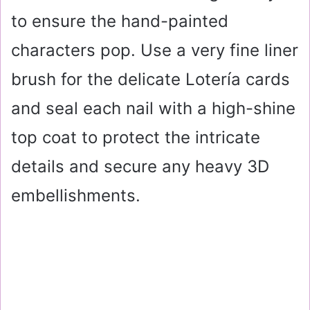
to ensure the hand-painted
characters pop. Use a very fine liner
brush for the delicate Lotería cards
and seal each nail with a high-shine
top coat to protect the intricate
details and secure any heavy 3D
embellishments.