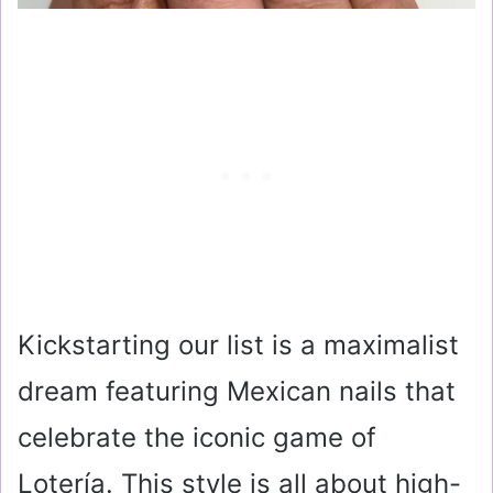
Kickstarting our list is a maximalist
dream featuring Mexican nails that
celebrate the iconic game of
Lotería. This style is all about high-