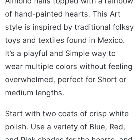
Almond nails topped with a rainbow
of hand-painted hearts. This Art
style is inspired by traditional folksy
toys and textiles found in Mexico.
It’s a playful and Simple way to
wear multiple colors without feeling
overwhelmed, perfect for Short or
medium lengths.
Start with two coats of crisp white
polish. Use a variety of Blue, Red,
and Pink shades for the hearts, and