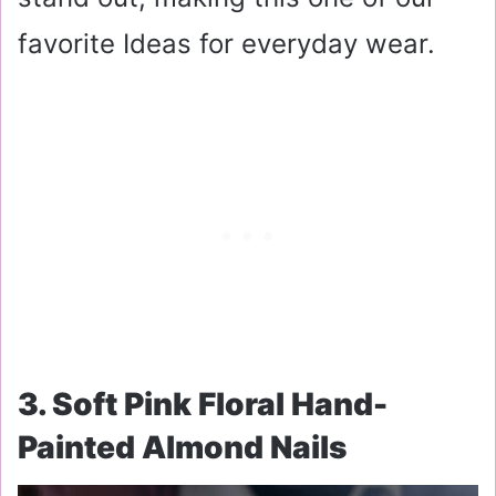
favorite Ideas for everyday wear.
3. Soft Pink Floral Hand-
Painted Almond Nails