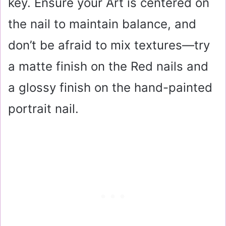
key. Ensure your Art is centered on
the nail to maintain balance, and
don’t be afraid to mix textures—try
a matte finish on the Red nails and
a glossy finish on the hand-painted
portrait nail.