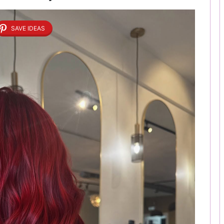
SAVE IDEAS