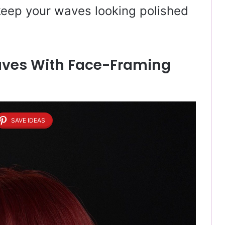
 keep your waves looking polished
aves With Face-Framing
SAVE IDEAS