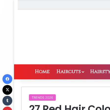
Home
Haircuts
Hairsty
Facebook
X
Tumblr
TRENDS 2026
27 Red Hair Col
Pinterest