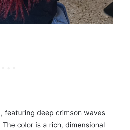
m, featuring deep crimson waves
The color is a rich, dimensional