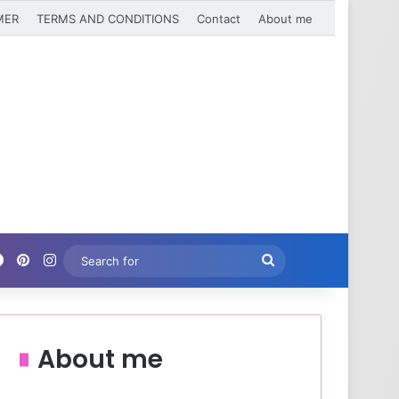
MER
TERMS AND CONDITIONS
Contact
About me
Facebook
Pinterest
Instagram
Search
for
About me