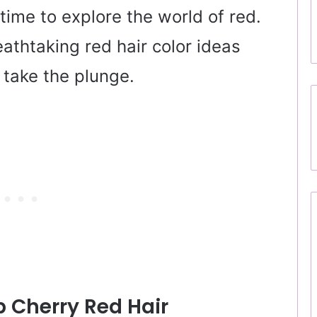
 time to explore the world of red.
eathtaking red hair color ideas
y take the plunge.
 Cherry Red Hair