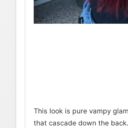
This look is pure vampy gla
that cascade down the back. 