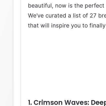
beautiful, now is the perfect
We’ve curated a list of 27 br
that will inspire you to finall
1. Crimson Waves: Deep