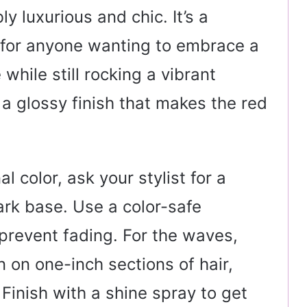
ly luxurious and chic. It’s a
 for anyone wanting to embrace a
while still rocking a vibrant
t a glossy finish that makes the red
l color, ask your stylist for a
rk base. Use a color-safe
prevent fading. For the waves,
n on one-inch sections of hair,
Finish with a shine spray to get