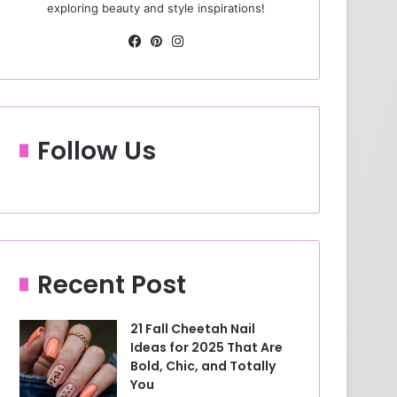
exploring beauty and style inspirations!
Fa
Pin
Ins
ce
ter
tag
bo
est
ra
ok
m
Follow Us
Recent Post
21 Fall Cheetah Nail
Ideas for 2025 That Are
Bold, Chic, and Totally
You