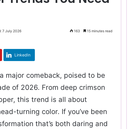
: 7 July 2026
163
15 minutes read
LinkedIn
 a major comeback, poised to be
ade of 2026. From deep crimson
pper, this trend is all about
ead-turning color. If you’ve been
sformation that’s both daring and