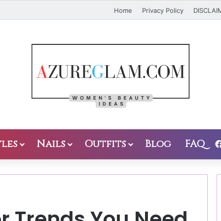
Home
Privacy Policy
DISCLAI
les
Nails
Outfits
Blog
FAQ
or Trends You Need