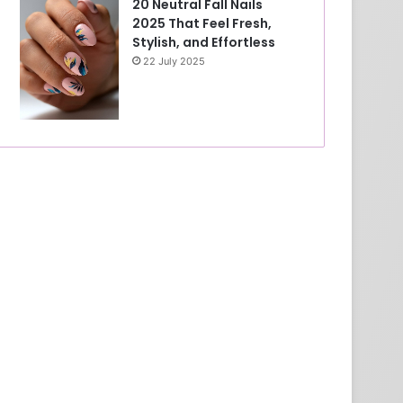
20 Neutral Fall Nails
2025 That Feel Fresh,
Stylish, and Effortless
22 July 2025