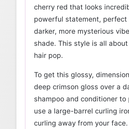
cherry red that looks incredib
powerful statement, perfect
darker, more mysterious vibe 
shade. This style is all abou
hair pop.
To get this glossy, dimensiona
deep crimson gloss over a da
shampoo and conditioner to 
use a large-barrel curling iro
curling away from your face. 