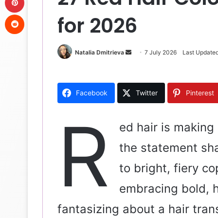
Reddit
for 2026
Natalia Dmitrieva
S
7 July 2026
Last Updated
e
n
d
Facebook
Twitter
Pinterest
a
n
R
e
ed hair is making
m
the statement sh
a
i
to bright, fiery co
l
embracing bold, h
fantasizing about a hair tran