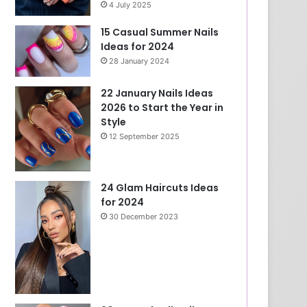
4 July 2025
15 Casual Summer Nails
Ideas for 2024
28 January 2024
22 January Nails Ideas
2026 to Start the Year in
Style
12 September 2025
24 Glam Haircuts Ideas
for 2024
30 December 2023