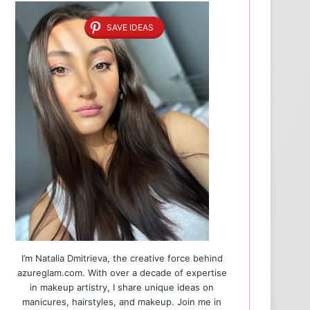
SAVE IDEAS
I’m Natalia Dmitrieva, the creative force behind
azureglam.com. With over a decade of expertise
in makeup artistry, I share unique ideas on
manicures, hairstyles, and makeup. Join me in