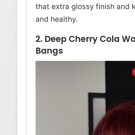
that extra glossy finish and
and healthy.
2. Deep Cherry Cola W
Bangs