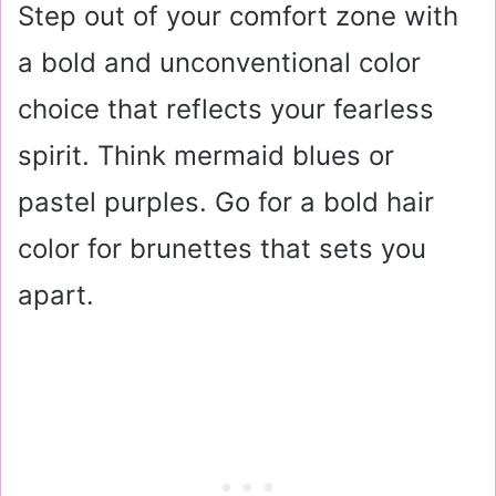
Step out of your comfort zone with
a bold and unconventional color
choice that reflects your fearless
spirit. Think mermaid blues or
pastel purples. Go for a bold hair
color for brunettes that sets you
apart.