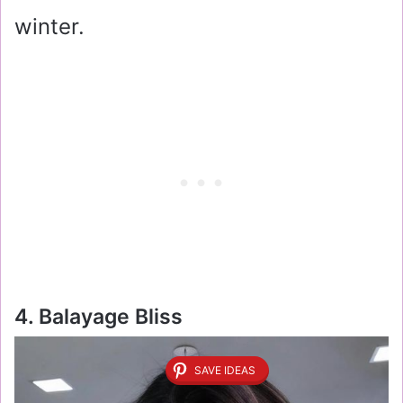
winter.
4. Balayage Bliss
SAVE IDEAS