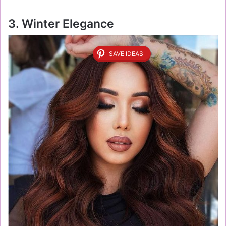
3. Winter Elegance
SAVE IDEAS