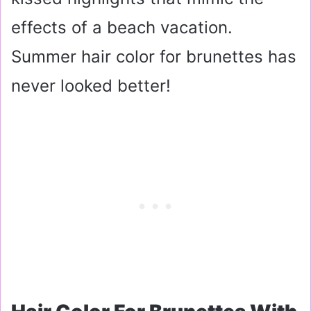
effects of a beach vacation.
Summer hair color for brunettes has
never looked better!