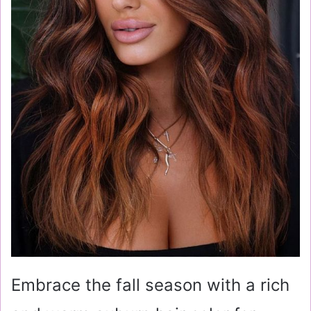
Embrace the fall season with a rich