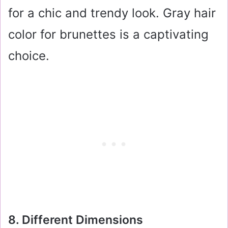
for a chic and trendy look. Gray hair
color for brunettes is a captivating
choice.
8. Different Dimensions