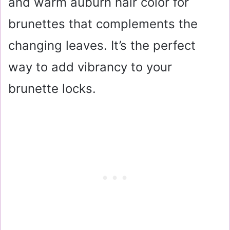
and warm auburn hair color for
brunettes that complements the
changing leaves. It’s the perfect
way to add vibrancy to your
brunette locks.