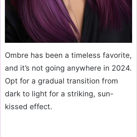
Ombre has been a timeless favorite,
and it’s not going anywhere in 2024.
Opt for a gradual transition from
dark to light for a striking, sun-
kissed effect.