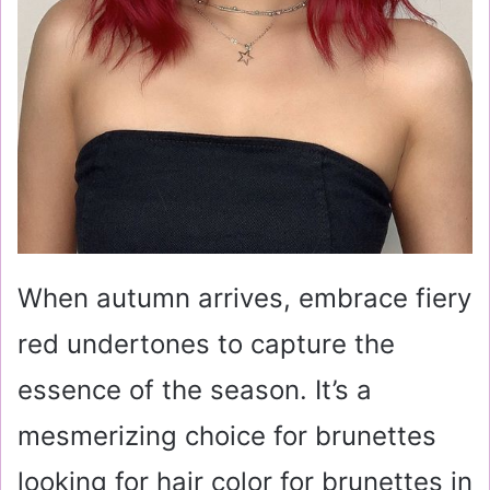
When autumn arrives, embrace fiery
red undertones to capture the
essence of the season. It’s a
mesmerizing choice for brunettes
looking for hair color for brunettes in