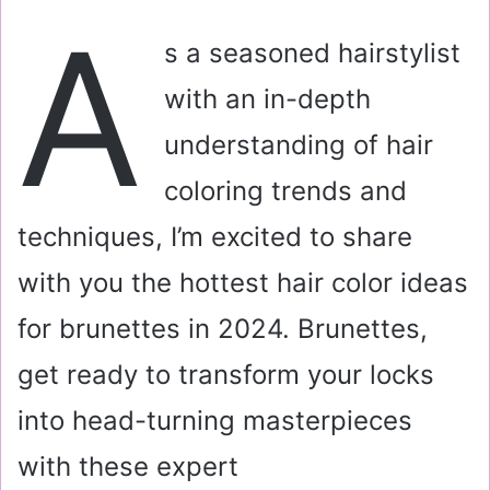
a
A
i
s a seasoned hairstylist
l
with an in-depth
understanding of hair
coloring trends and
techniques, I’m excited to share
with you the hottest hair color ideas
for brunettes in 2024. Brunettes,
get ready to transform your locks
into head-turning masterpieces
with these expert