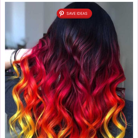
SAVE IDEAS