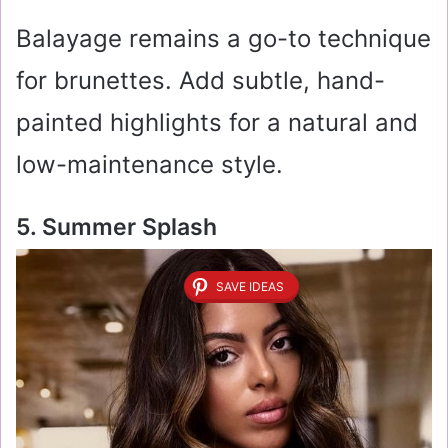
Balayage remains a go-to technique
for brunettes. Add subtle, hand-
painted highlights for a natural and
low-maintenance style.
5. Summer Splash
SAVE IDEAS