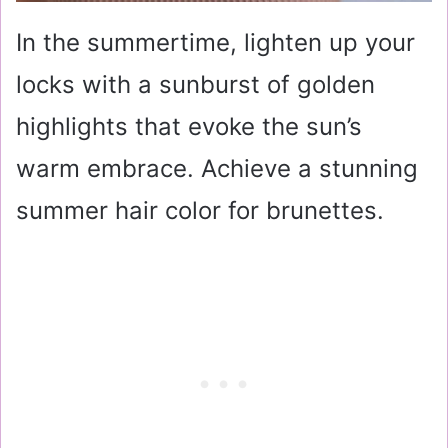
In the summertime, lighten up your
locks with a sunburst of golden
highlights that evoke the sun’s
warm embrace. Achieve a stunning
summer hair color for brunettes.