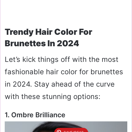
Trendy Hair Color For
Brunettes In 2024
Let’s kick things off with the most
fashionable hair color for brunettes
in 2024. Stay ahead of the curve
with these stunning options:
1. Ombre Brilliance