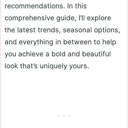
recommendations. In this
comprehensive guide, I’ll explore
the latest trends, seasonal options,
and everything in between to help
you achieve a bold and beautiful
look that’s uniquely yours.