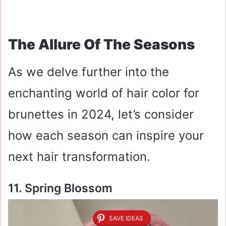
The Allure Of The Seasons
As we delve further into the
enchanting world of hair color for
brunettes in 2024, let’s consider
how each season can inspire your
next hair transformation.
11. Spring Blossom
SAVE IDEAS