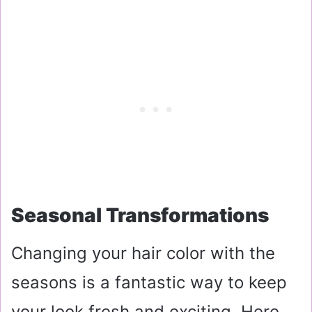
Seasonal Transformations
Changing your hair color with the
seasons is a fantastic way to keep
your look fresh and exciting. Here