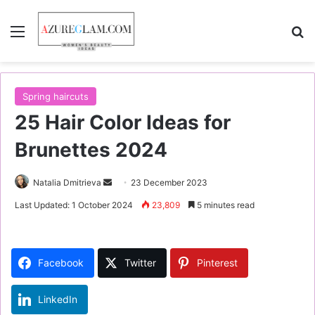
Menu
S
Spring haircuts
25 Hair Color Ideas for
Brunettes 2024
Natalia Dmitrieva
S
23 December 2023
e
Last Updated: 1 October 2024
23,809
5 minutes read
n
d
a
Facebook
Twitter
Pinterest
n
e
LinkedIn
m