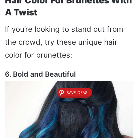
Hair Color For Brunettes With
A Twist
If you’re looking to stand out from
the crowd, try these unique hair
color for brunettes:
6. Bold and Beautiful
SAVE IDEAS