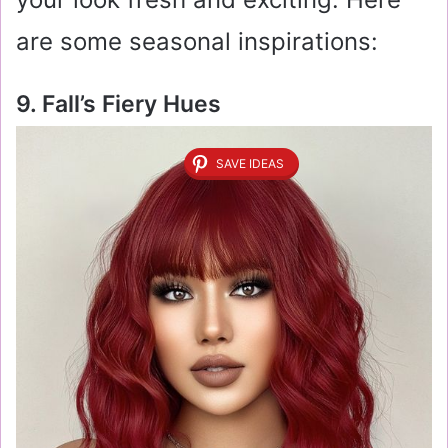
are some seasonal inspirations:
9. Fall’s Fiery Hues
SAVE IDEAS