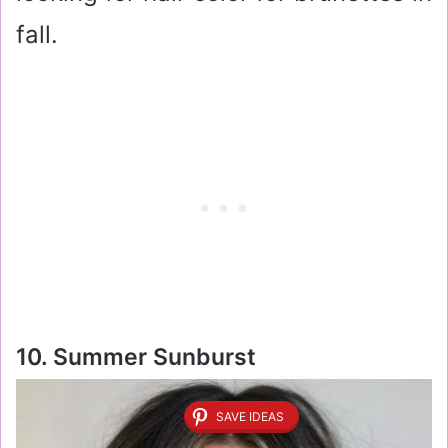
fall.
10. Summer Sunburst
SAVE IDEAS