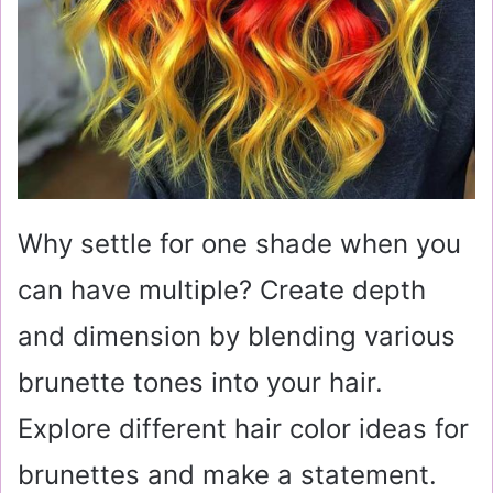
Why settle for one shade when you
can have multiple? Create depth
and dimension by blending various
brunette tones into your hair.
Explore different hair color ideas for
brunettes and make a statement.