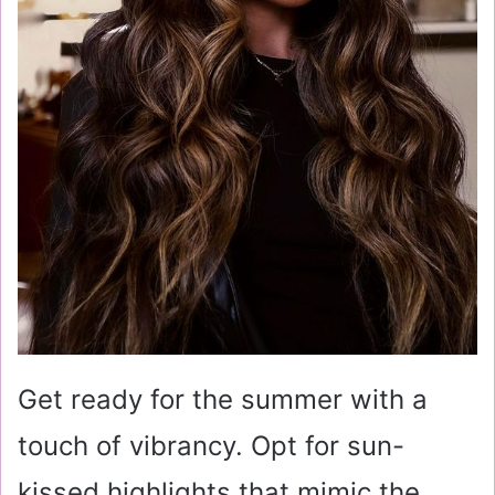
Get ready for the summer with a
touch of vibrancy. Opt for sun-
kissed highlights that mimic the