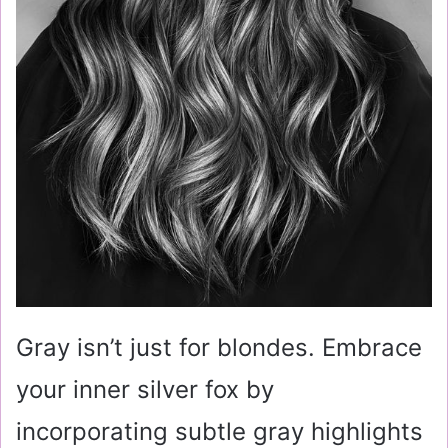
Gray isn’t just for blondes. Embrace
your inner silver fox by
incorporating subtle gray highlights