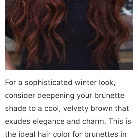
For a sophisticated winter look,
consider deepening your brunette
shade to a cool, velvety brown that
exudes elegance and charm. This is
the ideal hair color for brunettes in