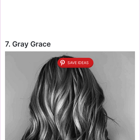
7. Gray Grace
SAVE IDEAS