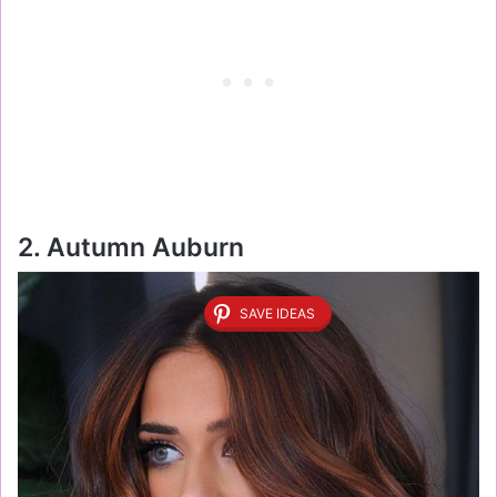
2. Autumn Auburn
SAVE IDEAS