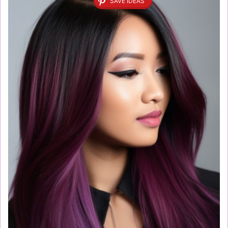
SAVE IDEAS