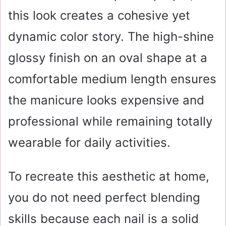
this look creates a cohesive yet
dynamic color story. The high-shine
glossy finish on an oval shape at a
comfortable medium length ensures
the manicure looks expensive and
professional while remaining totally
wearable for daily activities.
To recreate this aesthetic at home,
you do not need perfect blending
skills because each nail is a solid