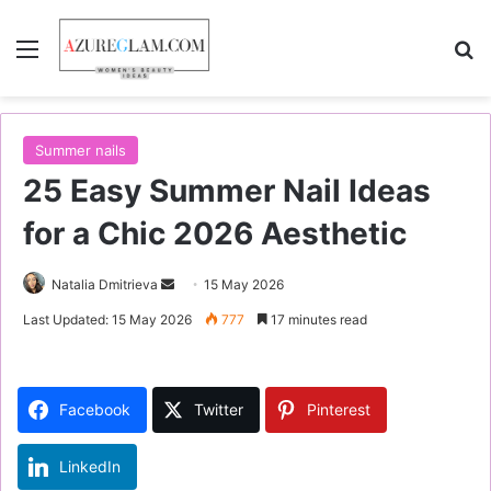
Menu
S
Summer nails
25 Easy Summer Nail Ideas
for a Chic 2026 Aesthetic
Natalia Dmitrieva
S
15 May 2026
e
Last Updated: 15 May 2026
777
17 minutes read
n
d
a
Facebook
Twitter
Pinterest
n
e
LinkedIn
m