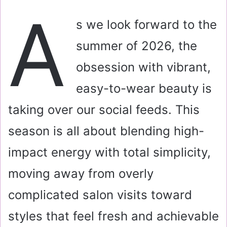
a
A
i
s we look forward to the
l
summer of 2026, the
obsession with vibrant,
easy-to-wear beauty is
taking over our social feeds. This
season is all about blending high-
impact energy with total simplicity,
moving away from overly
complicated salon visits toward
styles that feel fresh and achievable