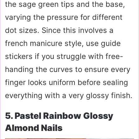
the sage green tips and the base,
varying the pressure for different
dot sizes. Since this involves a
french manicure style, use guide
stickers if you struggle with free-
handing the curves to ensure every
finger looks uniform before sealing
everything with a very glossy finish.
5. Pastel Rainbow Glossy
Almond Nails