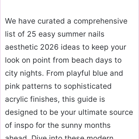
We have curated a comprehensive
list of 25 easy summer nails
aesthetic 2026 ideas to keep your
look on point from beach days to
city nights. From playful blue and
pink patterns to sophisticated
acrylic finishes, this guide is
designed to be your ultimate source
of inspo for the sunny months
ahead. Dive into these modern