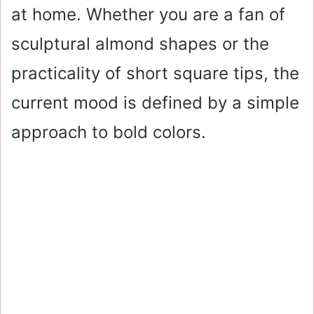
at home. Whether you are a fan of
sculptural almond shapes or the
practicality of short square tips, the
current mood is defined by a simple
approach to bold colors.