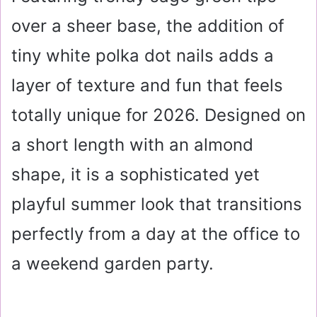
over a sheer base, the addition of
tiny white polka dot nails adds a
layer of texture and fun that feels
totally unique for 2026. Designed on
a short length with an almond
shape, it is a sophisticated yet
playful summer look that transitions
perfectly from a day at the office to
a weekend garden party.