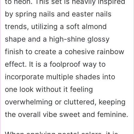
to neon. This set is heavily inspired
by spring nails and easter nails
trends, utilizing a soft almond
shape and a high-shine glossy
finish to create a cohesive rainbow
effect. It is a foolproof way to
incorporate multiple shades into
one look without it feeling
overwhelming or cluttered, keeping
the overall vibe sweet and feminine.