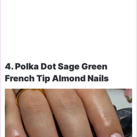
4. Polka Dot Sage Green
French Tip Almond Nails