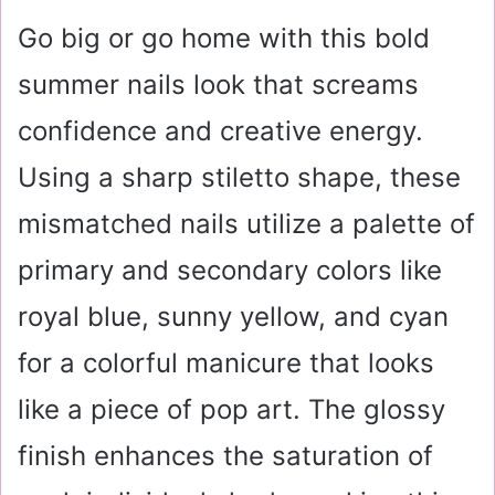
Go big or go home with this bold
summer nails look that screams
confidence and creative energy.
Using a sharp stiletto shape, these
mismatched nails utilize a palette of
primary and secondary colors like
royal blue, sunny yellow, and cyan
for a colorful manicure that looks
like a piece of pop art. The glossy
finish enhances the saturation of