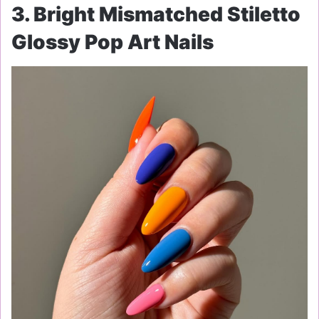
3. Bright Mismatched Stiletto
Glossy Pop Art Nails