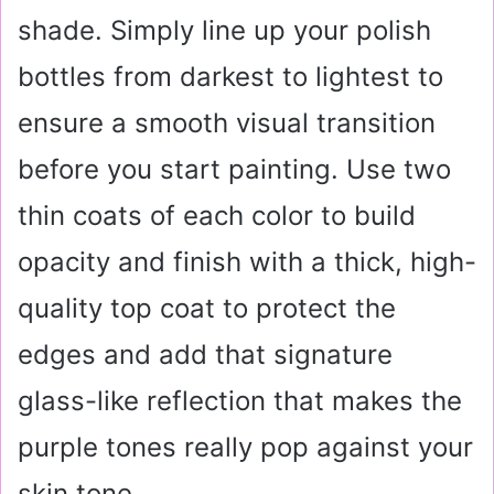
shade. Simply line up your polish
bottles from darkest to lightest to
ensure a smooth visual transition
before you start painting. Use two
thin coats of each color to build
opacity and finish with a thick, high-
quality top coat to protect the
edges and add that signature
glass-like reflection that makes the
purple tones really pop against your
skin tone.