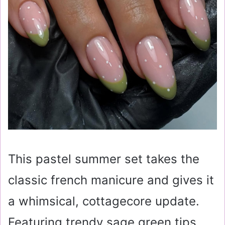
This pastel summer set takes the
classic french manicure and gives it
a whimsical, cottagecore update.
Featuring trendy sage green tips