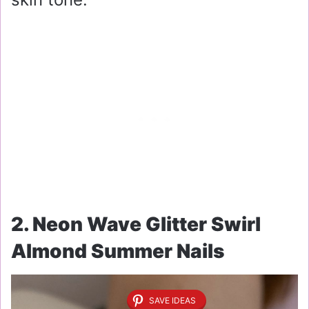
2. Neon Wave Glitter Swirl
Almond Summer Nails
SAVE IDEAS