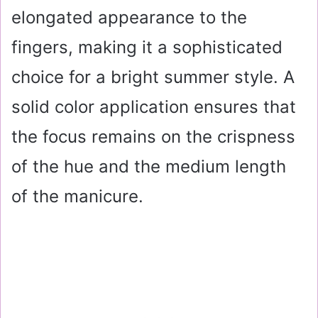
elongated appearance to the
fingers, making it a sophisticated
choice for a bright summer style. A
solid color application ensures that
the focus remains on the crispness
of the hue and the medium length
of the manicure.