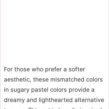
For those who prefer a softer
aesthetic, these mismatched colors
in sugary pastel colors provide a
dreamy and lighthearted alternative