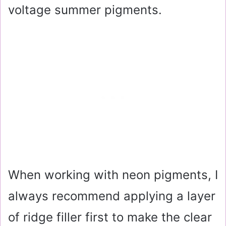
voltage summer pigments.
When working with neon pigments, I
always recommend applying a layer
of ridge filler first to make the clear