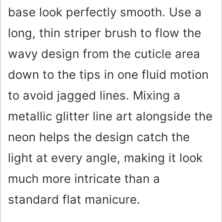
base look perfectly smooth. Use a
long, thin striper brush to flow the
wavy design from the cuticle area
down to the tips in one fluid motion
to avoid jagged lines. Mixing a
metallic glitter line art alongside the
neon helps the design catch the
light at every angle, making it look
much more intricate than a
standard flat manicure.