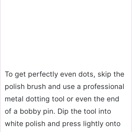
To get perfectly even dots, skip the
polish brush and use a professional
metal dotting tool or even the end
of a bobby pin. Dip the tool into
white polish and press lightly onto