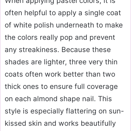
When applying pastel colors, it is
often helpful to apply a single coat
of white polish underneath to make
the colors really pop and prevent
any streakiness. Because these
shades are lighter, three very thin
coats often work better than two
thick ones to ensure full coverage
on each almond shape nail. This
style is especially flattering on sun-
kissed skin and works beautifully