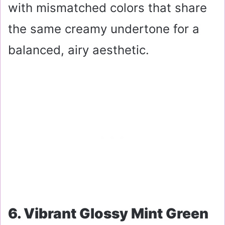
with mismatched colors that share
the same creamy undertone for a
balanced, airy aesthetic.
6. Vibrant Glossy Mint Green