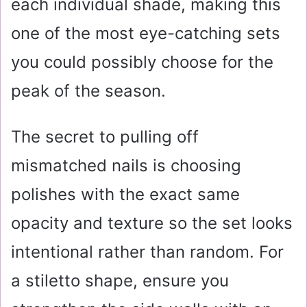
each individual shade, making this
one of the most eye-catching sets
you could possibly choose for the
peak of the season.
The secret to pulling off
mismatched nails is choosing
polishes with the exact same
opacity and texture so the set looks
intentional rather than random. For
a stiletto shape, ensure you