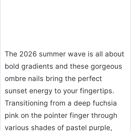
The 2026 summer wave is all about
bold gradients and these gorgeous
ombre nails bring the perfect
sunset energy to your fingertips.
Transitioning from a deep fuchsia
pink on the pointer finger through
various shades of pastel purple,