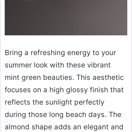
Bring a refreshing energy to your
summer look with these vibrant
mint green beauties. This aesthetic
focuses on a high glossy finish that
reflects the sunlight perfectly
during those long beach days. The
almond shape adds an elegant and