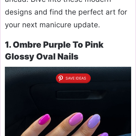
designs and find the perfect art for
your next manicure update.
1. Ombre Purple To Pink
Glossy Oval Nails
SAVE IDEAS