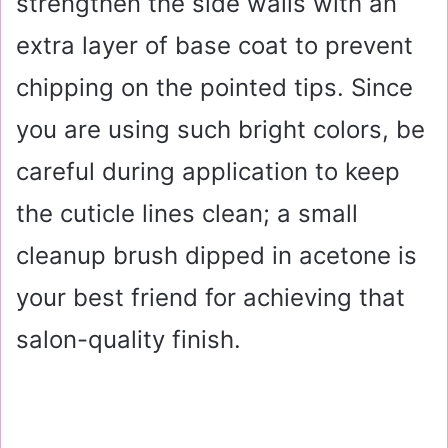
strengthen the side walls with an
extra layer of base coat to prevent
chipping on the pointed tips. Since
you are using such bright colors, be
careful during application to keep
the cuticle lines clean; a small
cleanup brush dipped in acetone is
your best friend for achieving that
salon-quality finish.