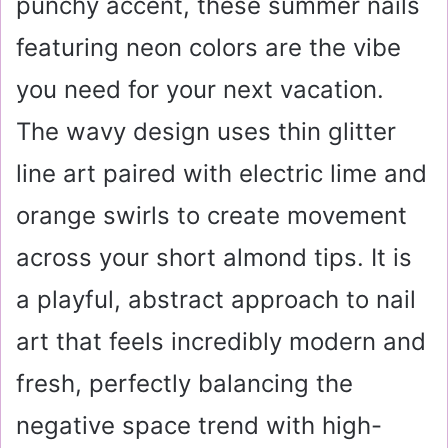
punchy accent, these summer nails
featuring neon colors are the vibe
you need for your next vacation.
The wavy design uses thin glitter
line art paired with electric lime and
orange swirls to create movement
across your short almond tips. It is
a playful, abstract approach to nail
art that feels incredibly modern and
fresh, perfectly balancing the
negative space trend with high-