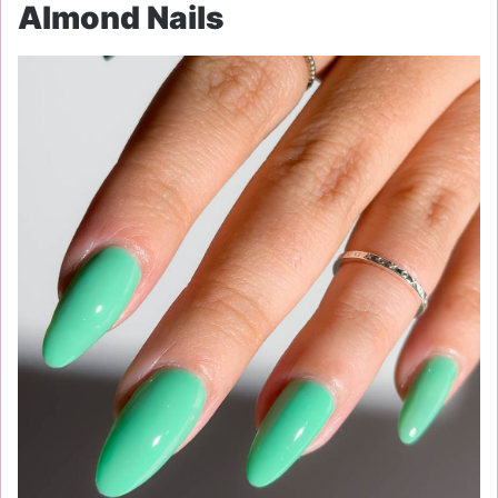
Almond Nails