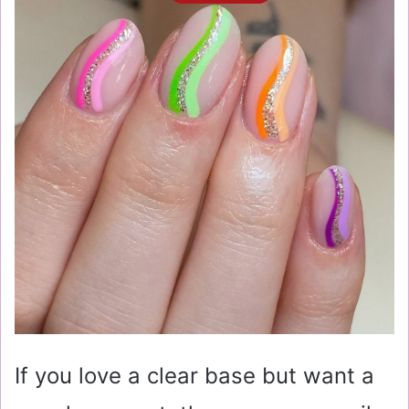
If you love a clear base but want a