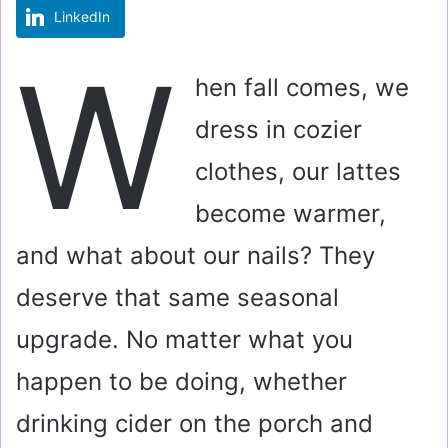
LinkedIn
m
a
W
i
hen fall comes, we
l
dress in cozier
clothes, our lattes
become warmer,
and what about our nails? They
deserve that same seasonal
upgrade. No matter what you
happen to be doing, whether
drinking cider on the porch and