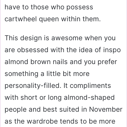
have to those who possess
cartwheel queen within them.
This design is awesome when you
are obsessed with the idea of inspo
almond brown nails and you prefer
something a little bit more
personality-filled. It compliments
with short or long almond-shaped
people and best suited in November
as the wardrobe tends to be more