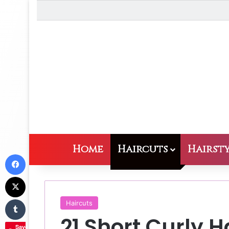
Home
Haircuts
Hairsty
Facebook
X
Tumblr
Haircuts
21 Short Curly H
Save