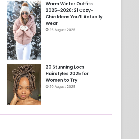
Warm Winter Outfits
2025–2026: 21 Cozy-
Chic Ideas You’ll Actually
Wear
26 August 2025
20 Stunning Locs
Hairstyles 2025 for
Women to Try
20 August 2025