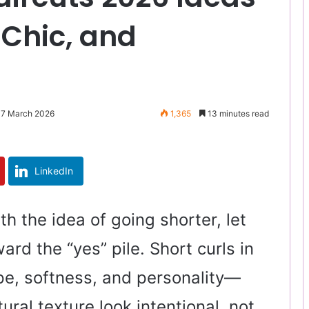
 Chic, and
 7 March 2026
1,365
13 minutes read
LinkedIn
ith the idea of going shorter, let
rd the “yes” pile. Short curls in
pe, softness, and personality—
ural texture look intentional, not