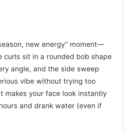
ew season, new energy” moment—
he curls sit in a rounded bob shape
very angle, and the side sweep
terious vibe without trying too
hat makes your face look instantly
t hours and drank water (even if