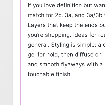
If you love definition but w
match for 2c, 3a, and 3a/3b t
Layers that keep the ends buo
you’re shopping. Ideas for ro
general. Styling is simple: a 
gel for hold, then diffuse on
and smooth flyaways with a 
touchable finish.