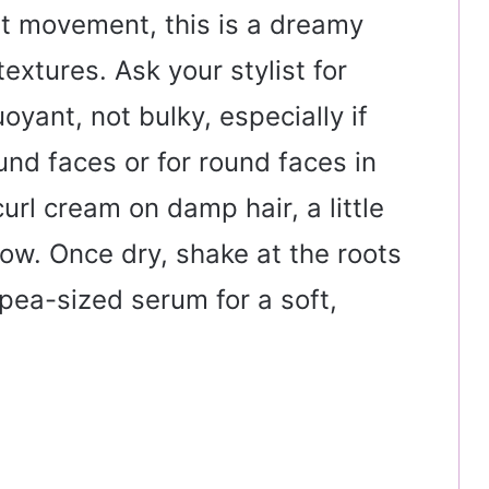
ant movement, this is a dreamy
extures. Ask your stylist for
yant, not bulky, especially if
und faces or for round faces in
curl cream on damp hair, a little
 low. Once dry, shake at the roots
pea-sized serum for a soft,