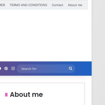
MER
TERMS AND CONDITIONS
Contact
About me
Facebook
Pinterest
Instagram
Search
for
About me