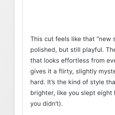
This cut feels like that “n
polished, but still playful. T
that looks effortless from e
gives it a flirty, slightly mys
hard. It’s the kind of style t
brighter, like you slept eigh
you didn’t).