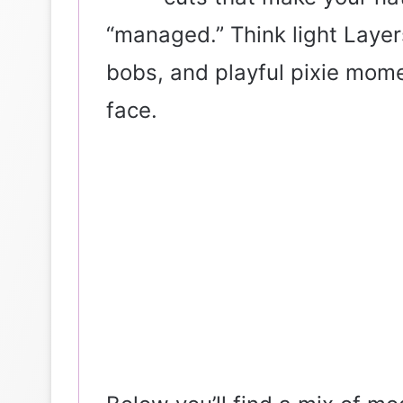
“managed.” Think light Layer
bobs, and playful pixie mom
face.