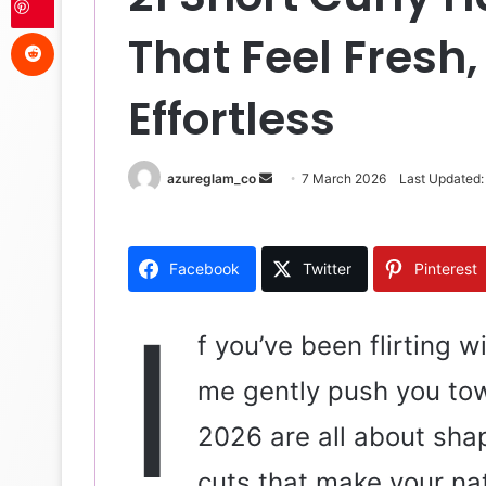
Reddit
That Feel Fresh,
Effortless
azureglam_co
S
7 March 2026
Last Updated:
e
n
d
Facebook
Twitter
Pinterest
a
n
I
e
f you’ve been flirting w
m
me gently push you towa
a
i
2026 are all about sha
l
cuts that make your nat