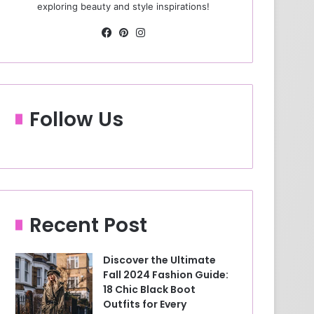
exploring beauty and style inspirations!
Fa
Pin
Ins
ce
ter
tag
bo
est
ra
ok
m
Follow Us
Recent Post
Discover the Ultimate
Fall 2024 Fashion Guide:
18 Chic Black Boot
Outfits for Every