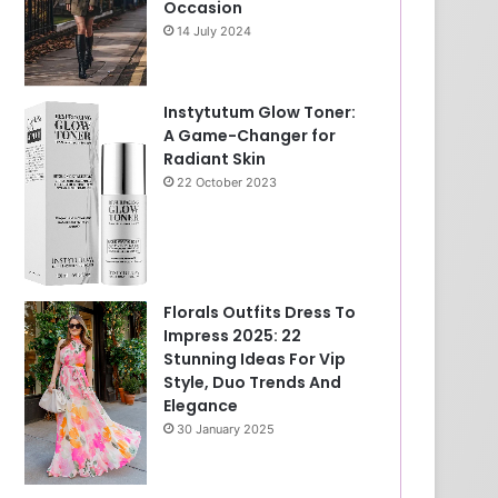
Occasion
14 July 2024
Instytutum Glow Toner:
A Game-Changer for
Radiant Skin
22 October 2023
Florals Outfits Dress To
Impress 2025: 22
Stunning Ideas For Vip
Style, Duo Trends And
Elegance
30 January 2025