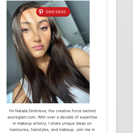
SAVE IDEAS
I’m Natalia Dmitrieva, the creative force behind
azureglam.com. With over a decade of expertise
in makeup artistry, I share unique ideas on
manicures, hairstyles, and makeup. Join me in