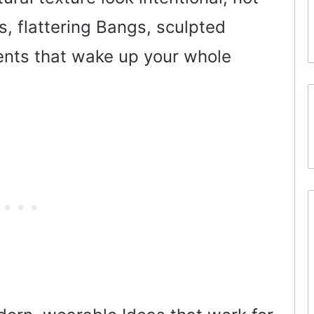
s, flattering Bangs, sculpted
ents that wake up your whole