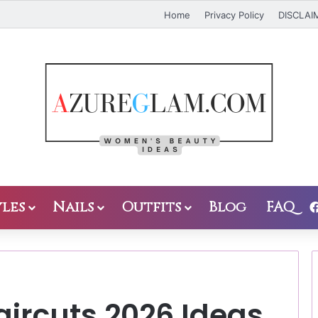
Home
Privacy Policy
DISCLAI
les
Nails
Outfits
Blog
FAQ
aircuts 2026 Ideas