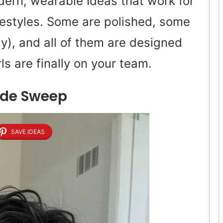
odern, wearable Ideas that work for
ifestyles. Some are polished, some
way), and all of them are designed
ls are finally on your team.
Side Sweep
SAVE IDEAS