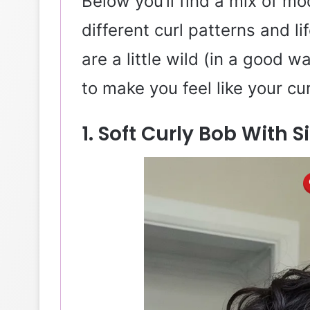
Below you’ll find a mix of m
different curl patterns and l
are a little wild (in a good 
to make you feel like your cur
1. Soft Curly Bob With 