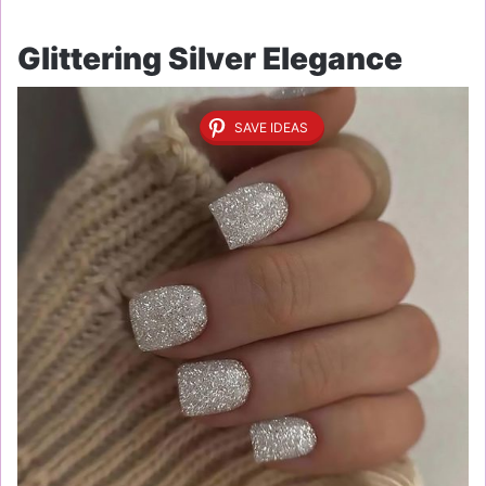
Glittering Silver Elegance
SAVE IDEAS