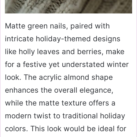
Matte green nails, paired with
intricate holiday-themed designs
like holly leaves and berries, make
for a festive yet understated winter
look. The acrylic almond shape
enhances the overall elegance,
while the matte texture offers a
modern twist to traditional holiday
colors. This look would be ideal for