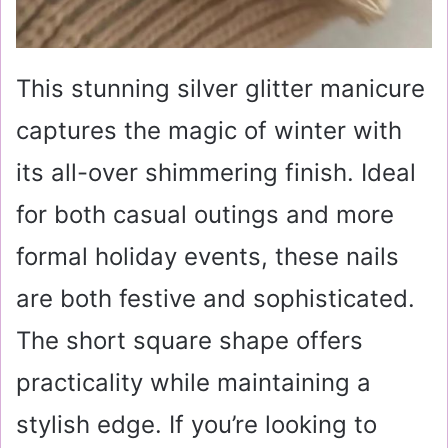
This stunning silver glitter manicure
captures the magic of winter with
its all-over shimmering finish. Ideal
for both casual outings and more
formal holiday events, these nails
are both festive and sophisticated.
The short square shape offers
practicality while maintaining a
stylish edge. If you’re looking to