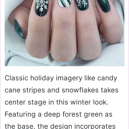
Classic holiday imagery like candy
cane stripes and snowflakes takes
center stage in this winter look.
Featuring a deep forest green as
the base, the design incorporates