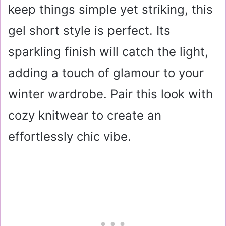
keep things simple yet striking, this
gel short style is perfect. Its
sparkling finish will catch the light,
adding a touch of glamour to your
winter wardrobe. Pair this look with
cozy knitwear to create an
effortlessly chic vibe.