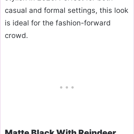
casual and formal settings, this look
is ideal for the fashion-forward
crowd.
Matte Black With Reindeer