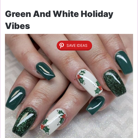
Green And White Holiday
Vibes
SAVE IDEAS