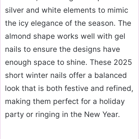
silver and white elements to mimic
the icy elegance of the season. The
almond shape works well with gel
nails to ensure the designs have
enough space to shine. These 2025
short winter nails offer a balanced
look that is both festive and refined,
making them perfect for a holiday
party or ringing in the New Year.