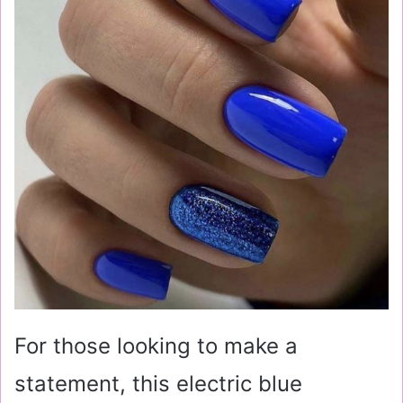
For those looking to make a
statement, this electric blue