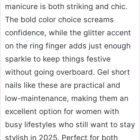
manicure is both striking and chic.
The bold color choice screams
confidence, while the glitter accent
on the ring finger adds just enough
sparkle to keep things festive
without going overboard. Gel short
nails like these are practical and
low-maintenance, making them an
excellent option for women with
busy lifestyles who still want to stay
stylish in 2025. Perfect for both