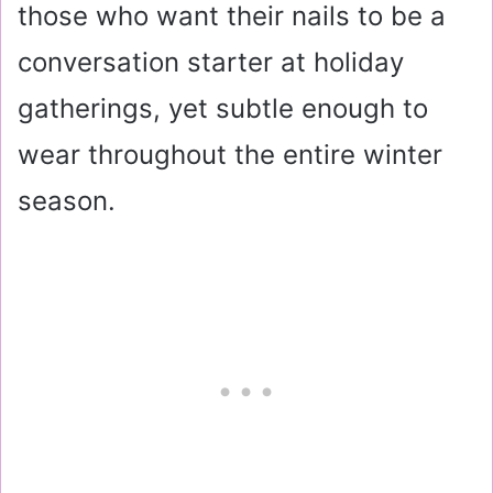
those who want their nails to be a
conversation starter at holiday
gatherings, yet subtle enough to
wear throughout the entire winter
season.