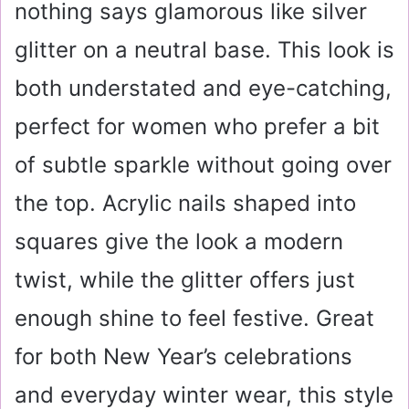
nothing says glamorous like silver
glitter on a neutral base. This look is
both understated and eye-catching,
perfect for women who prefer a bit
of subtle sparkle without going over
the top. Acrylic nails shaped into
squares give the look a modern
twist, while the glitter offers just
enough shine to feel festive. Great
for both New Year’s celebrations
and everyday winter wear, this style