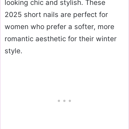
looking chic and stylish. These
2025 short nails are perfect for
women who prefer a softer, more
romantic aesthetic for their winter
style.