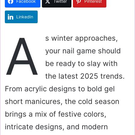
Facebook
Twitter
Pinterest
n
e
LinkedIn
m
a
A
i
s winter approaches,
l
your nail game should
be ready to slay with
the latest 2025 trends.
From acrylic designs to bold gel
short manicures, the cold season
brings a mix of festive colors,
intricate designs, and modern