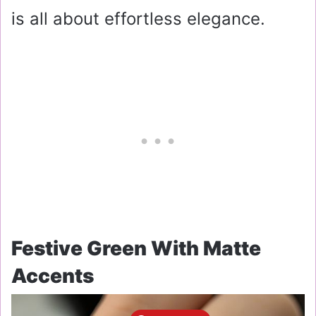
is all about effortless elegance.
Festive Green With Matte
Accents