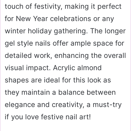
touch of festivity, making it perfect
for New Year celebrations or any
winter holiday gathering. The longer
gel style nails offer ample space for
detailed work, enhancing the overall
visual impact. Acrylic almond
shapes are ideal for this look as
they maintain a balance between
elegance and creativity, a must-try
if you love festive nail art!