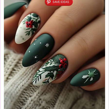
SAVE IDEAS