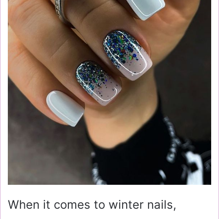
When it comes to winter nails,