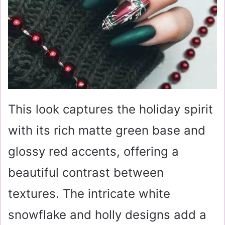
This look captures the holiday spirit
with its rich matte green base and
glossy red accents, offering a
beautiful contrast between
textures. The intricate white
snowflake and holly designs add a