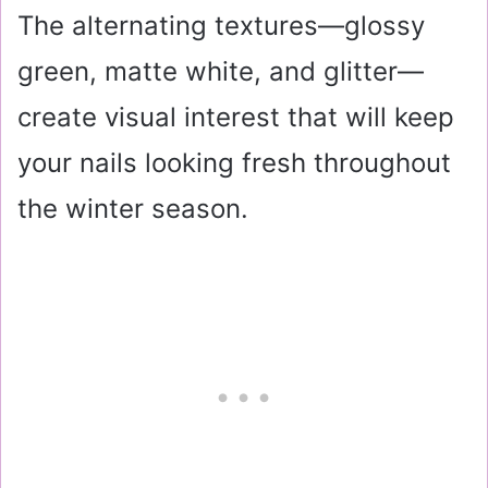
The alternating textures—glossy
green, matte white, and glitter—
create visual interest that will keep
your nails looking fresh throughout
the winter season.