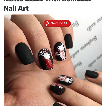
Nail Art
SAVE IDEAS