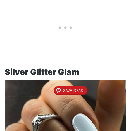
Silver Glitter Glam
SAVE IDEAS