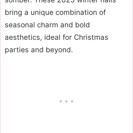
bring a unique combination of
seasonal charm and bold
aesthetics, ideal for Christmas
parties and beyond.