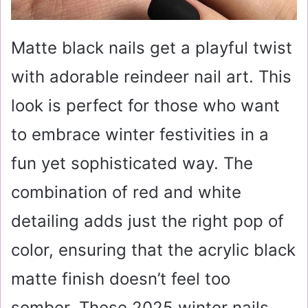
Matte black nails get a playful twist
with adorable reindeer nail art. This
look is perfect for those who want
to embrace winter festivities in a
fun yet sophisticated way. The
combination of red and white
detailing adds just the right pop of
color, ensuring that the acrylic black
matte finish doesn’t feel too
somber. These 2025 winter nails