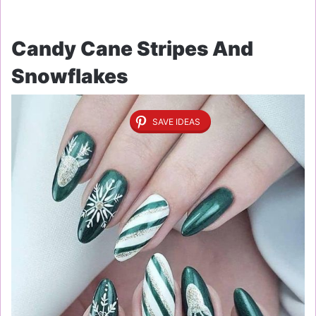
Candy Cane Stripes And
Snowflakes
SAVE IDEAS