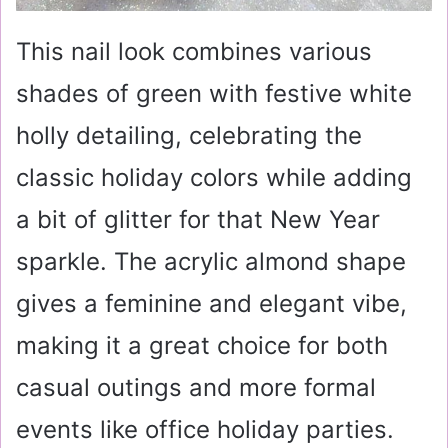
This nail look combines various
shades of green with festive white
holly detailing, celebrating the
classic holiday colors while adding
a bit of glitter for that New Year
sparkle. The acrylic almond shape
gives a feminine and elegant vibe,
making it a great choice for both
casual outings and more formal
events like office holiday parties.