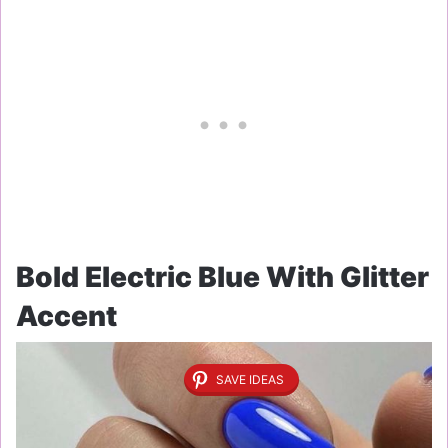
Bold Electric Blue With Glitter
Accent
SAVE IDEAS