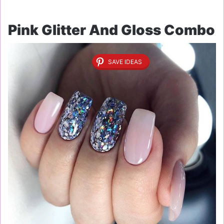
Pink Glitter And Gloss Combo
SAVE IDEAS