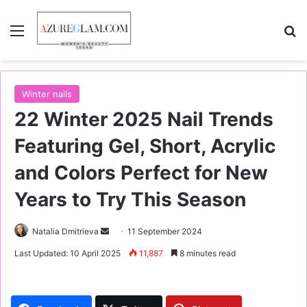
Menu
S
Winter nails
22 Winter 2025 Nail Trends
Featuring Gel, Short, Acrylic
and Colors Perfect for New
Years to Try This Season
Natalia Dmitrieva
S
11 September 2024
e
Last Updated: 10 April 2025
11,887
8 minutes read
n
d
a