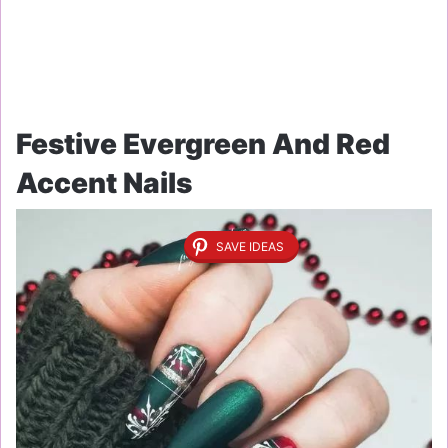
Festive Evergreen And Red
Accent Nails
SAVE IDEAS