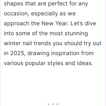
shapes that are perfect for any
occasion, especially as we
approach the New Year. Let’s dive
into some of the most stunning
winter nail trends you should try out
in 2025, drawing inspiration from
various popular styles and ideas.