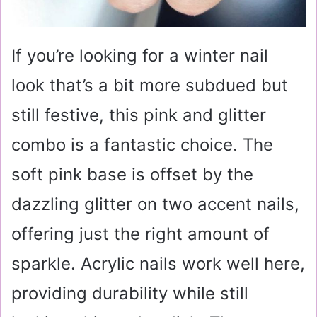
If you’re looking for a winter nail
look that’s a bit more subdued but
still festive, this pink and glitter
combo is a fantastic choice. The
soft pink base is offset by the
dazzling glitter on two accent nails,
offering just the right amount of
sparkle. Acrylic nails work well here,
providing durability while still